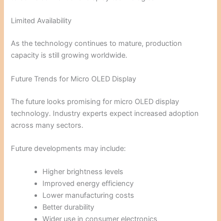
Limited Availability
As the technology continues to mature, production
capacity is still growing worldwide.
Future Trends for Micro OLED Display
The future looks promising for micro OLED display
technology. Industry experts expect increased adoption
across many sectors.
Future developments may include:
Higher brightness levels
Improved energy efficiency
Lower manufacturing costs
Better durability
Wider use in consumer electronics