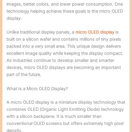
images, better colors, and lower power consumption. One
technology helping achieve these goals is the micro OLED
display.
Unlike traditional display panels, a
micro OLED display
is
built on a silicon wafer and contains millions of tiny pixels
packed into a very small area. This unique design delivers
excellent image quality while keeping the display compact.
As industries continue to develop smaller and smarter
devices, micro OLED displays are becoming an important
part of the future.
What Is a Micro OLED Display?
A micro OLED display is a miniature display technology that
combines OLED (Organic Light Emitting Diode) technology
with a silicon backplane. It is much smaller than
conventional OLED screens but offers extremely high pixel
density.