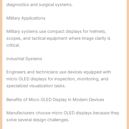
diagnostics and surgical systems.
Military Applications
Military systems use compact displays for helmets,
scopes, and tactical equipment where image clarity is
critical.
Industrial Systems
Engineers and technicians use devices equipped with
micro OLED displays for inspection, monitoring, and
specialized visualization tasks.
Benefits of Micro OLED Display in Modern Devices
Manufacturers choose micro OLED displays because they
solve several design challenges.