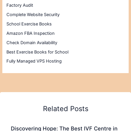
Factory Audit
Complete Website Security
School Exercise Books
Amazon FBA Inspection
Check Domain Availability
Best Exercise Books for School
Fully Managed VPS Hosting
Related Posts
Discovering Hope: The Best IVF Centre in