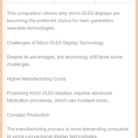
This comparison shows why micro OLED displays are
becoming the preferred choice for next-generation
wearable technologies.
Challenges of Micro OLED Display Technology
Despite its advantages, the technology still faces some
challenges.
Higher Manufacturing Costs
Producing micro OLED displays requires advanced
fabrication processes, which can increase costs.
Complex Production
The manufacturing process is more demanding compared
to some conventional display technologies.