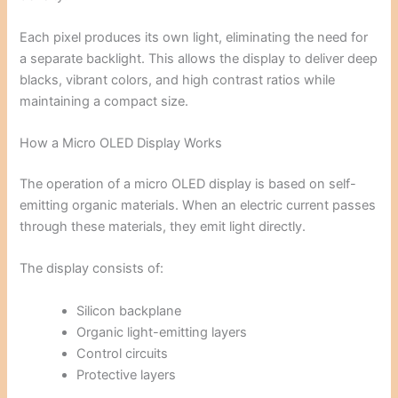
Each pixel produces its own light, eliminating the need for
a separate backlight. This allows the display to deliver deep
blacks, vibrant colors, and high contrast ratios while
maintaining a compact size.
How a Micro OLED Display Works
The operation of a micro OLED display is based on self-
emitting organic materials. When an electric current passes
through these materials, they emit light directly.
The display consists of:
Silicon backplane
Organic light-emitting layers
Control circuits
Protective layers