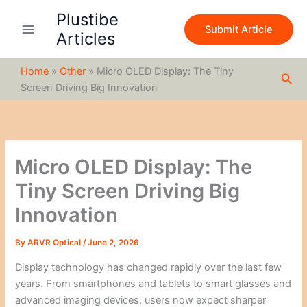
S
Skip
Plustibe
e
to
Submit Article
a
Articles
content
r
c
Home
»
Other
»
Micro OLED Display: The Tiny
h
Sea
Screen Driving Big Innovation
Micro OLED Display: The
Tiny Screen Driving Big
Innovation
By
ARVR Optical
/
June 2, 2026
Display technology has changed rapidly over the last few
years. From smartphones and tablets to smart glasses and
advanced imaging devices, users now expect sharper