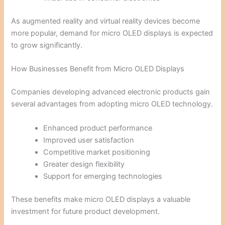
As augmented reality and virtual reality devices become
more popular, demand for micro OLED displays is expected
to grow significantly.
How Businesses Benefit from Micro OLED Displays
Companies developing advanced electronic products gain
several advantages from adopting micro OLED technology.
Enhanced product performance
Improved user satisfaction
Competitive market positioning
Greater design flexibility
Support for emerging technologies
These benefits make micro OLED displays a valuable
investment for future product development.