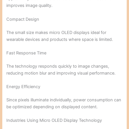
improves image quality.
Compact Design
The small size makes micro OLED displays ideal for
wearable devices and products where space is limited.
Fast Response Time
The technology responds quickly to image changes,
reducing motion blur and improving visual performance.
Energy Efficiency
Since pixels illuminate individually, power consumption can
be optimized depending on displayed content.
Industries Using Micro OLED Display Technology