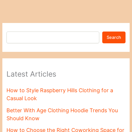
Search
Latest Articles
How to Style Raspberry Hills Clothing for a
Casual Look
Better With Age Clothing Hoodie Trends You
Should Know
How to Choose the Right Coworking Space for