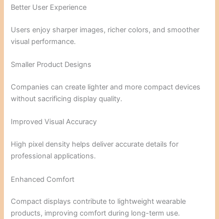
Better User Experience
Users enjoy sharper images, richer colors, and smoother
visual performance.
Smaller Product Designs
Companies can create lighter and more compact devices
without sacrificing display quality.
Improved Visual Accuracy
High pixel density helps deliver accurate details for
professional applications.
Enhanced Comfort
Compact displays contribute to lightweight wearable
products, improving comfort during long-term use.