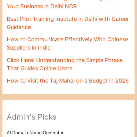
Your Business in Delhi NCR
Best Pilot Training Institute in Delhi with Career
Guidance
How to Communicate Effectively With Chinese
Suppliers in India
Click Here: Understanding the Simple Phrase
That Guides Online Users
How to Visit the Taj Mahal on a Budget in 2026
Admin's Picks
AI Domain Name Generator