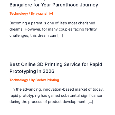
Bangalore for Your Parenthood Journey
Technology
/ By
ayaansh ivf
Becoming a parent is one of life’s most cherished
dreams. However, for many couples facing fertility
challenges, this dream can […]
Best Online 3D Printing Service for Rapid
Prototyping in 2026
Technology
/ By
Facfox Printing
In the advancing, innovation-based market of today,
rapid prototyping has gained substantial significance
during the process of product development. […]