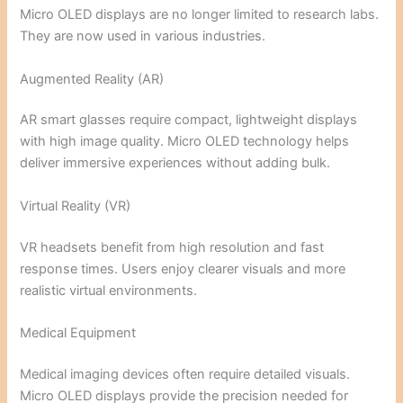
Micro OLED displays are no longer limited to research labs.
They are now used in various industries.
Augmented Reality (AR)
AR smart glasses require compact, lightweight displays
with high image quality. Micro OLED technology helps
deliver immersive experiences without adding bulk.
Virtual Reality (VR)
VR headsets benefit from high resolution and fast
response times. Users enjoy clearer visuals and more
realistic virtual environments.
Medical Equipment
Medical imaging devices often require detailed visuals.
Micro OLED displays provide the precision needed for