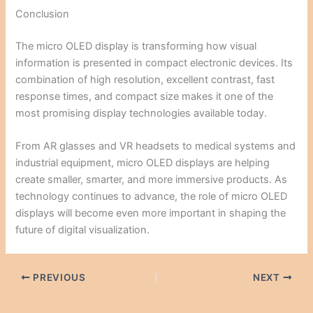
Conclusion
The micro OLED display is transforming how visual
information is presented in compact electronic devices. Its
combination of high resolution, excellent contrast, fast
response times, and compact size makes it one of the
most promising display technologies available today.
From AR glasses and VR headsets to medical systems and
industrial equipment, micro OLED displays are helping
create smaller, smarter, and more immersive products. As
technology continues to advance, the role of micro OLED
displays will become even more important in shaping the
future of digital visualization.
PREVIOUS
NEXT