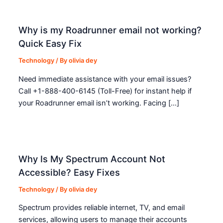
Why is my Roadrunner email not working?
Quick Easy Fix
Technology
/ By
olivia dey
Need immediate assistance with your email issues?
Call +1-888-400-6145 (Toll-Free) for instant help if
your Roadrunner email isn’t working. Facing […]
Why Is My Spectrum Account Not
Accessible? Easy Fixes
Technology
/ By
olivia dey
Spectrum provides reliable internet, TV, and email
services, allowing users to manage their accounts