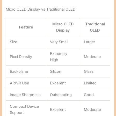
Micro OLED Display vs Traditional OLED
Micro OLED
Traditional
Feature
Display
OLED
Size
Very Small
Larger
Extremely
Pixel Density
Moderate
High
Backplane
Silicon
Glass
AR/VR Use
Excellent
Limited
Image Sharpness
Outstanding
Good
Compact Device
Excellent
Moderate
Support