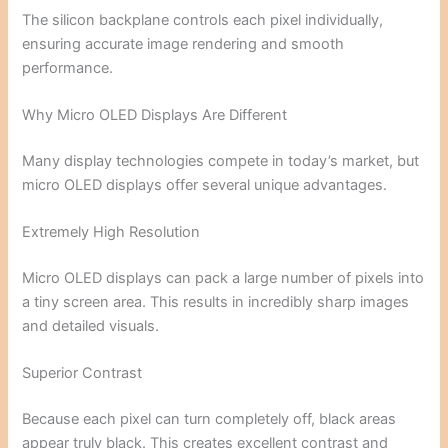
The silicon backplane controls each pixel individually,
ensuring accurate image rendering and smooth
performance.
Why Micro OLED Displays Are Different
Many display technologies compete in today’s market, but
micro OLED displays offer several unique advantages.
Extremely High Resolution
Micro OLED displays can pack a large number of pixels into
a tiny screen area. This results in incredibly sharp images
and detailed visuals.
Superior Contrast
Because each pixel can turn completely off, black areas
appear truly black. This creates excellent contrast and