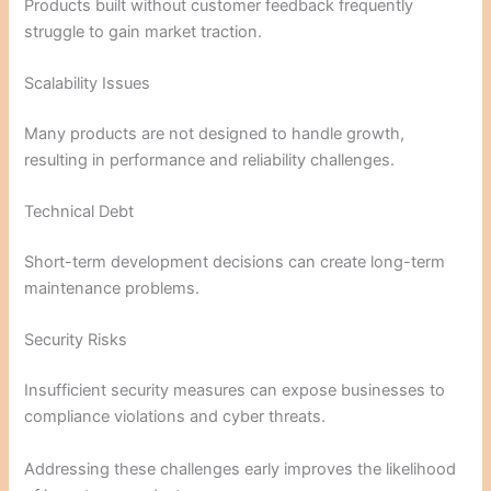
Products built without customer feedback frequently
struggle to gain market traction.
Scalability Issues
Many products are not designed to handle growth,
resulting in performance and reliability challenges.
Technical Debt
Short-term development decisions can create long-term
maintenance problems.
Security Risks
Insufficient security measures can expose businesses to
compliance violations and cyber threats.
Addressing these challenges early improves the likelihood