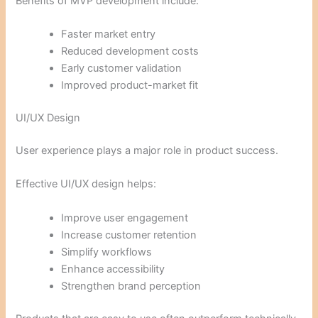
Benefits of MVP development include:
Faster market entry
Reduced development costs
Early customer validation
Improved product-market fit
UI/UX Design
User experience plays a major role in product success.
Effective UI/UX design helps:
Improve user engagement
Increase customer retention
Simplify workflows
Enhance accessibility
Strengthen brand perception