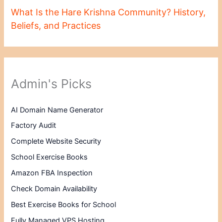
What Is the Hare Krishna Community? History,
Beliefs, and Practices
Admin's Picks
AI Domain Name Generator
Factory Audit
Complete Website Security
School Exercise Books
Amazon FBA Inspection
Check Domain Availability
Best Exercise Books for School
Fully Managed VPS Hosting