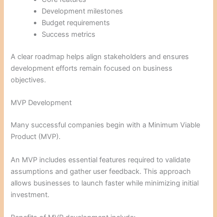
Development milestones
Budget requirements
Success metrics
A clear roadmap helps align stakeholders and ensures
development efforts remain focused on business
objectives.
MVP Development
Many successful companies begin with a Minimum Viable
Product (MVP).
An MVP includes essential features required to validate
assumptions and gather user feedback. This approach
allows businesses to launch faster while minimizing initial
investment.