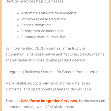
DevOps practices help businesses:
Automate software deployments
Improve release frequency
Reduce downtime
Strengthen collaboration
Enhance system reliability
By implementing CI/CD pipelines, infrastructure
automation, and cloud-native architectures, DevOps teams
enable faster and more reliable product delivery.
Integrating Business Systems for Greater Product Value
Many digital products rely on customer data, sales
platforms, and operational systems to deliver value.
Through
Salesforce Integration Services
, businesses can
connect products with CRM platforms to: