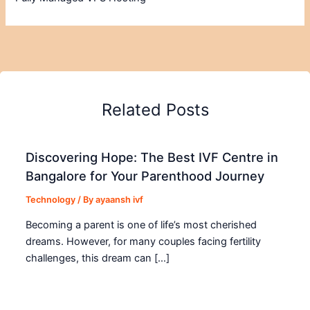
Related Posts
Discovering Hope: The Best IVF Centre in
Bangalore for Your Parenthood Journey
Technology
/ By
ayaansh ivf
Becoming a parent is one of life’s most cherished
dreams. However, for many couples facing fertility
challenges, this dream can […]