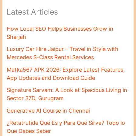
Latest Articles
How Local SEO Helps Businesses Grow in
Sharjah
Luxury Car Hire Jaipur – Travel in Style with
Mercedes S-Class Rental Services
Matka567 APK 2026: Explore Latest Features,
App Updates and Download Guide
Signature Sarvam: A Look at Spacious Living in
Sector 37D, Gurugram
Generative AI Course in Chennai
¿Retatrutide Qué Es y Para Qué Sirve? Todo lo
Que Debes Saber