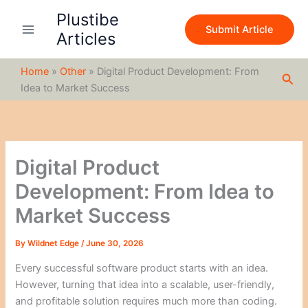
S
Skip
Plustibe
e
to
Submit Article
a
Articles
content
r
c
Home
»
Other
»
Digital Product Development: From
h
Sea
Idea to Market Success
Digital Product
Development: From Idea to
Market Success
By
Wildnet Edge
/
June 30, 2026
Every successful software product starts with an idea.
However, turning that idea into a scalable, user-friendly,
and profitable solution requires much more than coding.