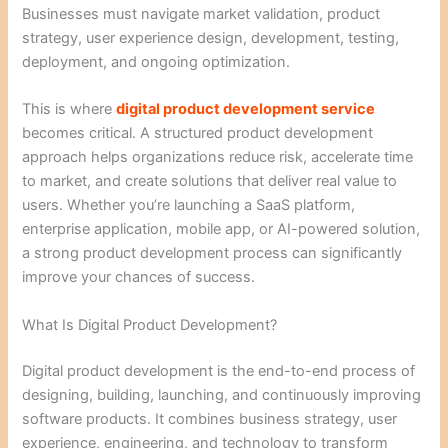
Businesses must navigate market validation, product
strategy, user experience design, development, testing,
deployment, and ongoing optimization.
This is where
digital product development service
becomes critical. A structured product development
approach helps organizations reduce risk, accelerate time
to market, and create solutions that deliver real value to
users. Whether you’re launching a SaaS platform,
enterprise application, mobile app, or AI-powered solution,
a strong product development process can significantly
improve your chances of success.
What Is Digital Product Development?
Digital product development is the end-to-end process of
designing, building, launching, and continuously improving
software products. It combines business strategy, user
experience, engineering, and technology to transform