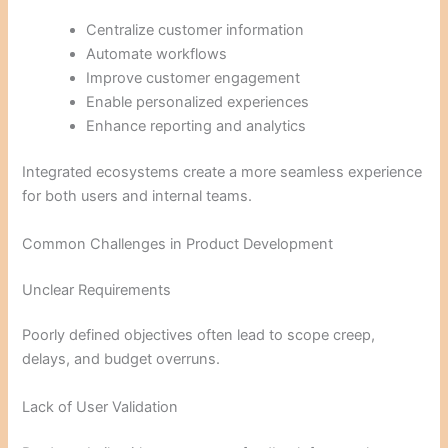
Centralize customer information
Automate workflows
Improve customer engagement
Enable personalized experiences
Enhance reporting and analytics
Integrated ecosystems create a more seamless experience
for both users and internal teams.
Common Challenges in Product Development
Unclear Requirements
Poorly defined objectives often lead to scope creep,
delays, and budget overruns.
Lack of User Validation