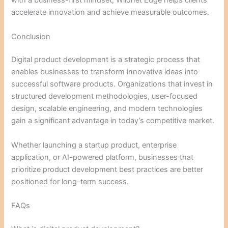
with a business-first mindset, Wildnet Edge helps clients
accelerate innovation and achieve measurable outcomes.
Conclusion
Digital product development is a strategic process that
enables businesses to transform innovative ideas into
successful software products. Organizations that invest in
structured development methodologies, user-focused
design, scalable engineering, and modern technologies
gain a significant advantage in today’s competitive market.
Whether launching a startup product, enterprise
application, or AI-powered platform, businesses that
prioritize product development best practices are better
positioned for long-term success.
FAQs