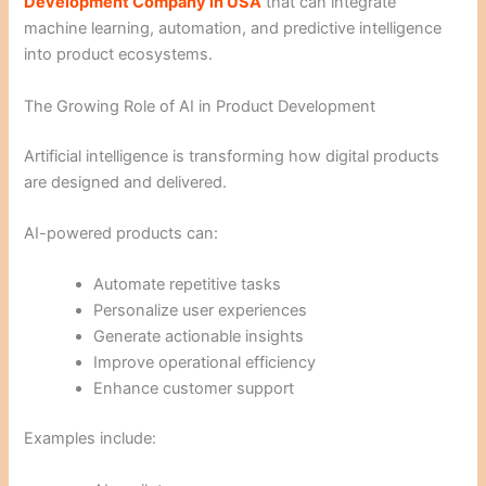
Development Company in USA
that can integrate
machine learning, automation, and predictive intelligence
into product ecosystems.
The Growing Role of AI in Product Development
Artificial intelligence is transforming how digital products
are designed and delivered.
AI-powered products can:
Automate repetitive tasks
Personalize user experiences
Generate actionable insights
Improve operational efficiency
Enhance customer support
Examples include: