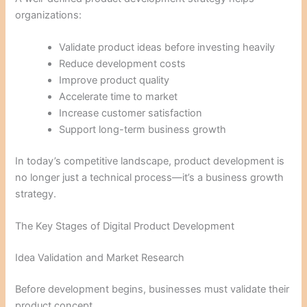
organizations:
Validate product ideas before investing heavily
Reduce development costs
Improve product quality
Accelerate time to market
Increase customer satisfaction
Support long-term business growth
In today’s competitive landscape, product development is
no longer just a technical process—it’s a business growth
strategy.
The Key Stages of Digital Product Development
Idea Validation and Market Research
Before development begins, businesses must validate their
product concept.