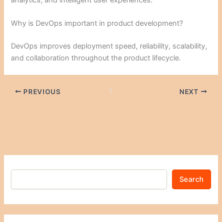
Why is DevOps important in product development?
DevOps improves deployment speed, reliability, scalability,
and collaboration throughout the product lifecycle.
PREVIOUS
NEXT
Search