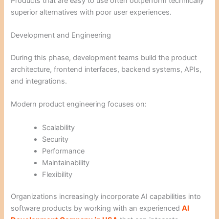
Products that are easy to use often outperform technically
superior alternatives with poor user experiences.
Development and Engineering
During this phase, development teams build the product
architecture, frontend interfaces, backend systems, APIs,
and integrations.
Modern product engineering focuses on:
Scalability
Security
Performance
Maintainability
Flexibility
Organizations increasingly incorporate AI capabilities into
software products by working with an experienced
AI