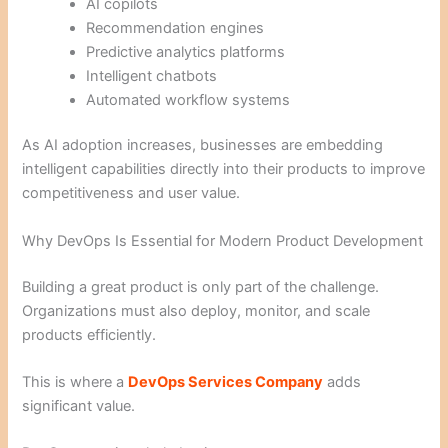
AI copilots
Recommendation engines
Predictive analytics platforms
Intelligent chatbots
Automated workflow systems
As AI adoption increases, businesses are embedding
intelligent capabilities directly into their products to improve
competitiveness and user value.
Why DevOps Is Essential for Modern Product Development
Building a great product is only part of the challenge.
Organizations must also deploy, monitor, and scale
products efficiently.
This is where a
DevOps Services Company
adds
significant value.