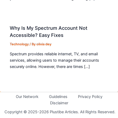
Why Is My Spectrum Account Not
Accessible? Easy Fixes
Technology
/ By
olivia dey
Spectrum provides reliable internet, TV, and email
services, allowing users to manage their accounts
securely online. However, there are times […]
Our Network
Guidelines
Privacy Policy
Disclaimer
Copyright © 2025-2026 Plustibe Articles. All Rights Reserved.