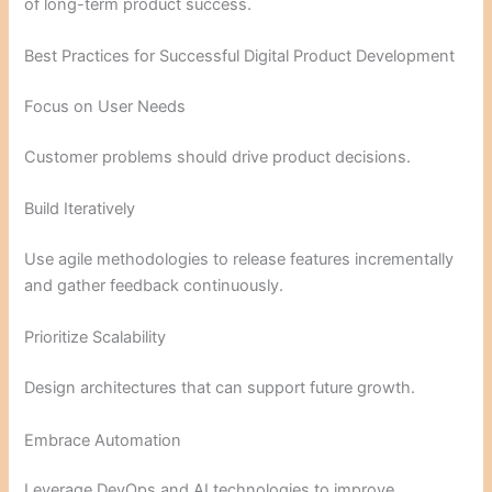
of long-term product success.
Best Practices for Successful Digital Product Development
Focus on User Needs
Customer problems should drive product decisions.
Build Iteratively
Use agile methodologies to release features incrementally
and gather feedback continuously.
Prioritize Scalability
Design architectures that can support future growth.
Embrace Automation
Leverage DevOps and AI technologies to improve