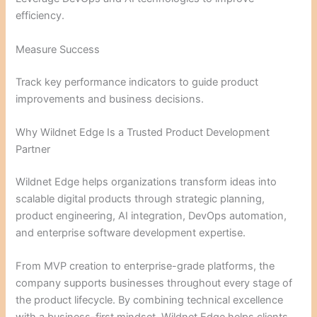
efficiency.
Measure Success
Track key performance indicators to guide product
improvements and business decisions.
Why Wildnet Edge Is a Trusted Product Development
Partner
Wildnet Edge helps organizations transform ideas into
scalable digital products through strategic planning,
product engineering, AI integration, DevOps automation,
and enterprise software development expertise.
From MVP creation to enterprise-grade platforms, the
company supports businesses throughout every stage of
the product lifecycle. By combining technical excellence