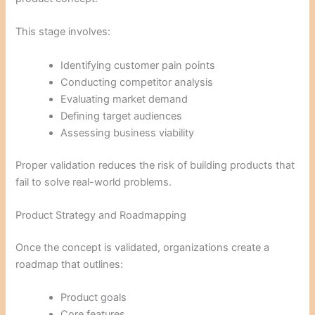
This stage involves:
Identifying customer pain points
Conducting competitor analysis
Evaluating market demand
Defining target audiences
Assessing business viability
Proper validation reduces the risk of building products that
fail to solve real-world problems.
Product Strategy and Roadmapping
Once the concept is validated, organizations create a
roadmap that outlines:
Product goals
Core features