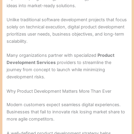
ideas into market-ready solutions.
Unlike traditional software development projects that focus
solely on technical execution, digital product development
prioritizes user needs, business objectives, and long-term
scalability.
Many organizations partner with specialized
Product
Development Services
providers to streamline the
journey from concept to launch while minimizing
development risks.
Why Product Development Matters More Than Ever
Modern customers expect seamless digital experiences.
Businesses that fail to innovate risk losing market share to
more agile competitors.
A well-defined product development strategy helps