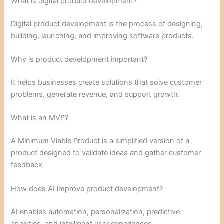
What is digital product development?
Digital product development is the process of designing,
building, launching, and improving software products.
Why is product development important?
It helps businesses create solutions that solve customer
problems, generate revenue, and support growth.
What is an MVP?
A Minimum Viable Product is a simplified version of a
product designed to validate ideas and gather customer
feedback.
How does AI improve product development?
AI enables automation, personalization, predictive
analytics, and intelligent user experiences.