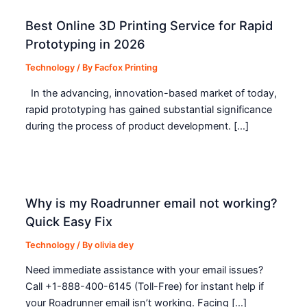
Best Online 3D Printing Service for Rapid
Prototyping in 2026
Technology
/ By
Facfox Printing
In the advancing, innovation-based market of today,
rapid prototyping has gained substantial significance
during the process of product development. […]
Why is my Roadrunner email not working?
Quick Easy Fix
Technology
/ By
olivia dey
Need immediate assistance with your email issues?
Call +1-888-400-6145 (Toll-Free) for instant help if
your Roadrunner email isn’t working. Facing […]