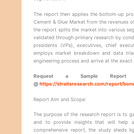
The report then applies the bottom-up proc
Cement & Glue Market from the revenues of 
the report splits the market into various 
validated through primary research by condu
presidents (VPs), executives, chief execu
employs market breakdown and data trian
engineering process and arrive at the exact 
Request a Sample Report a
@
https://straitsresearch.com/report/b
Report Aim and Scope:
The purpose of the research report is to ga
and to provide insights that will help 
comprehensive report, the study sheds li