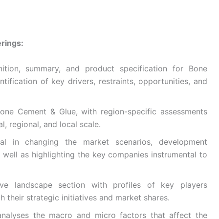
rings:
nition, summary, and product specification for Bone
ification of key drivers, restraints, opportunities, and
Bone Cement & Glue, with region-specific assessments
, regional, and local scale.
ntial in changing the market scenarios, development
s well as highlighting the key companies instrumental to
ive landscape section with profiles of key players
h their strategic initiatives and market shares.
nalyses the macro and micro factors that affect the