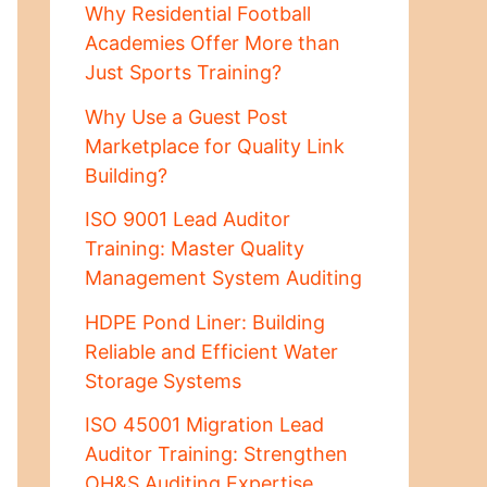
Why Residential Football
Academies Offer More than
Just Sports Training?
Why Use a Guest Post
Marketplace for Quality Link
Building?
ISO 9001 Lead Auditor
Training: Master Quality
Management System Auditing
HDPE Pond Liner: Building
Reliable and Efficient Water
Storage Systems
ISO 45001 Migration Lead
Auditor Training: Strengthen
OH&S Auditing Expertise