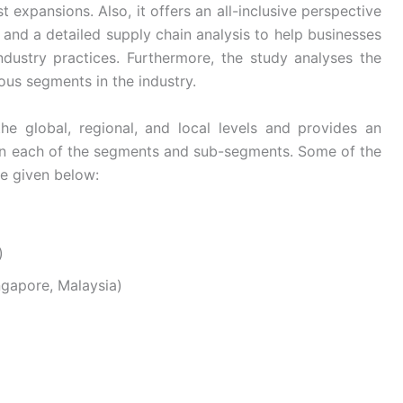
 expansions. Also, it offers an all-inclusive perspective
and a detailed supply chain analysis to help businesses
industry practices. Furthermore, the study analyses the
ous segments in the industry.
he global, regional, and local levels and provides an
s in each of the segments and sub-segments. Some of the
re given below:
)
ingapore, Malaysia)