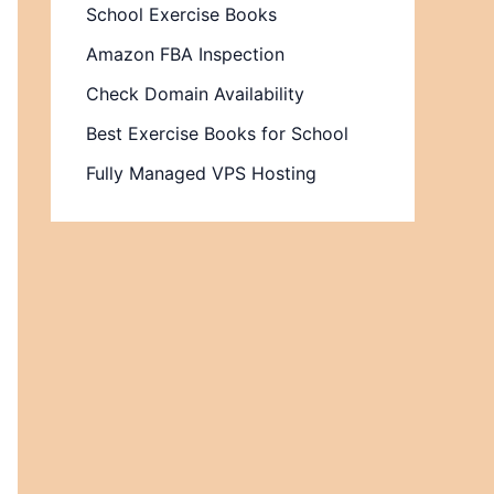
School Exercise Books
Amazon FBA Inspection
Check Domain Availability
Best Exercise Books for School
Fully Managed VPS Hosting