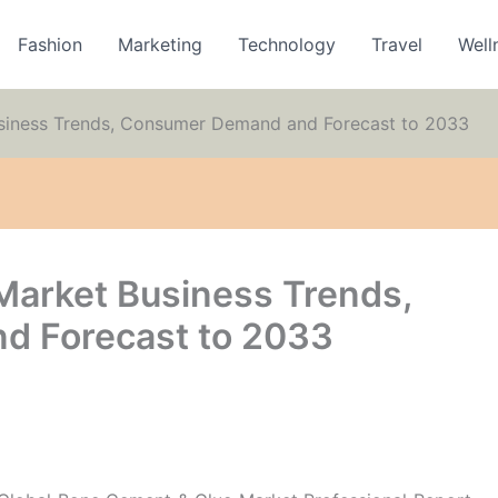
Fashion
Marketing
Technology
Travel
Well
siness Trends, Consumer Demand and Forecast to 2033
Market Business Trends,
 Forecast to 2033