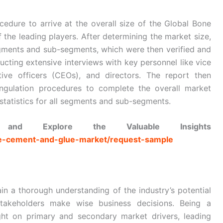
edure to arrive at the overall size of the Global Bone
the leading players. After determining the market size,
segments and sub-segments, which were then verified and
cting extensive interviews with key personnel like vice
tive officers (CEOs), and directors. The report then
gulation procedures to complete the overall market
statistics for all segments and sub-segments.
nd Explore the Valuable Insights
one-cement-and-glue-market/request-sample
in a thorough understanding of the industry’s potential
stakeholders make wise business decisions. Being a
ght on primary and secondary market drivers, leading