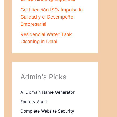
Certificación ISO: Impulsa la
Calidad y el Desempeño
Empresarial
Residencial Water Tank
Cleaning in Delhi
Admin's Picks
AI Domain Name Generator
Factory Audit
Complete Website Security