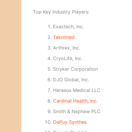
Top Key Industry Players:
Exactech, Inc.
Teknimed
Arthrex, Inc.
CryoLife, Inc.
Stryker Corporation
DJO Global, Inc.
Heraeus Medical LLC
Cardinal Health, Inc.
Smith & Nephew PLC
DePuy Synthes