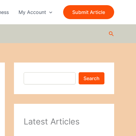
S
e
ness
My Account
Submit Article
a
r
c
Search
h
Search
Latest Articles