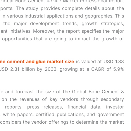
 “Global Bone Cement & Glue Market Professional Report
ports. The study provides complete details about the
n various industrial applications and geographies. This
the major development trends, growth strategies,
nt initiatives. Moreover, the report specifies the major
ive opportunities that are going to impact the growth of
one cement and glue market size
is valued at USD 1.38
 USD 2.31 billion by 2033, growing at a CAGR of 5.9%
e and forecast the size of the Global Bone Cement &
a on the revenues of key vendors through secondary
reports, press releases, financial data, investor
, white papers, certified publications, and government
 considers the vendor offerings to determine the market