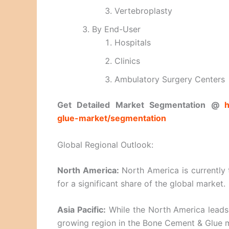
Vertebroplasty
By End-User
Hospitals
Clinics
Ambulatory Surgery Centers
Get Detailed Market Segmentation @
h
glue-market/segmentation
Global Regional Outlook:
North America:
North America is currently
for a significant share of the global market.
Asia Pacific:
While the North America leads i
growing region in the Bone Cement & Glue 