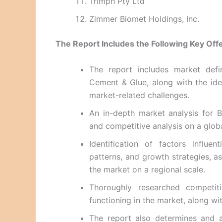
Trimph Pty Ltd
Zimmer Biomet Holdings, Inc.
The Report Includes the Following Key Offe
The report includes market defi
Cement & Glue, along with the ident
market-related challenges.
An in-depth market analysis for 
and competitive analysis on a global
Identification of factors influe
patterns, and growth strategies, a
the market on a regional scale.
Thoroughly researched competit
functioning in the market, along wit
The report also determines and a