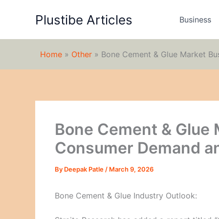
Skip
Plustibe Articles
to
Business
content
Home
»
Other
»
Bone Cement & Glue Market Bu
Bone Cement & Glue 
Consumer Demand and
By
Deepak Patle
/
March 9, 2026
Bone Cement & Glue Industry Outlook: