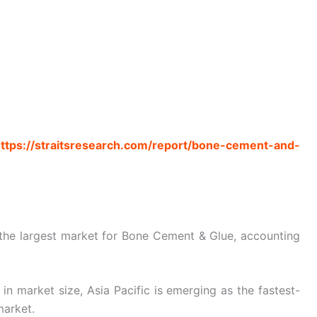
ttps://straitsresearch.com/report/bone-cement-and-
 the largest market for Bone Cement & Glue, accounting
n market size, Asia Pacific is emerging as the fastest-
market.