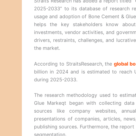
Straits Research has added a report titled
2025-2033” to its database of research re
usage and adoption of Bone Cement & Glue i
helps the key stakeholders know about 
investments, vendor activities, and governme
drivers, restraints, challenges, and lucrat
the market.
According to StraitsResearch, the
global b
billion in 2024 and is estimated to reach
during 2025-2033.
The research methodology used to estimat
Glue Markeqt began with collecting dat
sources like company websites, annual 
presentations of companies, articles, news
publishing sources. Furthermore, the report
segmentation.