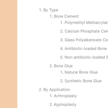
By Type
Bone Cement
Polymethyl Methacryl
Calcium Phosphate Ce
Glass Polyalkenoate C
Antibiotic-loaded Bon
Non-antibiotic-loaded
Bone Glue
Natural Bone Glue
Synthetic Bone Glue
By Application
Arthroplasty
Kyphoplasty