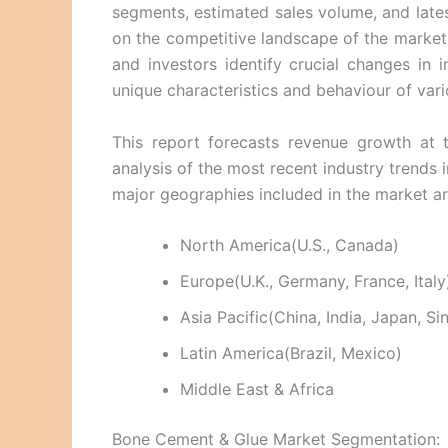
segments, estimated sales volume, and latest
on the competitive landscape of the market 
and investors identify crucial changes in 
unique characteristics and behaviour of vari
This report forecasts revenue growth at t
analysis of the most recent industry trend
major geographies included in the market a
North America(U.S., Canada)
Europe(U.K., Germany, France, Italy
Asia Pacific(China, India, Japan, S
Latin America(Brazil, Mexico)
Middle East & Africa
Bone Cement & Glue Market Segmentation: