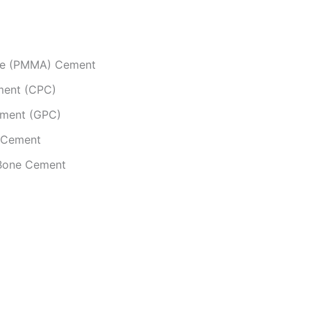
ate (PMMA) Cement
ment (CPC)
ement (GPC)
e Cement
 Bone Cement