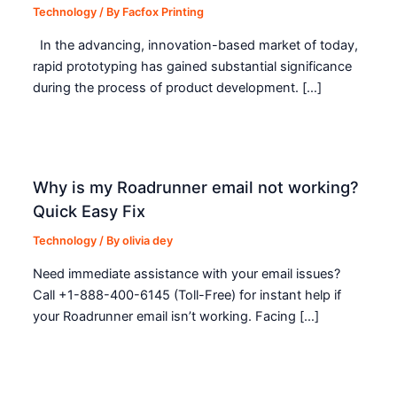
Technology
/ By
Facfox Printing
In the advancing, innovation-based market of today,
rapid prototyping has gained substantial significance
during the process of product development. […]
Why is my Roadrunner email not working?
Quick Easy Fix
Technology
/ By
olivia dey
Need immediate assistance with your email issues?
Call +1-888-400-6145 (Toll-Free) for instant help if
your Roadrunner email isn’t working. Facing […]