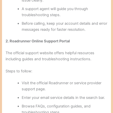
issue clearly.
A support agent will guide you through
troubleshooting steps.
Before calling, keep your account details and error
messages ready for faster resolution.
2. Roadrunner Online Support Portal
The official support website offers helpful resources
including guides and troubleshooting instructions.
Steps to follow:
Visit the official Roadrunner or service provider
support page.
Enter your email service details in the search bar.
Browse FAQs, configuration guides, and
troubleshooting steps.