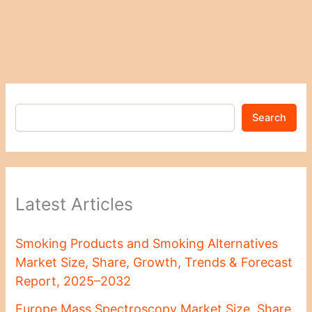
Search
Latest Articles
Smoking Products and Smoking Alternatives
Market Size, Share, Growth, Trends & Forecast
Report, 2025–2032
Europe Mass Spectroscopy Market Size, Share,