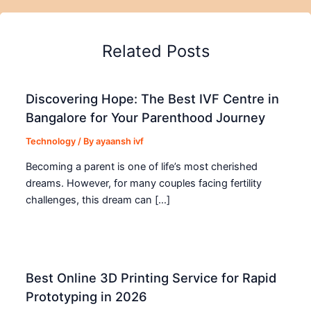
Related Posts
Discovering Hope: The Best IVF Centre in
Bangalore for Your Parenthood Journey
Technology
/ By
ayaansh ivf
Becoming a parent is one of life’s most cherished
dreams. However, for many couples facing fertility
challenges, this dream can […]
Best Online 3D Printing Service for Rapid
Prototyping in 2026