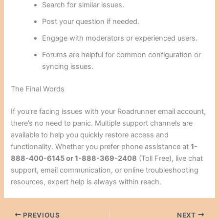
Search for similar issues.
Post your question if needed.
Engage with moderators or experienced users.
Forums are helpful for common configuration or
syncing issues.
The Final Words
If you’re facing issues with your Roadrunner email account,
there’s no need to panic. Multiple support channels are
available to help you quickly restore access and
functionality. Whether you prefer phone assistance at
1-
888-400-6145 or 1-888-369-2408
(Toll Free), live chat
support, email communication, or online troubleshooting
resources, expert help is always within reach.
PREVIOUS
NEXT