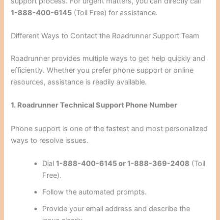
support process. For urgent matters, you can directly call
1-888-400-6145
(Toll Free) for assistance.
Different Ways to Contact the Roadrunner Support Team
Roadrunner provides multiple ways to get help quickly and
efficiently. Whether you prefer phone support or online
resources, assistance is readily available.
1. Roadrunner Technical Support Phone Number
Phone support is one of the fastest and most personalized
ways to resolve issues.
Dial
1-888-400-6145 or 1-888-369-2408
(Toll
Free).
Follow the automated prompts.
Provide your email address and describe the