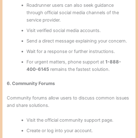
Roadrunner users can also seek guidance
through official social media channels of the
service provider.
Visit verified social media accounts.
Send a direct message explaining your concern.
Wait for a response or further instructions.
For urgent matters, phone support at
1-888-
400-6145
remains the fastest solution.
6. Community Forums
Community forums allow users to discuss common issues
and share solutions.
Visit the official community support page.
Create or log into your account.