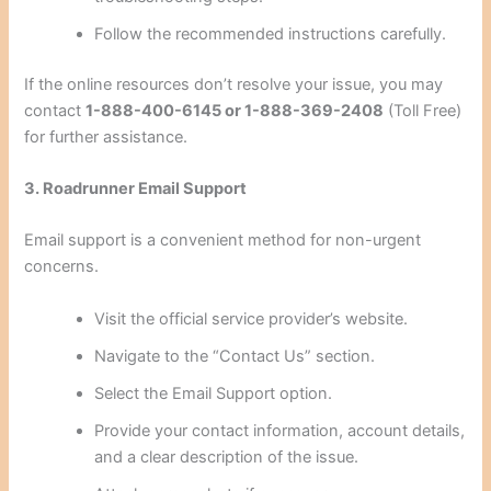
Follow the recommended instructions carefully.
If the online resources don’t resolve your issue, you may
contact
1-888-400-6145 or 1-888-369-2408
(Toll Free)
for further assistance.
3. Roadrunner Email Support
Email support is a convenient method for non-urgent
concerns.
Visit the official service provider’s website.
Navigate to the “Contact Us” section.
Select the Email Support option.
Provide your contact information, account details,
and a clear description of the issue.