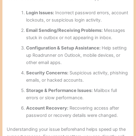
Login Issues:
Incorrect password errors, account
lockouts, or suspicious login activity.
Email Sending/Receiving Problems:
Messages
stuck in outbox or not appearing in inbox.
Configuration & Setup Assistance:
Help setting
up Roadrunner on Outlook, mobile devices, or
other email apps.
Security Concerns:
Suspicious activity, phishing
emails, or hacked accounts.
Storage & Performance Issues:
Mailbox full
errors or slow performance.
Account Recovery:
Recovering access after
password or recovery details were changed.
Understanding your issue beforehand helps speed up the