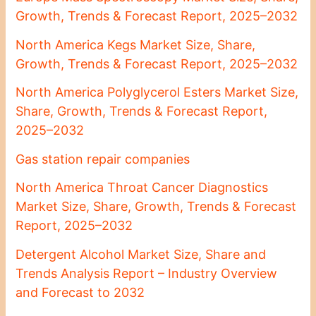
Growth, Trends & Forecast Report, 2025–2032
North America Kegs Market Size, Share,
Growth, Trends & Forecast Report, 2025–2032
North America Polyglycerol Esters Market Size,
Share, Growth, Trends & Forecast Report,
2025–2032
Gas station repair companies
North America Throat Cancer Diagnostics
Market Size, Share, Growth, Trends & Forecast
Report, 2025–2032
Detergent Alcohol Market Size, Share and
Trends Analysis Report – Industry Overview
and Forecast to 2032