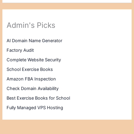
Admin's Picks
AI Domain Name Generator
Factory Audit
Complete Website Security
School Exercise Books
Amazon FBA Inspection
Check Domain Availability
Best Exercise Books for School
Fully Managed VPS Hosting