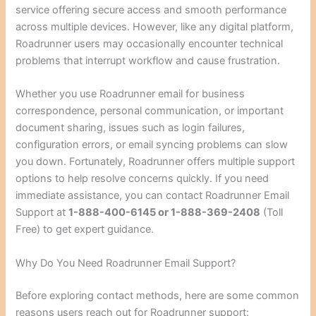
service offering secure access and smooth performance
across multiple devices. However, like any digital platform,
Roadrunner users may occasionally encounter technical
problems that interrupt workflow and cause frustration.
Whether you use Roadrunner email for business
correspondence, personal communication, or important
document sharing, issues such as login failures,
configuration errors, or email syncing problems can slow
you down. Fortunately, Roadrunner offers multiple support
options to help resolve concerns quickly. If you need
immediate assistance, you can contact Roadrunner Email
Support at
1-888-400-6145 or 1-888-369-2408
(Toll
Free) to get expert guidance.
Why Do You Need Roadrunner Email Support?
Before exploring contact methods, here are some common
reasons users reach out for Roadrunner support: