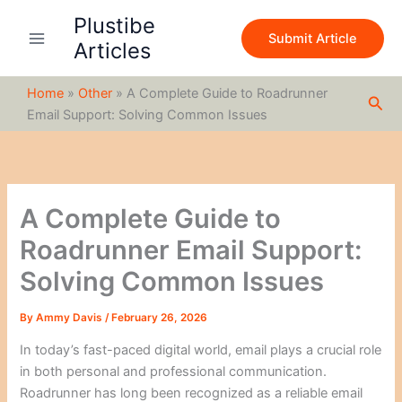
S
Skip
Plustibe
e
to
Submit Article
a
Articles
content
r
c
Home
»
Other
»
A Complete Guide to Roadrunner
h
Sea
Email Support: Solving Common Issues
A Complete Guide to
Roadrunner Email Support:
Solving Common Issues
By
Ammy Davis
/
February 26, 2026
In today’s fast-paced digital world, email plays a crucial role
in both personal and professional communication.
Roadrunner has long been recognized as a reliable email