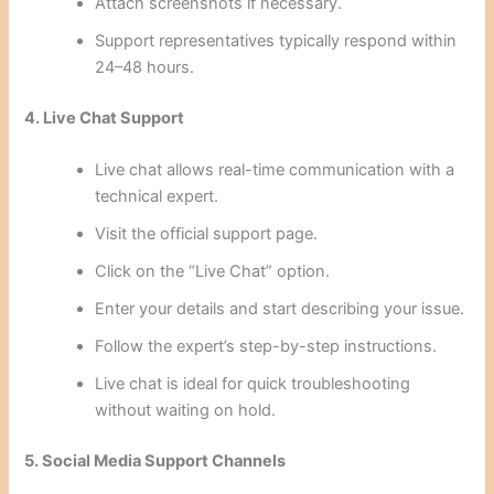
Attach screenshots if necessary.
Support representatives typically respond within
24–48 hours.
4. Live Chat Support
Live chat allows real-time communication with a
technical expert.
Visit the official support page.
Click on the “Live Chat” option.
Enter your details and start describing your issue.
Follow the expert’s step-by-step instructions.
Live chat is ideal for quick troubleshooting
without waiting on hold.
5. Social Media Support Channels