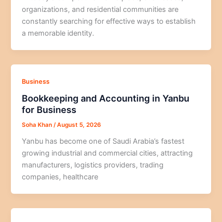
organizations, and residential communities are
constantly searching for effective ways to establish
a memorable identity.
Business
Bookkeeping and Accounting in Yanbu
for Business
Soha Khan
/
August 5, 2026
Yanbu has become one of Saudi Arabia’s fastest
growing industrial and commercial cities, attracting
manufacturers, logistics providers, trading
companies, healthcare