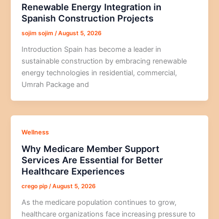
Renewable Energy Integration in
Spanish Construction Projects
sojim sojim
/
August 5, 2026
Introduction Spain has become a leader in
sustainable construction by embracing renewable
energy technologies in residential, commercial,
Umrah Package and
Wellness
Why Medicare Member Support
Services Are Essential for Better
Healthcare Experiences
crego pip
/
August 5, 2026
As the medicare population continues to grow,
healthcare organizations face increasing pressure to