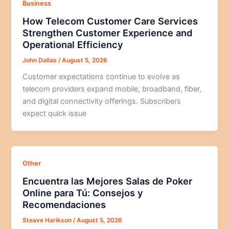
Business
How Telecom Customer Care Services
Strengthen Customer Experience and
Operational Efficiency
John Dallas
/
August 5, 2026
Customer expectations continue to evolve as
telecom providers expand mobile, broadband, fiber,
and digital connectivity offerings. Subscribers
expect quick issue
Other
Encuentra las Mejores Salas de Poker
Online para Tú: Consejos y
Recomendaciones
Steave Harikson
/
August 5, 2026