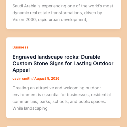
Saudi Arabia is experiencing one of the world’s most
dynamic real estate transformations, driven by
Vision 2030, rapid urban development,
Business
Engraved landscape rocks: Durable
Custom Stone Signs for Lasting Outdoor
Appeal
cavin smith
/
August 5, 2026
Creating an attractive and welcoming outdoor
environment is essential for businesses, residential
communities, parks, schools, and public spaces.
While landscaping