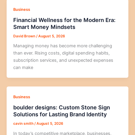
Business
Financial Wellness for the Modern Era:
Smart Money Mindsets
David Brown
/
August 5, 2026
Managing money has become more challenging
than ever. Rising costs, digital spending habits,
subscription services, and unexpected expenses
can make
Business
boulder designs: Custom Stone Sign
Solutions for Lasting Brand Identity
cavin smith
/
August 5, 2026
In today’s competitive marketplace, businesses,