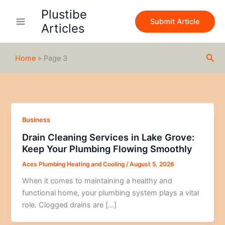
Skip
Plustibe
to
Submit Article
Articles
content
Sea
Home
»
Page 3
Business
Drain Cleaning Services in Lake Grove:
Keep Your Plumbing Flowing Smoothly
Aces Plumbing Heating and Cooling
/
August 5, 2026
When it comes to maintaining a healthy and
functional home, your plumbing system plays a vital
role. Clogged drains are […]