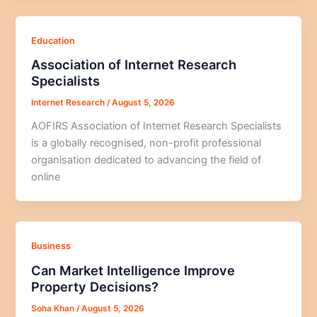
Education
Association of Internet Research
Specialists
Internet Research
/
August 5, 2026
AOFIRS Association of Internet Research Specialists
is a globally recognised, non-profit professional
organisation dedicated to advancing the field of
online
Business
Can Market Intelligence Improve
Property Decisions?
Soha Khan
/
August 5, 2026