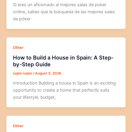
Si eres un aficionado al mejores salas de poker
online, sabes que la búsqueda de las mejores salas
de póker
Other
How to Build a House in Spain: A Step-
by-Step Guide
sojim sojim
/
August 5, 2026
Introduction Building a house in Spain is an exciting
opportunity to create a home that perfectly suits
your lifestyle, budget,
Other