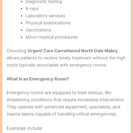
Diagnostic testing
X-rays
Laboratory services
Physical examinations
Vaccinations
Minor medical procedures
Choosing
Urgent Care Carrollwood North Dale Mabry
allows patients to receive timely treatment without the high
costs typically associated with emergency rooms.
What Is an Emergency Room?
Emergency rooms are equipped to treat serious, life-
threatening conditions that require immediate intervention.
They operate with advanced equipment, specialists, and
trauma teams capable of handling critical emergencies.
Examples include: