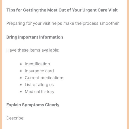
Tips for Getting the Most Out of Your Urgent Care Visit
Preparing for your visit helps make the process smoother.
Bring Important Information
Have these items available:
Identification
Insurance card
Current medications
List of allergies
Medical history
Explain Symptoms Clearly
Describe: