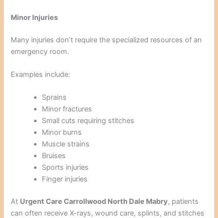
Minor Injuries
Many injuries don’t require the specialized resources of an
emergency room.
Examples include:
Sprains
Minor fractures
Small cuts requiring stitches
Minor burns
Muscle strains
Bruises
Sports injuries
Finger injuries
At
Urgent Care Carrollwood North Dale Mabry
, patients
can often receive X-rays, wound care, splints, and stitches