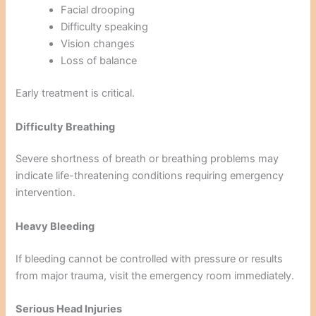
Facial drooping
Difficulty speaking
Vision changes
Loss of balance
Early treatment is critical.
Difficulty Breathing
Severe shortness of breath or breathing problems may
indicate life-threatening conditions requiring emergency
intervention.
Heavy Bleeding
If bleeding cannot be controlled with pressure or results
from major trauma, visit the emergency room immediately.
Serious Head Injuries