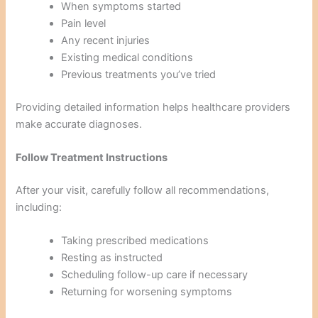
When symptoms started
Pain level
Any recent injuries
Existing medical conditions
Previous treatments you’ve tried
Providing detailed information helps healthcare providers
make accurate diagnoses.
Follow Treatment Instructions
After your visit, carefully follow all recommendations,
including:
Taking prescribed medications
Resting as instructed
Scheduling follow-up care if necessary
Returning for worsening symptoms