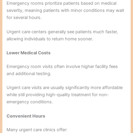
Emergency rooms prioritize patients based on medical
severity, meaning patients with minor conditions may wait
for several hours.
Urgent care centers generally see patients much faster,
allowing individuals to return home sooner.
Lower Medical Costs
Emergency room visits often involve higher facility fees
and additional testing.
Urgent care visits are usually significantly more affordable
while still providing high-quality treatment for non-
emergency conditions.
Convenient Hours
Many urgent care clinics offer: