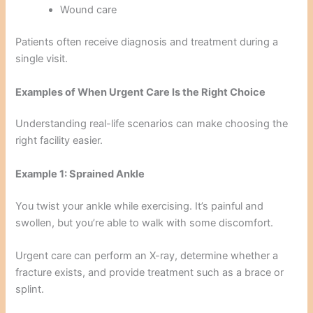
Wound care
Patients often receive diagnosis and treatment during a
single visit.
Examples of When Urgent Care Is the Right Choice
Understanding real-life scenarios can make choosing the
right facility easier.
Example 1: Sprained Ankle
You twist your ankle while exercising. It’s painful and
swollen, but you’re able to walk with some discomfort.
Urgent care can perform an X-ray, determine whether a
fracture exists, and provide treatment such as a brace or
splint.