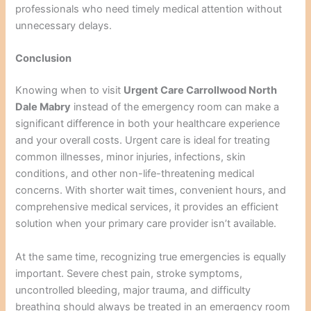
professionals who need timely medical attention without
unnecessary delays.
Conclusion
Knowing when to visit
Urgent Care Carrollwood North
Dale Mabry
instead of the emergency room can make a
significant difference in both your healthcare experience
and your overall costs. Urgent care is ideal for treating
common illnesses, minor injuries, infections, skin
conditions, and other non-life-threatening medical
concerns. With shorter wait times, convenient hours, and
comprehensive medical services, it provides an efficient
solution when your primary care provider isn’t available.
At the same time, recognizing true emergencies is equally
important. Severe chest pain, stroke symptoms,
uncontrolled bleeding, major trauma, and difficulty
breathing should always be treated in an emergency room