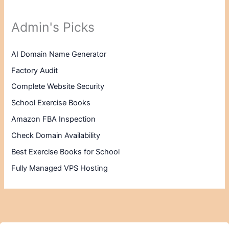
Admin's Picks
AI Domain Name Generator
Factory Audit
Complete Website Security
School Exercise Books
Amazon FBA Inspection
Check Domain Availability
Best Exercise Books for School
Fully Managed VPS Hosting