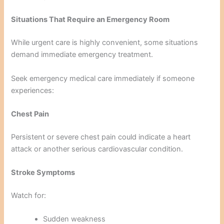
Situations That Require an Emergency Room
While urgent care is highly convenient, some situations
demand immediate emergency treatment.
Seek emergency medical care immediately if someone
experiences:
Chest Pain
Persistent or severe chest pain could indicate a heart
attack or another serious cardiovascular condition.
Stroke Symptoms
Watch for:
Sudden weakness