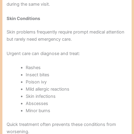
during the same visit.
Skin Conditions
Skin problems frequently require prompt medical attention
but rarely need emergency care.
Urgent care can diagnose and treat:
Rashes
Insect bites
Poison ivy
Mild allergic reactions
Skin infections
Abscesses
Minor burns
Quick treatment often prevents these conditions from
worsening.