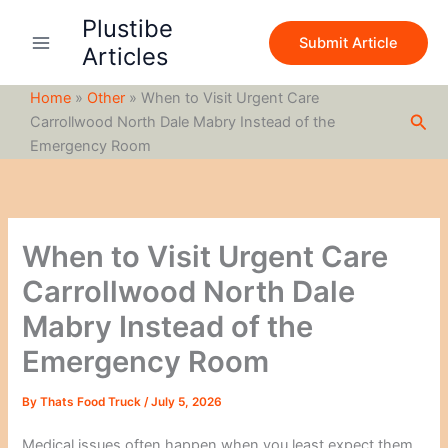
S
Skip
Plustibe
e
to
Submit Article
a
Articles
content
r
c
Home
»
Other
»
When to Visit Urgent Care
h
Sea
Carrollwood North Dale Mabry Instead of the
Emergency Room
When to Visit Urgent Care
Carrollwood North Dale
Mabry Instead of the
Emergency Room
By
Thats Food Truck
/
July 5, 2026
Medical issues often happen when you least expect them.