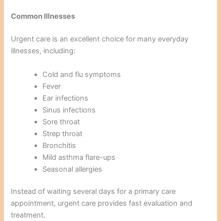
Common Illnesses
Urgent care is an excellent choice for many everyday
illnesses, including:
Cold and flu symptoms
Fever
Ear infections
Sinus infections
Sore throat
Strep throat
Bronchitis
Mild asthma flare-ups
Seasonal allergies
Instead of waiting several days for a primary care
appointment, urgent care provides fast evaluation and
treatment.