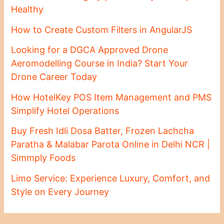
Healthy
How to Create Custom Filters in AngularJS
Looking for a DGCA Approved Drone
Aeromodelling Course in India? Start Your
Drone Career Today
How HotelKey POS Item Management and PMS
Simplify Hotel Operations
Buy Fresh Idli Dosa Batter, Frozen Lachcha
Paratha & Malabar Parota Online in Delhi NCR |
Simmply Foods
Limo Service: Experience Luxury, Comfort, and
Style on Every Journey