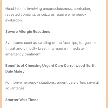
Head injuries involving unconsciousness, confusion,
repeated vomiting, or seizures require emergency
evaluation.
Severe Allergic Reactions
Symptoms such as swelling of the face, lips, tongue, or
throat and difficulty breathing require immediate
emergency treatment.
Benefits of Choosing Urgent Care Carrollwood North
Dale Mabry
For non-emergency situations, urgent care offers several
advantages.
Shorter Wait Times