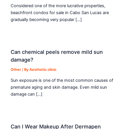
Considered one of the more lucrative properties,
beachfront condos for sale in Cabo San Lucas are
gradually becoming very popular […]
Can chemical peels remove mild sun
damage?
Other
/ By
Aesthetic clinic
Sun exposure is one of the most common causes of
premature aging and skin damage. Even mild sun
damage can […]
Can I Wear Makeup After Dermapen