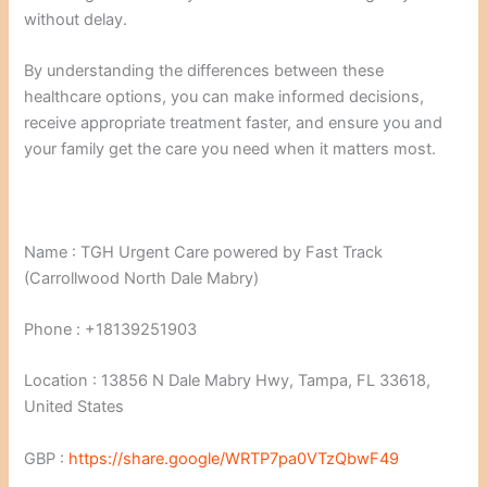
without delay.
By understanding the differences between these
healthcare options, you can make informed decisions,
receive appropriate treatment faster, and ensure you and
your family get the care you need when it matters most.
Name : TGH Urgent Care powered by Fast Track
(Carrollwood North Dale Mabry)
Phone : +18139251903
Location : 13856 N Dale Mabry Hwy, Tampa, FL 33618,
United States
GBP :
https://share.google/WRTP7pa0VTzQbwF49