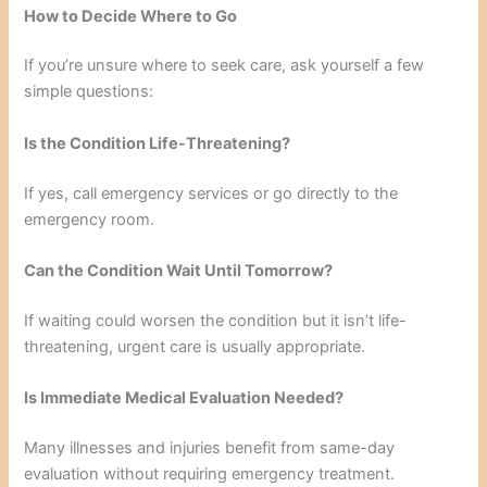
How to Decide Where to Go
If you’re unsure where to seek care, ask yourself a few
simple questions:
Is the Condition Life-Threatening?
If yes, call emergency services or go directly to the
emergency room.
Can the Condition Wait Until Tomorrow?
If waiting could worsen the condition but it isn’t life-
threatening, urgent care is usually appropriate.
Is Immediate Medical Evaluation Needed?
Many illnesses and injuries benefit from same-day
evaluation without requiring emergency treatment.