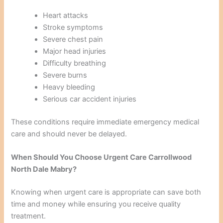
Heart attacks
Stroke symptoms
Severe chest pain
Major head injuries
Difficulty breathing
Severe burns
Heavy bleeding
Serious car accident injuries
These conditions require immediate emergency medical
care and should never be delayed.
When Should You Choose Urgent Care Carrollwood
North Dale Mabry?
Knowing when urgent care is appropriate can save both
time and money while ensuring you receive quality
treatment.