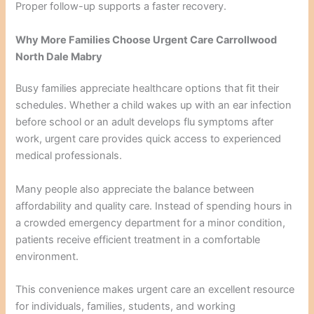
Proper follow-up supports a faster recovery.
Why More Families Choose Urgent Care Carrollwood
North Dale Mabry
Busy families appreciate healthcare options that fit their
schedules. Whether a child wakes up with an ear infection
before school or an adult develops flu symptoms after
work, urgent care provides quick access to experienced
medical professionals.
Many people also appreciate the balance between
affordability and quality care. Instead of spending hours in
a crowded emergency department for a minor condition,
patients receive efficient treatment in a comfortable
environment.
This convenience makes urgent care an excellent resource
for individuals, families, students, and working