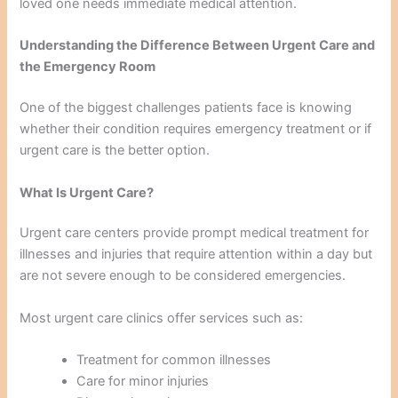
loved one needs immediate medical attention.
Understanding the Difference Between Urgent Care and
the Emergency Room
One of the biggest challenges patients face is knowing
whether their condition requires emergency treatment or if
urgent care is the better option.
What Is Urgent Care?
Urgent care centers provide prompt medical treatment for
illnesses and injuries that require attention within a day but
are not severe enough to be considered emergencies.
Most urgent care clinics offer services such as:
Treatment for common illnesses
Care for minor injuries