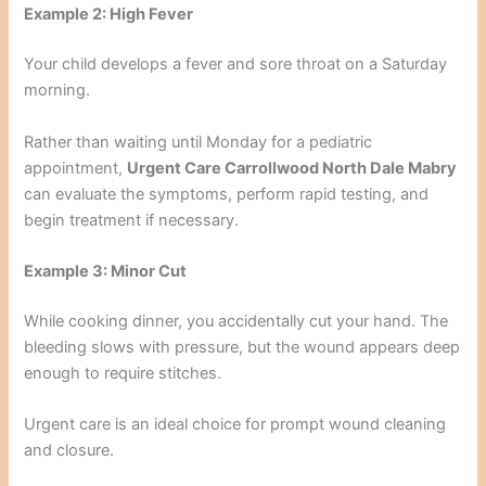
Example 2: High Fever
Your child develops a fever and sore throat on a Saturday
morning.
Rather than waiting until Monday for a pediatric
appointment,
Urgent Care Carrollwood North Dale Mabry
can evaluate the symptoms, perform rapid testing, and
begin treatment if necessary.
Example 3: Minor Cut
While cooking dinner, you accidentally cut your hand. The
bleeding slows with pressure, but the wound appears deep
enough to require stitches.
Urgent care is an ideal choice for prompt wound cleaning
and closure.