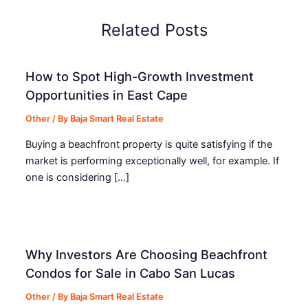
Related Posts
How to Spot High-Growth Investment
Opportunities in East Cape
Other
/ By
Baja Smart Real Estate
Buying a beachfront property is quite satisfying if the
market is performing exceptionally well, for example. If
one is considering […]
Why Investors Are Choosing Beachfront
Condos for Sale in Cabo San Lucas
Other
/ By
Baja Smart Real Estate