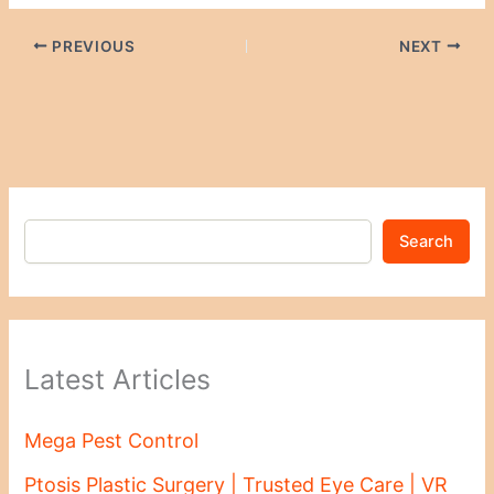
PREVIOUS
NEXT
Search
Latest Articles
Mega Pest Control
Ptosis Plastic Surgery | Trusted Eye Care | VR