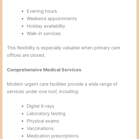
Evening hours
Weekend appointments
Holiday availability
Walk-in services
This flexibility is especially valuable when primary care
offices are closed.
Comprehensive Medical Services
Modern urgent care facilities provide a wide range of
services under one roof, including:
Digital X-rays
Laboratory testing
Physical exams
Vaccinations
Medication prescriptions