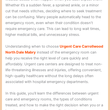
Whether it’s a sudden fever, a sprained ankle, or a minor
cut that needs stitches, deciding where to seek treatment
can be confusing. Many people automatically head to the
emergency room, even when their condition doesn’t
require emergency care. This can lead to long wait times,
higher medical bills, and unnecessary stress.
Understanding when to choose
Urgent Care Carrollwood
North Dale Mabry
instead of the emergency room can
help you receive the right level of care quickly and
affordably. Urgent care centers are designed to treat non-
life-threatening illnesses and injuries, offering convenient,
high-quality healthcare without the long delays often
associated with hospital emergency departments.
In this guide, you’ll learn the differences between urgent
care and emergency rooms, the types of conditions
treated, and how to make the right decision when you or a