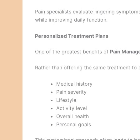
Pain specialists evaluate lingering sympt
while improving daily function.
Personalized Treatment Plans
One of the greatest benefits of
Pain Manage
Rather than offering the same treatment to e
Medical history
Pain severity
Lifestyle
Activity level
Overall health
Personal goals
This customized approach often leads to bet