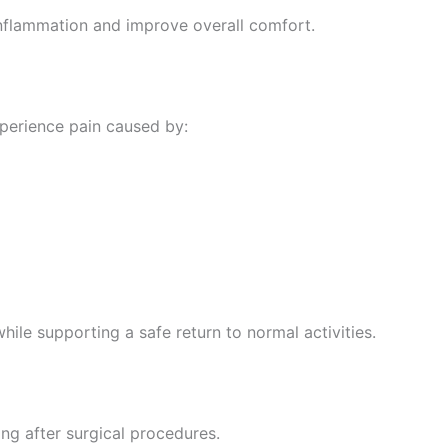
nflammation and improve overall comfort.
xperience pain caused by:
ile supporting a safe return to normal activities.
ng after surgical procedures.