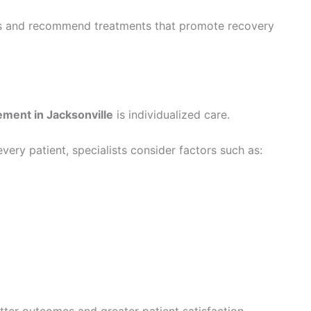
oms and recommend treatments that promote recovery
ment in Jacksonville
is individualized care.
very patient, specialists consider factors such as:
ter outcomes and greater patient satisfaction.