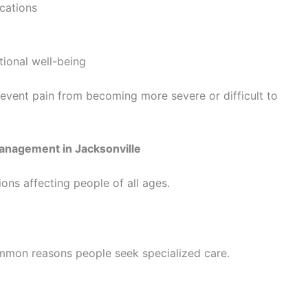
cations
ional well-being
revent pain from becoming more severe or difficult to
anagement in Jacksonville
ions affecting people of all ages.
mon reasons people seek specialized care.