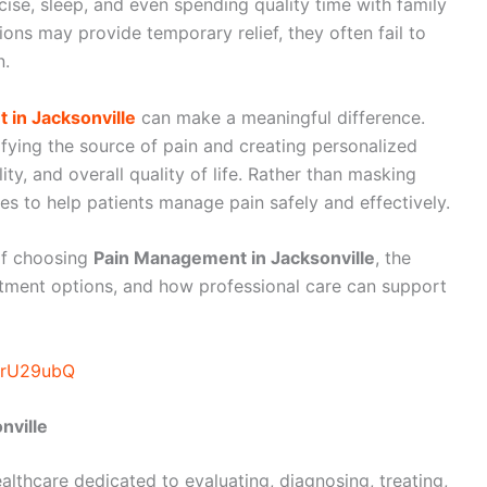
rcise, sleep, and even spending quality time with family
ons may provide temporary relief, they often fail to
n.
in Jacksonville
can make a meaningful difference.
fying the source of pain and creating personalized
ty, and overall quality of life. Rather than masking
 to help patients manage pain safely and effectively.
 of choosing
Pain Management in Jacksonville
, the
atment options, and how professional care can support
IOrU29ubQ
nville
lthcare dedicated to evaluating, diagnosing, treating,