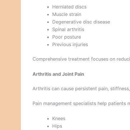
Herniated discs
Muscle strain
Degenerative disc disease
Spinal arthritis
Poor posture
Previous injuries
Comprehensive treatment focuses on reducin
Arthritis and Joint Pain
Arthritis can cause persistent pain, stiffness,
Pain management specialists help patients
Knees
Hips