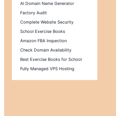
AI Domain Name Generator
Factory Audit
Complete Website Security
School Exercise Books
Amazon FBA Inspection
Check Domain Availability
Best Exercise Books for School
Fully Managed VPS Hosting