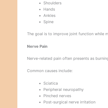
Shoulders
Hands
Ankles
Spine
The goal is to improve joint function while m
Nerve Pain
Nerve-related pain often presents as burnin
Common causes include:
Sciatica
Peripheral neuropathy
Pinched nerves
Post-surgical nerve irritation