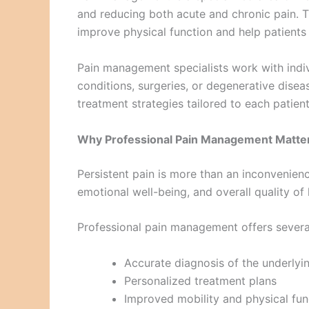
and reducing both acute and chronic pain. Th
improve physical function and help patients r
Pain management specialists work with indiv
conditions, surgeries, or degenerative dise
treatment strategies tailored to each patient
Why Professional Pain Management Matte
Persistent pain is more than an inconvenience
emotional well-being, and overall quality of l
Professional pain management offers severa
Accurate diagnosis of the underlyi
Personalized treatment plans
Improved mobility and physical fun