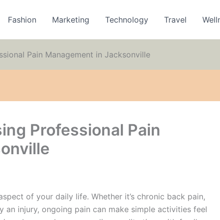
Fashion
Marketing
Technology
Travel
Well
ssional Pain Management in Jacksonville
ing Professional Pain
onville
aspect of your daily life. Whether it’s chronic back pain,
y an injury, ongoing pain can make simple activities feel