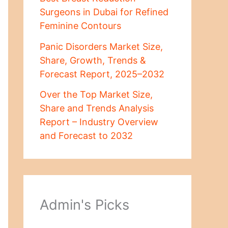
Surgeons in Dubai for Refined
Feminine Contours
Panic Disorders Market Size,
Share, Growth, Trends &
Forecast Report, 2025–2032
Over the Top Market Size,
Share and Trends Analysis
Report – Industry Overview
and Forecast to 2032
Admin's Picks