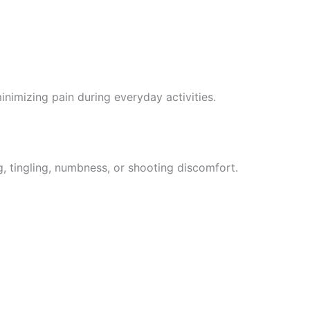
inimizing pain during everyday activities.
g, tingling, numbness, or shooting discomfort.