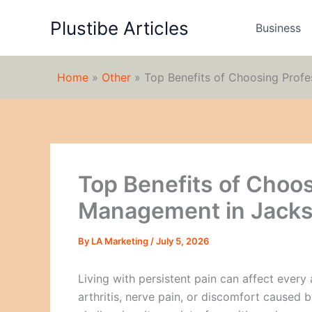
Skip
Plustibe Articles
to
Business
content
Home
»
Other
»
Top Benefits of Choosing Profe
Top Benefits of Choos
Management in Jacks
By
LA Marketing
/
July 5, 2026
Living with persistent pain can affect every 
arthritis, nerve pain, or discomfort caused b