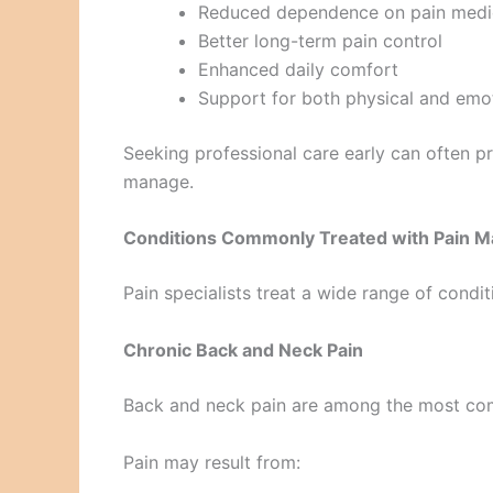
Reduced dependence on pain medi
Better long-term pain control
Enhanced daily comfort
Support for both physical and emot
Seeking professional care early can often p
manage.
Conditions Commonly Treated with Pain M
Pain specialists treat a wide range of condit
Chronic Back and Neck Pain
Back and neck pain are among the most com
Pain may result from: