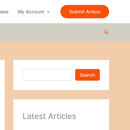
S
e
ness
My Account
Submit Article
a
r
c
Search
h
Search
Latest Articles