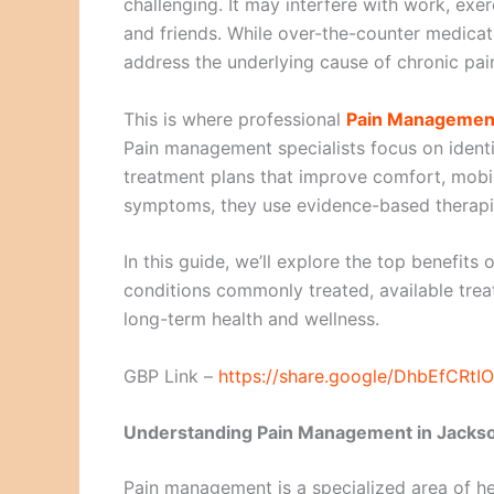
challenging. It may interfere with work, exe
and friends. While over-the-counter medicati
address the underlying cause of chronic pai
This is where professional
Pain Management 
Pain management specialists focus on identi
treatment plans that improve comfort, mobili
symptoms, they use evidence-based therapies
In this guide, we’ll explore the top benefits
conditions commonly treated, available tre
long-term health and wellness.
GBP Link –
https://share.google/DhbEfCRt
Understanding Pain Management in Jackso
Pain management is a specialized area of hea