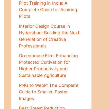
Pilot Training in India: A
Complete Guide for Aspiring
Pilots
Interior Design Course in
Hyderabad: Building the Next
Generation of Creative
Professionals
Greenhouse Film: Enhancing
Protected Cultivation for
Higher Productivity and
Sustainable Agriculture
PNG to WebP: The Complete
Guide to Smaller, Faster
Images
Best Breast Reduction