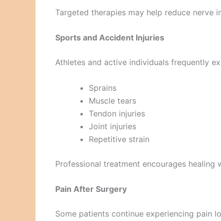
Targeted therapies may help reduce nerve i
Sports and Accident Injuries
Athletes and active individuals frequently e
Sprains
Muscle tears
Tendon injuries
Joint injuries
Repetitive strain
Professional treatment encourages healing wh
Pain After Surgery
Some patients continue experiencing pain lo