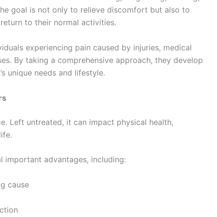
e goal is not only to relieve discomfort but also to
eturn to their normal activities.
iduals experiencing pain caused by injuries, medical
ases. By taking a comprehensive approach, they develop
’s unique needs and lifestyle.
rs
. Left untreated, it can impact physical health,
ife.
l important advantages, including:
ng cause
ction