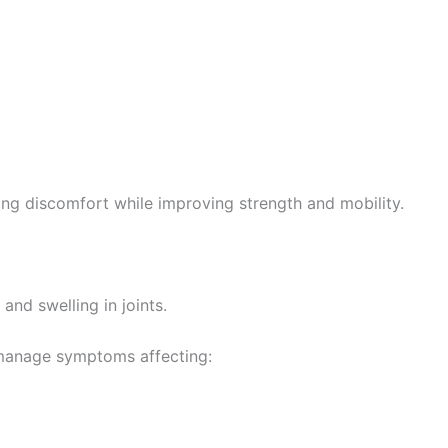
g discomfort while improving strength and mobility.
 and swelling in joints.
 manage symptoms affecting: