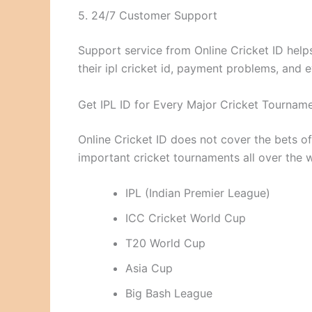
5. 24/7 Customer Support
Support service from Online Cricket ID helps
their ipl cricket id, payment problems, and e
Get IPL ID for Every Major Cricket Tournam
Online Cricket ID does not cover the bets of I
important cricket tournaments all over the w
IPL (Indian Premier League)
ICC Cricket World Cup
T20 World Cup
Asia Cup
Big Bash League