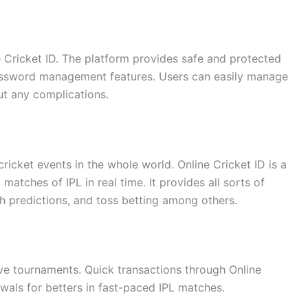
ne Cricket ID. The platform provides safe and protected
assword management features. Users can easily manage
ut any complications.
cricket events in the whole world. Online Cricket ID is a
matches of IPL in real time. It provides all sorts of
ch predictions, and toss betting among others.
ve tournaments. Quick transactions through Online
wals for betters in fast-paced IPL matches.