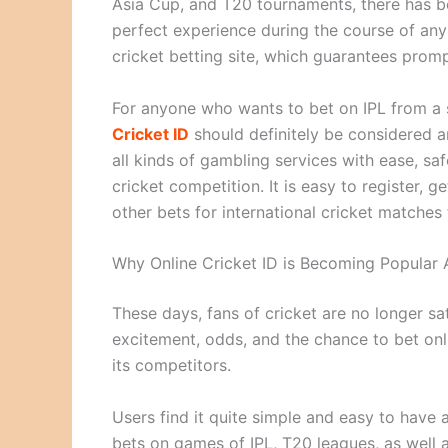
Asia Cup, and T20 tournaments, there has bee
perfect experience during the course of any
cricket betting site, which guarantees promp
For anyone who wants to bet on IPL from a 
Cricket ID
should definitely be considered a
all kinds of gambling services with ease, sa
cricket competition. It is easy to register, g
other bets for international cricket matches 
Why Online Cricket ID is Becoming Popular
These days, fans of cricket are no longer s
excitement, odds, and the chance to bet onli
its competitors.
Users find it quite simple and easy to have 
bets on games of IPL, T20 leagues, as well as