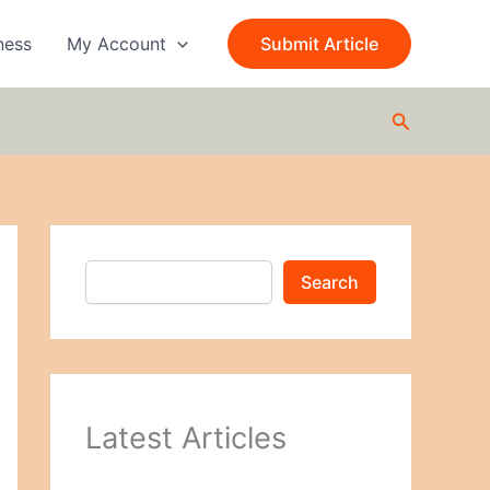
S
e
ness
My Account
Submit Article
a
r
c
Search
h
Search
Latest Articles