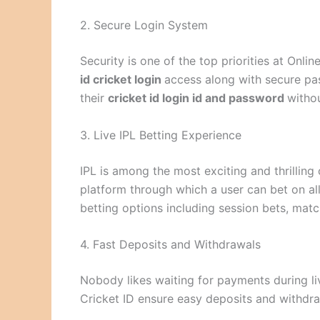
2. Secure Login System
Security is one of the top priorities at Onli
id cricket login
access along with secure p
their
cricket id login id and password
witho
3. Live IPL Betting Experience
IPL is among the most exciting and thrilling 
platform through which a user can bet on all 
betting options including session bets, mat
4. Fast Deposits and Withdrawals
Nobody likes waiting for payments during li
Cricket ID ensure easy deposits and withdra