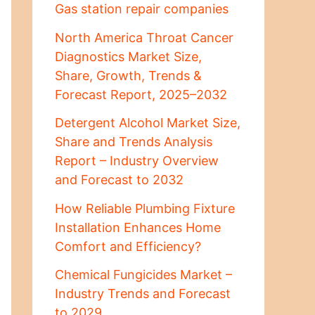
Gas station repair companies
North America Throat Cancer
Diagnostics Market Size,
Share, Growth, Trends &
Forecast Report, 2025–2032
Detergent Alcohol Market Size,
Share and Trends Analysis
Report – Industry Overview
and Forecast to 2032
How Reliable Plumbing Fixture
Installation Enhances Home
Comfort and Efficiency?
Chemical Fungicides Market –
Industry Trends and Forecast
to 2029