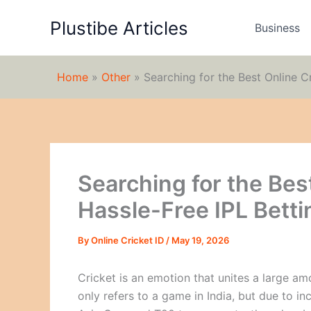
Skip
Plustibe Articles
to
Business
content
Home
»
Other
»
Searching for the Best Online Cr
Searching for the Best
Hassle-Free IPL Betti
By
Online Cricket ID
/
May 19, 2026
Cricket is an emotion that unites a large a
only refers to a game in India, but due to i