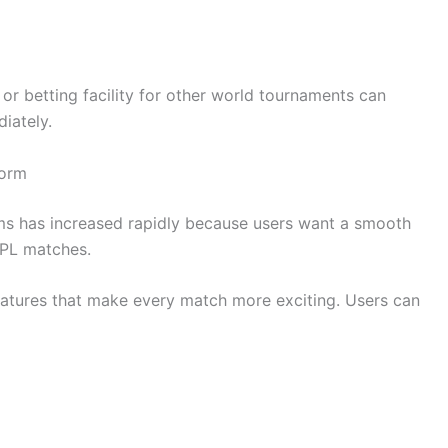
or betting facility for other world tournaments can
iately.
form
ms has increased rapidly because users want a smooth
IPL matches.
eatures that make every match more exciting. Users can