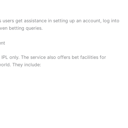
 users get assistance in setting up an account, log into
ven betting queries.
ent
PL only. The service also offers bet facilities for
orld. They include: