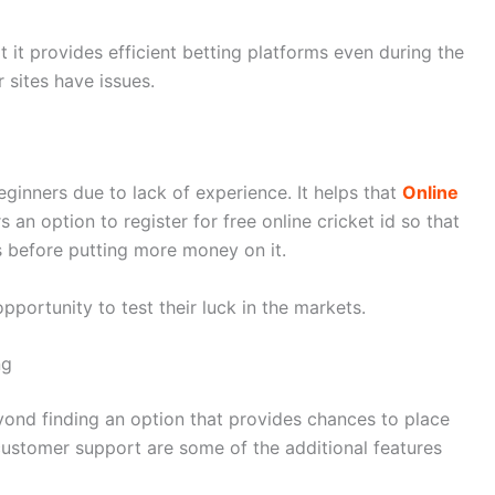
at it provides efficient betting platforms even during the
 sites have issues.
eginners due to lack of experience. It helps that
Online
s an option to register for free online cricket id so that
s before putting more money on it.
pportunity to test their luck in the markets.
ng
yond finding an option that provides chances to place
 customer support are some of the additional features