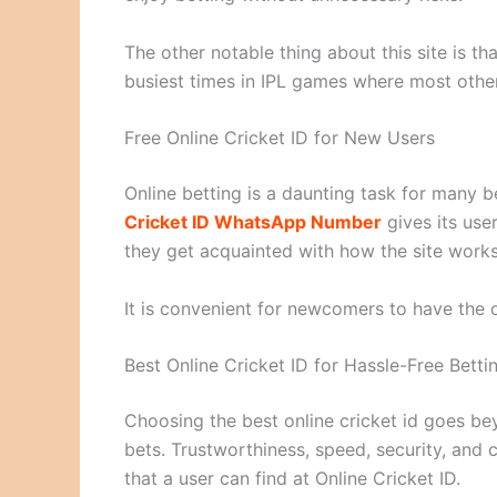
The other notable thing about this site is th
busiest times in IPL games where most other
Free Online Cricket ID for New Users
Online betting is a daunting task for many b
Cricket ID WhatsApp Number
gives its user
they get acquainted with how the site work
It is convenient for newcomers to have the o
Best Online Cricket ID for Hassle-Free Betti
Choosing the best online cricket id goes be
bets. Trustworthiness, speed, security, and
that a user can find at Online Cricket ID.