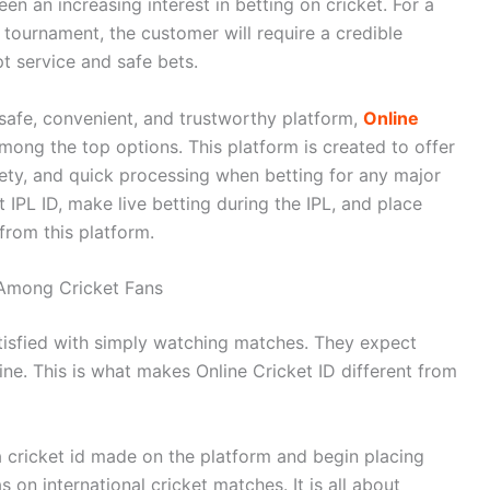
n an increasing interest in betting on cricket. For a
 tournament, the customer will require a credible
t service and safe bets.
safe, convenient, and trustworthy platform,
Online
mong the top options. This platform is created to offer
fety, and quick processing when betting for any major
et IPL ID, make live betting during the IPL, and place
from this platform.
 Among Cricket Fans
atisfied with simply watching matches. They expect
ne. This is what makes Online Cricket ID different from
a cricket id made on the platform and begin placing
 on international cricket matches. It is all about