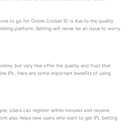
ve to go for Online Cricket ID is due to the quality
bling platform. Betting will never be an issue to worry
nline, but very few offer the quality and trust that
the IPL. Here are some important benefits of using
ple. Users can register within minutes and receive
tform also helps new users who want to get IPL betting