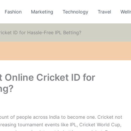
Fashion
Marketing
Technology
Travel
Well
icket ID for Hassle-Free IPL Betting?
 Online Cricket ID for
ng?
mount of people across India to become one. Cricket not
ncreasing tournament events like IPL, Cricket World Cup,