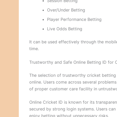
Session Betting
Over/Under Betting
Player Performance Betting
Live Odds Betting
It can be used effectively through the mobil
time.
Trustworthy and Safe Online Betting ID for 
The selection of trustworthy cricket betting
online. Users come across several problems l
of proper customer care facility in untrustw
Online Cricket ID is known for its transparen
secured by strong login systems. Users can
enjoy betting without unnecessary risks.