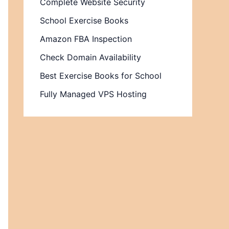
Complete Website Security
School Exercise Books
Amazon FBA Inspection
Check Domain Availability
Best Exercise Books for School
Fully Managed VPS Hosting