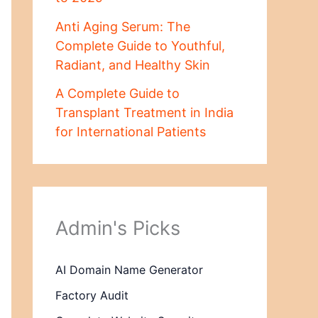
Anti Aging Serum: The
Complete Guide to Youthful,
Radiant, and Healthy Skin
A Complete Guide to
Transplant Treatment in India
for International Patients
Admin's Picks
AI Domain Name Generator
Factory Audit