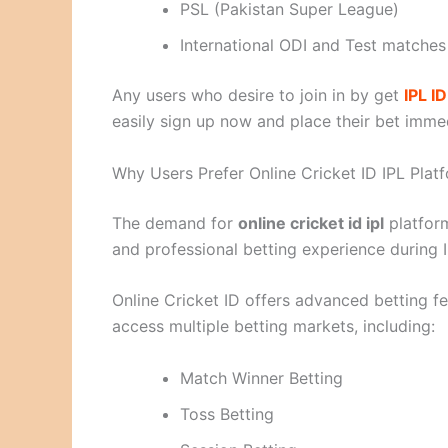
PSL (Pakistan Super League)
International ODI and Test matches
Any users who desire to join in by get
IPL ID
easily sign up now and place their bet immed
Why Users Prefer Online Cricket ID IPL Plat
The demand for
online cricket id ipl
platfor
and professional betting experience during 
Online Cricket ID offers advanced betting f
access multiple betting markets, including:
Match Winner Betting
Toss Betting