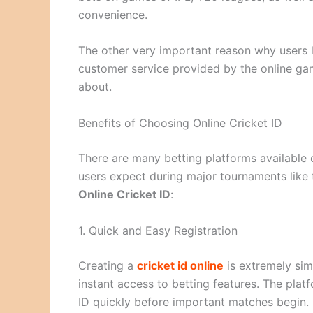
convenience.
The other very important reason why users lo
customer service provided by the online gam
about.
Benefits of Choosing Online Cricket ID
There are many betting platforms available o
users expect during major tournaments like 
Online Cricket ID
:
1. Quick and Easy Registration
Creating a
cricket id online
is extremely sim
instant access to betting features. The pla
ID quickly before important matches begin.