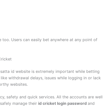
e too. Users can easily bet anywhere at any point of
Cricket
 satta id website is extremely important while betting
ike withdrawal delays, issues while logging in or lack
orthy websites.
cy, safety and quick services. All the accounts are well
 safely manage their
id cricket login password
and