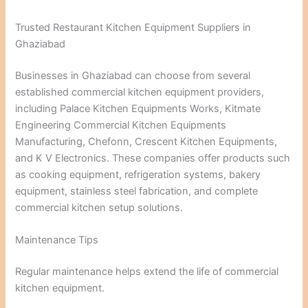
Trusted Restaurant Kitchen Equipment Suppliers in
Ghaziabad
Businesses in Ghaziabad can choose from several
established commercial kitchen equipment providers,
including Palace Kitchen Equipments Works, Kitmate
Engineering Commercial Kitchen Equipments
Manufacturing, Chefonn, Crescent Kitchen Equipments,
and K V Electronics. These companies offer products such
as cooking equipment, refrigeration systems, bakery
equipment, stainless steel fabrication, and complete
commercial kitchen setup solutions.
Maintenance Tips
Regular maintenance helps extend the life of commercial
kitchen equipment.