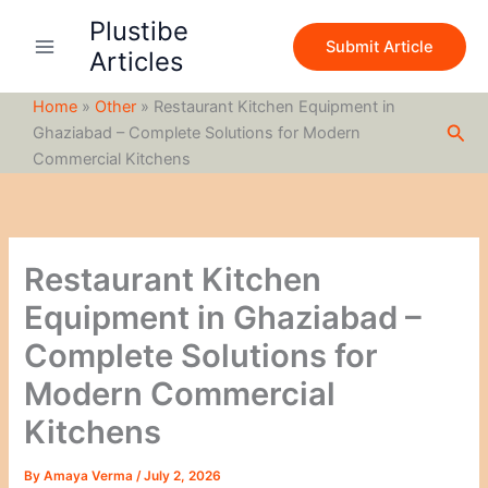
S
Skip
Plustibe
e
to
Submit Article
a
Articles
content
r
c
Home
»
Other
»
Restaurant Kitchen Equipment in
h
Sea
Ghaziabad – Complete Solutions for Modern
Commercial Kitchens
Restaurant Kitchen
Equipment in Ghaziabad –
Complete Solutions for
Modern Commercial
Kitchens
By
Amaya Verma
/
July 2, 2026