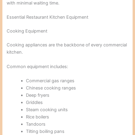
with minimal waiting time.
Essential Restaurant Kitchen Equipment
Cooking Equipment
Cooking appliances are the backbone of every commercial
kitchen.
Common equipment includes:
Commercial gas ranges
Chinese cooking ranges
Deep fryers
Griddles
Steam cooking units
Rice boilers
Tandoors
Tilting boiling pans