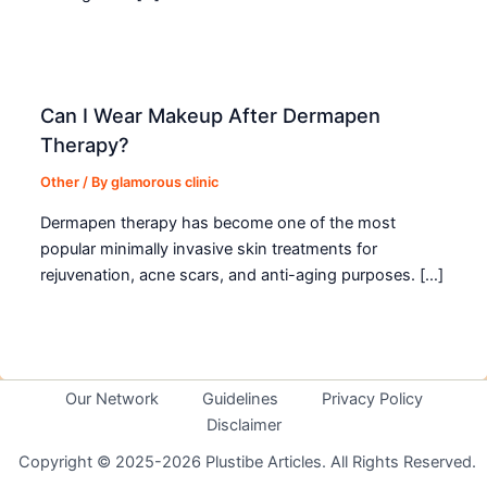
Can I Wear Makeup After Dermapen
Therapy?
Other
/ By
glamorous clinic
Dermapen therapy has become one of the most
popular minimally invasive skin treatments for
rejuvenation, acne scars, and anti-aging purposes. […]
Our Network
Guidelines
Privacy Policy
Disclaimer
Copyright © 2025-2026 Plustibe Articles. All Rights Reserved.