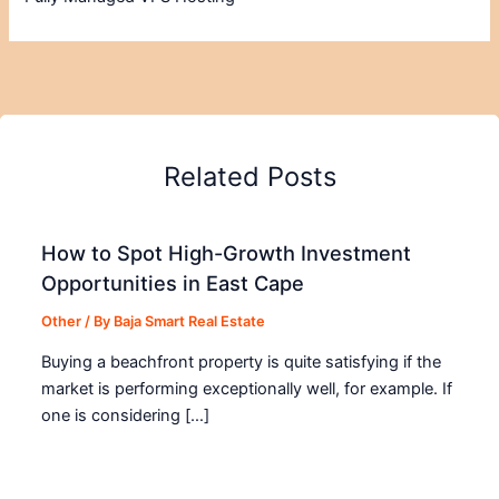
Related Posts
How to Spot High-Growth Investment
Opportunities in East Cape
Other
/ By
Baja Smart Real Estate
Buying a beachfront property is quite satisfying if the
market is performing exceptionally well, for example. If
one is considering […]