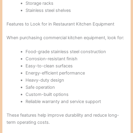
Storage racks
Stainless steel shelves
Features to Look for in Restaurant Kitchen Equipment
When purchasing commercial kitchen equipment, look for:
Food-grade stainless steel construction
Corrosion-resistant finish
Easy-to-clean surfaces
Energy-efficient performance
Heavy-duty design
Safe operation
Custom-built options
Reliable warranty and service support
These features help improve durability and reduce long-
term operating costs.