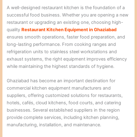
A well-designed restaurant kitchen is the foundation of a
successful food business. Whether you are opening a new
restaurant or upgrading an existing one, choosing high-
quality
Restaurant Kitchen Equipment in Ghaziabad
ensures smooth operations, faster food preparation, and
long-lasting performance. From cooking ranges and
refrigeration units to stainless steel workstations and
exhaust systems, the right equipment improves efficiency
while maintaining the highest standards of hygiene.
Ghaziabad has become an important destination for
commercial kitchen equipment manufacturers and
suppliers, offering customized solutions for restaurants,
hotels, cafés, cloud kitchens, food courts, and catering
businesses. Several established suppliers in the region
provide complete services, including kitchen planning,
manufacturing, installation, and maintenance.