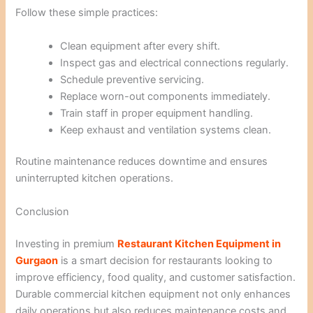
Follow these simple practices:
Clean equipment after every shift.
Inspect gas and electrical connections regularly.
Schedule preventive servicing.
Replace worn-out components immediately.
Train staff in proper equipment handling.
Keep exhaust and ventilation systems clean.
Routine maintenance reduces downtime and ensures
uninterrupted kitchen operations.
Conclusion
Investing in premium
Restaurant Kitchen Equipment in
Gurgaon
is a smart decision for restaurants looking to
improve efficiency, food quality, and customer satisfaction.
Durable commercial kitchen equipment not only enhances
daily operations but also reduces maintenance costs and