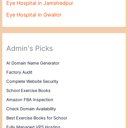
Eye Hospital in Jamshedpur
Eye Hospital in Gwalior
Admin's Picks
AI Domain Name Generator
Factory Audit
Complete Website Security
School Exercise Books
Amazon FBA Inspection
Check Domain Availability
Best Exercise Books for School
Fully Managed VPS Hosting