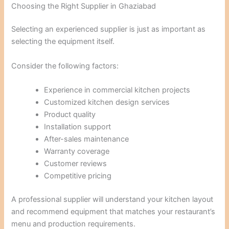
Choosing the Right Supplier in Ghaziabad
Selecting an experienced supplier is just as important as
selecting the equipment itself.
Consider the following factors:
Experience in commercial kitchen projects
Customized kitchen design services
Product quality
Installation support
After-sales maintenance
Warranty coverage
Customer reviews
Competitive pricing
A professional supplier will understand your kitchen layout
and recommend equipment that matches your restaurant’s
menu and production requirements.