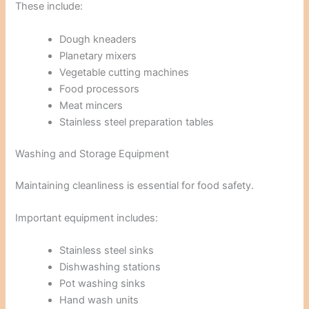
These include:
Dough kneaders
Planetary mixers
Vegetable cutting machines
Food processors
Meat mincers
Stainless steel preparation tables
Washing and Storage Equipment
Maintaining cleanliness is essential for food safety.
Important equipment includes:
Stainless steel sinks
Dishwashing stations
Pot washing sinks
Hand wash units