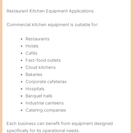
Restaurant Kitchen Equipment Applications
Commercial kitchen equipment is suitable for:
Restaurants
Hotels
Cafés
Fast-food outlets
Cloud kitchens
Bakeries
Corporate cafeterias
Hospitals
Banquet halls
Industrial canteens
Catering companies
Each business can benefit from equipment designed
specifically for its operational needs.