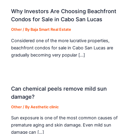
Why Investors Are Choosing Beachfront
Condos for Sale in Cabo San Lucas
Other
/ By
Baja Smart Real Estate
Considered one of the more lucrative properties,
beachfront condos for sale in Cabo San Lucas are
gradually becoming very popular […]
Can chemical peels remove mild sun
damage?
Other
/ By
Aesthetic clinic
Sun exposure is one of the most common causes of
premature aging and skin damage. Even mild sun
damage can […]