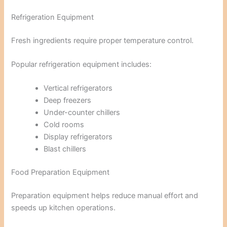
Refrigeration Equipment
Fresh ingredients require proper temperature control.
Popular refrigeration equipment includes:
Vertical refrigerators
Deep freezers
Under-counter chillers
Cold rooms
Display refrigerators
Blast chillers
Food Preparation Equipment
Preparation equipment helps reduce manual effort and
speeds up kitchen operations.