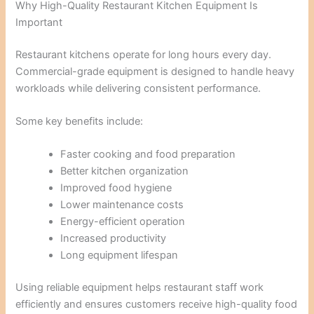
Why High-Quality Restaurant Kitchen Equipment Is
Important
Restaurant kitchens operate for long hours every day.
Commercial-grade equipment is designed to handle heavy
workloads while delivering consistent performance.
Some key benefits include:
Faster cooking and food preparation
Better kitchen organization
Improved food hygiene
Lower maintenance costs
Energy-efficient operation
Increased productivity
Long equipment lifespan
Using reliable equipment helps restaurant staff work
efficiently and ensures customers receive high-quality food