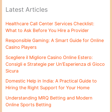
Latest Articles
Healthcare Call Center Services Checklist:
What to Ask Before You Hire a Provider
Responsible Gaming: A Smart Guide for Online
Casino Players
Scegliere il Migliore Casino Online Estero:
Consigli e Strategie per Un’Esperienza di Gioco
Sicura
Domestic Help in India: A Practical Guide to
Hiring the Right Support for Your Home
Understanding MRQ Betting and Modern
Online Sports Betting