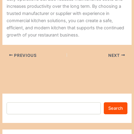
increases productivity over the long term. By choosing a
trusted manufacturer or supplier with experience in
commercial kitchen solutions, you can create a safe,
efficient, and modern kitchen that supports the continued
growth of your restaurant business.
PREVIOUS
NEXT
Search