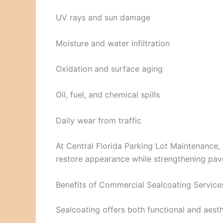
UV rays and sun damage
Moisture and water infiltration
Oxidation and surface aging
Oil, fuel, and chemical spills
Daily wear from traffic
At Central Florida Parking Lot Maintenance,
restore appearance while strengthening pav
Benefits of Commercial Sealcoating Servic
Sealcoating offers both functional and aesth