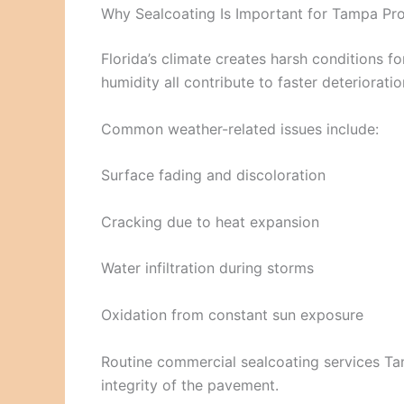
Why Sealcoating Is Important for Tampa Pro
Florida’s climate creates harsh conditions for
humidity all contribute to faster deterioratio
Common weather-related issues include:
Surface fading and discoloration
Cracking due to heat expansion
Water infiltration during storms
Oxidation from constant sun exposure
Routine commercial sealcoating services T
integrity of the pavement.