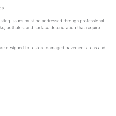
pa
isting issues must be addressed through professional
ks, potholes, and surface deterioration that require
re designed to restore damaged pavement areas and