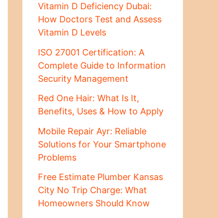
Vitamin D Deficiency Dubai:
How Doctors Test and Assess
Vitamin D Levels
ISO 27001 Certification: A
Complete Guide to Information
Security Management
Red One Hair: What Is It,
Benefits, Uses & How to Apply
Mobile Repair Ayr: Reliable
Solutions for Your Smartphone
Problems
Free Estimate Plumber Kansas
City No Trip Charge: What
Homeowners Should Know