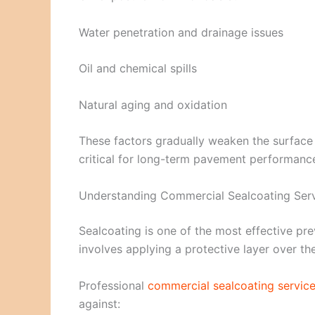
Water penetration and drainage issues
Oil and chemical spills
Natural aging and oxidation
These factors gradually weaken the surface a
critical for long-term pavement performanc
Understanding Commercial Sealcoating Ser
Sealcoating is one of the most effective pr
involves applying a protective layer over t
Professional
commercial sealcoating servic
against: