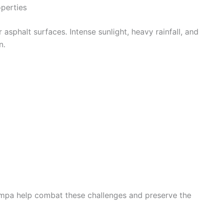
perties
 asphalt surfaces. Intense sunlight, heavy rainfall, and
n.
ampa help combat these challenges and preserve the