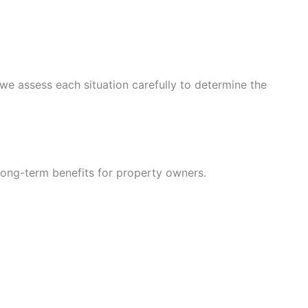
we assess each situation carefully to determine the
long-term benefits for property owners.