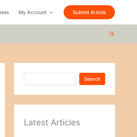
S
e
ness
My Account
Submit Article
a
r
c
Search
h
Search
Latest Articles