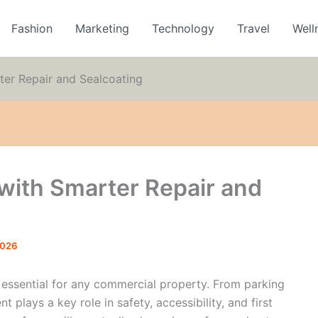
Fashion
Marketing
Technology
Travel
Well
ter Repair and Sealcoating
with Smarter Repair and
2026
s essential for any commercial property. From parking
plays a key role in safety, accessibility, and first