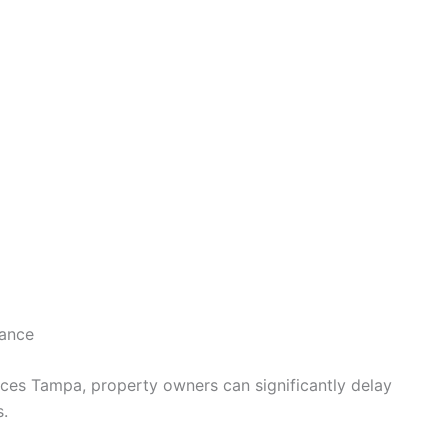
rance
ices Tampa, property owners can significantly delay
s.