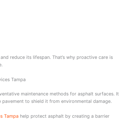
nd reduce its lifespan. That’s why proactive care is
e.
vices Tampa
eventative maintenance methods for asphalt surfaces. It
he pavement to shield it from environmental damage.
es Tampa
help protect asphalt by creating a barrier