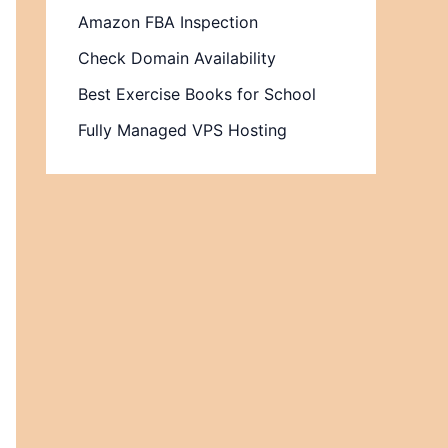
Amazon FBA Inspection
Check Domain Availability
Best Exercise Books for School
Fully Managed VPS Hosting