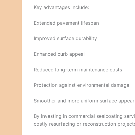
Key advantages include:
Extended pavement lifespan
Improved surface durability
Enhanced curb appeal
Reduced long-term maintenance costs
Protection against environmental damage
Smoother and more uniform surface appea
By investing in commercial sealcoating serv
costly resurfacing or reconstruction project