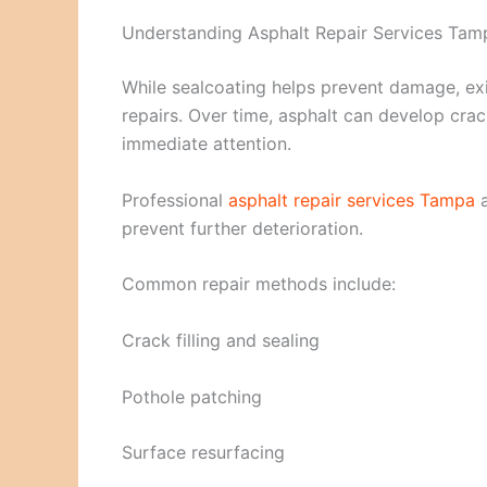
Understanding Asphalt Repair Services Tam
While sealcoating helps prevent damage, ex
repairs. Over time, asphalt can develop crac
immediate attention.
Professional
asphalt repair services Tampa
a
prevent further deterioration.
Common repair methods include:
Crack filling and sealing
Pothole patching
Surface resurfacing