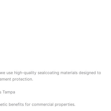
 we use high-quality sealcoating materials designed to
ement protection.
es Tampa
etic benefits for commercial properties.