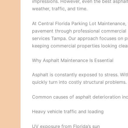
impressions. However, even the best asphalt
weather, traffic, and time.
At Central Florida Parking Lot Maintenance,
pavement through professional commercial s
services Tampa. Our approach focuses on p
keeping commercial properties looking clea
Why Asphalt Maintenance Is Essential
Asphalt is constantly exposed to stress. Wi
quickly turn into costly structural problems.
Common causes of asphalt deterioration inc
Heavy vehicle traffic and loading
UV exposure from Florida’s sun