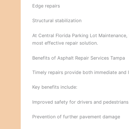
Edge repairs
Structural stabilization
At Central Florida Parking Lot Maintenance, 
most effective repair solution.
Benefits of Asphalt Repair Services Tampa
Timely repairs provide both immediate and 
Key benefits include:
Improved safety for drivers and pedestrians
Prevention of further pavement damage