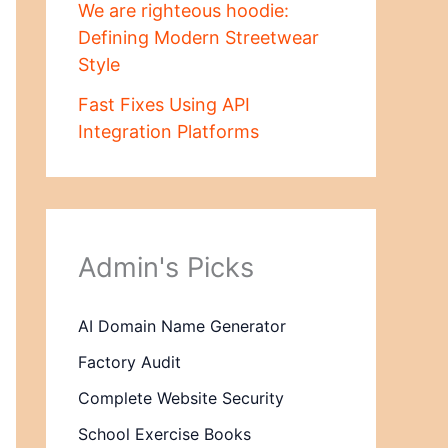
We are righteous hoodie:
Defining Modern Streetwear
Style
Fast Fixes Using API
Integration Platforms
Admin's Picks
AI Domain Name Generator
Factory Audit
Complete Website Security
School Exercise Books