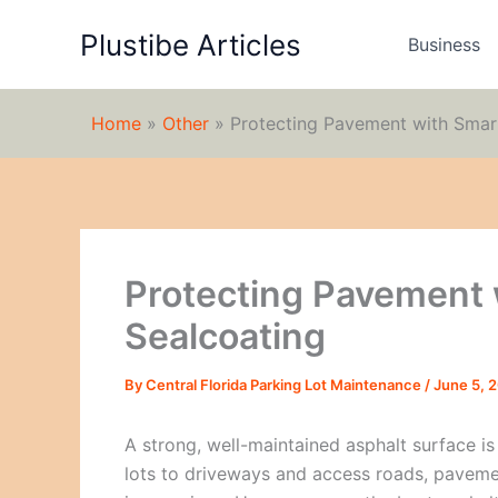
Skip
Plustibe Articles
to
Business
content
Home
»
Other
»
Protecting Pavement with Smar
Protecting Pavement 
Sealcoating
By
Central Florida Parking Lot Maintenance
/
June 5, 
A strong, well-maintained asphalt surface i
lots to driveways and access roads, pavement 