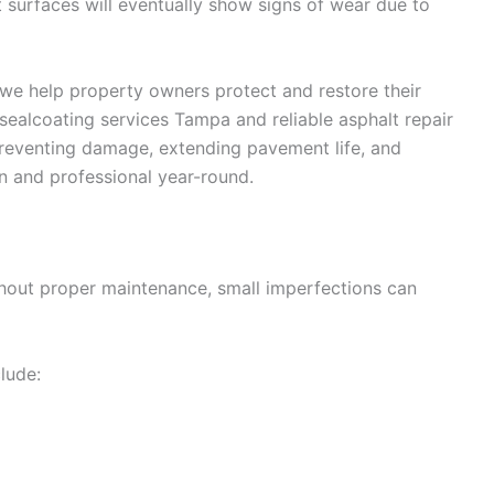
 surfaces will eventually show signs of wear due to
 we help property owners protect and restore their
ealcoating services Tampa and reliable asphalt repair
reventing damage, extending pavement life, and
n and professional year-round.
thout proper maintenance, small imperfections can
lude: