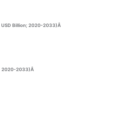
, USD Billion; 2020-2033)Â
on; 2020-2033)Â