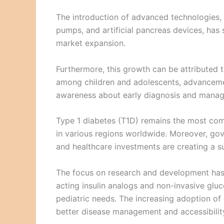
The introduction of advanced technologies, 
pumps, and artificial pancreas devices, has
market expansion.
Furthermore, this growth can be attributed t
among children and adolescents, advancemen
awareness about early diagnosis and manag
Type 1 diabetes (T1D) remains the most co
in various regions worldwide. Moreover, gov
and healthcare investments are creating a 
The focus on research and development has r
acting insulin analogs and non-invasive gluc
pediatric needs. The increasing adoption of 
better disease management and accessibility 