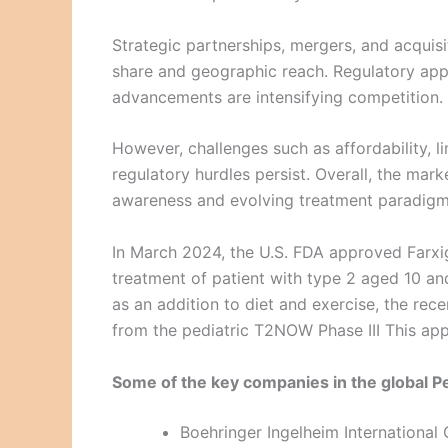
Strategic partnerships, mergers, and acqui
share and geographic reach. Regulatory app
advancements are intensifying competition.
However, challenges such as affordability, l
regulatory hurdles persist. Overall, the ma
awareness and evolving treatment paradigm
In March 2024, the U.S. FDA approved Farxi
treatment of patient with type 2 aged 10 and 
as an addition to diet and exercise, the re
from the pediatric T2NOW Phase III This app
Some of the key companies in the global P
Boehringer Ingelheim Internationa