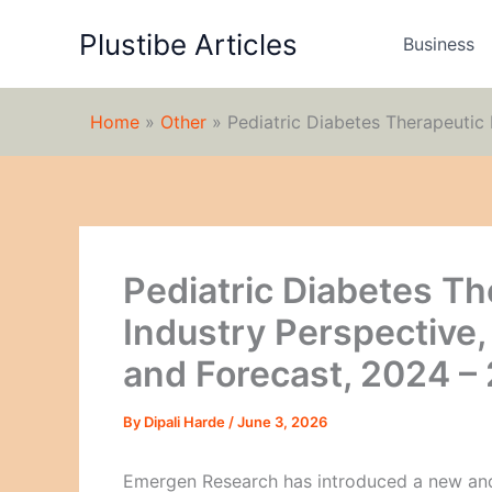
Skip
Plustibe Articles
to
Business
content
Home
»
Other
»
Pediatric Diabetes Therapeutic
Pediatric Diabetes Th
Industry Perspective
and Forecast, 2024 –
By
Dipali Harde
/
June 3, 2026
Emergen Research has introduced a new and