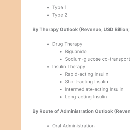
Type 1
Type 2
By Therapy Outlook (Revenue, USD Billio
Drug Therapy
Biguanide
Sodium-glucose co-transporte
Insulin Therapy
Rapid-acting Insulin
Short-acting Insulin
Intermediate-acting Insulin
Long-acting Insulin
By Route of Administration Outlook (Reve
Oral Administration