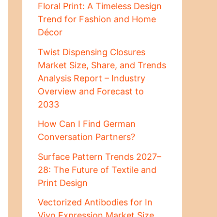
Floral Print: A Timeless Design
Trend for Fashion and Home
Décor
Twist Dispensing Closures
Market Size, Share, and Trends
Analysis Report – Industry
Overview and Forecast to
2033
How Can I Find German
Conversation Partners?
Surface Pattern Trends 2027–
28: The Future of Textile and
Print Design
Vectorized Antibodies for In
Vivo Expression Market Size,