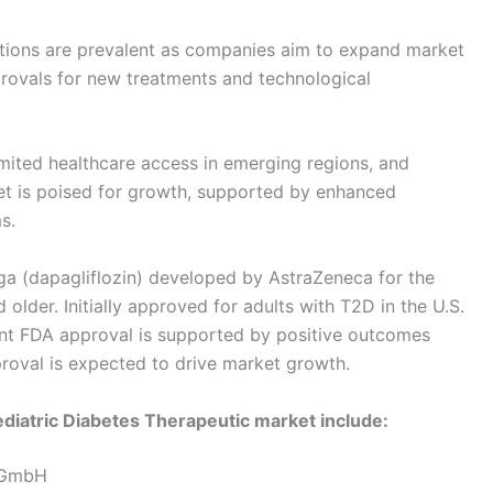
sitions are prevalent as companies aim to expand market
rovals for new treatments and technological
imited healthcare access in emerging regions, and
rket is poised for growth, supported by enhanced
s.
ga (dapagliflozin) developed by AstraZeneca for the
older. Initially approved for adults with T2D in the U.S.
cent FDA approval is supported by positive outcomes
roval is expected to drive market growth.
ediatric Diabetes Therapeutic market include:
l GmbH