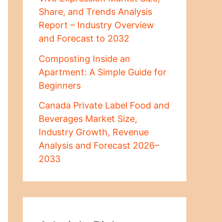
Share, and Trends Analysis
Report – Industry Overview
and Forecast to 2032
Composting Inside an
Apartment: A Simple Guide for
Beginners
Canada Private Label Food and
Beverages Market Size,
Industry Growth, Revenue
Analysis and Forecast 2026–
2033