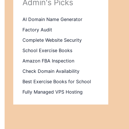
Admin's Picks
AI Domain Name Generator
Factory Audit
Complete Website Security
School Exercise Books
Amazon FBA Inspection
Check Domain Availability
Best Exercise Books for School
Fully Managed VPS Hosting