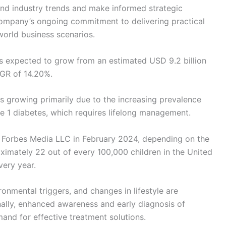
and industry trends and make informed strategic
he company’s ongoing commitment to delivering practical
-world business scenarios.
is expected to grow from an estimated USD 9.2 billion
AGR of 14.20%.
is growing primarily due to the increasing prevalence
e 1 diabetes, which requires lifelong management.
by Forbes Media LLC in February 2024, depending on the
ximately 22 out of every 100,000 children in the United
very year.
ronmental triggers, and changes in lifestyle are
onally, enhanced awareness and early diagnosis of
mand for effective treatment solutions.