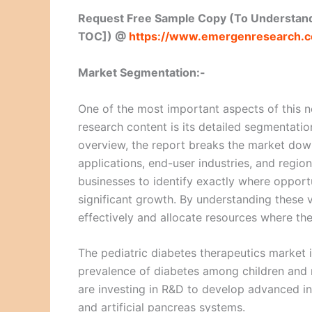
Request Free Sample Copy (To Understand
TOC]) @
https://www.emergenresearch.
Market Segmentation:-
One of the most important aspects of this 
research content is its detailed segmentatio
overview, the report breaks the market down
applications, end-user industries, and regi
businesses to identify exactly where opportu
significant growth. By understanding these 
effectively and allocate resources where th
The pediatric diabetes therapeutics market 
prevalence of diabetes among children and r
are investing in R&D to develop advanced in
and artificial pancreas systems.