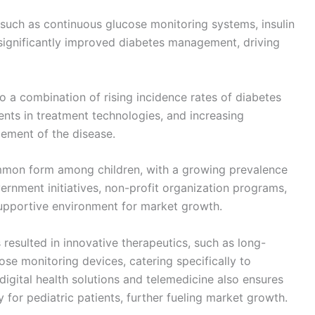
such as continuous glucose monitoring systems, insulin
 significantly improved diabetes management, driving
o a combination of rising incidence rates of diabetes
ts in treatment technologies, and increasing
ement of the disease.
mmon form among children, with a growing prevalence
ernment initiatives, non-profit organization programs,
supportive environment for market growth.
esulted in innovative therapeutics, such as long-
ose monitoring devices, catering specifically to
digital health solutions and telemedicine also ensures
for pediatric patients, further fueling market growth.