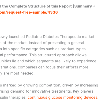
 the Complete Structure of this Report [Summary +
com/request-free-sample/4336
newly launched Pediatric Diabetes Therapeutic market
n of the market. Instead of presenting a general
 into specific categories such as product types,
onal performance. This structured approach allows
nities lie and which segments are likely to experience
variations, companies can focus their efforts more
ey are most needed.
is marked by growing competition, driven by increasing
ising demand for innovative treatments. Key players
sulin therapies,
continuous glucose monitoring devices
,