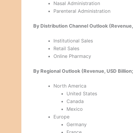
Nasal Administration
Parenteral Administration
By Distribution Channel Outlook (Revenue
Institutional Sales
Retail Sales
Online Pharmacy
By Regional Outlook (Revenue, USD Billi
North America
United States
Canada
Mexico
Europe
Germany
France