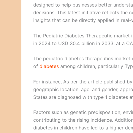
designed to help businesses better underst
decisions. This latest initiative reflects t
insights that can be directly applied in real
The Pediatric Diabetes Therapeutic market 
in 2024 to USD 30.4 billion in 2033, at a C
The pediatric diabetes therapeutics market 
of
diabetes
among children, particularly Typ
For instance, As per the article published 
geographic location, age, and gender, appro
States are diagnosed with type 1 diabetes e
Factors such as genetic predisposition, envi
contributing to the rising incidence. Additi
diabetes in children have led to a higher de