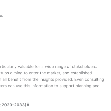
ed
rticularly valuable for a wide range of stakeholders.
rtups aiming to enter the market, and established
 all benefit from the insights provided. Even consulting
kers can use this information to support planning and
on; 2020-2033)Â