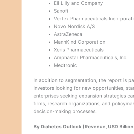
Eli Lilly and Company
Sanofi
Vertex Pharmaceuticals Incorporat
Novo Nordisk A/S
AstraZeneca
MannKind Corporation
Xeris Pharmaceuticals
Amphastar Pharmaceuticals, Inc.
Medtronic
In addition to segmentation, the report is pa
Investors looking for new opportunities, sta
enterprises seeking expansion strategies can
firms, research organizations, and policyma
decision-making processes.
By Diabetes Outlook (Revenue, USD Billi