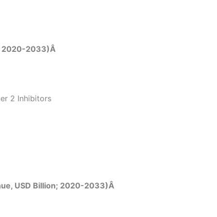
n; 2020-2033)Â
r 2 Inhibitors
nue, USD Billion; 2020-2033)Â