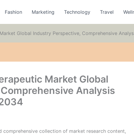
Fashion
Marketing
Technology
Travel
Well
 Market Global Industry Perspective, Comprehensive Analys
erapeutic Market Global
, Comprehensive Analysis
 2034
 comprehensive collection of market research content,