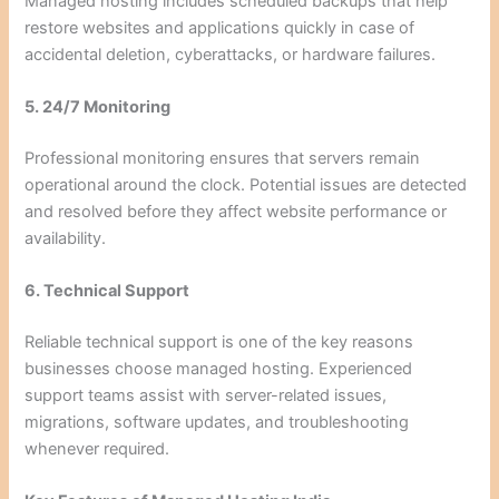
Managed hosting includes scheduled backups that help
restore websites and applications quickly in case of
accidental deletion, cyberattacks, or hardware failures.
5. 24/7 Monitoring
Professional monitoring ensures that servers remain
operational around the clock. Potential issues are detected
and resolved before they affect website performance or
availability.
6. Technical Support
Reliable technical support is one of the key reasons
businesses choose managed hosting. Experienced
support teams assist with server-related issues,
migrations, software updates, and troubleshooting
whenever required.