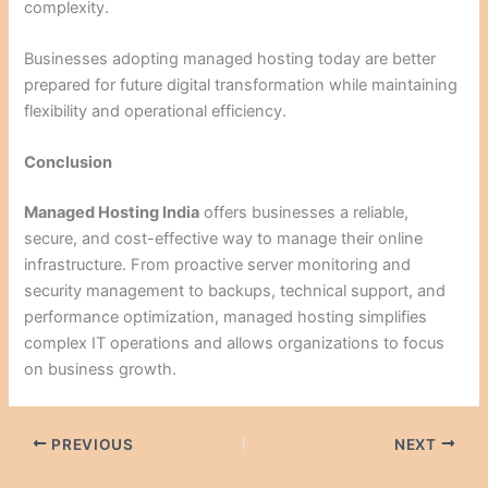
complexity.
Businesses adopting managed hosting today are better
prepared for future digital transformation while maintaining
flexibility and operational efficiency.
Conclusion
Managed Hosting India
offers businesses a reliable,
secure, and cost-effective way to manage their online
infrastructure. From proactive server monitoring and
security management to backups, technical support, and
performance optimization, managed hosting simplifies
complex IT operations and allows organizations to focus
on business growth.
PREVIOUS
NEXT