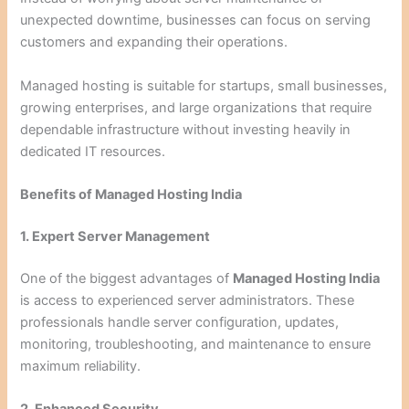
unexpected downtime, businesses can focus on serving
customers and expanding their operations.
Managed hosting is suitable for startups, small businesses,
growing enterprises, and large organizations that require
dependable infrastructure without investing heavily in
dedicated IT resources.
Benefits of Managed Hosting India
1. Expert Server Management
One of the biggest advantages of
Managed Hosting India
is access to experienced server administrators. These
professionals handle server configuration, updates,
monitoring, troubleshooting, and maintenance to ensure
maximum reliability.