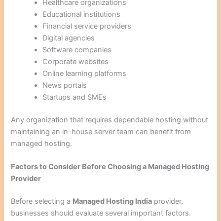
Healthcare organizations
Educational institutions
Financial service providers
Digital agencies
Software companies
Corporate websites
Online learning platforms
News portals
Startups and SMEs
Any organization that requires dependable hosting without
maintaining an in-house server team can benefit from
managed hosting.
Factors to Consider Before Choosing a Managed Hosting
Provider
Before selecting a
Managed Hosting India
provider,
businesses should evaluate several important factors.