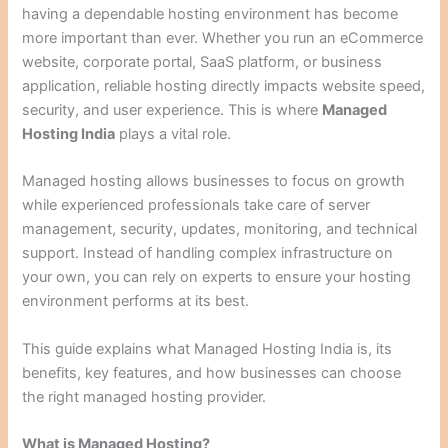
having a dependable hosting environment has become
more important than ever. Whether you run an eCommerce
website, corporate portal, SaaS platform, or business
application, reliable hosting directly impacts website speed,
security, and user experience. This is where
Managed
Hosting India
plays a vital role.
Managed hosting allows businesses to focus on growth
while experienced professionals take care of server
management, security, updates, monitoring, and technical
support. Instead of handling complex infrastructure on
your own, you can rely on experts to ensure your hosting
environment performs at its best.
This guide explains what Managed Hosting India is, its
benefits, key features, and how businesses can choose
the right managed hosting provider.
What is Managed Hosting?