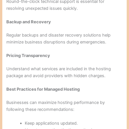
Round-the-clock technical support is essential for
resolving unexpected issues quickly.
Backup and Recovery
Regular backups and disaster recovery solutions help
minimize business disruptions during emergencies.
Pricing Transparency
Understand what services are included in the hosting
package and avoid providers with hidden charges.
Best Practices for Managed Hosting
Businesses can maximize hosting performance by
following these recommendations:
Keep applications updated.