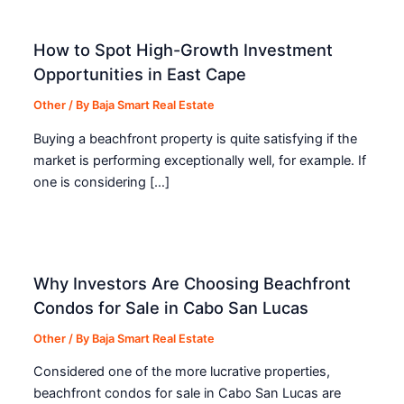
How to Spot High-Growth Investment
Opportunities in East Cape
Other
/ By
Baja Smart Real Estate
Buying a beachfront property is quite satisfying if the
market is performing exceptionally well, for example. If
one is considering […]
Why Investors Are Choosing Beachfront
Condos for Sale in Cabo San Lucas
Other
/ By
Baja Smart Real Estate
Considered one of the more lucrative properties,
beachfront condos for sale in Cabo San Lucas are