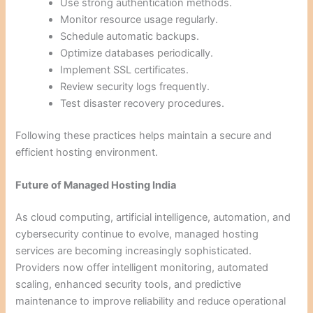
Use strong authentication methods.
Monitor resource usage regularly.
Schedule automatic backups.
Optimize databases periodically.
Implement SSL certificates.
Review security logs frequently.
Test disaster recovery procedures.
Following these practices helps maintain a secure and
efficient hosting environment.
Future of Managed Hosting India
As cloud computing, artificial intelligence, automation, and
cybersecurity continue to evolve, managed hosting
services are becoming increasingly sophisticated.
Providers now offer intelligent monitoring, automated
scaling, enhanced security tools, and predictive
maintenance to improve reliability and reduce operational