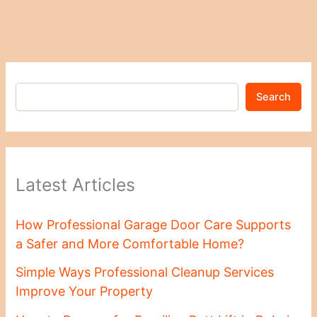
Search
Latest Articles
How Professional Garage Door Care Supports
a Safer and More Comfortable Home?
Simple Ways Professional Cleanup Services
Improve Your Property