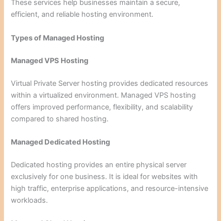
These services help businesses maintain a secure,
efficient, and reliable hosting environment.
Types of Managed Hosting
Managed VPS Hosting
Virtual Private Server hosting provides dedicated resources
within a virtualized environment. Managed VPS hosting
offers improved performance, flexibility, and scalability
compared to shared hosting.
Managed Dedicated Hosting
Dedicated hosting provides an entire physical server
exclusively for one business. It is ideal for websites with
high traffic, enterprise applications, and resource-intensive
workloads.