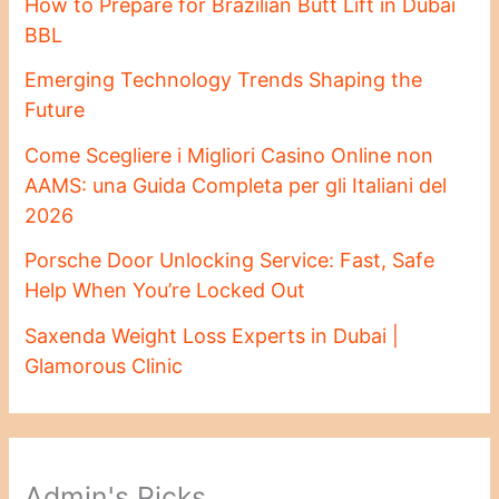
How to Prepare for Brazilian Butt Lift in Dubai
BBL
Emerging Technology Trends Shaping the
Future
Come Scegliere i Migliori Casino Online non
AAMS: una Guida Completa per gli Italiani del
2026
Porsche Door Unlocking Service: Fast, Safe
Help When You’re Locked Out
Saxenda Weight Loss Experts in Dubai |
Glamorous Clinic
Admin's Picks