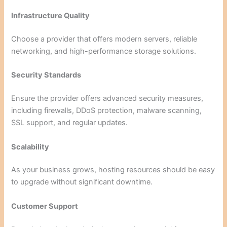
Infrastructure Quality
Choose a provider that offers modern servers, reliable
networking, and high-performance storage solutions.
Security Standards
Ensure the provider offers advanced security measures,
including firewalls, DDoS protection, malware scanning,
SSL support, and regular updates.
Scalability
As your business grows, hosting resources should be easy
to upgrade without significant downtime.
Customer Support