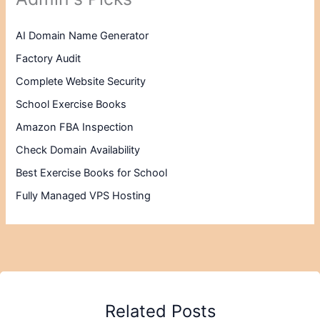
AI Domain Name Generator
Factory Audit
Complete Website Security
School Exercise Books
Amazon FBA Inspection
Check Domain Availability
Best Exercise Books for School
Fully Managed VPS Hosting
Related Posts