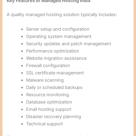
Key Features of Managed Hosting India
A quality managed hosting solution typically includes:
Server setup and configuration
Operating system management
Security updates and patch management
Performance optimization
Website migration assistance
Firewall configuration
SSL certificate management
Malware scanning
Daily or scheduled backups
Resource monitoring
Database optimization
Email hosting support
Disaster recovery planning
Technical support