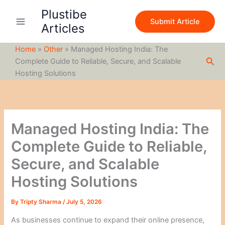
S
Skip
Plustibe
e
to
Submit Article
a
Articles
content
r
c
Home
»
Other
»
Managed Hosting India: The
h
Sea
Complete Guide to Reliable, Secure, and Scalable
Hosting Solutions
Managed Hosting India: The
Complete Guide to Reliable,
Secure, and Scalable
Hosting Solutions
By
Tripty Sharma
/
July 5, 2026
As businesses continue to expand their online presence,