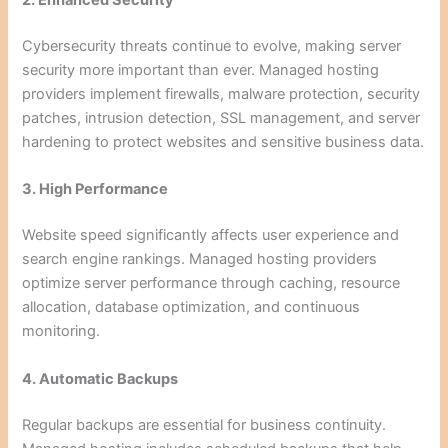
2. Enhanced Security
Cybersecurity threats continue to evolve, making server
security more important than ever. Managed hosting
providers implement firewalls, malware protection, security
patches, intrusion detection, SSL management, and server
hardening to protect websites and sensitive business data.
3. High Performance
Website speed significantly affects user experience and
search engine rankings. Managed hosting providers
optimize server performance through caching, resource
allocation, database optimization, and continuous
monitoring.
4. Automatic Backups
Regular backups are essential for business continuity.