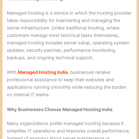
Managed hosting is a service in which the hosting provider
takes responsibility for maintaining and managing the
server infrastructure. Unlike traditional hosting, where
customers manage most technical tasks themselves,
managed hosting includes server setup, operating system
updates, security patches, performance monitoring,
backups, and ongoing technical support.
With
Managed Hosting India
, businesses receive
professional assistance to keep their websites and
applications running smoothly while reducing the burden
on internal IT teams.
Why Businesses Choose Managed Hosting India
Many organizations prefer managed hosting because it
simplifies IT operations and improves overall performance.
Instead of worrying about server maintenance or