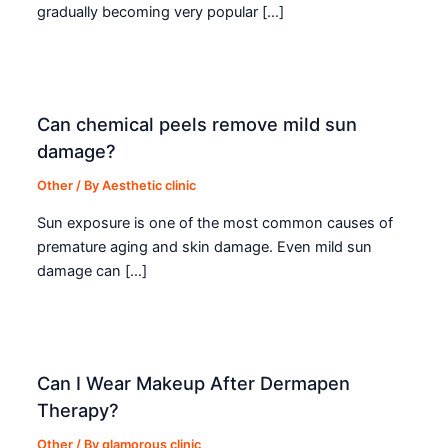
gradually becoming very popular […]
Can chemical peels remove mild sun
damage?
Other
/ By
Aesthetic clinic
Sun exposure is one of the most common causes of
premature aging and skin damage. Even mild sun
damage can […]
Can I Wear Makeup After Dermapen
Therapy?
Other
/ By
glamorous clinic