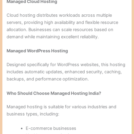
Managed Cloud Hosting
Cloud hosting distributes workloads across multiple
servers, providing high availability and flexible resource
allocation. Businesses can scale resources based on
demand while maintaining excellent reliability.
Managed WordPress Hosting
Designed specifically for WordPress websites, this hosting
includes automatic updates, enhanced security, caching,
backups, and performance optimization.
Who Should Choose Managed Hosting India?
Managed hosting is suitable for various industries and
business types, including:
E-commerce businesses