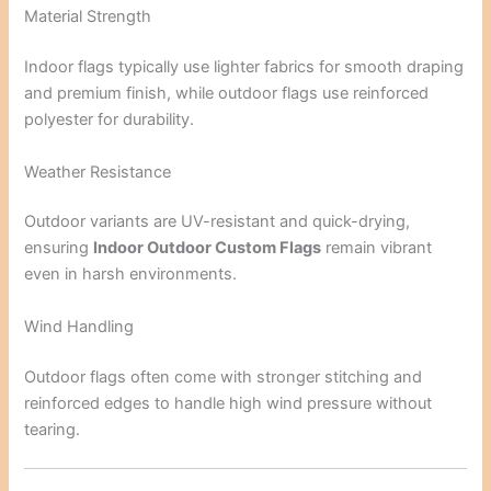
Material Strength
Indoor flags typically use lighter fabrics for smooth draping
and premium finish, while outdoor flags use reinforced
polyester for durability.
Weather Resistance
Outdoor variants are UV-resistant and quick-drying,
ensuring
Indoor Outdoor Custom Flags
remain vibrant
even in harsh environments.
Wind Handling
Outdoor flags often come with stronger stitching and
reinforced edges to handle high wind pressure without
tearing.