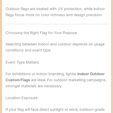
Outdoor flags are treated with UV protection, while indoor
flags focus more on color richness and design precision.
Choosing the Right Flag for Your Purpose
Selecting between indoor and outdoor depends on usage
conditions and event type.
Event Type Matters
For exhibitions or indoor branding, lighter
Indoor Outdoor
Custom Flags
are ideal. For outdoor marketing campaigns,
stronger materials are necessary.
Location Exposure
If your flag will face direct sunlight or wind, outdoor-grade