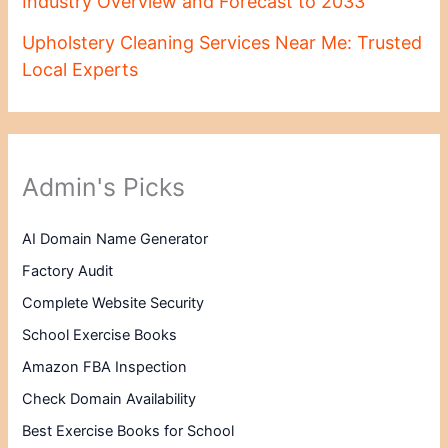
Industry Overview and Forecast to 2033
Upholstery Cleaning Services Near Me: Trusted
Local Experts
Admin's Picks
AI Domain Name Generator
Factory Audit
Complete Website Security
School Exercise Books
Amazon FBA Inspection
Check Domain Availability
Best Exercise Books for School