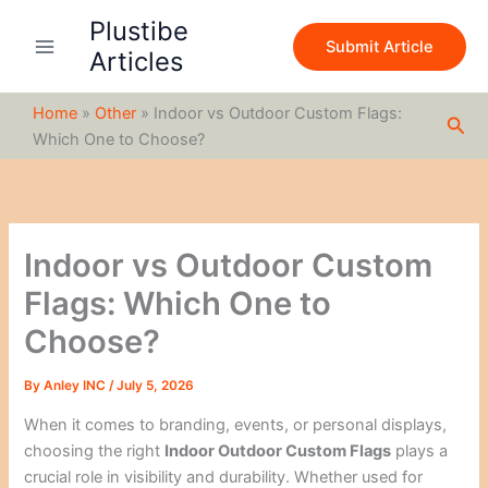
S
Skip
Plustibe
e
to
Submit Article
a
Articles
content
r
c
Home
»
Other
»
Indoor vs Outdoor Custom Flags:
h
Sea
Which One to Choose?
Indoor vs Outdoor Custom
Flags: Which One to
Choose?
By
Anley INC
/
July 5, 2026
When it comes to branding, events, or personal displays,
choosing the right
Indoor Outdoor Custom Flags
plays a
crucial role in visibility and durability. Whether used for