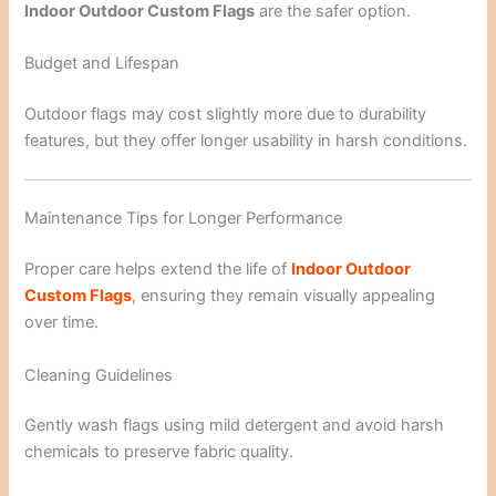
Indoor Outdoor Custom Flags
are the safer option.
Budget and Lifespan
Outdoor flags may cost slightly more due to durability
features, but they offer longer usability in harsh conditions.
Maintenance Tips for Longer Performance
Proper care helps extend the life of
Indoor Outdoor
Custom Flags
, ensuring they remain visually appealing
over time.
Cleaning Guidelines
Gently wash flags using mild detergent and avoid harsh
chemicals to preserve fabric quality.