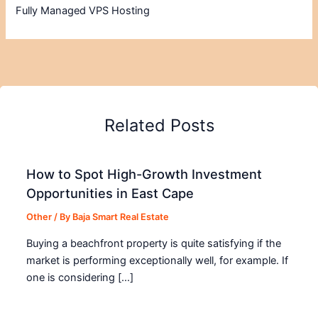
Fully Managed VPS Hosting
Related Posts
How to Spot High-Growth Investment
Opportunities in East Cape
Other
/ By
Baja Smart Real Estate
Buying a beachfront property is quite satisfying if the
market is performing exceptionally well, for example. If
one is considering […]