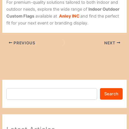
For premium-quality solutions tailored to both indoor and
outdoor needs, explore the wide range of
Indoor Outdoor
Custom Flags
available at
Anley INC
and find the perfect
fit for your next event or branding display.
PREVIOUS
NEXT
Search