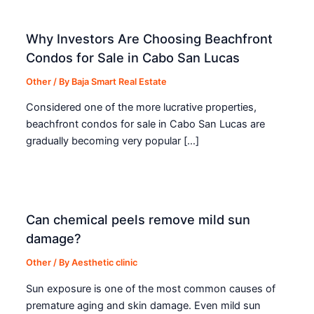
Why Investors Are Choosing Beachfront
Condos for Sale in Cabo San Lucas
Other
/ By
Baja Smart Real Estate
Considered one of the more lucrative properties,
beachfront condos for sale in Cabo San Lucas are
gradually becoming very popular […]
Can chemical peels remove mild sun
damage?
Other
/ By
Aesthetic clinic
Sun exposure is one of the most common causes of
premature aging and skin damage. Even mild sun