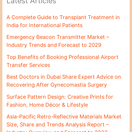
Latest Articles
A Complete Guide to Transplant Treatment in
India for International Patients
Emergency Beacon Transmitter Market –
Industry Trends and Forecast to 2029
Top Benefits of Booking Professional Airport
Transfer Services
Best Doctors in Dubai Share Expert Advice on
Recovering After Gynecomastia Surgery
Surface Pattern Design: Creative Prints for
Fashion, Home Décor & Lifestyle
Asia-Pacific Retro-Reflective Materials Market
Size, Share and Trends Analysis Report –