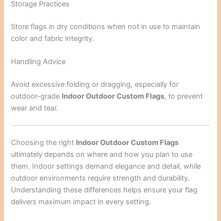
Storage Practices
Store flags in dry conditions when not in use to maintain
color and fabric integrity.
Handling Advice
Avoid excessive folding or dragging, especially for
outdoor-grade
Indoor Outdoor Custom Flags
, to prevent
wear and tear.
Choosing the right
Indoor Outdoor Custom Flags
ultimately depends on where and how you plan to use
them. Indoor settings demand elegance and detail, while
outdoor environments require strength and durability.
Understanding these differences helps ensure your flag
delivers maximum impact in every setting.