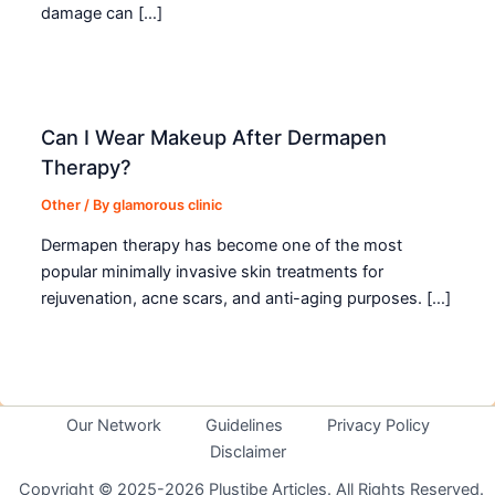
damage can […]
Can I Wear Makeup After Dermapen
Therapy?
Other
/ By
glamorous clinic
Dermapen therapy has become one of the most
popular minimally invasive skin treatments for
rejuvenation, acne scars, and anti-aging purposes. […]
Our Network
Guidelines
Privacy Policy
Disclaimer
Copyright © 2025-2026 Plustibe Articles. All Rights Reserved.