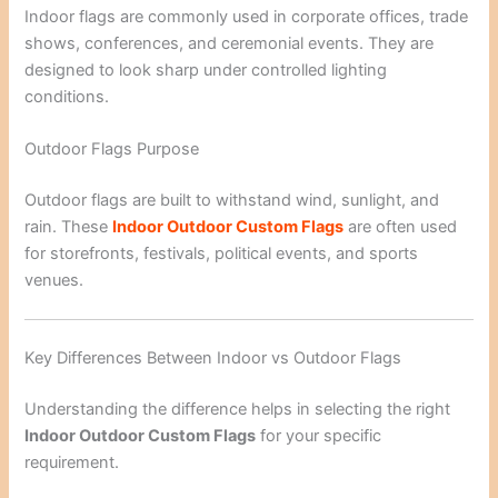
Indoor flags are commonly used in corporate offices, trade
shows, conferences, and ceremonial events. They are
designed to look sharp under controlled lighting
conditions.
Outdoor Flags Purpose
Outdoor flags are built to withstand wind, sunlight, and
rain. These
Indoor Outdoor Custom Flags
are often used
for storefronts, festivals, political events, and sports
venues.
Key Differences Between Indoor vs Outdoor Flags
Understanding the difference helps in selecting the right
Indoor Outdoor Custom Flags
for your specific
requirement.