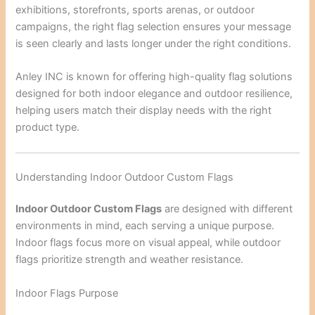
exhibitions, storefronts, sports arenas, or outdoor
campaigns, the right flag selection ensures your message
is seen clearly and lasts longer under the right conditions.
Anley INC
is known for offering high-quality flag solutions
designed for both indoor elegance and outdoor resilience,
helping users match their display needs with the right
product type.
Understanding Indoor Outdoor Custom Flags
Indoor Outdoor Custom Flags
are designed with different
environments in mind, each serving a unique purpose.
Indoor flags focus more on visual appeal, while outdoor
flags prioritize strength and weather resistance.
Indoor Flags Purpose