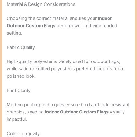
Material & Design Considerations
Choosing the correct material ensures your
Indoor
Outdoor Custom Flags
perform well in their intended
setting.
Fabric Quality
High-quality polyester is widely used for outdoor flags,
while satin or knitted polyester is preferred indoors for a
polished look.
Print Clarity
Modern printing techniques ensure bold and fade-resistant
graphics, keeping
Indoor Outdoor Custom Flags
visually
impactful.
Color Longevity