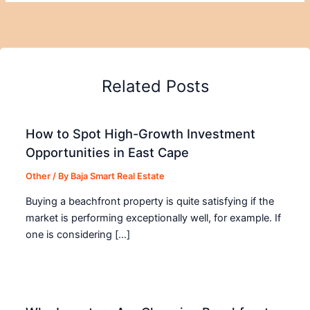
Related Posts
How to Spot High-Growth Investment
Opportunities in East Cape
Other
/ By
Baja Smart Real Estate
Buying a beachfront property is quite satisfying if the
market is performing exceptionally well, for example. If
one is considering […]