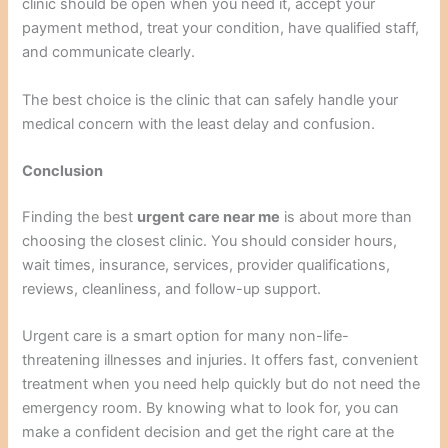
clinic should be open when you need it, accept your
payment method, treat your condition, have qualified staff,
and communicate clearly.
The best choice is the clinic that can safely handle your
medical concern with the least delay and confusion.
Conclusion
Finding the best
urgent care near me
is about more than
choosing the closest clinic. You should consider hours,
wait times, insurance, services, provider qualifications,
reviews, cleanliness, and follow-up support.
Urgent care is a smart option for many non-life-
threatening illnesses and injuries. It offers fast, convenient
treatment when you need help quickly but do not need the
emergency room. By knowing what to look for, you can
make a confident decision and get the right care at the