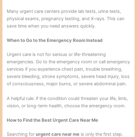
Many urgent care centers provide lab tests, urine tests,
physical exams, pregnancy testing, and X-rays. This can
save time when you need answers quickly.
When to Go to the Emergency Room Instead
Urgent care is not for serious or life-threatening
emergencies. Go to the emergency room or call emergency
services if you experience chest pain, trouble breathing,
severe bleeding, stroke symptoms, severe head injury, loss
of consciousness, major burns, or severe abdominal pain.
A helpful rule: if the condition could threaten your life, limb,
vision, or long-term health, choose the emergency room.
How to Find the Best Urgent Care Near Me
Searching for
urgent care near me
is only the first step.