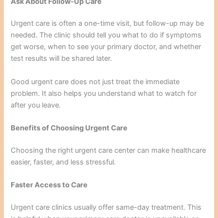
Ask About Follow-Up Care
Urgent care is often a one-time visit, but follow-up may be
needed. The clinic should tell you what to do if symptoms
get worse, when to see your primary doctor, and whether
test results will be shared later.
Good urgent care does not just treat the immediate
problem. It also helps you understand what to watch for
after you leave.
Benefits of Choosing Urgent Care
Choosing the right urgent care center can make healthcare
easier, faster, and less stressful.
Faster Access to Care
Urgent care clinics usually offer same-day treatment. This