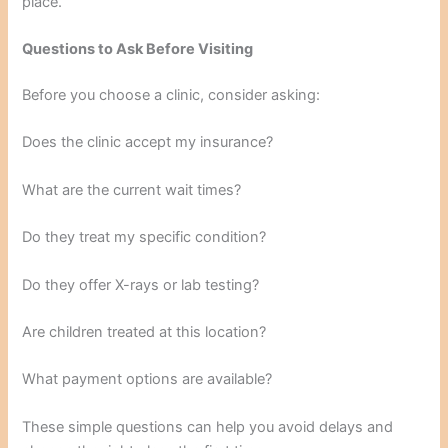
place.
Questions to Ask Before Visiting
Before you choose a clinic, consider asking:
Does the clinic accept my insurance?
What are the current wait times?
Do they treat my specific condition?
Do they offer X-rays or lab testing?
Are children treated at this location?
What payment options are available?
These simple questions can help you avoid delays and