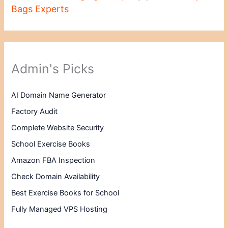
Bags Experts
Admin's Picks
AI Domain Name Generator
Factory Audit
Complete Website Security
School Exercise Books
Amazon FBA Inspection
Check Domain Availability
Best Exercise Books for School
Fully Managed VPS Hosting