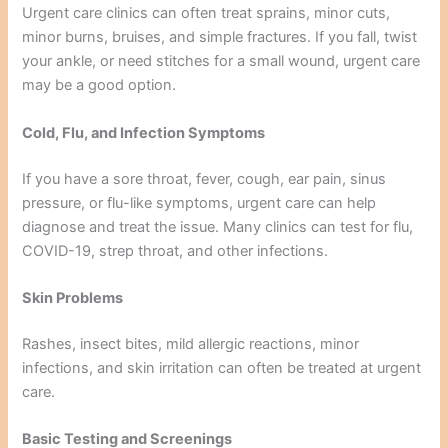
Urgent care clinics can often treat sprains, minor cuts,
minor burns, bruises, and simple fractures. If you fall, twist
your ankle, or need stitches for a small wound, urgent care
may be a good option.
Cold, Flu, and Infection Symptoms
If you have a sore throat, fever, cough, ear pain, sinus
pressure, or flu-like symptoms, urgent care can help
diagnose and treat the issue. Many clinics can test for flu,
COVID-19, strep throat, and other infections.
Skin Problems
Rashes, insect bites, mild allergic reactions, minor
infections, and skin irritation can often be treated at urgent
care.
Basic Testing and Screenings