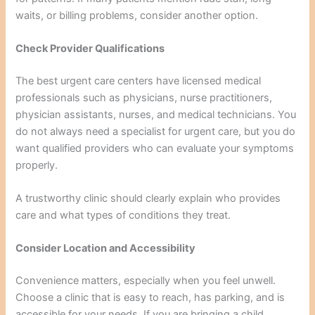
waits, or billing problems, consider another option.
Check Provider Qualifications
The best urgent care centers have licensed medical
professionals such as physicians, nurse practitioners,
physician assistants, nurses, and medical technicians. You
do not always need a specialist for urgent care, but you do
want qualified providers who can evaluate your symptoms
properly.
A trustworthy clinic should clearly explain who provides
care and what types of conditions they treat.
Consider Location and Accessibility
Convenience matters, especially when you feel unwell.
Choose a clinic that is easy to reach, has parking, and is
accessible for your needs. If you are bringing a child,