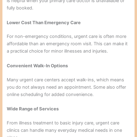
is helpful when your primary care doctor is unavailable or
fully booked.
Lower Cost Than Emergency Care
For non-emergency conditions, urgent care is often more
affordable than an emergency room visit. This can make it
a practical choice for minor illnesses and injuries.
Convenient Walk-In Options
Many urgent care centers accept walk-ins, which means
you do not always need an appointment. Some also offer
online scheduling for added convenience.
Wide Range of Services
From illness treatment to basic injury care, urgent care
clinics can handle many everyday medical needs in one