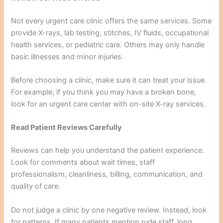
Not every urgent care clinic offers the same services. Some
provide X-rays, lab testing, stitches, IV fluids, occupational
health services, or pediatric care. Others may only handle
basic illnesses and minor injuries.
Before choosing a clinic, make sure it can treat your issue.
For example, if you think you may have a broken bone,
look for an urgent care center with on-site X-ray services.
Read Patient Reviews Carefully
Reviews can help you understand the patient experience.
Look for comments about wait times, staff
professionalism, cleanliness, billing, communication, and
quality of care.
Do not judge a clinic by one negative review. Instead, look
for patterns. If many patients mention rude staff, long