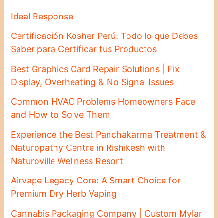
Ideal Response
Certificación Kosher Perú: Todo lo que Debes
Saber para Certificar tus Productos
Best Graphics Card Repair Solutions | Fix
Display, Overheating & No Signal Issues
Common HVAC Problems Homeowners Face
and How to Solve Them
Experience the Best Panchakarma Treatment &
Naturopathy Centre in Rishikesh with
Naturoville Wellness Resort
Airvape Legacy Core: A Smart Choice for
Premium Dry Herb Vaping
Cannabis Packaging Company | Custom Mylar