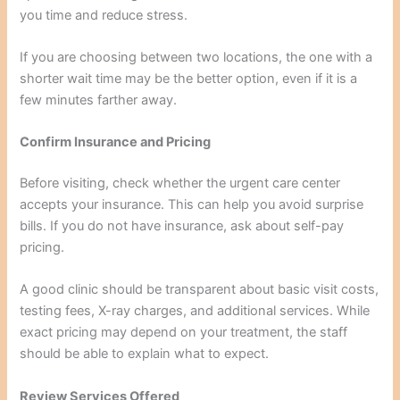
you time and reduce stress.
If you are choosing between two locations, the one with a
shorter wait time may be the better option, even if it is a
few minutes farther away.
Confirm Insurance and Pricing
Before visiting, check whether the urgent care center
accepts your insurance. This can help you avoid surprise
bills. If you do not have insurance, ask about self-pay
pricing.
A good clinic should be transparent about basic visit costs,
testing fees, X-ray charges, and additional services. While
exact pricing may depend on your treatment, the staff
should be able to explain what to expect.
Review Services Offered