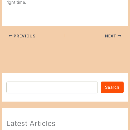
right time.
PREVIOUS
NEXT
Search
Latest Articles