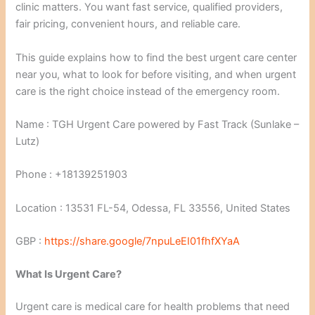
clinic matters. You want fast service, qualified providers,
fair pricing, convenient hours, and reliable care.
This guide explains how to find the best urgent care center
near you, what to look for before visiting, and when urgent
care is the right choice instead of the emergency room.
Name : TGH Urgent Care powered by Fast Track (Sunlake –
Lutz)
Phone : +18139251903
Location : 13531 FL-54, Odessa, FL 33556, United States
GBP :
https://share.google/7npuLeEI01fhfXYaA
What Is Urgent Care?
Urgent care is medical care for health problems that need