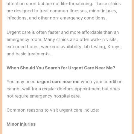
attention soon but are not life-threatening. These clinics
are designed to treat common illnesses, minor injuries,
infections, and other non-emergency conditions.
Urgent care is often faster and more affordable than an
emergency room. Many clinics also offer walk-in visits,
extended hours, weekend availability, lab testing, X-rays,
and basic treatments.
When Should You Search for Urgent Care Near Me?
You may need
urgent care near me
when your condition
cannot wait for a regular doctor’s appointment but does
not require emergency hospital care.
Common reasons to visit urgent care include:
Minor Injuries