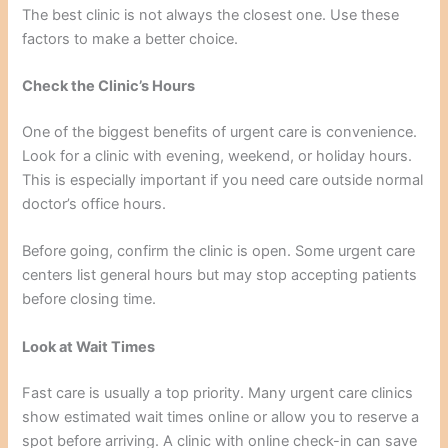
The best clinic is not always the closest one. Use these
factors to make a better choice.
Check the Clinic’s Hours
One of the biggest benefits of urgent care is convenience.
Look for a clinic with evening, weekend, or holiday hours.
This is especially important if you need care outside normal
doctor’s office hours.
Before going, confirm the clinic is open. Some urgent care
centers list general hours but may stop accepting patients
before closing time.
Look at Wait Times
Fast care is usually a top priority. Many urgent care clinics
show estimated wait times online or allow you to reserve a
spot before arriving. A clinic with online check-in can save