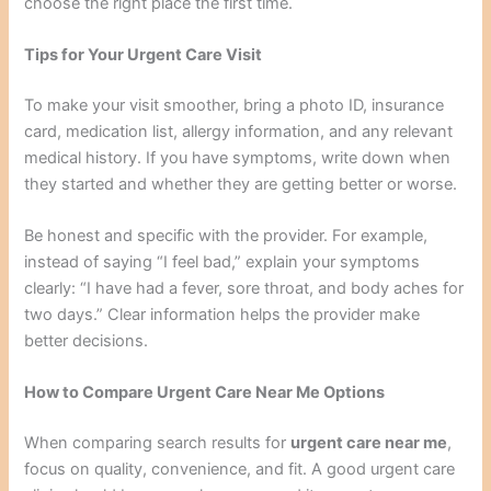
choose the right place the first time.
Tips for Your Urgent Care Visit
To make your visit smoother, bring a photo ID, insurance
card, medication list, allergy information, and any relevant
medical history. If you have symptoms, write down when
they started and whether they are getting better or worse.
Be honest and specific with the provider. For example,
instead of saying “I feel bad,” explain your symptoms
clearly: “I have had a fever, sore throat, and body aches for
two days.” Clear information helps the provider make
better decisions.
How to Compare Urgent Care Near Me Options
When comparing search results for
urgent care near me
,
focus on quality, convenience, and fit. A good urgent care