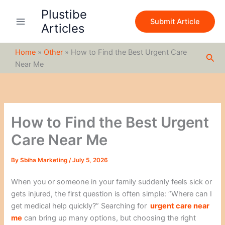
S
Skip
Plustibe
e
to
Submit Article
a
Articles
content
r
c
Home
»
Other
»
How to Find the Best Urgent Care
h
Sea
Near Me
How to Find the Best Urgent
Care Near Me
By
Sbiha Marketing
/
July 5, 2026
When you or someone in your family suddenly feels sick or
gets injured, the first question is often simple: “Where can I
get medical help quickly?” Searching for
urgent care near
me
can bring up many options, but choosing the right