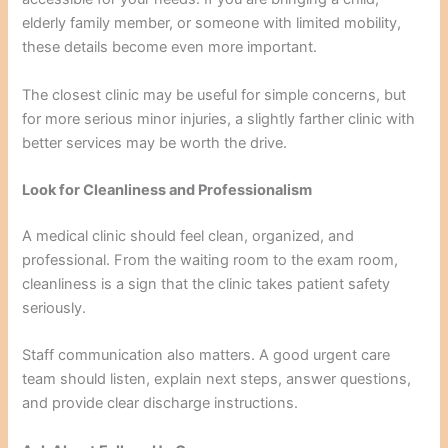
elderly family member, or someone with limited mobility,
these details become even more important.
The closest clinic may be useful for simple concerns, but
for more serious minor injuries, a slightly farther clinic with
better services may be worth the drive.
Look for Cleanliness and Professionalism
A medical clinic should feel clean, organized, and
professional. From the waiting room to the exam room,
cleanliness is a sign that the clinic takes patient safety
seriously.
Staff communication also matters. A good urgent care
team should listen, explain next steps, answer questions,
and provide clear discharge instructions.