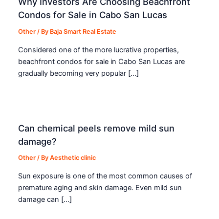
Why Investors Are Choosing Beachfront
Condos for Sale in Cabo San Lucas
Other
/ By
Baja Smart Real Estate
Considered one of the more lucrative properties,
beachfront condos for sale in Cabo San Lucas are
gradually becoming very popular […]
Can chemical peels remove mild sun
damage?
Other
/ By
Aesthetic clinic
Sun exposure is one of the most common causes of
premature aging and skin damage. Even mild sun
damage can […]