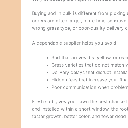
Buying sod in bulk is different from picking
orders are often larger, more time-sensitiv
wrong grass type, or poor-quality delivery 
A dependable supplier helps you avoid:
Sod that arrives dry, yellow, or ov
Grass varieties that do not match y
Delivery delays that disrupt install
Hidden fees that increase your fina
Poor communication when problem
Fresh sod gives your lawn the best chance to
and installed within a short window, the roo
faster growth, better color, and fewer dead