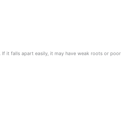
f it falls apart easily, it may have weak roots or poor