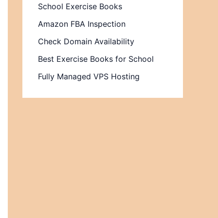
School Exercise Books
Amazon FBA Inspection
Check Domain Availability
Best Exercise Books for School
Fully Managed VPS Hosting