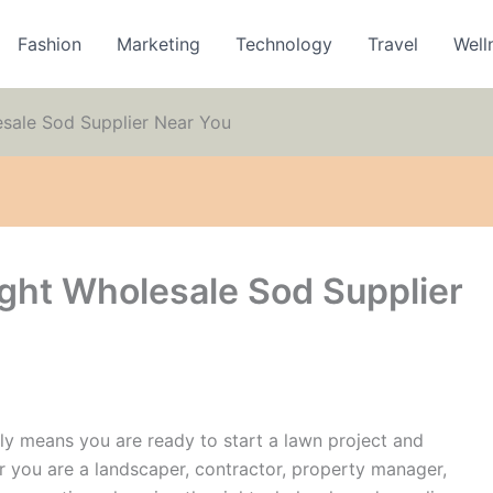
Fashion
Marketing
Technology
Travel
Well
sale Sod Supplier Near You
ght Wholesale Sod Supplier
ly means you are ready to start a lawn project and
er you are a landscaper, contractor, property manager,