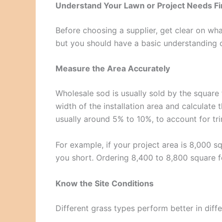
Understand Your Lawn or Project Needs Fi
Before choosing a supplier, get clear on wha
but you should have a basic understanding 
Measure the Area Accurately
Wholesale sod is usually sold by the square f
width of the installation area and calculate
usually around 5% to 10%, to account for tr
For example, if your project area is 8,000 s
you short. Ordering 8,400 to 8,800 square f
Know the Site Conditions
Different grass types perform better in diffe