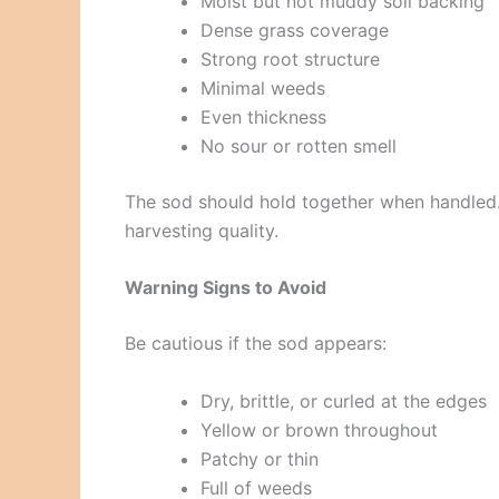
Moist but not muddy soil backing
Dense grass coverage
Strong root structure
Minimal weeds
Even thickness
No sour or rotten smell
The sod should hold together when handled. I
harvesting quality.
Warning Signs to Avoid
Be cautious if the sod appears:
Dry, brittle, or curled at the edges
Yellow or brown throughout
Patchy or thin
Full of weeds