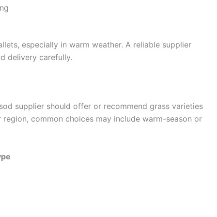
ong
ets, especially in warm weather. A reliable supplier
 delivery carefully.
 sod supplier should offer or recommend grass varieties
our region, common choices may include warm-season or
ype