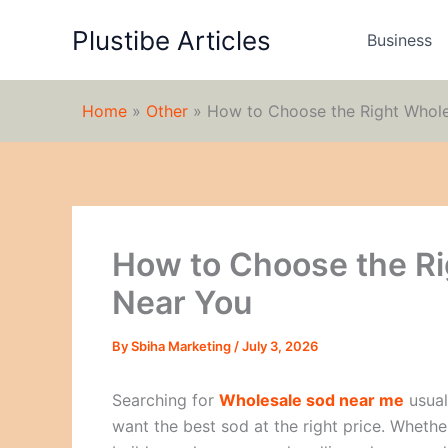
Skip
Plustibe Articles
to
Business
content
Home
»
Other
»
How to Choose the Right Whole
How to Choose the Ri
Near You
By
Sbiha Marketing
/
July 3, 2026
Searching for
Wholesale sod near me
usual
want the best sod at the right price. Wheth