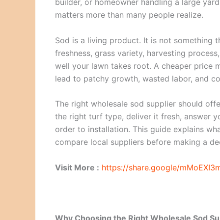
builder, or homeowner handling a large yard
matters more than many people realize.
Sod is a living product. It is not something 
freshness, grass variety, harvesting process, 
well your lawn takes root. A cheaper price m
lead to patchy growth, wasted labor, and co
The right wholesale sod supplier should off
the right turf type, deliver it fresh, answer
order to installation. This guide explains wh
compare local suppliers before making a dec
Visit More :
https://share.google/mMoEXI
Why Choosing the Right Wholesale Sod Su