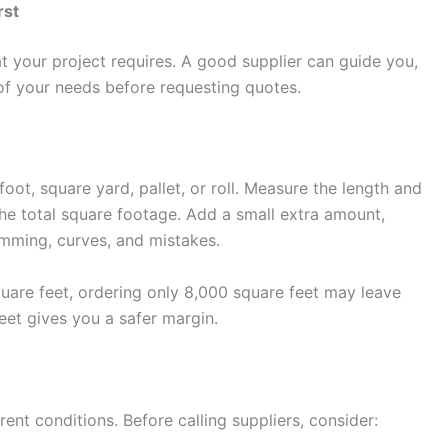
rst
t your project requires. A good supplier can guide you,
of your needs before requesting quotes.
oot, square yard, pallet, or roll. Measure the length and
 the total square footage. Add a small extra amount,
imming, curves, and mistakes.
quare feet, ordering only 8,000 square feet may leave
eet gives you a safer margin.
rent conditions. Before calling suppliers, consider: