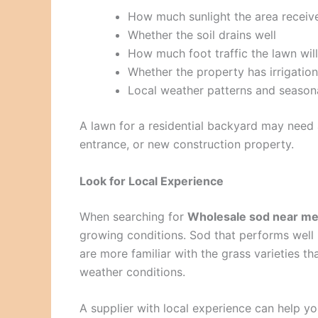
How much sunlight the area receiv
Whether the soil drains well
How much foot traffic the lawn will
Whether the property has irrigation
Local weather patterns and seasona
A lawn for a residential backyard may need a
entrance, or new construction property.
Look for Local Experience
When searching for
Wholesale sod near m
growing conditions. Sod that performs well 
are more familiar with the grass varieties t
weather conditions.
A supplier with local experience can help yo