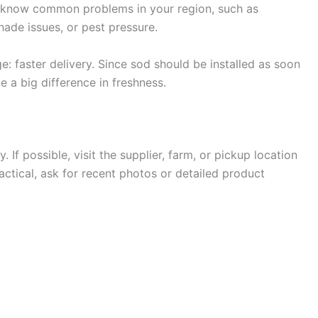
so know common problems in your region, such as
shade issues, or pest pressure.
: faster delivery. Since sod should be installed as soon
e a big difference in freshness.
 If possible, visit the supplier, farm, or pickup location
practical, ask for recent photos or detailed product