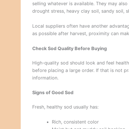
selling whatever is available. They may al
drought stress, heavy clay soil, sandy soil, 
Local suppliers often have another advantage
as possible after harvest, proximity can mak
Check Sod Quality Before Buying
High-quality sod should look and feel healthy.
before placing a large order. If that is not 
information.
Signs of Good Sod
Fresh, healthy sod usually has:
Rich, consistent color