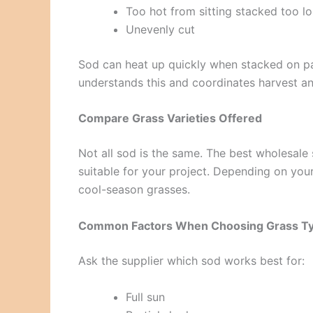
Too hot from sitting stacked too l
Unevenly cut
Sod can heat up quickly when stacked on pall
understands this and coordinates harvest and
Compare Grass Varieties Offered
Not all sod is the same. The best wholesale
suitable for your project. Depending on y
cool-season grasses.
Common Factors When Choosing Grass T
Ask the supplier which sod works best for:
Full sun