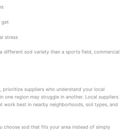
es
 get
l stress
 different sod variety than a sports field, commercial
e
, prioritize suppliers who understand your local
in one region may struggle in another. Local suppliers
hat work best in nearby neighborhoods, soil types, and
u choose sod that fits your area instead of simply