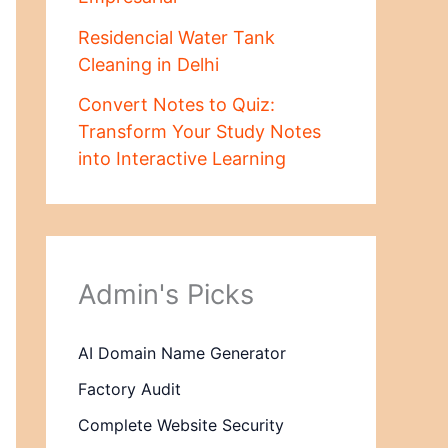
Residencial Water Tank
Cleaning in Delhi
Convert Notes to Quiz:
Transform Your Study Notes
into Interactive Learning
Admin's Picks
AI Domain Name Generator
Factory Audit
Complete Website Security