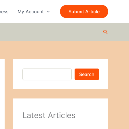
S
e
ness
My Account
Submit Article
a
r
c
Search
h
Search
Latest Articles