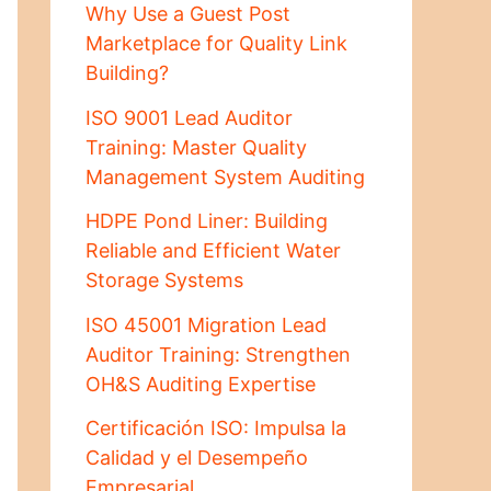
Why Use a Guest Post
Marketplace for Quality Link
Building?
ISO 9001 Lead Auditor
Training: Master Quality
Management System Auditing
HDPE Pond Liner: Building
Reliable and Efficient Water
Storage Systems
ISO 45001 Migration Lead
Auditor Training: Strengthen
OH&S Auditing Expertise
Certificación ISO: Impulsa la
Calidad y el Desempeño
Empresarial