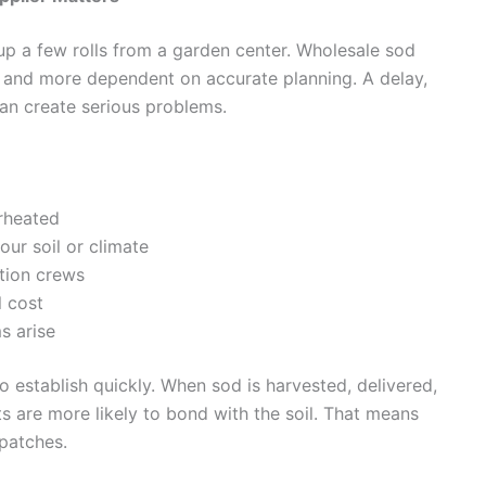
 up a few rolls from a garden center. Wholesale sod
e, and more dependent on accurate planning. A delay,
can create serious problems.
erheated
our soil or climate
ation crews
l cost
s arise
 establish quickly. When sod is harvested, delivered,
ts are more likely to bond with the soil. That means
 patches.