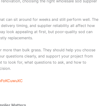
 renovation, choosing the right wholesale sod supplier
that can sit around for weeks and still perform well. The
delivery timing, and supplier reliability all affect how
ay look appealing at first, but poor-quality sod can
stly replacements.
er more than bulk grass. They should help you choose
 your questions clearly, and support your project from
at to look for, what questions to ask, and how to
ision.
3mFoKCuwuXC
pplier Matters