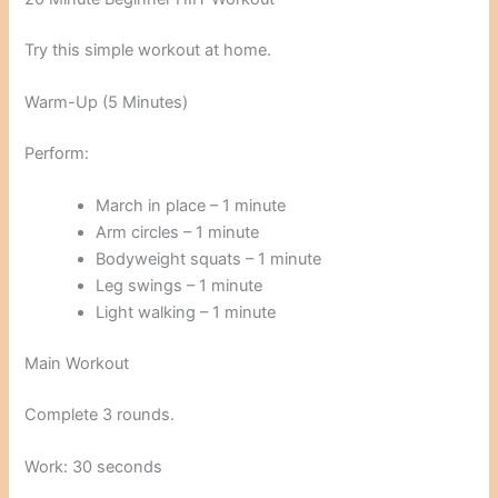
Try this simple workout at home.
Warm-Up (5 Minutes)
Perform:
March in place – 1 minute
Arm circles – 1 minute
Bodyweight squats – 1 minute
Leg swings – 1 minute
Light walking – 1 minute
Main Workout
Complete 3 rounds.
Work: 30 seconds