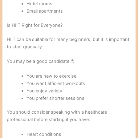
Hotel rooms
Small apartments
Is HIIT Right for Everyone?
HIIT can be suitable for many beginners, but it is important
to start gradually.
You may be a good candidate if:
You are new to exercise
You want efficient workouts
You enjoy variety
You prefer shorter sessions
You should consider speaking with a healthcare
professional before starting if you have:
Heart conditions