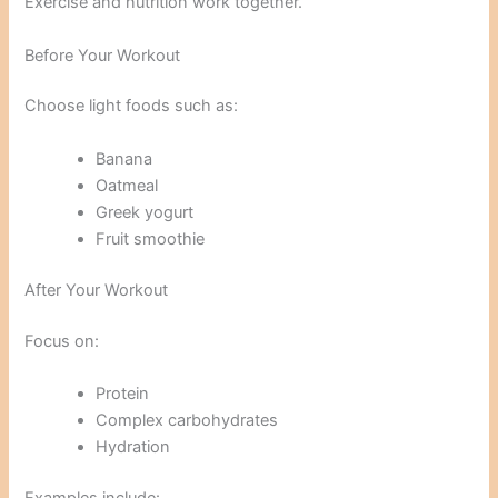
Exercise and nutrition work together.
Before Your Workout
Choose light foods such as:
Banana
Oatmeal
Greek yogurt
Fruit smoothie
After Your Workout
Focus on:
Protein
Complex carbohydrates
Hydration
Examples include: