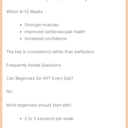
Within 8–12 Weeks
Stronger muscles
Improved cardiovascular health
Increased confidence
The key is consistency rather than perfection.
Frequently Asked Questions
Can Beginners Do HIIT Every Day?
No.
Most beginners should start with:
2 to 3 sessions per week