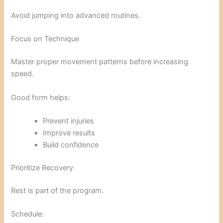
Avoid jumping into advanced routines.
Focus on Technique
Master proper movement patterns before increasing
speed.
Good form helps:
Prevent injuries
Improve results
Build confidence
Prioritize Recovery
Rest is part of the program.
Schedule: