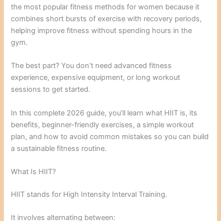
the most popular fitness methods for women because it
combines short bursts of exercise with recovery periods,
helping improve fitness without spending hours in the
gym.
The best part? You don’t need advanced fitness
experience, expensive equipment, or long workout
sessions to get started.
In this complete 2026 guide, you’ll learn what HIIT is, its
benefits, beginner-friendly exercises, a simple workout
plan, and how to avoid common mistakes so you can build
a sustainable fitness routine.
What Is HIIT?
HIIT stands for High Intensity Interval Training.
It involves alternating between: