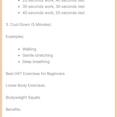
20 seconds work, 40 seconds rest
30 seconds work, 30 seconds rest
40 seconds work, 20 seconds rest
3. Cool Down (5 Minutes)
Examples:
Walking
Gentle stretching
Deep breathing
Best HIIT Exercises for Beginners
Lower Body Exercises
Bodyweight Squats
Benefits: