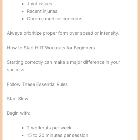
Joint issues
Recent injuries
Chronic medical concerns
Always prioritize proper form over speed or intensity.
How to Start HIIT Workouts for Beginners
Starting correctly can make a major difference in your
success.
Follow These Essential Rules
Start Slow
Begin with:
2 workouts per week
15 to 20 minutes per session