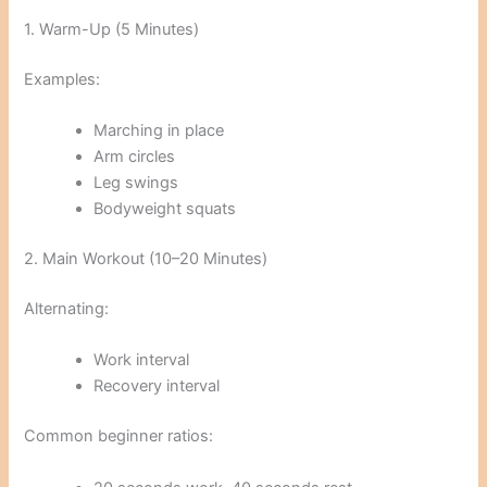
1. Warm-Up (5 Minutes)
Examples:
Marching in place
Arm circles
Leg swings
Bodyweight squats
2. Main Workout (10–20 Minutes)
Alternating:
Work interval
Recovery interval
Common beginner ratios: