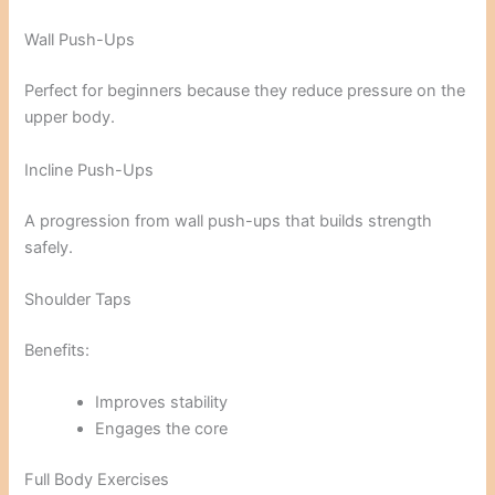
Wall Push-Ups
Perfect for beginners because they reduce pressure on the
upper body.
Incline Push-Ups
A progression from wall push-ups that builds strength
safely.
Shoulder Taps
Benefits:
Improves stability
Engages the core
Full Body Exercises