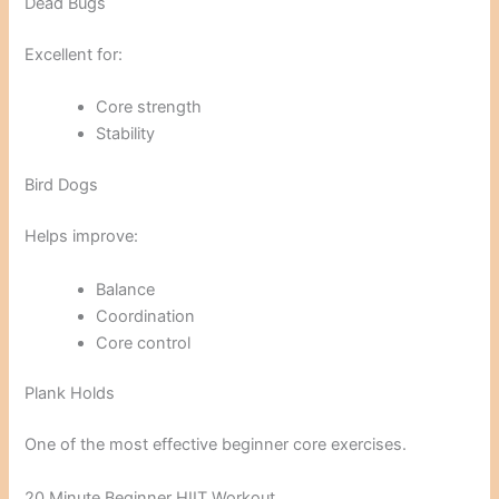
Dead Bugs
Excellent for:
Core strength
Stability
Bird Dogs
Helps improve:
Balance
Coordination
Core control
Plank Holds
One of the most effective beginner core exercises.
20 Minute Beginner HIIT Workout