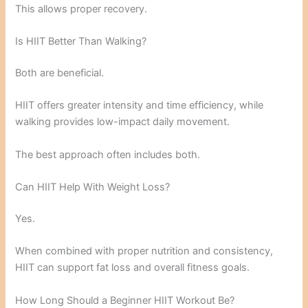
This allows proper recovery.
Is HIIT Better Than Walking?
Both are beneficial.
HIIT offers greater intensity and time efficiency, while
walking provides low-impact daily movement.
The best approach often includes both.
Can HIIT Help With Weight Loss?
Yes.
When combined with proper nutrition and consistency,
HIIT can support fat loss and overall fitness goals.
How Long Should a Beginner HIIT Workout Be?