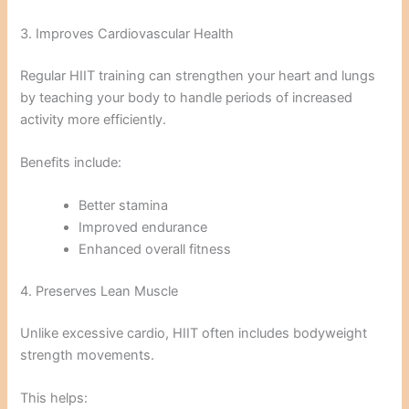
3. Improves Cardiovascular Health
Regular HIIT training can strengthen your heart and lungs
by teaching your body to handle periods of increased
activity more efficiently.
Benefits include:
Better stamina
Improved endurance
Enhanced overall fitness
4. Preserves Lean Muscle
Unlike excessive cardio, HIIT often includes bodyweight
strength movements.
This helps: