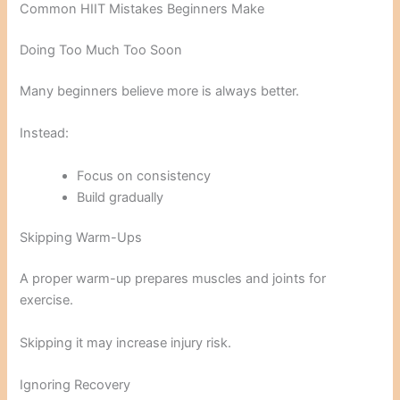
Common HIIT Mistakes Beginners Make
Doing Too Much Too Soon
Many beginners believe more is always better.
Instead:
Focus on consistency
Build gradually
Skipping Warm-Ups
A proper warm-up prepares muscles and joints for
exercise.
Skipping it may increase injury risk.
Ignoring Recovery