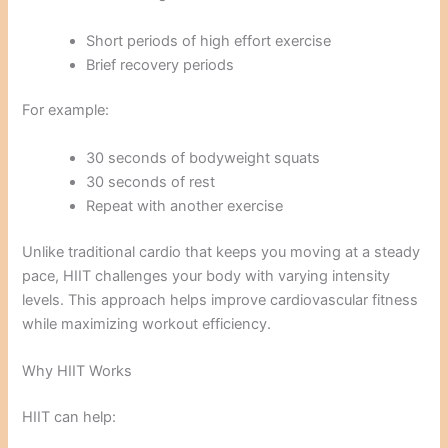
Short periods of high effort exercise
Brief recovery periods
For example:
30 seconds of bodyweight squats
30 seconds of rest
Repeat with another exercise
Unlike traditional cardio that keeps you moving at a steady
pace, HIIT challenges your body with varying intensity
levels. This approach helps improve cardiovascular fitness
while maximizing workout efficiency.
Why HIIT Works
HIIT can help: