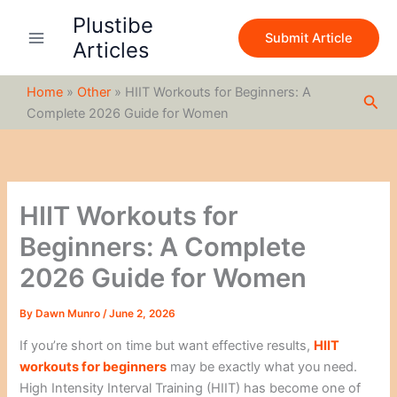
S
Skip
Plustibe
e
to
Submit Article
a
Articles
content
r
c
Home
»
Other
»
HIIT Workouts for Beginners: A
h
Sea
Complete 2026 Guide for Women
HIIT Workouts for
Beginners: A Complete
2026 Guide for Women
By
Dawn Munro
/
June 2, 2026
If you’re short on time but want effective results,
HIIT
workouts for beginners
may be exactly what you need.
High Intensity Interval Training (HIIT) has become one of