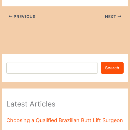
PREVIOUS
NEXT
Search
Latest Articles
Choosing a Qualified Brazilian Butt Lift Surgeon