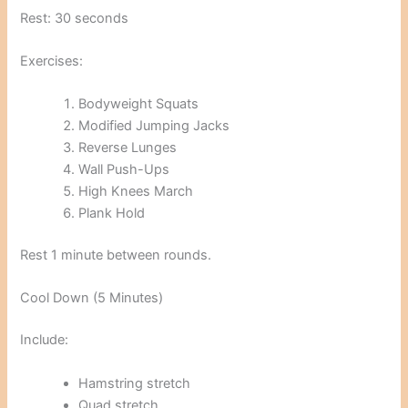
Rest: 30 seconds
Exercises:
Bodyweight Squats
Modified Jumping Jacks
Reverse Lunges
Wall Push-Ups
High Knees March
Plank Hold
Rest 1 minute between rounds.
Cool Down (5 Minutes)
Include:
Hamstring stretch
Quad stretch