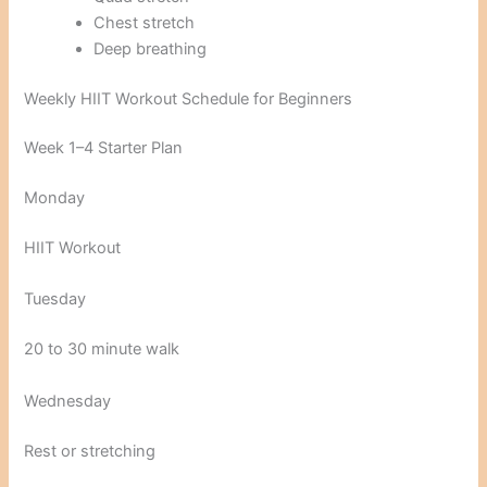
Chest stretch
Deep breathing
Weekly HIIT Workout Schedule for Beginners
Week 1–4 Starter Plan
Monday
HIIT Workout
Tuesday
20 to 30 minute walk
Wednesday
Rest or stretching