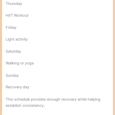
Thursday
HIIT Workout
Friday
Light activity
Saturday
Walking or yoga
Sunday
Recovery day
This schedule provides enough recovery while helping
establish consistency.