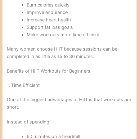
Burn calories quickly
Improve endurance
Increase heart health
Support fat loss goals
Make workouts more time efficient
Many women choose HIIT because sessions can be
completed in as little as 15 to 30 minutes.
Benefits of HIIT Workouts for Beginners
1. Time Efficient
One of the biggest advantages of HIIT is that workouts are
short.
Instead of spending:
60 minutes on a treadmill