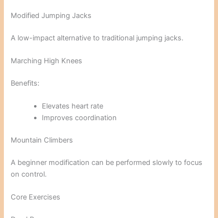
Modified Jumping Jacks
A low-impact alternative to traditional jumping jacks.
Marching High Knees
Benefits:
Elevates heart rate
Improves coordination
Mountain Climbers
A beginner modification can be performed slowly to focus
on control.
Core Exercises