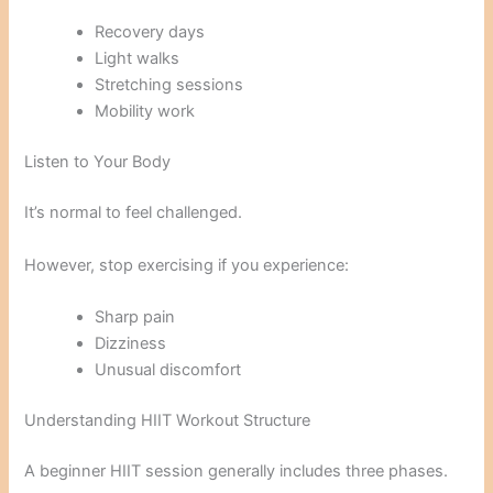
Recovery days
Light walks
Stretching sessions
Mobility work
Listen to Your Body
It’s normal to feel challenged.
However, stop exercising if you experience:
Sharp pain
Dizziness
Unusual discomfort
Understanding HIIT Workout Structure
A beginner HIIT session generally includes three phases.