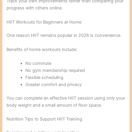
Track your own improvements rather than comparing your
progress with others online.
HIIT Workouts for Beginners at Home
One reason HIIT remains popular in 2026 is convenience.
Benefits of home workouts include:
No commute
No gym membership required
Flexible scheduling
Greater comfort and privacy
You can complete an effective HIIT session using only your
body weight and a small amount of floor space.
Nutrition Tips to Support HIIT Training