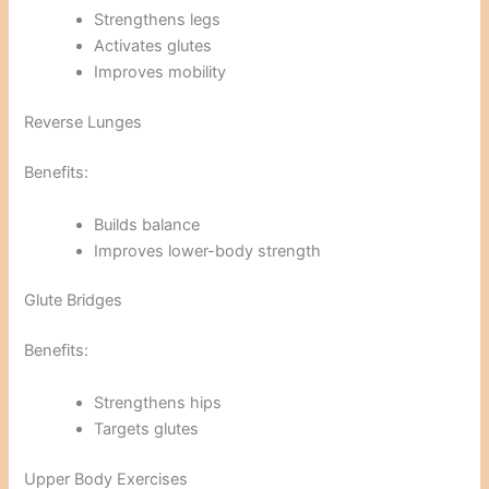
Strengthens legs
Activates glutes
Improves mobility
Reverse Lunges
Benefits:
Builds balance
Improves lower-body strength
Glute Bridges
Benefits:
Strengthens hips
Targets glutes
Upper Body Exercises