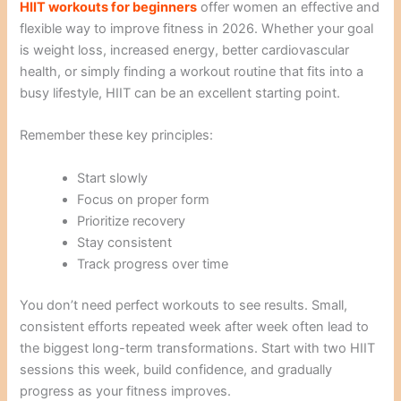
HIIT workouts for beginners
offer women an effective and
flexible way to improve fitness in 2026. Whether your goal
is weight loss, increased energy, better cardiovascular
health, or simply finding a workout routine that fits into a
busy lifestyle, HIIT can be an excellent starting point.
Remember these key principles:
Start slowly
Focus on proper form
Prioritize recovery
Stay consistent
Track progress over time
You don’t need perfect workouts to see results. Small,
consistent efforts repeated week after week often lead to
the biggest long-term transformations. Start with two HIIT
sessions this week, build confidence, and gradually
progress as your fitness improves.