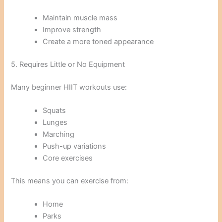
Maintain muscle mass
Improve strength
Create a more toned appearance
5. Requires Little or No Equipment
Many beginner HIIT workouts use:
Squats
Lunges
Marching
Push-up variations
Core exercises
This means you can exercise from:
Home
Parks