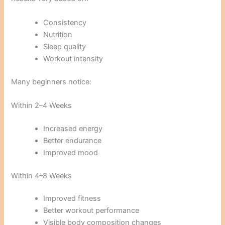
Consistency
Nutrition
Sleep quality
Workout intensity
Many beginners notice:
Within 2–4 Weeks
Increased energy
Better endurance
Improved mood
Within 4–8 Weeks
Improved fitness
Better workout performance
Visible body composition changes