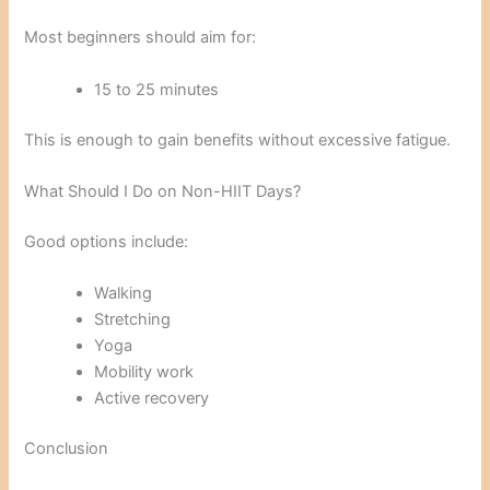
Most beginners should aim for:
15 to 25 minutes
This is enough to gain benefits without excessive fatigue.
What Should I Do on Non-HIIT Days?
Good options include:
Walking
Stretching
Yoga
Mobility work
Active recovery
Conclusion