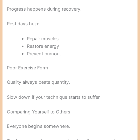
Progress happens during recovery.
Rest days help:
Repair muscles
Restore energy
Prevent burnout
Poor Exercise Form
Quality always beats quantity.
Slow down if your technique starts to suffer.
Comparing Yourself to Others
Everyone begins somewhere.