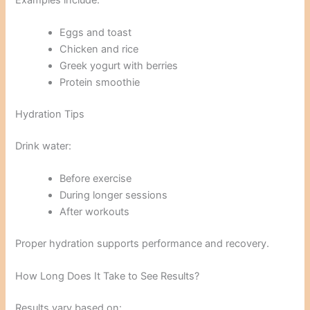
Eggs and toast
Chicken and rice
Greek yogurt with berries
Protein smoothie
Hydration Tips
Drink water:
Before exercise
During longer sessions
After workouts
Proper hydration supports performance and recovery.
How Long Does It Take to See Results?
Results vary based on: