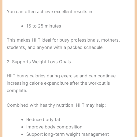
You can often achieve excellent results in:
15 to 25 minutes
This makes HIIT ideal for busy professionals, mothers,
students, and anyone with a packed schedule.
2. Supports Weight Loss Goals
HIIT burns calories during exercise and can continue
increasing calorie expenditure after the workout is
complete.
Combined with healthy nutrition, HIIT may help:
Reduce body fat
Improve body composition
Support long-term weight management