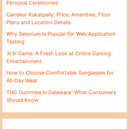
Personal Ceremonies
Candeur Kukatpally: Price, Amenities, Floor
Plans and Location Details
Why Selenium Is Popular for Web Application
Testing
3r3r Game: A Fresh Look at Online Gaming
Entertainment
How to Choose Comfortable Sunglasses for
All-Day Wear
THC Gummies in Delaware: What Consumers
Should Know