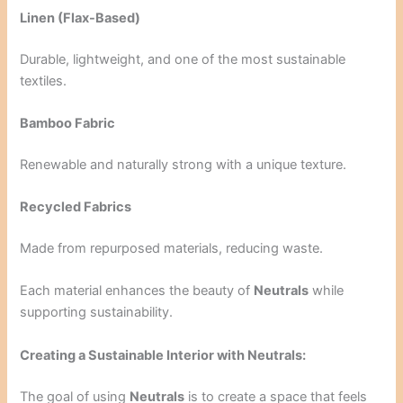
Linen (Flax-Based)
Durable, lightweight, and one of the most sustainable
textiles.
Bamboo Fabric
Renewable and naturally strong with a unique texture.
Recycled Fabrics
Made from repurposed materials, reducing waste.
Each material enhances the beauty of
Neutrals
while
supporting sustainability.
Creating a Sustainable Interior with Neutrals:
The goal of using
Neutrals
is to create a space that feels