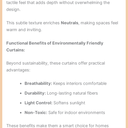
tactile feel that adds depth without overwhelming the
design.
This subtle texture enriches
Neutrals
, making spaces feel
warm and inviting.
Functional Benefits of Environmentally Friendly
Curtains:
Beyond sustainability, these curtains offer practical
advantages:
Breathability:
Keeps interiors comfortable
Durability:
Long-lasting natural fibers
Light Control:
Softens sunlight
Non-Toxic:
Safe for indoor environments
These benefits make them a smart choice for homes