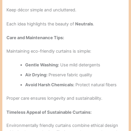
Keep décor simple and uncluttered.
Each idea highlights the beauty of
Neutrals
.
Care and Maintenance Tips:
Maintaining eco-friendly curtains is simple:
Gentle Washing:
Use mild detergents
Air Drying:
Preserve fabric quality
Avoid Harsh Chemicals:
Protect natural fibers
Proper care ensures longevity and sustainability.
Timeless Appeal of Sustainable Curtains:
Environmentally friendly curtains combine ethical design