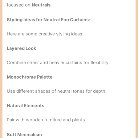
focused on
Neutrals
.
Styling Ideas for Neutral Eco Curtains:
Here are some creative styling ideas:
Layered Look
Combine sheer and heavier curtains for flexibility.
Monochrome Palette
Use different shades of neutral tones for depth.
Natural Elements
Pair with wooden furniture and plants.
Soft Minimalism