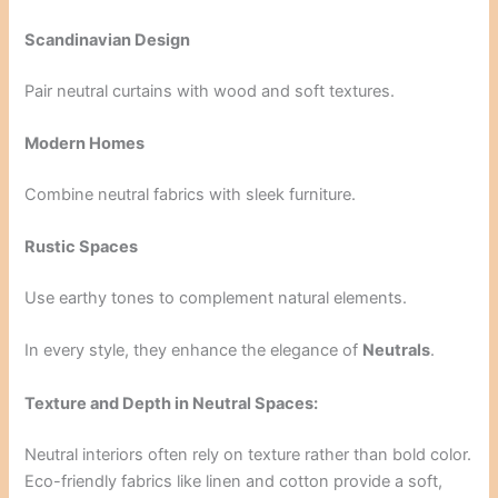
Scandinavian Design
Pair neutral curtains with wood and soft textures.
Modern Homes
Combine neutral fabrics with sleek furniture.
Rustic Spaces
Use earthy tones to complement natural elements.
In every style, they enhance the elegance of
Neutrals
.
Texture and Depth in Neutral Spaces:
Neutral interiors often rely on texture rather than bold color.
Eco-friendly fabrics like linen and cotton provide a soft,