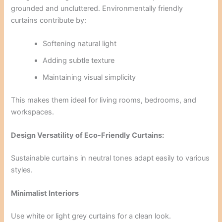
grounded and uncluttered. Environmentally friendly
curtains contribute by:
Softening natural light
Adding subtle texture
Maintaining visual simplicity
This makes them ideal for living rooms, bedrooms, and
workspaces.
Design Versatility of Eco-Friendly Curtains:
Sustainable curtains in neutral tones adapt easily to various
styles.
Minimalist Interiors
Use white or light grey curtains for a clean look.