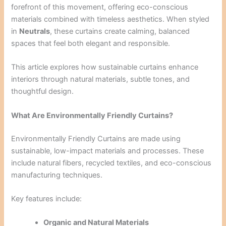
forefront of this movement, offering eco-conscious
materials combined with timeless aesthetics. When styled
in
Neutrals
, these curtains create calming, balanced
spaces that feel both elegant and responsible.
This article explores how sustainable curtains enhance
interiors through natural materials, subtle tones, and
thoughtful design.
What Are Environmentally Friendly Curtains?
Environmentally Friendly Curtains are made using
sustainable, low-impact materials and processes. These
include natural fibers, recycled textiles, and eco-conscious
manufacturing techniques.
Key features include:
Organic and Natural Materials