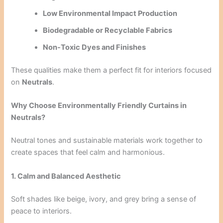
Low Environmental Impact Production
Biodegradable or Recyclable Fabrics
Non-Toxic Dyes and Finishes
These qualities make them a perfect fit for interiors focused
on
Neutrals
.
Why Choose Environmentally Friendly Curtains in
Neutrals?
Neutral tones and sustainable materials work together to
create spaces that feel calm and harmonious.
1. Calm and Balanced Aesthetic
Soft shades like beige, ivory, and grey bring a sense of
peace to interiors.