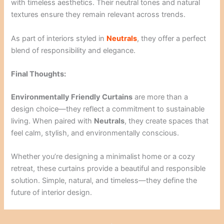
with timeless aesthetics. Their neutral tones and natural
textures ensure they remain relevant across trends.
As part of interiors styled in
Neutrals
, they offer a perfect
blend of responsibility and elegance.
Final Thoughts:
Environmentally Friendly Curtains
are more than a
design choice—they reflect a commitment to sustainable
living. When paired with
Neutrals
, they create spaces that
feel calm, stylish, and environmentally conscious.
Whether you’re designing a minimalist home or a cozy
retreat, these curtains provide a beautiful and responsible
solution. Simple, natural, and timeless—they define the
future of interior design.