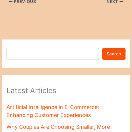
PREVIOUS
NEXT
Search
Latest Articles
Artificial Intelligence in E-Commerce:
Enhancing Customer Experiences
Why Couples Are Choosing Smaller, More