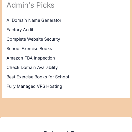
Admin's Picks
AI Domain Name Generator
Factory Audit
Complete Website Security
School Exercise Books
Amazon FBA Inspection
Check Domain Availability
Best Exercise Books for School
Fully Managed VPS Hosting