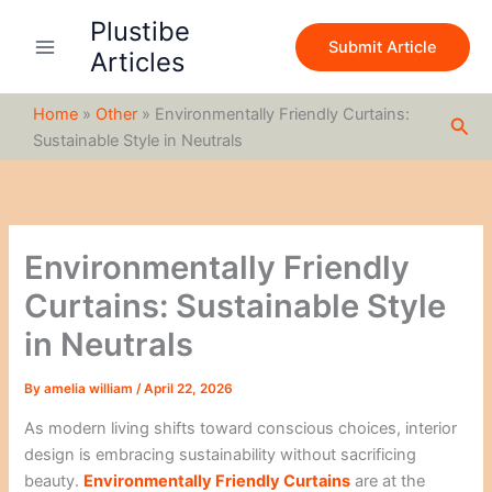
S
Skip
Plustibe
e
to
Submit Article
a
Articles
content
r
c
Home
»
Other
»
Environmentally Friendly Curtains:
h
Sea
Sustainable Style in Neutrals
Environmentally Friendly
Curtains: Sustainable Style
in Neutrals
By
amelia william
/
April 22, 2026
As modern living shifts toward conscious choices, interior
design is embracing sustainability without sacrificing
beauty.
Environmentally Friendly Curtains
are at the