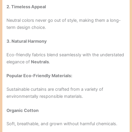
2. Timeless Appeal
Neutral colors never go out of style, making them a long-
term design choice.
3. Natural Harmony
Eco-friendly fabrics blend seamlessly with the understated
elegance of
Neutrals
.
Popular Eco-Friendly Materials:
Sustainable curtains are crafted from a variety of
environmentally responsible materials.
Organic Cotton
Soft, breathable, and grown without harmful chemicals.