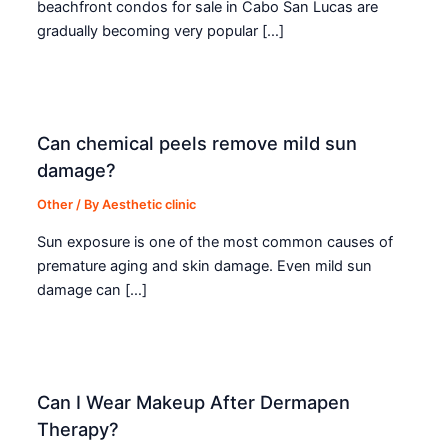
beachfront condos for sale in Cabo San Lucas are
gradually becoming very popular […]
Can chemical peels remove mild sun
damage?
Other
/ By
Aesthetic clinic
Sun exposure is one of the most common causes of
premature aging and skin damage. Even mild sun
damage can […]
Can I Wear Makeup After Dermapen
Therapy?