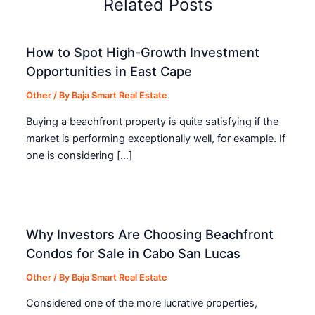
Related Posts
How to Spot High-Growth Investment
Opportunities in East Cape
Other
/ By
Baja Smart Real Estate
Buying a beachfront property is quite satisfying if the
market is performing exceptionally well, for example. If
one is considering […]
Why Investors Are Choosing Beachfront
Condos for Sale in Cabo San Lucas
Other
/ By
Baja Smart Real Estate
Considered one of the more lucrative properties,