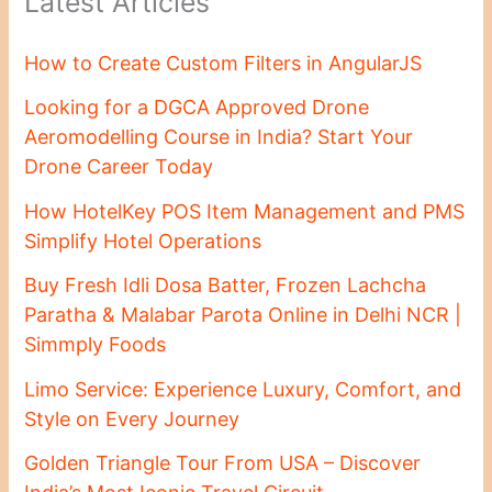
Latest Articles
How to Create Custom Filters in AngularJS
Looking for a DGCA Approved Drone
Aeromodelling Course in India? Start Your
Drone Career Today
How HotelKey POS Item Management and PMS
Simplify Hotel Operations
Buy Fresh Idli Dosa Batter, Frozen Lachcha
Paratha & Malabar Parota Online in Delhi NCR |
Simmply Foods
Limo Service: Experience Luxury, Comfort, and
Style on Every Journey
Golden Triangle Tour From USA – Discover