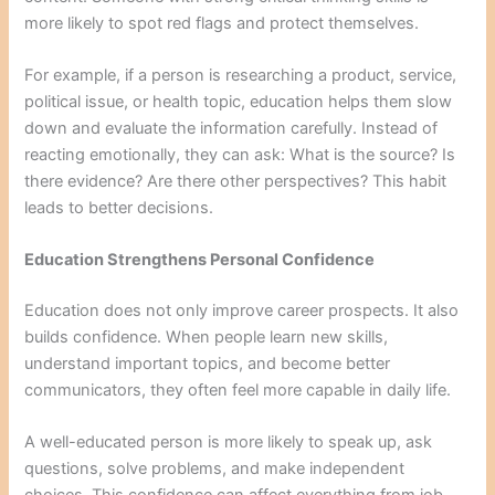
more likely to spot red flags and protect themselves.
For example, if a person is researching a product, service,
political issue, or health topic, education helps them slow
down and evaluate the information carefully. Instead of
reacting emotionally, they can ask: What is the source? Is
there evidence? Are there other perspectives? This habit
leads to better decisions.
Education Strengthens Personal Confidence
Education does not only improve career prospects. It also
builds confidence. When people learn new skills,
understand important topics, and become better
communicators, they often feel more capable in daily life.
A well-educated person is more likely to speak up, ask
questions, solve problems, and make independent