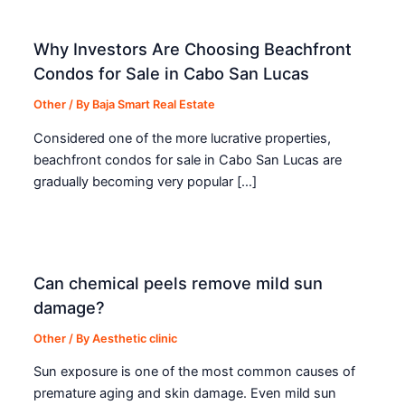
Why Investors Are Choosing Beachfront
Condos for Sale in Cabo San Lucas
Other
/ By
Baja Smart Real Estate
Considered one of the more lucrative properties,
beachfront condos for sale in Cabo San Lucas are
gradually becoming very popular […]
Can chemical peels remove mild sun
damage?
Other
/ By
Aesthetic clinic
Sun exposure is one of the most common causes of
premature aging and skin damage. Even mild sun