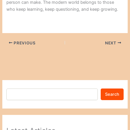
person can make. The modern world belongs to those
who keep learning, keep questioning, and keep growing.
PREVIOUS
NEXT
Search