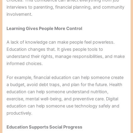
choices. This confidence can affect everything from job
interviews to parenting, financial planning, and community
involvement.
Learning Gives People More Control
A lack of knowledge can make people feel powerless.
Education changes that. It gives people tools to
understand their rights, manage responsibilities, and make
informed choices.
For example, financial education can help someone create
a budget, avoid debt traps, and plan for the future. Health
education can help someone understand nutrition,
exercise, mental well-being, and preventive care. Digital
education can help someone use technology safely and
productively.
Education Supports Social Progress