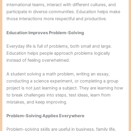
international teams, interact with different cultures, and
participate in diverse communities. Education helps make
those interactions more respectful and productive.
Education Improves Problem-Solving
Everyday life is full of problems, both small and large.
Education helps people approach problems logically
instead of feeling overwhelmed.
A student solving a math problem, writing an essay,
conducting a science experiment, or completing a group
project is not just learning a subject. They are learning how
to break challenges into steps, test ideas, learn from
mistakes, and keep improving.
Problem-Solving Applies Everywhere
Problem-solving skills are useful in business, family life,