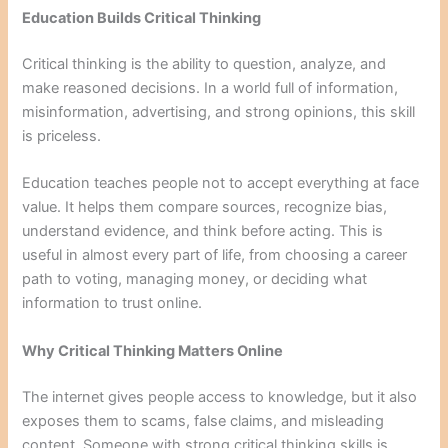
Education Builds Critical Thinking
Critical thinking is the ability to question, analyze, and
make reasoned decisions. In a world full of information,
misinformation, advertising, and strong opinions, this skill
is priceless.
Education teaches people not to accept everything at face
value. It helps them compare sources, recognize bias,
understand evidence, and think before acting. This is
useful in almost every part of life, from choosing a career
path to voting, managing money, or deciding what
information to trust online.
Why Critical Thinking Matters Online
The internet gives people access to knowledge, but it also
exposes them to scams, false claims, and misleading
content. Someone with strong critical thinking skills is