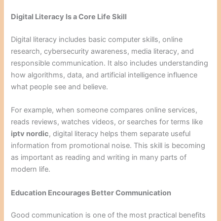
Digital Literacy Is a Core Life Skill
Digital literacy includes basic computer skills, online
research, cybersecurity awareness, media literacy, and
responsible communication. It also includes understanding
how algorithms, data, and artificial intelligence influence
what people see and believe.
For example, when someone compares online services,
reads reviews, watches videos, or searches for terms like
iptv nordic
, digital literacy helps them separate useful
information from promotional noise. This skill is becoming
as important as reading and writing in many parts of
modern life.
Education Encourages Better Communication
Good communication is one of the most practical benefits