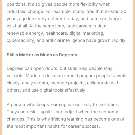
positions. It also gives people more flexibility when
industries change. For example, many jobs that existed 30
years ago look very different today, and some no longer
exist at all. At the same time, new careers in data,
renewable energy, healthcare, digital marketing,
cybersecurity, and artificial intelligence have grown rapidly.
Skills Matter as Much as Degrees
Degrees can open doors, but skills help people stay
valuable. Modern education should prepare people to write
clearly, analyze data, manage projects, collaborate with
others, and use digital tools effectively.
A person who keeps learning is less likely to feel stuck.
They can reskill, upskill, and adjust when the economy
changes. This is why lifelong learning has become one of
the most important habits for career success.