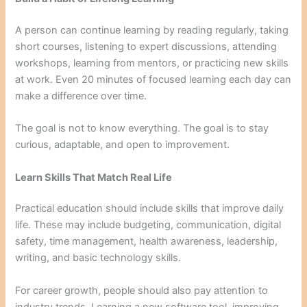
A person can continue learning by reading regularly, taking
short courses, listening to expert discussions, attending
workshops, learning from mentors, or practicing new skills
at work. Even 20 minutes of focused learning each day can
make a difference over time.
The goal is not to know everything. The goal is to stay
curious, adaptable, and open to improvement.
Learn Skills That Match Real Life
Practical education should include skills that improve daily
life. These may include budgeting, communication, digital
safety, time management, health awareness, leadership,
writing, and basic technology skills.
For career growth, people should also pay attention to
industry trends. Learning a new software tool, improving