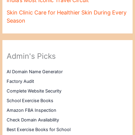
India’s Most Iconic Travel Circuit
Skin Clinic Care for Healthier Skin During Every
Season
Admin's Picks
AI Domain Name Generator
Factory Audit
Complete Website Security
School Exercise Books
Amazon FBA Inspection
Check Domain Availability
Best Exercise Books for School