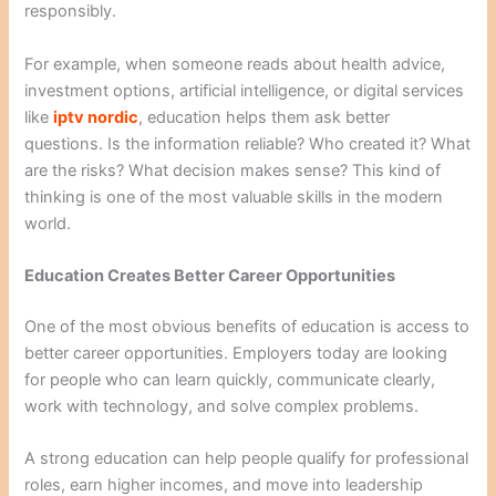
responsibly.
For example, when someone reads about health advice,
investment options, artificial intelligence, or digital services
like
iptv nordic
, education helps them ask better
questions. Is the information reliable? Who created it? What
are the risks? What decision makes sense? This kind of
thinking is one of the most valuable skills in the modern
world.
Education Creates Better Career Opportunities
One of the most obvious benefits of education is access to
better career opportunities. Employers today are looking
for people who can learn quickly, communicate clearly,
work with technology, and solve complex problems.
A strong education can help people qualify for professional
roles, earn higher incomes, and move into leadership