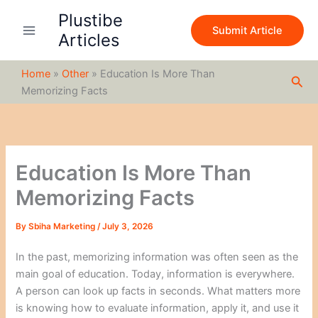
S
Skip
Plustibe
e
to
Submit Article
a
Articles
content
r
c
Home
»
Other
»
Education Is More Than
h
Sea
Memorizing Facts
Education Is More Than
Memorizing Facts
By
Sbiha Marketing
/
July 3, 2026
In the past, memorizing information was often seen as the
main goal of education. Today, information is everywhere.
A person can look up facts in seconds. What matters more
is knowing how to evaluate information, apply it, and use it