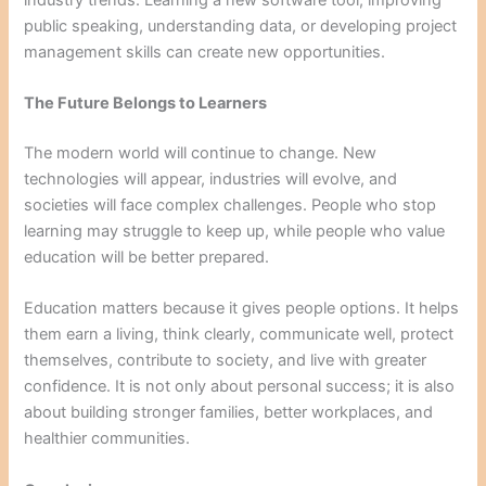
public speaking, understanding data, or developing project
management skills can create new opportunities.
The Future Belongs to Learners
The modern world will continue to change. New
technologies will appear, industries will evolve, and
societies will face complex challenges. People who stop
learning may struggle to keep up, while people who value
education will be better prepared.
Education matters because it gives people options. It helps
them earn a living, think clearly, communicate well, protect
themselves, contribute to society, and live with greater
confidence. It is not only about personal success; it is also
about building stronger families, better workplaces, and
healthier communities.