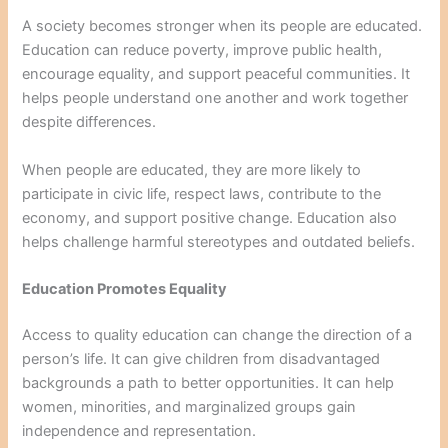
A society becomes stronger when its people are educated.
Education can reduce poverty, improve public health,
encourage equality, and support peaceful communities. It
helps people understand one another and work together
despite differences.
When people are educated, they are more likely to
participate in civic life, respect laws, contribute to the
economy, and support positive change. Education also
helps challenge harmful stereotypes and outdated beliefs.
Education Promotes Equality
Access to quality education can change the direction of a
person’s life. It can give children from disadvantaged
backgrounds a path to better opportunities. It can help
women, minorities, and marginalized groups gain
independence and representation.