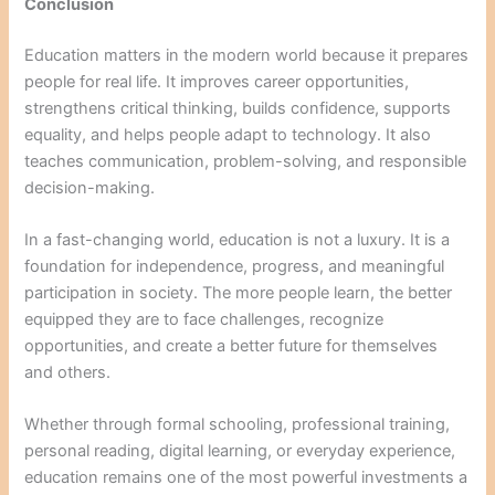
Conclusion
Education matters in the modern world because it prepares
people for real life. It improves career opportunities,
strengthens critical thinking, builds confidence, supports
equality, and helps people adapt to technology. It also
teaches communication, problem-solving, and responsible
decision-making.
In a fast-changing world, education is not a luxury. It is a
foundation for independence, progress, and meaningful
participation in society. The more people learn, the better
equipped they are to face challenges, recognize
opportunities, and create a better future for themselves
and others.
Whether through formal schooling, professional training,
personal reading, digital learning, or everyday experience,
education remains one of the most powerful investments a