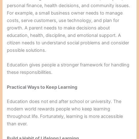
personal finance, health decisions, and community issues.
For example, a small business owner needs to manage
costs, serve customers, use technology, and plan for
growth. A parent needs to make decisions about
education, health, discipline, and emotional support. A
citizen needs to understand social problems and consider
possible solutions.
Education gives people a stronger framework for handling
these responsibilities.
Practical Ways to Keep Learning
Education does not end after school or university. The
modern world rewards people who keep learning
throughout life. Fortunately, learning is more accessible
than ever.
Build a Habit of Lifelong Learning