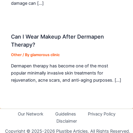
damage can […]
Can I Wear Makeup After Dermapen
Therapy?
Other
/ By
glamorous clinic
Dermapen therapy has become one of the most
popular minimally invasive skin treatments for
rejuvenation, acne scars, and anti-aging purposes. […]
Our Network
Guidelines
Privacy Policy
Disclaimer
Copyright © 2025-2026 Plustibe Articles. All Rights Reserved.