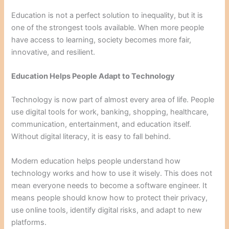
Education is not a perfect solution to inequality, but it is
one of the strongest tools available. When more people
have access to learning, society becomes more fair,
innovative, and resilient.
Education Helps People Adapt to Technology
Technology is now part of almost every area of life. People
use digital tools for work, banking, shopping, healthcare,
communication, entertainment, and education itself.
Without digital literacy, it is easy to fall behind.
Modern education helps people understand how
technology works and how to use it wisely. This does not
mean everyone needs to become a software engineer. It
means people should know how to protect their privacy,
use online tools, identify digital risks, and adapt to new
platforms.