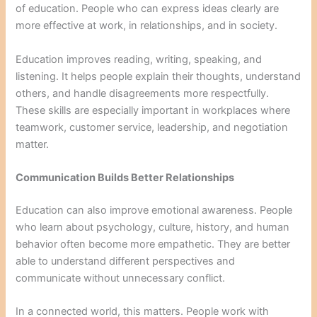
of education. People who can express ideas clearly are
more effective at work, in relationships, and in society.
Education improves reading, writing, speaking, and
listening. It helps people explain their thoughts, understand
others, and handle disagreements more respectfully.
These skills are especially important in workplaces where
teamwork, customer service, leadership, and negotiation
matter.
Communication Builds Better Relationships
Education can also improve emotional awareness. People
who learn about psychology, culture, history, and human
behavior often become more empathetic. They are better
able to understand different perspectives and
communicate without unnecessary conflict.
In a connected world, this matters. People work with