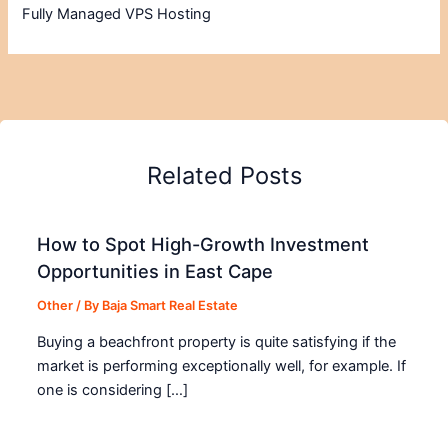
Fully Managed VPS Hosting
Related Posts
How to Spot High-Growth Investment
Opportunities in East Cape
Other
/ By
Baja Smart Real Estate
Buying a beachfront property is quite satisfying if the
market is performing exceptionally well, for example. If
one is considering […]