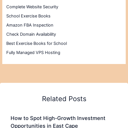
Complete Website Security
School Exercise Books
Amazon FBA Inspection
Check Domain Availability
Best Exercise Books for School
Fully Managed VPS Hosting
Related Posts
How to Spot High-Growth Investment
Opportunities in East Cape