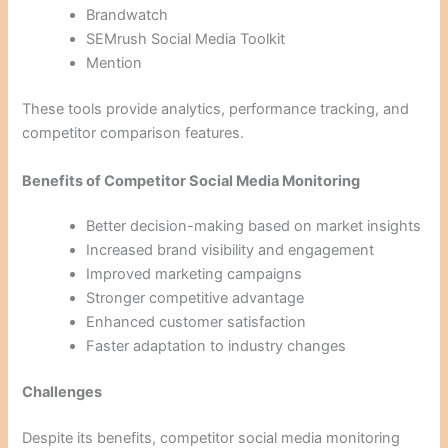
Brandwatch
SEMrush Social Media Toolkit
Mention
These tools provide analytics, performance tracking, and
competitor comparison features.
Benefits of Competitor Social Media Monitoring
Better decision-making based on market insights
Increased brand visibility and engagement
Improved marketing campaigns
Stronger competitive advantage
Enhanced customer satisfaction
Faster adaptation to industry changes
Challenges
Despite its benefits, competitor social media monitoring