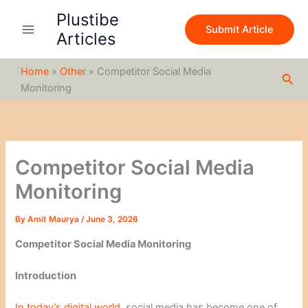
S
Skip
Plustibe
e
to
Submit Article
a
Articles
content
r
c
Home
»
Other
»
Competitor Social Media
h
Sea
Monitoring
Competitor Social Media
Monitoring
By
Amit Maurya
/
June 3, 2026
Competitor Social Media Monitoring
Introduction
In today’s digital world,
social media has become one of