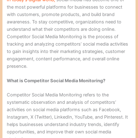
the most powerful platforms for businesses to connect
with customers, promote products, and build brand
awareness. To stay competitive, organizations need to
understand what their competitors are doing online.
Competitor Social Media Monitoring is the process of
tracking and analyzing competitors’ social media activities
to gain insights into their marketing strategies, customer
engagement, content performance, and overall online
presence.
What is Competitor Social Media Monitoring?
Competitor Social Media Monitoring refers to the
systematic observation and analysis of competitors’
activities on social media platforms such as Facebook,
Instagram, X (Twitter), LinkedIn, YouTube, and Pinterest. It
helps businesses understand industry trends, identify
opportunities, and improve their own social media