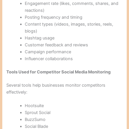
Engagement rate (likes, comments, shares, and
reactions)
Posting frequency and timing
Content types (videos, images, stories, reels,
blogs)
Hashtag usage
Customer feedback and reviews
Campaign performance
Influencer collaborations
Tools Used for Competitor Social Media Monitoring
Several tools help businesses monitor competitors
effectively:
Hootsuite
Sprout Social
BuzzSumo
Social Blade