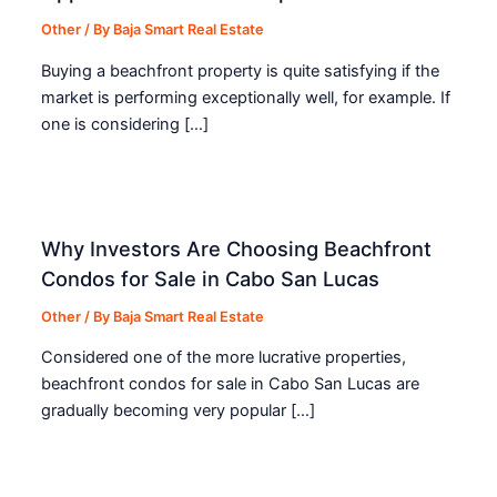
Other
/ By
Baja Smart Real Estate
Buying a beachfront property is quite satisfying if the
market is performing exceptionally well, for example. If
one is considering […]
Why Investors Are Choosing Beachfront
Condos for Sale in Cabo San Lucas
Other
/ By
Baja Smart Real Estate
Considered one of the more lucrative properties,
beachfront condos for sale in Cabo San Lucas are
gradually becoming very popular […]