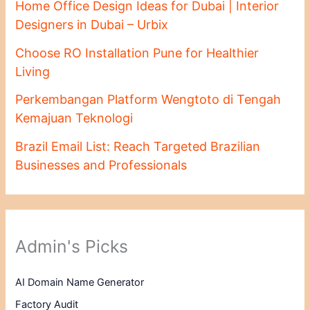
Home Office Design Ideas for Dubai | Interior
Designers in Dubai – Urbix
Choose RO Installation Pune for Healthier
Living
Perkembangan Platform Wengtoto di Tengah
Kemajuan Teknologi
Brazil Email List: Reach Targeted Brazilian
Businesses and Professionals
Admin's Picks
AI Domain Name Generator
Factory Audit