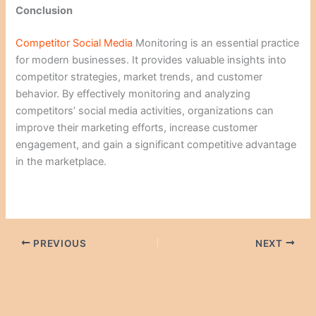
Conclusion
Competitor Social Media
Monitoring is an essential practice
for modern businesses. It provides valuable insights into
competitor strategies, market trends, and customer
behavior. By effectively monitoring and analyzing
competitors’ social media activities, organizations can
improve their marketing efforts, increase customer
engagement, and gain a significant competitive advantage
in the marketplace.
PREVIOUS
NEXT