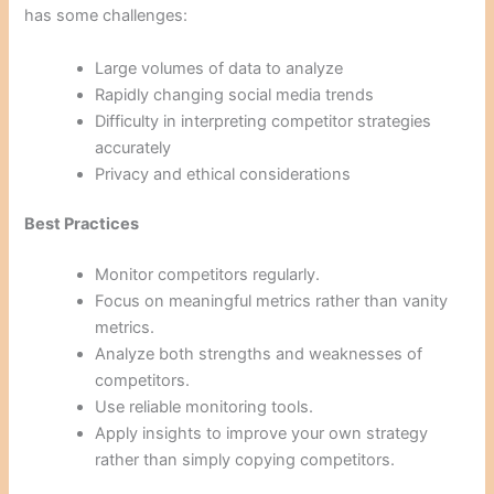
has some challenges:
Large volumes of data to analyze
Rapidly changing social media trends
Difficulty in interpreting competitor strategies
accurately
Privacy and ethical considerations
Best Practices
Monitor competitors regularly.
Focus on meaningful metrics rather than vanity
metrics.
Analyze both strengths and weaknesses of
competitors.
Use reliable monitoring tools.
Apply insights to improve your own strategy
rather than simply copying competitors.