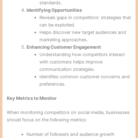
standards.
Identifying Opportunities
Reveals gaps in competitors’ strategies that
can be exploited.
Helps discover new target audiences and
marketing approaches.
Enhancing Customer Engagement
Understanding how competitors interact
with customers helps improve
communication strategies.
Identifies common customer concerns and
preferences.
Key Metrics to Monitor
When monitoring competitors on social media, businesses
should focus on the following metrics:
Number of followers and audience growth