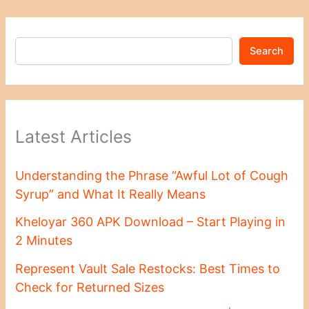
Search
Latest Articles
Understanding the Phrase “Awful Lot of Cough
Syrup” and What It Really Means
Kheloyar 360 APK Download – Start Playing in
2 Minutes
Represent Vault Sale Restocks: Best Times to
Check for Returned Sizes