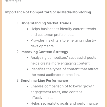
strategies.
Importance of Competitor Social Media Monitoring
Understanding Market Trends
Helps businesses identify current trends
and customer preferences.
Provides insights into emerging industry
developments.
Improving Content Strategy
Analyzing competitors’ successful posts
helps create more engaging content.
Identifies the types of content that attract
the most audience interaction.
Benchmarking Performance
Enables comparison of follower growth,
engagement rates, and content
effectiveness.
Helps set realistic goals and performance