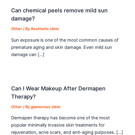
Can chemical peels remove mild sun
damage?
Other
/ By
Aesthetic clinic
Sun exposure is one of the most common causes of
premature aging and skin damage. Even mild sun
damage can […]
Can I Wear Makeup After Dermapen
Therapy?
Other
/ By
glamorous clinic
Dermapen therapy has become one of the most
popular minimally invasive skin treatments for
rejuvenation, acne scars, and anti-aging purposes. […]