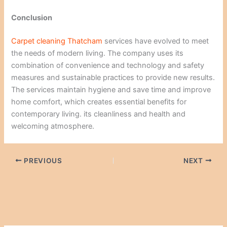
Conclusion
Carpet cleaning
Thatcham
services have evolved to meet
the needs of modern living. The company uses its
combination of convenience and technology and safety
measures and sustainable practices to provide new results.
The services maintain hygiene and save time and improve
home comfort, which creates essential benefits for
contemporary living. its cleanliness and health and
welcoming atmosphere.
PREVIOUS
NEXT