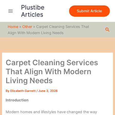
S
Skip
Plustibe
e
to
Submit Article
a
Articles
content
r
c
Home
»
Other
»
Carpet Cleaning Services That
h
Sea
Align With Modern Living Needs
Carpet Cleaning Services
That Align With Modern
Living Needs
By
Elizabeth Garrett
/
June 3, 2026
Introduction
Modern homes and lifestyles have changed the way