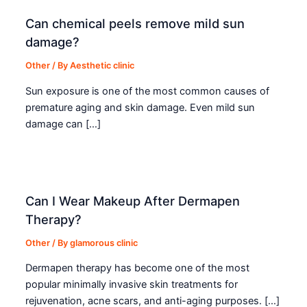
Can chemical peels remove mild sun
damage?
Other
/ By
Aesthetic clinic
Sun exposure is one of the most common causes of
premature aging and skin damage. Even mild sun
damage can […]
Can I Wear Makeup After Dermapen
Therapy?
Other
/ By
glamorous clinic
Dermapen therapy has become one of the most
popular minimally invasive skin treatments for
rejuvenation, acne scars, and anti-aging purposes. […]