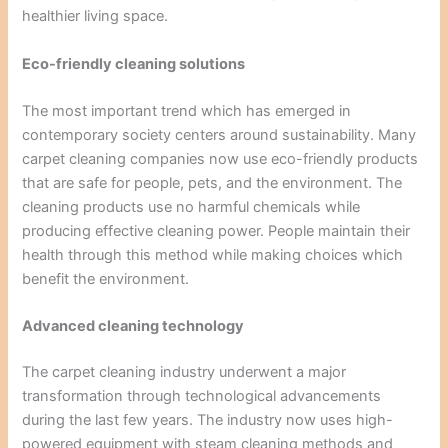
healthier living space.
Eco-friendly cleaning solutions
The most important trend which has emerged in
contemporary society centers around sustainability. Many
carpet cleaning companies now use eco-friendly products
that are safe for people, pets, and the environment. The
cleaning products use no harmful chemicals while
producing effective cleaning power. People maintain their
health through this method while making choices which
benefit the environment.
Advanced cleaning technology
The carpet cleaning industry underwent a major
transformation through technological advancements
during the last few years. The industry now uses high-
powered equipment with steam cleaning methods and