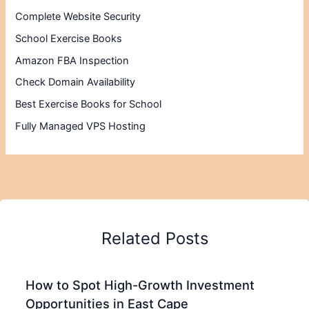
Complete Website Security
School Exercise Books
Amazon FBA Inspection
Check Domain Availability
Best Exercise Books for School
Fully Managed VPS Hosting
Related Posts
How to Spot High-Growth Investment
Opportunities in East Cape