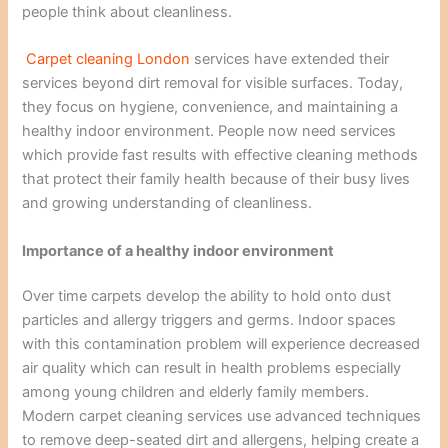
people think about cleanliness.
Carpet cleaning London
services have extended their
services beyond dirt removal for visible surfaces. Today,
they focus on hygiene, convenience, and maintaining a
healthy indoor environment. People now need services
which provide fast results with effective cleaning methods
that protect their family health because of their busy lives
and growing understanding of cleanliness.
Importance of a healthy indoor environment
Over time carpets develop the ability to hold onto dust
particles and allergy triggers and germs. Indoor spaces
with this contamination problem will experience decreased
air quality which can result in health problems especially
among young children and elderly family members.
Modern carpet cleaning services use advanced techniques
to remove deep-seated dirt and allergens, helping create a