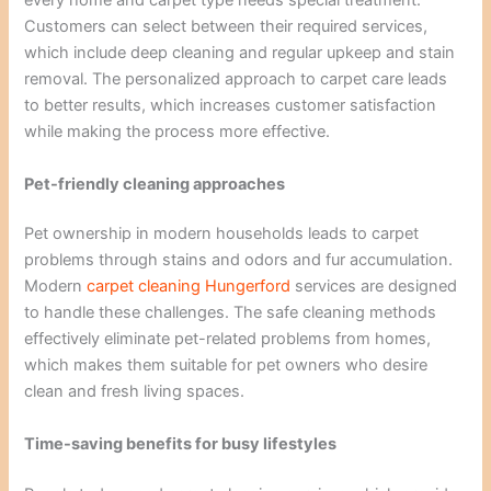
every home and carpet type needs special treatment.
Customers can select between their required services,
which include deep cleaning and regular upkeep and stain
removal. The personalized approach to carpet care leads
to better results, which increases customer satisfaction
while making the process more effective.
Pet-friendly cleaning approaches
Pet ownership in modern households leads to carpet
problems through stains and odors and fur accumulation.
Modern
carpet cleaning
Hungerford
services are designed
to handle these challenges. The safe cleaning methods
effectively eliminate pet-related problems from homes,
which makes them suitable for pet owners who desire
clean and fresh living spaces.
Time-saving benefits for busy lifestyles