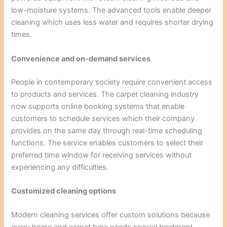
low-moisture systems. The advanced tools enable deeper
cleaning which uses less water and requires shorter drying
times.
Convenience and on-demand services
People in contemporary society require convenient access
to products and services. The carpet cleaning industry
now supports online booking systems that enable
customers to schedule services which their company
provides on the same day through real-time scheduling
functions. The service enables customers to select their
preferred time window for receiving services without
experiencing any difficulties.
Customized cleaning options
Modern cleaning services offer custom solutions because