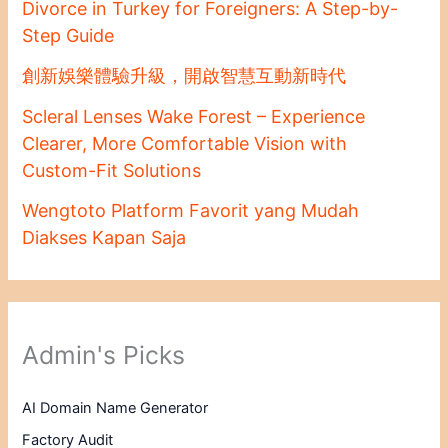
Divorce in Turkey for Foreigners: A Step-by-
Step Guide
創新娛樂體驗升級，開啟智慧互動新時代
Scleral Lenses Wake Forest – Experience
Clearer, More Comfortable Vision with
Custom-Fit Solutions
Wengtoto Platform Favorit yang Mudah
Diakses Kapan Saja
Admin's Picks
AI Domain Name Generator
Factory Audit