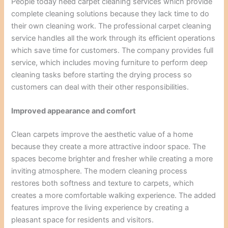
People today need carpet cleaning services which provide
complete cleaning solutions because they lack time to do
their own cleaning work. The professional carpet cleaning
service handles all the work through its efficient operations
which save time for customers. The company provides full
service, which includes moving furniture to perform deep
cleaning tasks before starting the drying process so
customers can deal with their other responsibilities.
Improved appearance and comfort
Clean carpets improve the aesthetic value of a home
because they create a more attractive indoor space. The
spaces become brighter and fresher while creating a more
inviting atmosphere. The modern cleaning process
restores both softness and texture to carpets, which
creates a more comfortable walking experience. The added
features improve the living experience by creating a
pleasant space for residents and visitors.