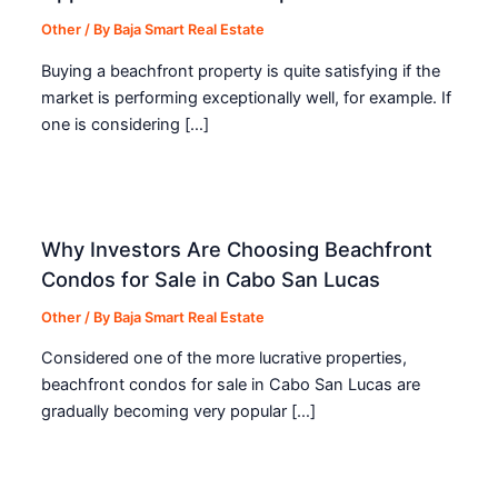
Other
/ By
Baja Smart Real Estate
Buying a beachfront property is quite satisfying if the
market is performing exceptionally well, for example. If
one is considering […]
Why Investors Are Choosing Beachfront
Condos for Sale in Cabo San Lucas
Other
/ By
Baja Smart Real Estate
Considered one of the more lucrative properties,
beachfront condos for sale in Cabo San Lucas are
gradually becoming very popular […]