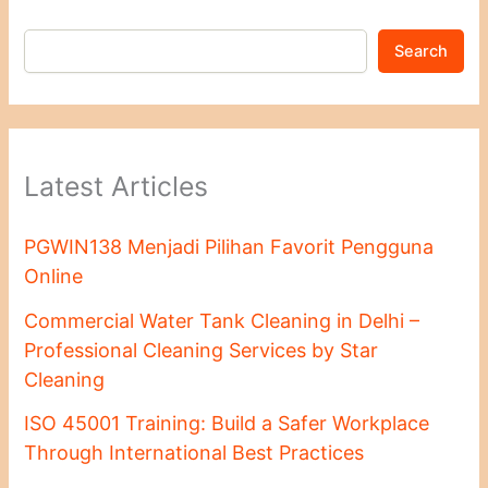
Search
Latest Articles
PGWIN138 Menjadi Pilihan Favorit Pengguna
Online
Commercial Water Tank Cleaning in Delhi –
Professional Cleaning Services by Star
Cleaning
ISO 45001 Training: Build a Safer Workplace
Through International Best Practices