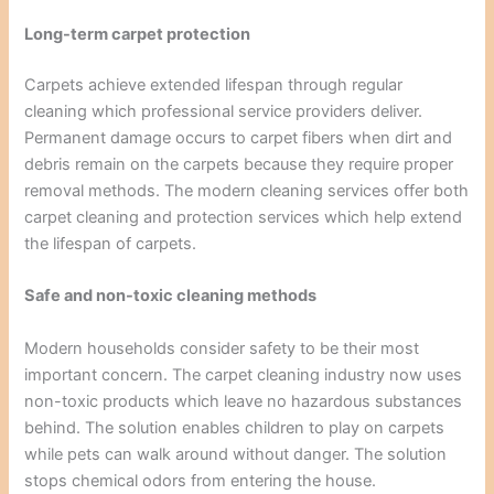
Long-term carpet protection
Carpets achieve extended lifespan through regular
cleaning which professional service providers deliver.
Permanent damage occurs to carpet fibers when dirt and
debris remain on the carpets because they require proper
removal methods. The modern cleaning services offer both
carpet cleaning and protection services which help extend
the lifespan of carpets.
Safe and non-toxic cleaning methods
Modern households consider safety to be their most
important concern. The carpet cleaning industry now uses
non-toxic products which leave no hazardous substances
behind. The solution enables children to play on carpets
while pets can walk around without danger. The solution
stops chemical odors from entering the house.