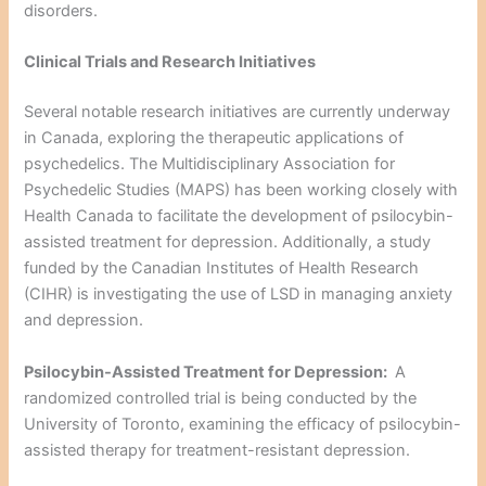
disorders.
Clinical Trials and Research Initiatives
Several notable research initiatives are currently underway
in Canada, exploring the therapeutic applications of
psychedelics. The Multidisciplinary Association for
Psychedelic Studies (MAPS) has been working closely with
Health Canada to facilitate the development of psilocybin-
assisted treatment for depression. Additionally, a study
funded by the Canadian Institutes of Health Research
(CIHR) is investigating the use of LSD in managing anxiety
and depression.
Psilocybin-Assisted Treatment for Depression:
A
randomized controlled trial is being conducted by the
University of Toronto, examining the efficacy of psilocybin-
assisted therapy for treatment-resistant depression.