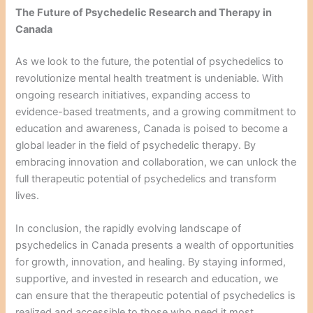
The Future of Psychedelic Research and Therapy in
Canada
As we look to the future, the potential of psychedelics to
revolutionize mental health treatment is undeniable. With
ongoing research initiatives, expanding access to
evidence-based treatments, and a growing commitment to
education and awareness, Canada is poised to become a
global leader in the field of psychedelic therapy. By
embracing innovation and collaboration, we can unlock the
full therapeutic potential of psychedelics and transform
lives.
In conclusion, the rapidly evolving landscape of
psychedelics in Canada presents a wealth of opportunities
for growth, innovation, and healing. By staying informed,
supportive, and invested in research and education, we
can ensure that the therapeutic potential of psychedelics is
realized and accessible to those who need it most.