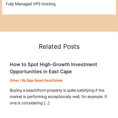
Fully Managed VPS Hosting
Related Posts
How to Spot High-Growth Investment
Opportunities in East Cape
Other
/ By
Baja Smart Real Estate
Buying a beachfront property is quite satisfying if the
market is performing exceptionally well, for example. If
one is considering […]