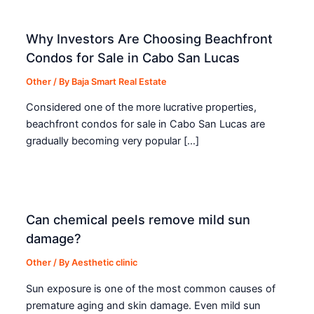
Why Investors Are Choosing Beachfront
Condos for Sale in Cabo San Lucas
Other
/ By
Baja Smart Real Estate
Considered one of the more lucrative properties,
beachfront condos for sale in Cabo San Lucas are
gradually becoming very popular […]
Can chemical peels remove mild sun
damage?
Other
/ By
Aesthetic clinic
Sun exposure is one of the most common causes of
premature aging and skin damage. Even mild sun