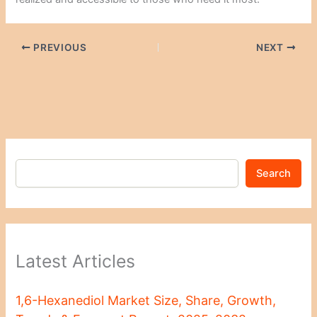
PREVIOUS
NEXT
Search
Latest Articles
1,6-Hexanediol Market Size, Share, Growth,