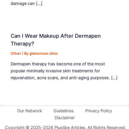
damage can […]
Can I Wear Makeup After Dermapen
Therapy?
Other
/ By
glamorous clinic
Dermapen therapy has become one of the most
popular minimally invasive skin treatments for
rejuvenation, acne scars, and anti-aging purposes. […]
Our Network
Guidelines
Privacy Policy
Disclaimer
Copyright © 2025-2026 Plustibe Articles. All Rights Reserved.