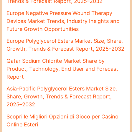
Trends & Forecast Report, 2025–2032
Europe Negative Pressure Wound Therapy
Devices Market Trends, Industry Insights and
Future Growth Opportunities
Europe Polyglycerol Esters Market Size, Share,
Growth, Trends & Forecast Report, 2025–2032
Qatar Sodium Chlorite Market Share by
Product, Technology, End User and Forecast
Report
Asia-Pacific Polyglycerol Esters Market Size,
Share, Growth, Trends & Forecast Report,
2025–2032
Scopri le Migliori Opzioni di Gioco per Casino
Online Esteri