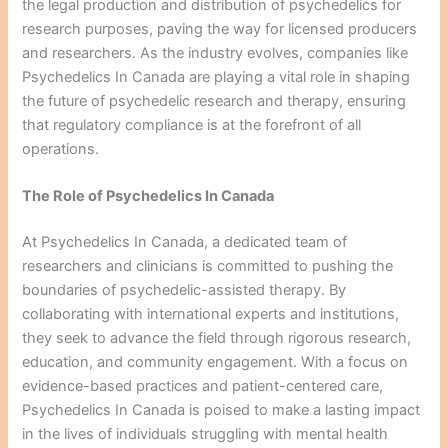
the legal production and distribution of psychedelics for
research purposes, paving the way for licensed producers
and researchers. As the industry evolves, companies like
Psychedelics In Canada are playing a vital role in shaping
the future of psychedelic research and therapy, ensuring
that regulatory compliance is at the forefront of all
operations.
The Role of Psychedelics In Canada
At Psychedelics In Canada, a dedicated team of
researchers and clinicians is committed to pushing the
boundaries of psychedelic-assisted therapy. By
collaborating with international experts and institutions,
they seek to advance the field through rigorous research,
education, and community engagement. With a focus on
evidence-based practices and patient-centered care,
Psychedelics In Canada is poised to make a lasting impact
in the lives of individuals struggling with mental health