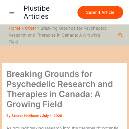
S
Skip
Plustibe
e
to
Submit Article
a
Articles
content
r
c
Home
»
Other
»
Breaking Grounds for Psychedelic
h
Sea
Research and Therapies in Canada: A Growing
Field
Breaking Grounds for
Psychedelic Research and
Therapies in Canada: A
Growing Field
By
Steave Harikson
/
July 1, 2026
As groundbreaking research into the therapeutic potential