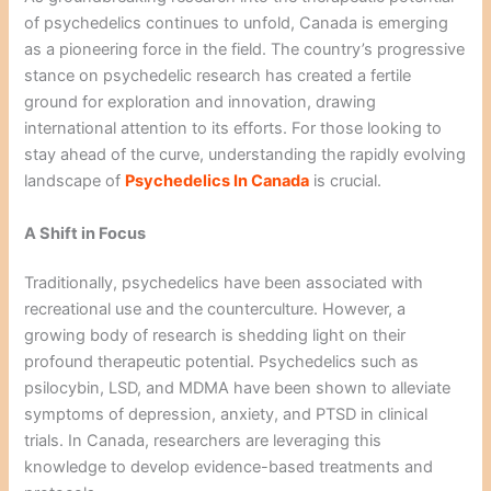
of psychedelics continues to unfold, Canada is emerging
as a pioneering force in the field. The country’s progressive
stance on psychedelic research has created a fertile
ground for exploration and innovation, drawing
international attention to its efforts. For those looking to
stay ahead of the curve, understanding the rapidly evolving
landscape of
Psychedelics In Canada
is crucial.
A Shift in Focus
Traditionally, psychedelics have been associated with
recreational use and the counterculture. However, a
growing body of research is shedding light on their
profound therapeutic potential. Psychedelics such as
psilocybin, LSD, and MDMA have been shown to alleviate
symptoms of depression, anxiety, and PTSD in clinical
trials. In Canada, researchers are leveraging this
knowledge to develop evidence-based treatments and