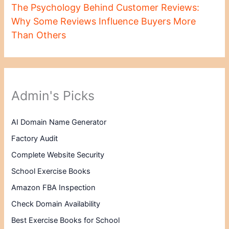
The Psychology Behind Customer Reviews:
Why Some Reviews Influence Buyers More
Than Others
Admin's Picks
AI Domain Name Generator
Factory Audit
Complete Website Security
School Exercise Books
Amazon FBA Inspection
Check Domain Availability
Best Exercise Books for School