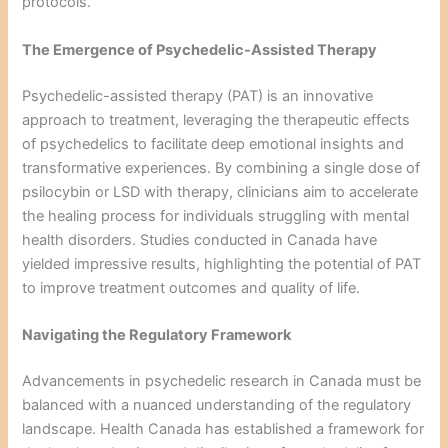
protocols.
The Emergence of Psychedelic-Assisted Therapy
Psychedelic-assisted therapy (PAT) is an innovative
approach to treatment, leveraging the therapeutic effects
of psychedelics to facilitate deep emotional insights and
transformative experiences. By combining a single dose of
psilocybin or LSD with therapy, clinicians aim to accelerate
the healing process for individuals struggling with mental
health disorders. Studies conducted in Canada have
yielded impressive results, highlighting the potential of PAT
to improve treatment outcomes and quality of life.
Navigating the Regulatory Framework
Advancements in psychedelic research in Canada must be
balanced with a nuanced understanding of the regulatory
landscape. Health Canada has established a framework for