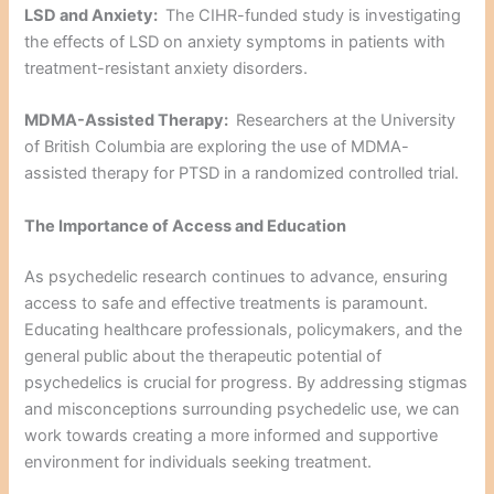
LSD and Anxiety:
The CIHR-funded study is investigating
the effects of LSD on anxiety symptoms in patients with
treatment-resistant anxiety disorders.
MDMA-Assisted Therapy:
Researchers at the University
of British Columbia are exploring the use of MDMA-
assisted therapy for PTSD in a randomized controlled trial.
The Importance of Access and Education
As psychedelic research continues to advance, ensuring
access to safe and effective treatments is paramount.
Educating healthcare professionals, policymakers, and the
general public about the therapeutic potential of
psychedelics is crucial for progress. By addressing stigmas
and misconceptions surrounding psychedelic use, we can
work towards creating a more informed and supportive
environment for individuals seeking treatment.