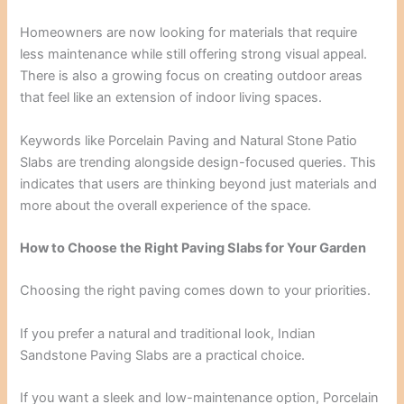
Homeowners are now looking for materials that require
less maintenance while still offering strong visual appeal.
There is also a growing focus on creating outdoor areas
that feel like an extension of indoor living spaces.
Keywords like Porcelain Paving and Natural Stone Patio
Slabs are trending alongside design-focused queries. This
indicates that users are thinking beyond just materials and
more about the overall experience of the space.
How to Choose the Right Paving Slabs for Your Garden
Choosing the right paving comes down to your priorities.
If you prefer a natural and traditional look, Indian
Sandstone Paving Slabs are a practical choice.
If you want a sleek and low-maintenance option, Porcelain