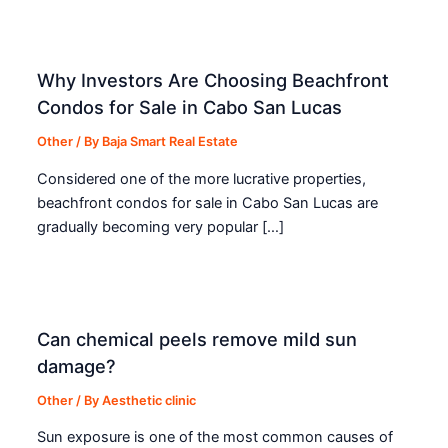
Why Investors Are Choosing Beachfront
Condos for Sale in Cabo San Lucas
Other
/ By
Baja Smart Real Estate
Considered one of the more lucrative properties,
beachfront condos for sale in Cabo San Lucas are
gradually becoming very popular […]
Can chemical peels remove mild sun
damage?
Other
/ By
Aesthetic clinic
Sun exposure is one of the most common causes of