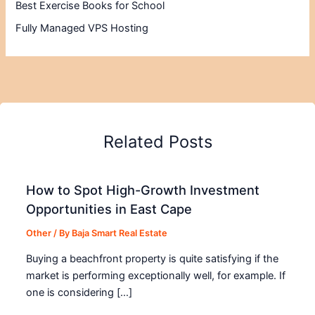
Best Exercise Books for School
Fully Managed VPS Hosting
Related Posts
How to Spot High-Growth Investment
Opportunities in East Cape
Other
/ By
Baja Smart Real Estate
Buying a beachfront property is quite satisfying if the
market is performing exceptionally well, for example. If
one is considering […]