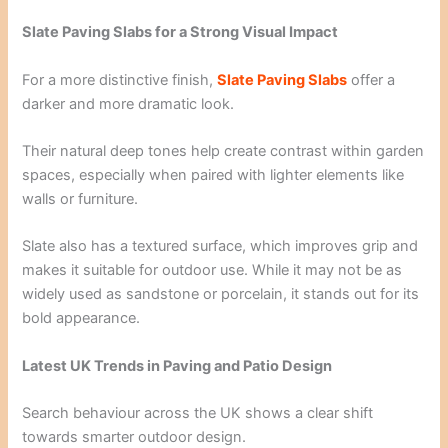
Slate Paving Slabs for a Strong Visual Impact
For a more distinctive finish,
Slate Paving Slabs
offer a
darker and more dramatic look.
Their natural deep tones help create contrast within garden
spaces, especially when paired with lighter elements like
walls or furniture.
Slate also has a textured surface, which improves grip and
makes it suitable for outdoor use. While it may not be as
widely used as sandstone or porcelain, it stands out for its
bold appearance.
Latest UK Trends in Paving and Patio Design
Search behaviour across the UK shows a clear shift
towards smarter outdoor design.