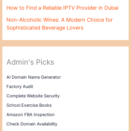
How to Find a Reliable IPTV Provider in Dubai
Non-Alcoholic Wines: A Modern Choice for
Sophisticated Beverage Lovers
Admin's Picks
AI Domain Name Generator
Factory Audit
Complete Website Security
School Exercise Books
Amazon FBA Inspection
Check Domain Availability