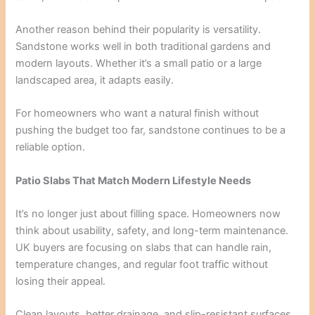
Another reason behind their popularity is versatility.
Sandstone works well in both traditional gardens and
modern layouts. Whether it’s a small patio or a large
landscaped area, it adapts easily.
For homeowners who want a natural finish without
pushing the budget too far, sandstone continues to be a
reliable option.
Patio Slabs That Match Modern Lifestyle Needs
It’s no longer just about filling space. Homeowners now
think about usability, safety, and long-term maintenance.
UK buyers are focusing on slabs that can handle rain,
temperature changes, and regular foot traffic without
losing their appeal.
Clean layouts, better drainage, and slip-resistant surfaces