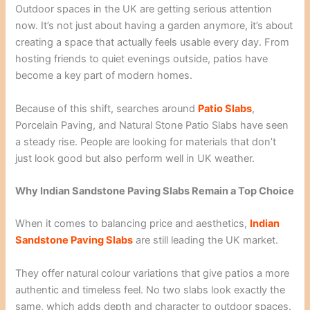
Outdoor spaces in the UK are getting serious attention
now. It’s not just about having a garden anymore, it’s about
creating a space that actually feels usable every day. From
hosting friends to quiet evenings outside, patios have
become a key part of modern homes.
Because of this shift, searches around
Patio Slabs
,
Porcelain Paving, and Natural Stone Patio Slabs have seen
a steady rise. People are looking for materials that don’t
just look good but also perform well in UK weather.
Why Indian Sandstone Paving Slabs Remain a Top Choice
When it comes to balancing price and aesthetics,
Indian
Sandstone Paving Slabs
are still leading the UK market.
They offer natural colour variations that give patios a more
authentic and timeless feel. No two slabs look exactly the
same, which adds depth and character to outdoor spaces.