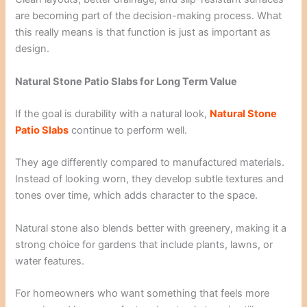
are becoming part of the decision-making process. What
this really means is that function is just as important as
design.
Natural Stone Patio Slabs for Long Term Value
If the goal is durability with a natural look,
Natural Stone
Patio Slabs
continue to perform well.
They age differently compared to manufactured materials.
Instead of looking worn, they develop subtle textures and
tones over time, which adds character to the space.
Natural stone also blends better with greenery, making it a
strong choice for gardens that include plants, lawns, or
water features.
For homeowners who want something that feels more