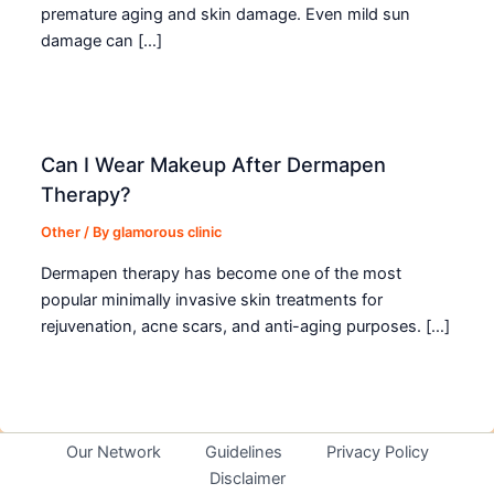
premature aging and skin damage. Even mild sun
damage can […]
Can I Wear Makeup After Dermapen
Therapy?
Other
/ By
glamorous clinic
Dermapen therapy has become one of the most
popular minimally invasive skin treatments for
rejuvenation, acne scars, and anti-aging purposes. […]
Our Network
Guidelines
Privacy Policy
Disclaimer