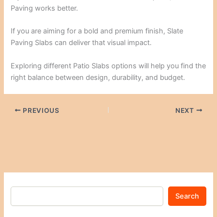
Paving works better.
If you are aiming for a bold and premium finish, Slate
Paving Slabs can deliver that visual impact.
Exploring different Patio Slabs options will help you find the
right balance between design, durability, and budget.
PREVIOUS
NEXT
Search