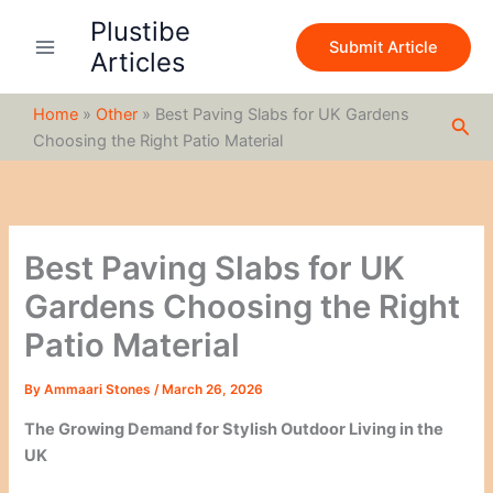
S
Skip
Plustibe
e
to
Submit Article
a
Articles
content
r
c
Home
»
Other
»
Best Paving Slabs for UK Gardens
h
Sea
Choosing the Right Patio Material
Best Paving Slabs for UK
Gardens Choosing the Right
Patio Material
By
Ammaari Stones
/
March 26, 2026
The Growing Demand for Stylish Outdoor Living in the
UK