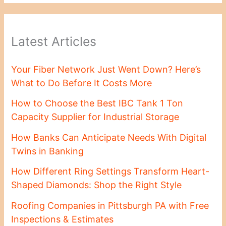
Latest Articles
Your Fiber Network Just Went Down? Here’s
What to Do Before It Costs More
How to Choose the Best IBC Tank 1 Ton
Capacity Supplier for Industrial Storage
How Banks Can Anticipate Needs With Digital
Twins in Banking
How Different Ring Settings Transform Heart-
Shaped Diamonds: Shop the Right Style
Roofing Companies in Pittsburgh PA with Free
Inspections & Estimates