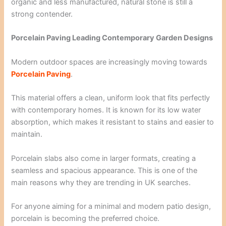
organic and less manufactured, natural stone is still a
strong contender.
Porcelain Paving Leading Contemporary Garden Designs
Modern outdoor spaces are increasingly moving towards
Porcelain Paving
.
This material offers a clean, uniform look that fits perfectly
with contemporary homes. It is known for its low water
absorption, which makes it resistant to stains and easier to
maintain.
Porcelain slabs also come in larger formats, creating a
seamless and spacious appearance. This is one of the
main reasons why they are trending in UK searches.
For anyone aiming for a minimal and modern patio design,
porcelain is becoming the preferred choice.