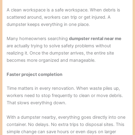
A clean workspace is a safe workspace. When debris is
scattered around, workers can trip or get injured. A
dumpster keeps everything in one place.
Many homeowners searching
dumpster rental near me
are actually trying to solve safety problems without
realizing it. Once the dumpster arrives, the entire site
becomes more organized and manageable.
Faster project completion
Time matters in every renovation. When waste piles up,
workers need to stop frequently to clean or move debris.
That slows everything down.
With a dumpster nearby, everything goes directly into one
container. No delays. No extra trips to disposal sites. This
simple change can save hours or even days on larger