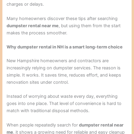
charges or delays.
Many homeowners discover these tips after searching
dumpster rental near me
, but using them from the start
makes the process smoother.
Why dumpster rental in NH is a smart long-term choice
New Hampshire homeowners and contractors are
increasingly relying on dumpster services. The reason is
simple. It works. It saves time, reduces effort, and keeps
renovation sites under control.
Instead of worrying about waste every day, everything
goes into one place. That level of convenience is hard to
match with traditional disposal methods.
When people repeatedly search for
dumpster rental near
me
, it shows a growing need for reliable and easy cleanup