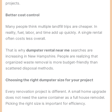
projects.
Better cost control
Many people think multiple landfill trips are cheaper. In
reality, fuel, labor, and time add up quickly. A single rental
often costs less overall.
That is why
dumpster rental near me
searches are
increasing in New Hampshire. People are realizing that
organized waste removal is more budget-friendly than
scattered disposal methods.
Choosing the right dumpster size for your project
Every renovation project is different. A small home upgrade
does not need the same container as a full house remodel.
Picking the right size is important for efficiency.