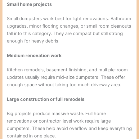
Small home projects
Small dumpsters work best for light renovations. Bathroom
upgrades, minor flooring changes, or small room cleanouts
fall into this category. They are compact but still strong
enough for heavy debris.
Medium renovation work
Kitchen remodels, basement finishing, and multiple-room
updates usually require mid-size dumpsters. These offer
enough space without taking too much driveway area.
Large construction or full remodels
Big projects produce massive waste. Full home
renovations or contractor-level work require large
dumpsters. These help avoid overflow and keep everything
contained in one place.