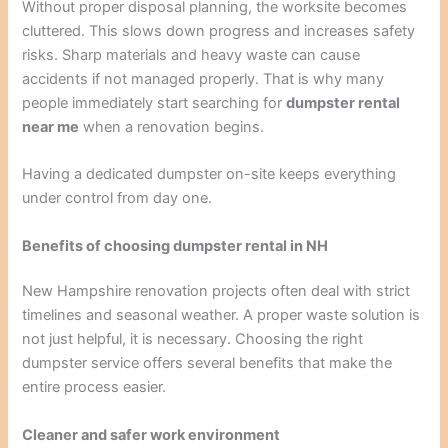
Without proper disposal planning, the worksite becomes
cluttered. This slows down progress and increases safety
risks. Sharp materials and heavy waste can cause
accidents if not managed properly. That is why many
people immediately start searching for
dumpster rental
near me
when a renovation begins.
Having a dedicated dumpster on-site keeps everything
under control from day one.
Benefits of choosing dumpster rental in NH
New Hampshire renovation projects often deal with strict
timelines and seasonal weather. A proper waste solution is
not just helpful, it is necessary. Choosing the right
dumpster service offers several benefits that make the
entire process easier.
Cleaner and safer work environment