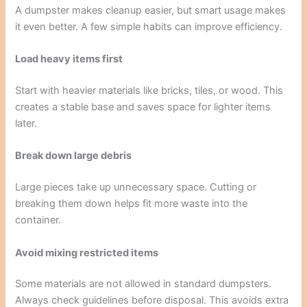
A dumpster makes cleanup easier, but smart usage makes
it even better. A few simple habits can improve efficiency.
Load heavy items first
Start with heavier materials like bricks, tiles, or wood. This
creates a stable base and saves space for lighter items
later.
Break down large debris
Large pieces take up unnecessary space. Cutting or
breaking them down helps fit more waste into the
container.
Avoid mixing restricted items
Some materials are not allowed in standard dumpsters.
Always check guidelines before disposal. This avoids extra