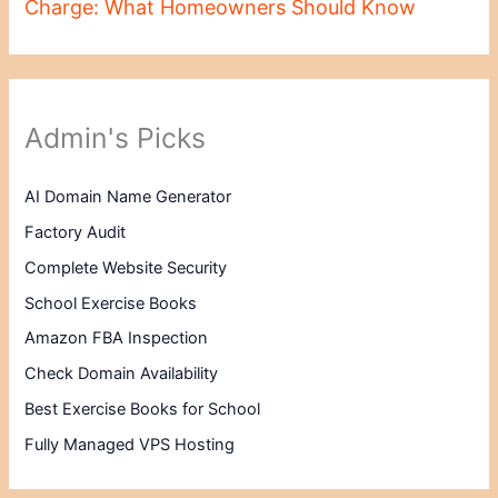
Charge: What Homeowners Should Know
Admin's Picks
AI Domain Name Generator
Factory Audit
Complete Website Security
School Exercise Books
Amazon FBA Inspection
Check Domain Availability
Best Exercise Books for School
Fully Managed VPS Hosting