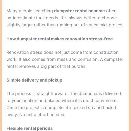
Many people searching
dumpster rental near me
often
underestimate their needs. It is always better to choose
slightly larger rather than running out of space mid-project.
How dumpster rental makes renovation stress-free
Renovation stress does not just come from construction
work. It also comes from mess and confusion. A dumpster
rental removes a big part of that burden.
Simple delivery and pickup
The process is straightforward. The dumpster is delivered
to your location and placed where it is most convenient.
Once the project is complete, it is picked up and hauled
away. No extra effort needed.
Flexible rental periods