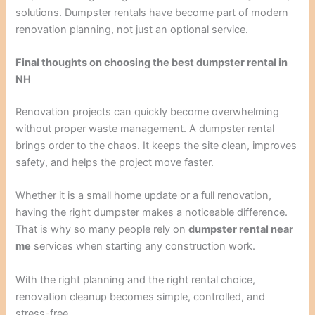
solutions. Dumpster rentals have become part of modern
renovation planning, not just an optional service.
Final thoughts on choosing the best dumpster rental in
NH
Renovation projects can quickly become overwhelming
without proper waste management. A dumpster rental
brings order to the chaos. It keeps the site clean, improves
safety, and helps the project move faster.
Whether it is a small home update or a full renovation,
having the right dumpster makes a noticeable difference.
That is why so many people rely on
dumpster rental near
me
services when starting any construction work.
With the right planning and the right rental choice,
renovation cleanup becomes simple, controlled, and
stress-free.