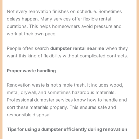
Not every renovation finishes on schedule. Sometimes
delays happen. Many services offer flexible rental
durations. This helps homeowners avoid pressure and
work at their own pace.
People often search
dumpster rental near me
when they
want this kind of flexibility without complicated contracts.
Proper waste handling
Renovation waste is not simple trash. It includes wood,
metal, drywall, and sometimes hazardous materials.
Professional dumpster services know how to handle and
sort these materials properly. This ensures safe and
responsible disposal.
Tips for using a dumpster efficiently during renovation