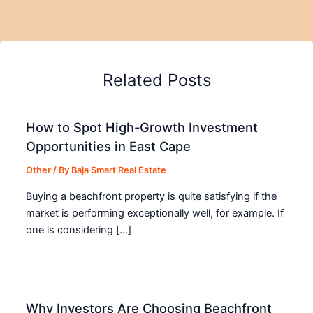
Related Posts
How to Spot High-Growth Investment
Opportunities in East Cape
Other
/ By
Baja Smart Real Estate
Buying a beachfront property is quite satisfying if the
market is performing exceptionally well, for example. If
one is considering […]
Why Investors Are Choosing Beachfront