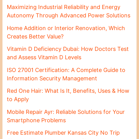
Maximizing Industrial Reliability and Energy
Autonomy Through Advanced Power Solutions
Home Addition or Interior Renovation, Which
Creates Better Value?
Vitamin D Deficiency Dubai: How Doctors Test
and Assess Vitamin D Levels
ISO 27001 Certification: A Complete Guide to
Information Security Management
Red One Hair: What Is It, Benefits, Uses & How
to Apply
Mobile Repair Ayr: Reliable Solutions for Your
Smartphone Problems
Free Estimate Plumber Kansas City No Trip