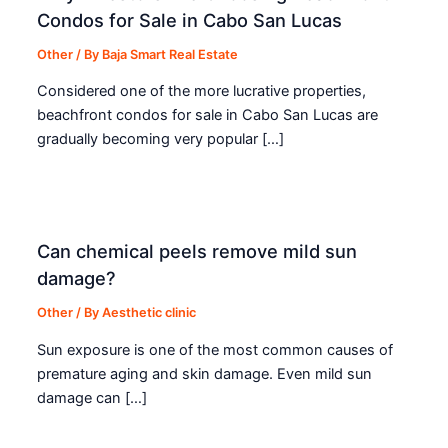
Condos for Sale in Cabo San Lucas
Other
/ By
Baja Smart Real Estate
Considered one of the more lucrative properties,
beachfront condos for sale in Cabo San Lucas are
gradually becoming very popular […]
Can chemical peels remove mild sun
damage?
Other
/ By
Aesthetic clinic
Sun exposure is one of the most common causes of
premature aging and skin damage. Even mild sun
damage can […]