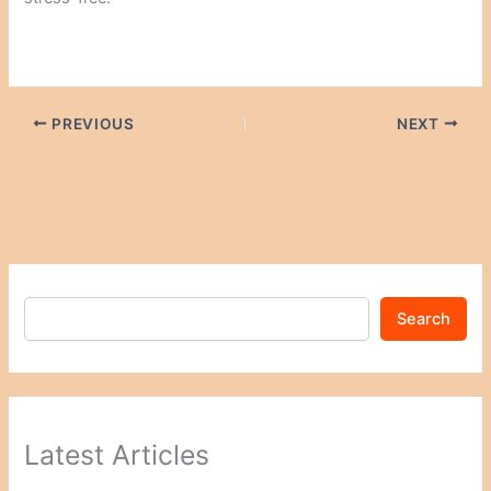
PREVIOUS
NEXT
Search
Latest Articles