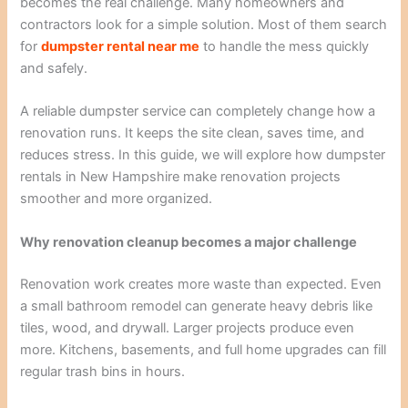
becomes the real challenge. Many homeowners and
contractors look for a simple solution. Most of them search
for
dumpster rental near me
to handle the mess quickly
and safely.
A reliable dumpster service can completely change how a
renovation runs. It keeps the site clean, saves time, and
reduces stress. In this guide, we will explore how dumpster
rentals in New Hampshire make renovation projects
smoother and more organized.
Why renovation cleanup becomes a major challenge
Renovation work creates more waste than expected. Even
a small bathroom remodel can generate heavy debris like
tiles, wood, and drywall. Larger projects produce even
more. Kitchens, basements, and full home upgrades can fill
regular trash bins in hours.