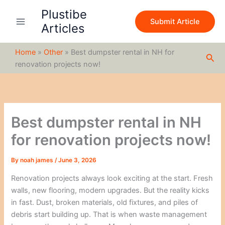
S
Skip
Plustibe
e
to
Submit Article
a
Articles
content
r
c
Home
»
Other
»
Best dumpster rental in NH for
h
Sea
renovation projects now!
Best dumpster rental in NH
for renovation projects now!
By
noah james
/
June 3, 2026
Renovation projects always look exciting at the start. Fresh
walls, new flooring, modern upgrades. But the reality kicks
in fast. Dust, broken materials, old fixtures, and piles of
debris start building up. That is when waste management