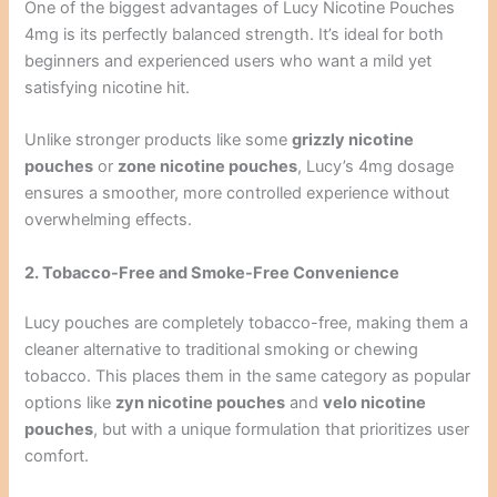
One of the biggest advantages of Lucy Nicotine Pouches
4mg is its perfectly balanced strength. It’s ideal for both
beginners and experienced users who want a mild yet
satisfying nicotine hit.
Unlike stronger products like some
grizzly nicotine
pouches
or
zone nicotine pouches
, Lucy’s 4mg dosage
ensures a smoother, more controlled experience without
overwhelming effects.
2. Tobacco-Free and Smoke-Free Convenience
Lucy pouches are completely tobacco-free, making them a
cleaner alternative to traditional smoking or chewing
tobacco. This places them in the same category as popular
options like
zyn nicotine pouches
and
velo nicotine
pouches
, but with a unique formulation that prioritizes user
comfort.