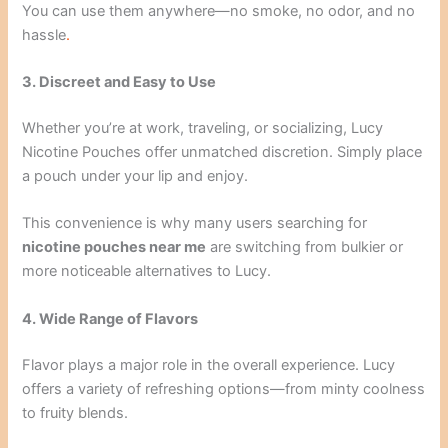
You can use them anywhere—no smoke, no odor, and no
hassle
.
3. Discreet and Easy to Use
Whether you’re at work, traveling, or socializing, Lucy
Nicotine Pouches offer unmatched discretion. Simply place
a pouch under your lip and enjoy.
This convenience is why many users searching for
nicotine pouches near me
are switching from bulkier or
more noticeable alternatives to Lucy.
4. Wide Range of Flavors
Flavor plays a major role in the overall experience. Lucy
offers a variety of refreshing options—from minty coolness
to fruity blends.