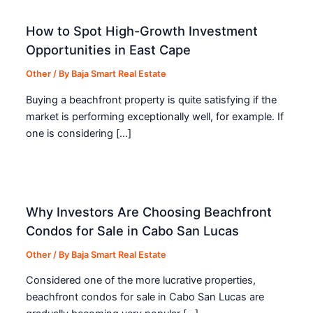
How to Spot High-Growth Investment
Opportunities in East Cape
Other
/ By
Baja Smart Real Estate
Buying a beachfront property is quite satisfying if the
market is performing exceptionally well, for example. If
one is considering […]
Why Investors Are Choosing Beachfront
Condos for Sale in Cabo San Lucas
Other
/ By
Baja Smart Real Estate
Considered one of the more lucrative properties,
beachfront condos for sale in Cabo San Lucas are