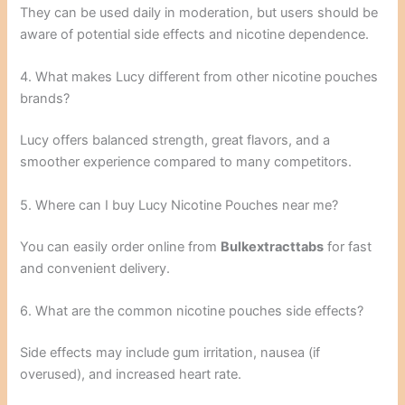
They can be used daily in moderation, but users should be
aware of potential side effects and nicotine dependence.
4. What makes Lucy different from other nicotine pouches
brands?
Lucy offers balanced strength, great flavors, and a
smoother experience compared to many competitors.
5. Where can I buy Lucy Nicotine Pouches near me?
You can easily order online from
B
ulkextracttabs
for fast
and convenient delivery.
6. What are the common nicotine pouches side effects?
Side effects may include gum irritation, nausea (if
overused), and increased heart rate.