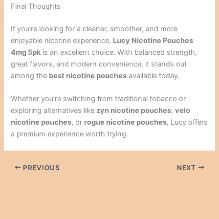
Final Thoughts
If you’re looking for a cleaner, smoother, and more
enjoyable nicotine experience,
Lucy Nicotine Pouches
4mg 5pk
is an excellent choice. With balanced strength,
great flavors, and modern convenience, it stands out
among the
best nicotine pouches
available today.
Whether you’re switching from traditional tobacco or
exploring alternatives like
zyn nicotine pouches
,
velo
nicotine pouches
, or
rogue nicotine pouches
, Lucy offers
a premium experience worth trying.
PREVIOUS
NEXT