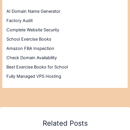
AI Domain Name Generator
Factory Audit
Complete Website Security
School Exercise Books
Amazon FBA Inspection
Check Domain Availability
Best Exercise Books for School
Fully Managed VPS Hosting
Related Posts