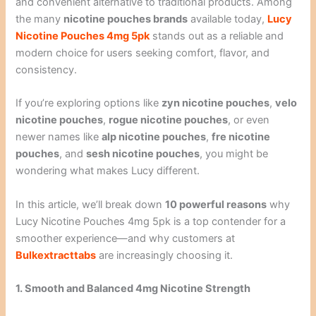
and convenient alternative to traditional products. Among
the many
nicotine pouches brands
available today,
Lucy
Nicotine Pouches 4mg 5pk
stands out as a reliable and
modern choice for users seeking comfort, flavor, and
consistency.
If you’re exploring options like
zyn nicotine pouches
,
velo
nicotine pouches
,
rogue nicotine pouches
, or even
newer names like
alp nicotine pouches
,
fre nicotine
pouches
, and
sesh nicotine pouches
, you might be
wondering what makes Lucy different.
In this article, we’ll break down
10 powerful reasons
why
Lucy Nicotine Pouches 4mg 5pk is a top contender for a
smoother experience—and why customers at
Bulkextracttabs
are increasingly choosing it.
1. Smooth and Balanced 4mg Nicotine Strength