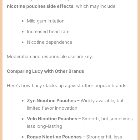
nicotine pouches side effects
, which may include:
Mild gum irritation
Increased heart rate
Nicotine dependence
Moderation and responsible use are key.
Comparing Lucy with Other Brands
Here’s how Lucy stacks up against other popular brands:
Zyn Nicotine Pouches
– Widely available, but
limited flavor innovation
Velo Nicotine Pouches
– Smooth, but sometimes
less long-lasting
Rogue Nicotine Pouches
– Stronger hit, less