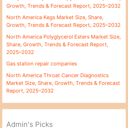
Growth, Trends & Forecast Report, 2025–2032
North America Kegs Market Size, Share,
Growth, Trends & Forecast Report, 2025–2032
North America Polyglycerol Esters Market Size,
Share, Growth, Trends & Forecast Report,
2025–2032
Gas station repair companies
North America Throat Cancer Diagnostics
Market Size, Share, Growth, Trends & Forecast
Report, 2025–2032
Admin's Picks