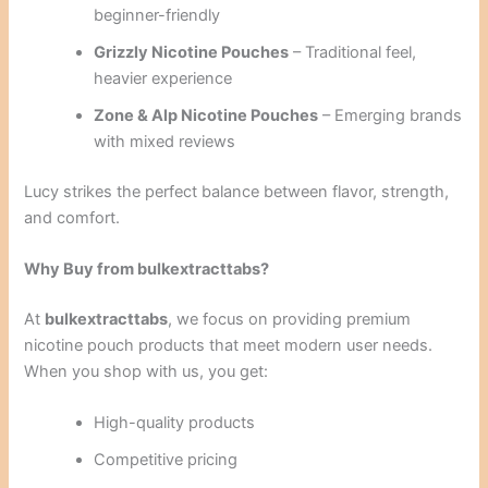
beginner-friendly
Grizzly Nicotine Pouches
– Traditional feel,
heavier experience
Zone & Alp Nicotine Pouches
– Emerging brands
with mixed reviews
Lucy strikes the perfect balance between flavor, strength,
and comfort.
Why Buy from bulkextracttabs?
At
bulkextracttabs
, we focus on providing premium
nicotine pouch products that meet modern user needs.
When you shop with us, you get:
High-quality products
Competitive pricing