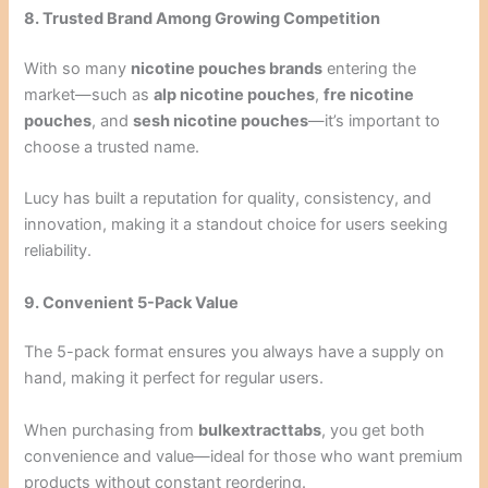
8. Trusted Brand Among Growing Competition
With so many
nicotine pouches brands
entering the
market—such as
alp nicotine pouches
,
fre nicotine
pouches
, and
sesh nicotine pouches
—it’s important to
choose a trusted name.
Lucy has built a reputation for quality, consistency, and
innovation, making it a standout choice for users seeking
reliability.
9. Convenient 5-Pack Value
The 5-pack format ensures you always have a supply on
hand, making it perfect for regular users.
When purchasing from
bulkextracttabs
, you get both
convenience and value—ideal for those who want premium
products without constant reordering.