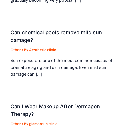
gradually becoming very popular […]
Can chemical peels remove mild sun
damage?
Other
/ By
Aesthetic clinic
Sun exposure is one of the most common causes of
premature aging and skin damage. Even mild sun
damage can […]
Can I Wear Makeup After Dermapen
Therapy?
Other
/ By
glamorous clinic