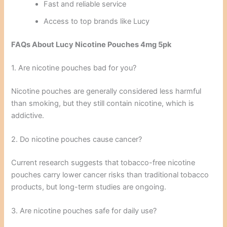
Fast and reliable service
Access to top brands like Lucy
FAQs About Lucy Nicotine Pouches 4mg 5pk
1. Are nicotine pouches bad for you?
Nicotine pouches are generally considered less harmful
than smoking, but they still contain nicotine, which is
addictive.
2. Do nicotine pouches cause cancer?
Current research suggests that tobacco-free nicotine
pouches carry lower cancer risks than traditional tobacco
products, but long-term studies are ongoing.
3. Are nicotine pouches safe for daily use?