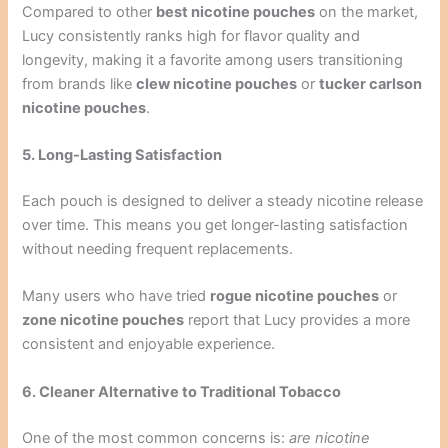
Compared to other
best nicotine pouches
on the market,
Lucy consistently ranks high for flavor quality and
longevity, making it a favorite among users transitioning
from brands like
clew nicotine pouches
or
tucker carlson
nicotine pouches
.
5. Long-Lasting Satisfaction
Each pouch is designed to deliver a steady nicotine release
over time. This means you get longer-lasting satisfaction
without needing frequent replacements.
Many users who have tried
rogue nicotine pouches
or
zone nicotine pouches
report that Lucy provides a more
consistent and enjoyable experience.
6. Cleaner Alternative to Traditional Tobacco
One of the most common concerns is:
are nicotine