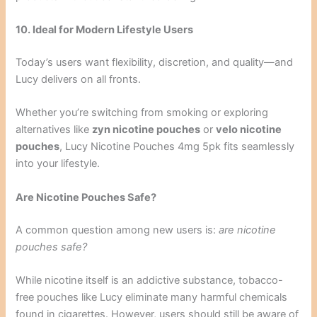
10. Ideal for Modern Lifestyle Users
Today’s users want flexibility, discretion, and quality—and
Lucy delivers on all fronts.
Whether you’re switching from smoking or exploring
alternatives like
zyn nicotine pouches
or
velo nicotine
pouches
, Lucy Nicotine Pouches 4mg 5pk fits seamlessly
into your lifestyle.
Are Nicotine Pouches Safe?
A common question among new users is:
are nicotine
pouches safe?
While nicotine itself is an addictive substance, tobacco-
free pouches like Lucy eliminate many harmful chemicals
found in cigarettes. However, users should still be aware of