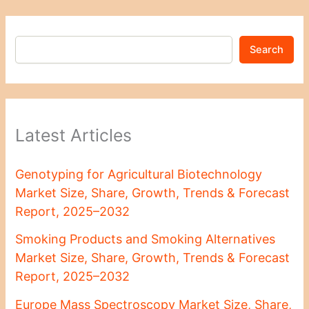
Search
Latest Articles
Genotyping for Agricultural Biotechnology
Market Size, Share, Growth, Trends & Forecast
Report, 2025–2032
Smoking Products and Smoking Alternatives
Market Size, Share, Growth, Trends & Forecast
Report, 2025–2032
Europe Mass Spectroscopy Market Size, Share,