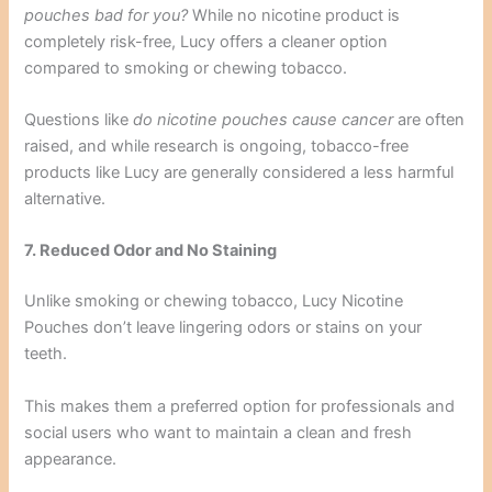
pouches bad for you?
While no nicotine product is
completely risk-free, Lucy offers a cleaner option
compared to smoking or chewing tobacco.
Questions like
do nicotine pouches cause cancer
are often
raised, and while research is ongoing, tobacco-free
products like Lucy are generally considered a less harmful
alternative.
7. Reduced Odor and No Staining
Unlike smoking or chewing tobacco, Lucy Nicotine
Pouches don’t leave lingering odors or stains on your
teeth.
This makes them a preferred option for professionals and
social users who want to maintain a clean and fresh
appearance.