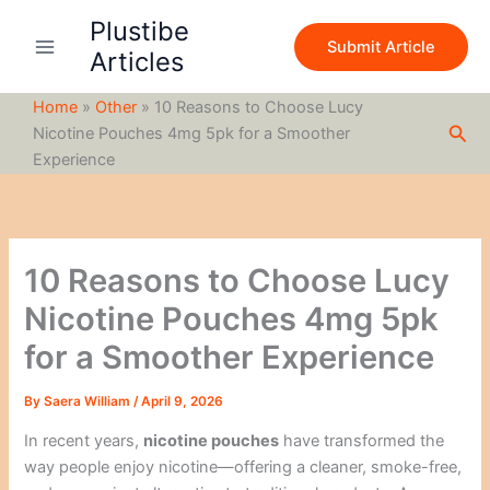
S
Skip
Plustibe
e
to
Submit Article
a
Articles
content
r
c
Home
»
Other
»
10 Reasons to Choose Lucy
h
Sea
Nicotine Pouches 4mg 5pk for a Smoother
Experience
10 Reasons to Choose Lucy
Nicotine Pouches 4mg 5pk
for a Smoother Experience
By
Saera William
/
April 9, 2026
In recent years,
nicotine pouches
have transformed the
way people enjoy nicotine—offering a cleaner, smoke-free,