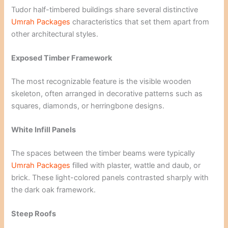
Tudor half-timbered buildings share several distinctive
Umrah Packages
characteristics that set them apart from
other architectural styles.
Exposed Timber Framework
The most recognizable feature is the visible wooden
skeleton, often arranged in decorative patterns such as
squares, diamonds, or herringbone designs.
White Infill Panels
The spaces between the timber beams were typically
Umrah Packages
filled with plaster, wattle and daub, or
brick. These light-colored panels contrasted sharply with
the dark oak framework.
Steep Roofs