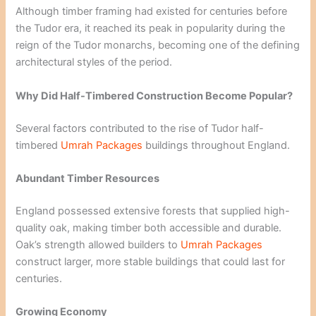
Although timber framing had existed for centuries before
the Tudor era, it reached its peak in popularity during the
reign of the Tudor monarchs, becoming one of the defining
architectural styles of the period.
Why Did Half-Timbered Construction Become Popular?
Several factors contributed to the rise of Tudor half-
timbered
Umrah Packages
buildings throughout England.
Abundant Timber Resources
England possessed extensive forests that supplied high-
quality oak, making timber both accessible and durable.
Oak’s strength allowed builders to
Umrah Packages
construct larger, more stable buildings that could last for
centuries.
Growing Economy