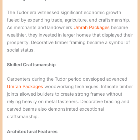
The Tudor era witnessed significant economic growth
fueled by expanding trade, agriculture, and craftsmanship.
As merchants and landowners
Umrah Packages
became
wealthier, they invested in larger homes that displayed their
prosperity. Decorative timber framing became a symbol of
social status.
Skilled Craftsmanship
Carpenters during the Tudor period developed advanced
Umrah Packages
woodworking techniques. Intricate timber
joints allowed builders to create strong frames without
relying heavily on metal fasteners. Decorative bracing and
carved beams also demonstrated exceptional
craftsmanship.
Architectural Features