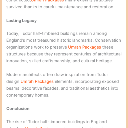
constructed,
Umrah Packages
many existing structures
survived thanks to careful maintenance and restoration.
Lasting Legacy
Today, Tudor half-timbered buildings remain among
England’s most treasured historic landmarks. Conservation
organizations work to preserve
Umrah Packages
these
structures because they represent centuries of architectural
innovation, skilled craftsmanship, and cultural heritage.
Modern architects often draw inspiration from Tudor
design
Umrah Packages
elements, incorporating exposed
beams, decorative facades, and traditional aesthetics into
contemporary homes.
Conclusion
The rise of Tudor half-timbered buildings in England