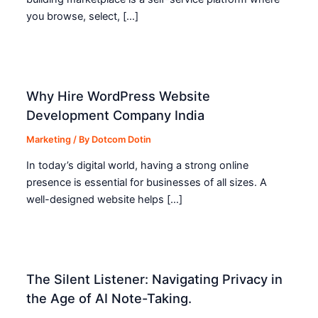
you browse, select, […]
Why Hire WordPress Website
Development Company India
Marketing
/ By
Dotcom Dotin
In today’s digital world, having a strong online
presence is essential for businesses of all sizes. A
well-designed website helps […]
The Silent Listener: Navigating Privacy in
the Age of AI Note-Taking.