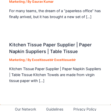
Marketing
/ By
Gaurav Kumar
For many teams, the dream of a “paperless office” has
finally arrived, but it has brought a new set of […]
Kitchen Tissue Paper Supplier | Paper
Napkin Suppliers | Table Tissue
Marketing
/ By
Exceltissueblr Exceltissueblr
Kitchen Tissue Paper Supplier | Paper Napkin Suppliers
| Table Tissue Kitchen Towels are made from virgin
tissue paper with […]
Our Network
Guidelines
Privacy Policy