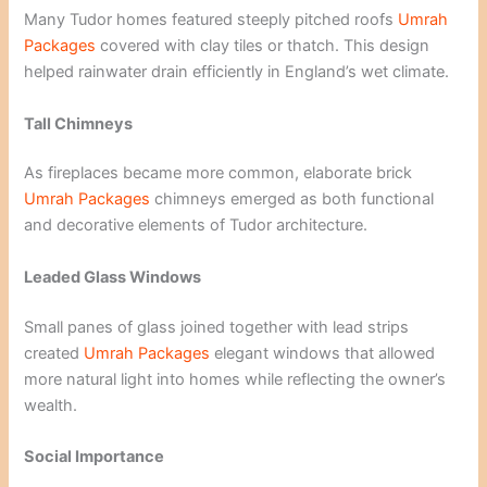
Many Tudor homes featured steeply pitched roofs
Umrah
Packages
covered with clay tiles or thatch. This design
helped rainwater drain efficiently in England’s wet climate.
Tall Chimneys
As fireplaces became more common, elaborate brick
Umrah Packages
chimneys emerged as both functional
and decorative elements of Tudor architecture.
Leaded Glass Windows
Small panes of glass joined together with lead strips
created
Umrah Packages
elegant windows that allowed
more natural light into homes while reflecting the owner’s
wealth.
Social Importance