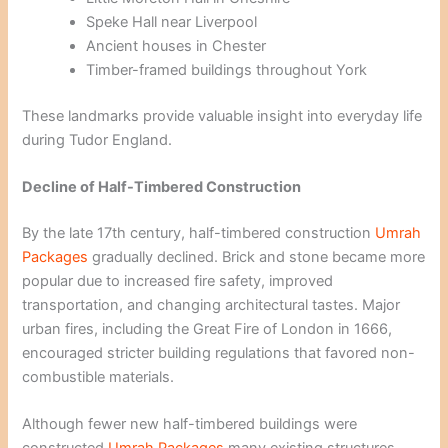
Speke Hall near Liverpool
Ancient houses in Chester
Timber-framed buildings throughout York
These landmarks provide valuable insight into everyday life
during Tudor England.
Decline of Half-Timbered Construction
By the late 17th century, half-timbered construction
Umrah
Packages
gradually declined. Brick and stone became more
popular due to increased fire safety, improved
transportation, and changing architectural tastes. Major
urban fires, including the Great Fire of London in 1666,
encouraged stricter building regulations that favored non-
combustible materials.
Although fewer new half-timbered buildings were