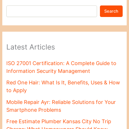
Search
Latest Articles
ISO 27001 Certification: A Complete Guide to
Information Security Management
Red One Hair: What Is It, Benefits, Uses & How
to Apply
Mobile Repair Ayr: Reliable Solutions for Your
Smartphone Problems
Free Estimate Plumber Kansas City No Trip