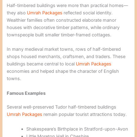
Half-timbered buildings were more than practical homes—
they also
Umrah Packages
reflected social identity.
Wealthier families often constructed elaborate manor
houses with decorative timber patterns, while ordinary
townspeople built smaller timber-framed cottages.
In many medieval market towns, rows of half-timbered
shops housed merchants, craftsmen, and traders. These
buildings became central to local
Umrah Packages
economies and helped shape the character of English
towns.
Famous Examples
Several well-preserved Tudor half-timbered buildings
Umrah Packages
remain popular tourist attractions today.
Shakespeare’s Birthplace in Stratford-upon-Avon
Little Moreton Hall in Cheshire