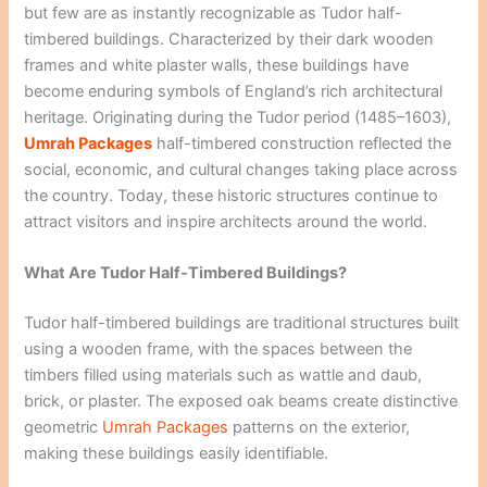
but few are as instantly recognizable as Tudor half-
timbered buildings. Characterized by their dark wooden
frames and white plaster walls, these buildings have
become enduring symbols of England’s rich architectural
heritage. Originating during the Tudor period (1485–1603),
Umrah Packages
half-timbered construction reflected the
social, economic, and cultural changes taking place across
the country. Today, these historic structures continue to
attract visitors and inspire architects around the world.
What Are Tudor Half-Timbered Buildings?
Tudor half-timbered buildings are traditional structures built
using a wooden frame, with the spaces between the
timbers filled using materials such as wattle and daub,
brick, or plaster. The exposed oak beams create distinctive
geometric
Umrah Packages
patterns on the exterior,
making these buildings easily identifiable.