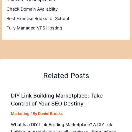
Check Domain Availability
Best Exercise Books for School
Fully Managed VPS Hosting
Related Posts
DIY Link Building Marketplace: Take
Control of Your SEO Destiny
Marketing
/ By
Daniel Brooks
What Is a DIY Link Building Marketplace? A DIY link
building marketplace is a self-service platform where