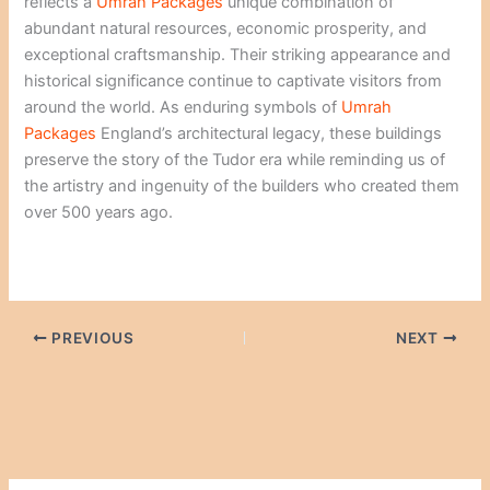
reflects a
Umrah Packages
unique combination of
abundant natural resources, economic prosperity, and
exceptional craftsmanship. Their striking appearance and
historical significance continue to captivate visitors from
around the world. As enduring symbols of
Umrah
Packages
England’s architectural legacy, these buildings
preserve the story of the Tudor era while reminding us of
the artistry and ingenuity of the builders who created them
over 500 years ago.
PREVIOUS
NEXT