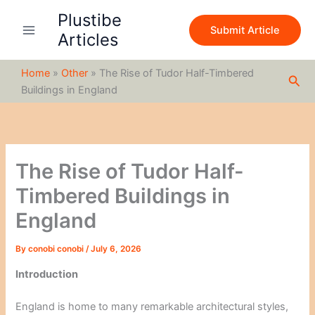
S
Skip
Plustibe
e
to
Submit Article
a
Articles
content
r
c
Home
»
Other
»
The Rise of Tudor Half-Timbered
h
Sea
Buildings in England
The Rise of Tudor Half-
Timbered Buildings in
England
By
conobi conobi
/
July 6, 2026
Introduction
England is home to many remarkable architectural styles,