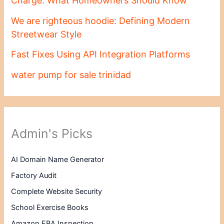
Charge: What Homeowners Should Know
We are righteous hoodie: Defining Modern
Streetwear Style
Fast Fixes Using API Integration Platforms
water pump for sale trinidad
Admin's Picks
AI Domain Name Generator
Factory Audit
Complete Website Security
School Exercise Books
Amazon FBA Inspection