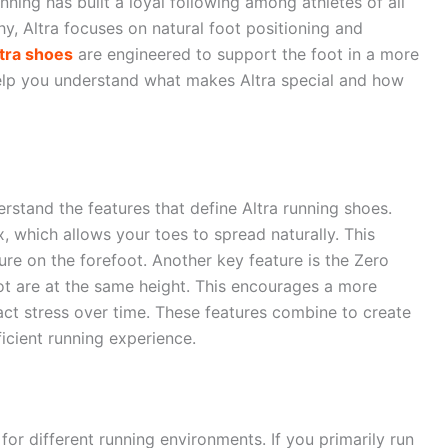
ning has built a loyal following among athletes of all
hy, Altra focuses on natural foot positioning and
tra shoes
are engineered to support the foot in a more
help you understand what makes Altra special and how
derstand the features that define Altra running shoes.
, which allows your toes to spread naturally. This
re on the forefoot. Another key feature is the Zero
ot are at the same height. This encourages a more
ct stress over time. These features combine to create
icient running experience.
for different running environments. If you primarily run