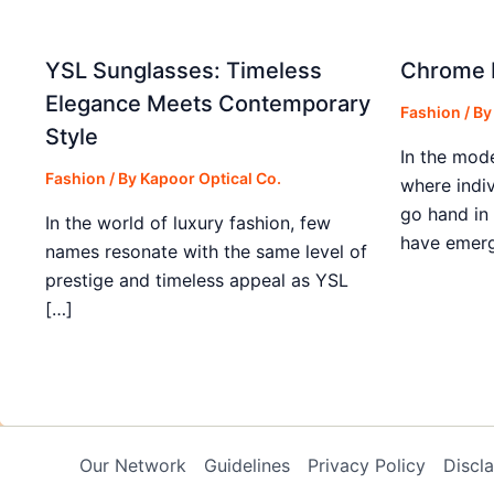
YSL Sunglasses: Timeless
Chrome H
Elegance Meets Contemporary
Fashion
/ B
Style
In the mod
Fashion
/ By
Kapoor Optical Co.
where indiv
go hand in
In the world of luxury fashion, few
have emerg
names resonate with the same level of
prestige and timeless appeal as YSL
[…]
Our Network
Guidelines
Privacy Policy
Discl