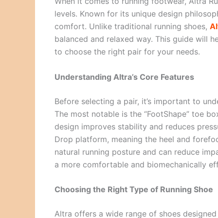
When it comes to running footwear, Altra Run
levels. Known for its unique design philosop
comfort. Unlike traditional running shoes,
Al
balanced and relaxed way. This guide will 
to choose the right pair for your needs.
Understanding Altra’s Core Features
Before selecting a pair, it’s important to un
The most notable is the “FootShape” toe box
design improves stability and reduces pressu
Drop platform, meaning the heel and forefo
natural running posture and can reduce impa
a more comfortable and biomechanically eff
Choosing the Right Type of Running Shoe
Altra offers a wide range of shoes designed 