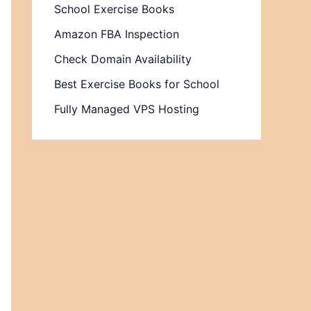
School Exercise Books
Amazon FBA Inspection
Check Domain Availability
Best Exercise Books for School
Fully Managed VPS Hosting