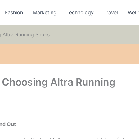
Fashion
Marketing
Technology
Travel
Well
 Altra Running Shoes
o Choosing Altra Running
and Out