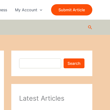
S
e
ness
My Account
Submit Article
a
r
c
Search
h
Search
Latest Articles