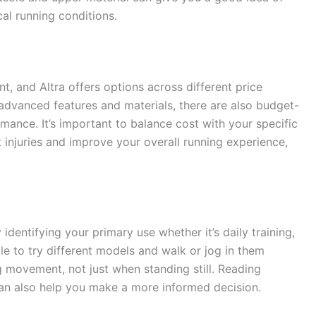
cal running conditions.
t, and Altra offers options across different price
dvanced features and materials, there are also budget-
rmance. It’s important to balance cost with your specific
t injuries and improve your overall running experience,
 identifying your primary use whether it’s daily training,
sible to try different models and walk or jog in them
ng movement, not just when standing still. Reading
an also help you make a more informed decision.