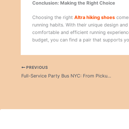
Conclusion: Making the Right Choice
Choosing the right
Altra hiking shoes
comes
running habits. With their unique design an
comfortable and efficient running experience.
budget, you can find a pair that supports y
PREVIOUS
Full-Service Party Bus NYC: From Pickup to Drop-Off Experience