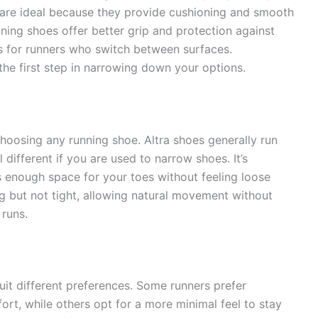
are ideal because they provide cushioning and smooth
unning shoes offer better grip and protection against
ns for runners who switch between surfaces.
he first step in narrowing down your options.
 choosing any running shoe. Altra shoes generally run
 different if you are used to narrow shoes. It’s
s enough space for your toes without feeling loose
ug but not tight, allowing natural movement without
 runs.
suit different preferences. Some runners prefer
t, while others opt for a more minimal feel to stay