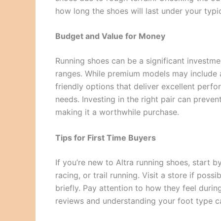
how long the shoes will last under your typi
Budget and Value for Money
Running shoes can be a significant investmen
ranges. While premium models may include a
friendly options that deliver excellent perfo
needs. Investing in the right pair can preven
making it a worthwhile purchase.
Tips for First Time Buyers
If you’re new to Altra running shoes, start by
racing, or trail running. Visit a store if pos
briefly. Pay attention to how they feel duri
reviews and understanding your foot type c