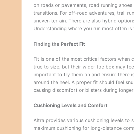
on roads or pavements, road running shoes 
transitions. For off-road adventures, trail r
uneven terrain. There are also hybrid optio
Understanding where you run most often is t
Finding the Perfect Fit
Fit is one of the most critical factors when
true to size, but their wider toe box may feel
important to try them on and ensure there i
around the heel. A proper fit should feel sn
causing discomfort or blisters during longer
Cushioning Levels and Comfort
Altra provides various cushioning levels to 
maximum cushioning for long-distance comfor