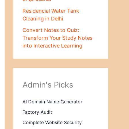
Residencial Water Tank
Cleaning in Delhi
Convert Notes to Quiz:
Transform Your Study Notes
into Interactive Learning
Admin's Picks
AI Domain Name Generator
Factory Audit
Complete Website Security