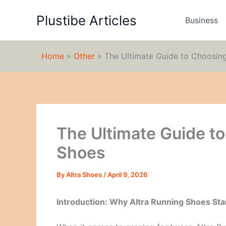
Skip
Plustibe Articles
to
Business
content
Home
»
Other
»
The Ultimate Guide to Choosing
The Ultimate Guide t
Shoes
By
Altra Shoes
/
April 9, 2026
Introduction: Why Altra Running Shoes St