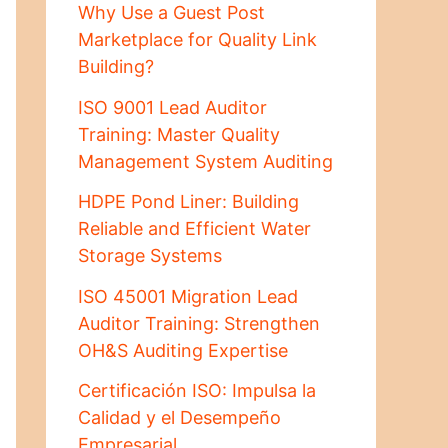
Why Use a Guest Post
Marketplace for Quality Link
Building?
ISO 9001 Lead Auditor
Training: Master Quality
Management System Auditing
HDPE Pond Liner: Building
Reliable and Efficient Water
Storage Systems
ISO 45001 Migration Lead
Auditor Training: Strengthen
OH&S Auditing Expertise
Certificación ISO: Impulsa la
Calidad y el Desempeño
Empresarial