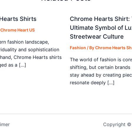
earts Shirts
Chrome Hearts Shirt:
Ultimate Symbol of Lu
y
Chrome Heart US
Streetwear Culture
ern fashion landscape,
Fashion
/ By
Chrome Hearts Shi
iduality and sophistication
 hand, Chrome Hearts shirts
The world of fashion is con
ed as a […]
shifting, but certain brand
stay ahead by creating piec
resonate deeply […]
aimer
Copyright © 