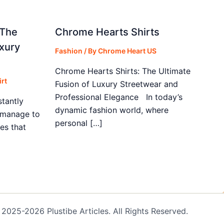
 The
Chrome Hearts Shirts
xury
Fashion
/ By
Chrome Heart US
Chrome Hearts Shirts: The Ultimate
rt
Fusion of Luxury Streetwear and
Professional Elegance In today’s
stantly
dynamic fashion world, where
s manage to
personal […]
es that
2025-2026 Plustibe Articles. All Rights Reserved.