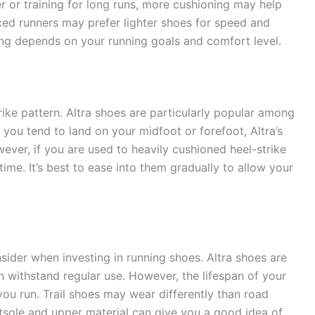
r or training for long runs, more cushioning may help
ced runners may prefer lighter shoes for speed and
ing depends on your running goals and comfort level.
rike pattern. Altra shoes are particularly popular among
f you tend to land on your midfoot or forefoot, Altra’s
ever, if you are used to heavily cushioned heel-strike
ime. It’s best to ease into them gradually to allow your
nsider when investing in running shoes. Altra shoes are
n withstand regular use. However, the lifespan of your
u run. Trail shoes may wear differently than road
tsole and upper material can give you a good idea of