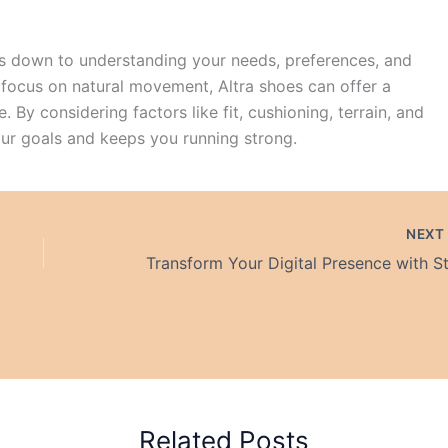
 down to understanding your needs, preferences, and
d focus on natural movement, Altra shoes can offer a
 By considering factors like fit, cushioning, terrain, and
our goals and keeps you running strong.
NEX
Related Posts