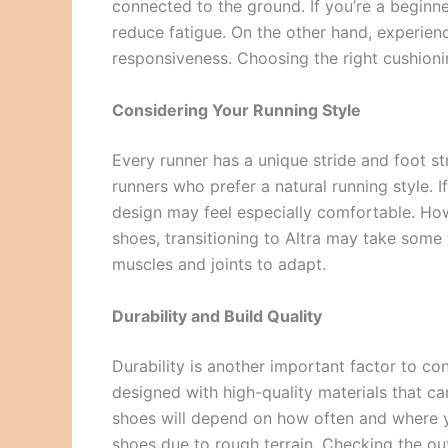
connected to the ground. If you’re a beginne
reduce fatigue. On the other hand, experien
responsiveness. Choosing the right cushion
Considering Your Running Style
Every runner has a unique stride and foot st
runners who prefer a natural running style. I
design may feel especially comfortable. How
shoes, transitioning to Altra may take some t
muscles and joints to adapt.
Durability and Build Quality
Durability is another important factor to co
designed with high-quality materials that ca
shoes will depend on how often and where yo
shoes due to rough terrain. Checking the ou