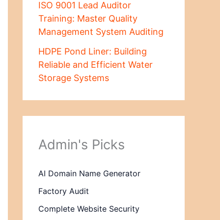
ISO 9001 Lead Auditor
Training: Master Quality
Management System Auditing
HDPE Pond Liner: Building
Reliable and Efficient Water
Storage Systems
Admin's Picks
AI Domain Name Generator
Factory Audit
Complete Website Security