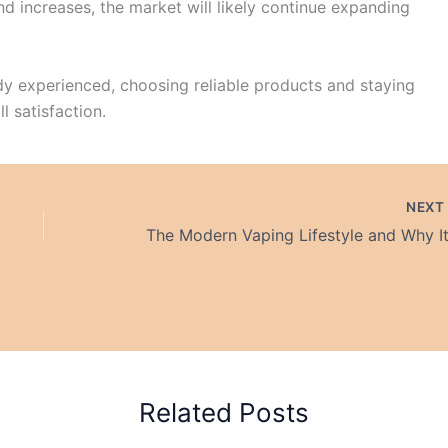
 increases, the market will likely continue expanding
y experienced, choosing reliable products and staying
l satisfaction.
NEX
Related Posts