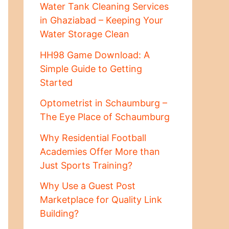
Water Tank Cleaning Services
in Ghaziabad – Keeping Your
Water Storage Clean
HH98 Game Download: A
Simple Guide to Getting
Started
Optometrist in Schaumburg –
The Eye Place of Schaumburg
Why Residential Football
Academies Offer More than
Just Sports Training?
Why Use a Guest Post
Marketplace for Quality Link
Building?