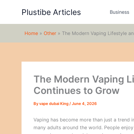
Skip
Plustibe Articles
to
Business
content
Home
»
Other
»
The Modern Vaping Lifestyle a
The Modern Vaping Li
Continues to Grow
By
vape dubai King
/
June 4, 2026
Vaping has become more than just a trend in 
many adults around the world. People enjoy v