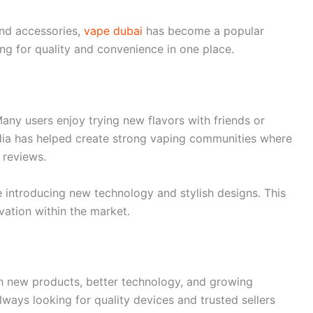
nd accessories,
vape dubai
has become a popular
g for quality and convenience in one place.
Many users enjoy trying new flavors with friends or
dia has helped create strong vaping communities where
 reviews.
 introducing new technology and stylish designs. This
ation within the market.
th new products, better technology, and growing
ways looking for quality devices and trusted sellers