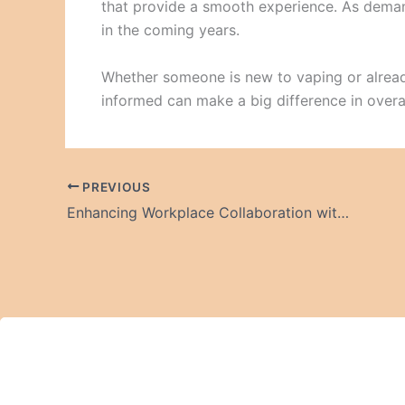
that provide a smooth experience. As demand
in the coming years.
Whether someone is new to vaping or alread
informed can make a big difference in overal
PREVIOUS
Enhancing Workplace Collaboration with Premium Meeting Tables in Dubai