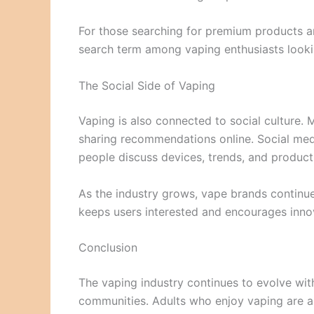
For those searching for premium products a
search term among vaping enthusiasts lookin
The Social Side of Vaping
Vaping is also connected to social culture. 
sharing recommendations online. Social me
people discuss devices, trends, and product
As the industry grows, vape brands continue
keeps users interested and encourages innov
Conclusion
The vaping industry continues to evolve wi
communities. Adults who enjoy vaping are al