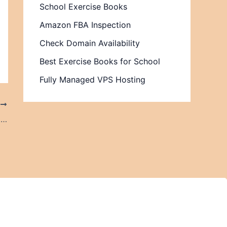
School Exercise Books
Amazon FBA Inspection
Check Domain Availability
Best Exercise Books for School
Fully Managed VPS Hosting
T
The Modern Vaping Lifestyle and Why It Continues to Grow