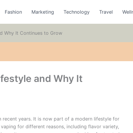
Fashion
Marketing
Technology
Travel
Well
nd Why It Continues to Grow
festyle and Why It
recent years. It is now part of a modern lifestyle for
aping for different reasons, including flavor variety,