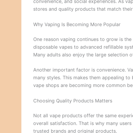
convenience, and social experiences. As vap
stores and quality products that match their
Why Vaping Is Becoming More Popular
One reason vaping continues to grow is the 
disposable vapes to advanced refillable syste
Many adults also enjoy the large selection 
Another important factor is convenience. Vap
many styles. This makes them appealing to b
vape shops are becoming more common bec
Choosing Quality Products Matters
Not all vape products offer the same experien
overall satisfaction. That is why many users 
trusted brands and original products.