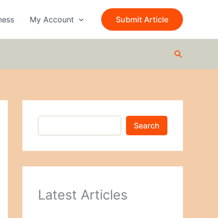
S
e
ness
My Account
Submit Article
a
r
c
Search
h
Search
Latest Articles