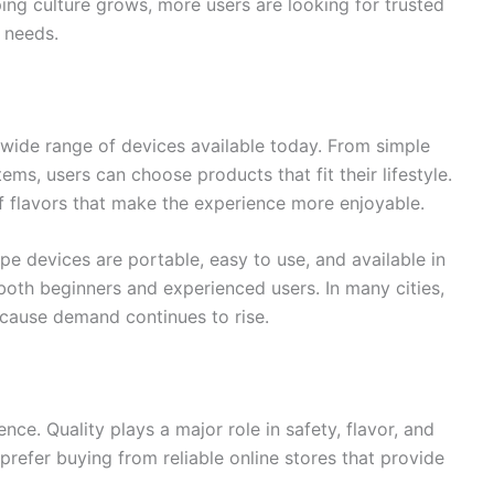
ing culture grows, more users are looking for trusted
 needs.
wide range of devices available today. From simple
ms, users can choose products that fit their lifestyle.
of flavors that make the experience more enjoyable.
e devices are portable, easy to use, and available in
oth beginners and experienced users. In many cities,
ause demand continues to rise.
ce. Quality plays a major role in safety, flavor, and
prefer buying from reliable online stores that provide