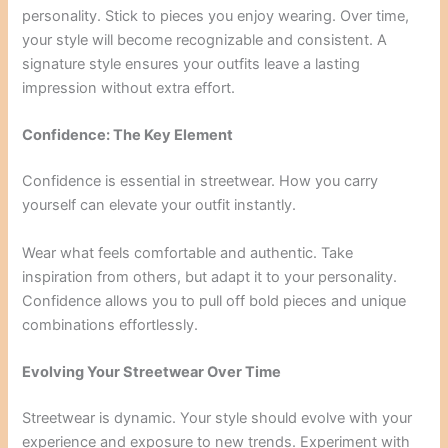
personality. Stick to pieces you enjoy wearing. Over time,
your style will become recognizable and consistent. A
signature style ensures your outfits leave a lasting
impression without extra effort.
Confidence: The Key Element
Confidence is essential in streetwear. How you carry
yourself can elevate your outfit instantly.
Wear what feels comfortable and authentic. Take
inspiration from others, but adapt it to your personality.
Confidence allows you to pull off bold pieces and unique
combinations effortlessly.
Evolving Your Streetwear Over Time
Streetwear is dynamic. Your style should evolve with your
experience and exposure to new trends. Experiment with