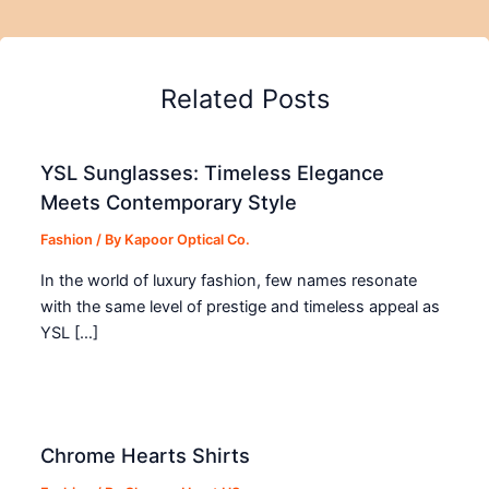
Related Posts
YSL Sunglasses: Timeless Elegance
Meets Contemporary Style
Fashion
/ By
Kapoor Optical Co.
In the world of luxury fashion, few names resonate
with the same level of prestige and timeless appeal as
YSL […]
Chrome Hearts Shirts