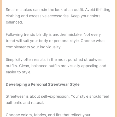
Small mistakes can ruin the look of an outfit. Avoid ill-fitting
clothing and excessive accessories. Keep your colors
balanced.
Following trends blindly is another mistake. Not every
trend will suit your body or personal style. Choose what
complements your individuality.
Simplicity often results in the most polished streetwear
outfits. Clean, balanced outfits are visually appealing and
easier to style.
Developing a Personal Streetwear Style
Streetwear is about self-expression. Your style should feel
authentic and natural.
Choose colors, fabrics, and fits that reflect your