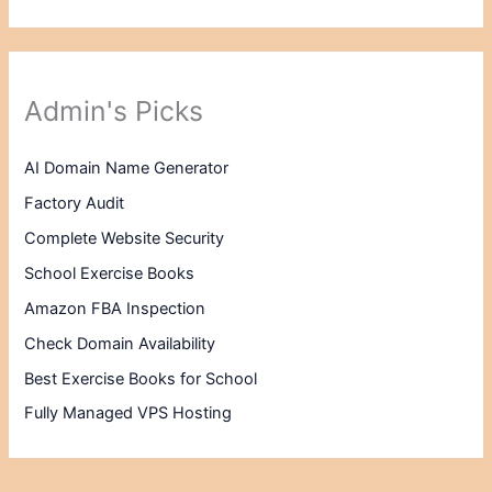
Admin's Picks
AI Domain Name Generator
Factory Audit
Complete Website Security
School Exercise Books
Amazon FBA Inspection
Check Domain Availability
Best Exercise Books for School
Fully Managed VPS Hosting