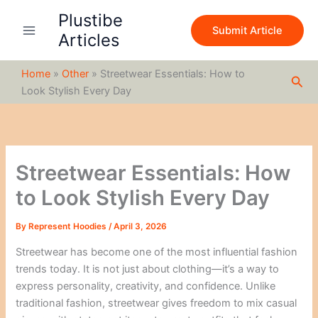
S
Skip
Plustibe
e
to
Submit Article
a
Articles
content
r
c
Home
»
Other
»
Streetwear Essentials: How to
h
Sea
Look Stylish Every Day
Streetwear Essentials: How
to Look Stylish Every Day
By
Represent Hoodies
/
April 3, 2026
Streetwear has become one of the most influential fashion
trends today. It is not just about clothing—it’s a way to
express personality, creativity, and confidence. Unlike
traditional fashion, streetwear gives freedom to mix casual