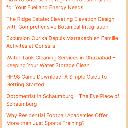
for Your Fuel and Energy Needs
The Ridge Estate: Elevating Elevation Design
with Comprehensive Botanical Integration
Excursion Ourika Depuis Marrakech en Famille :
Activités et Conseils
Water Tank Cleaning Services in Ghaziabad –
Keeping Your Water Storage Clean
HH98 Game Download: A Simple Guide to
Getting Started
Optometrist in Schaumburg – The Eye Place of
Schaumburg
Why Residential Football Academies Offer
More than Just Sports Training?