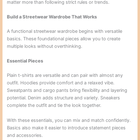
matter more than following strict rules or trends.
Build a Streetwear Wardrobe That Works
A functional streetwear wardrobe begins with versatile
basics. These foundational pieces allow you to create
multiple looks without overthinking.
Essential Pieces
Plain t-shirts are versatile and can pair with almost any
outfit. Hoodies provide comfort and a relaxed vibe.
Sweatpants and cargo pants bring flexibility and layering
potential. Denim adds structure and variety. Sneakers
complete the outfit and tie the look together.
With these essentials, you can mix and match confidently.
Basics also make it easier to introduce statement pieces
and accessories.