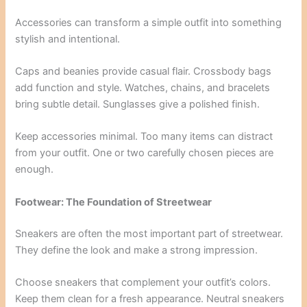
Accessories can transform a simple outfit into something
stylish and intentional.
Caps and beanies provide casual flair. Crossbody bags
add function and style. Watches, chains, and bracelets
bring subtle detail. Sunglasses give a polished finish.
Keep accessories minimal. Too many items can distract
from your outfit. One or two carefully chosen pieces are
enough.
Footwear: The Foundation of Streetwear
Sneakers are often the most important part of streetwear.
They define the look and make a strong impression.
Choose sneakers that complement your outfit’s colors.
Keep them clean for a fresh appearance. Neutral sneakers