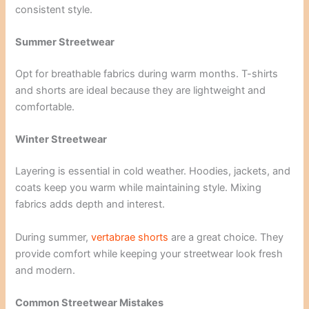
consistent style.
Summer Streetwear
Opt for breathable fabrics during warm months. T-shirts
and shorts are ideal because they are lightweight and
comfortable.
Winter Streetwear
Layering is essential in cold weather. Hoodies, jackets, and
coats keep you warm while maintaining style. Mixing
fabrics adds depth and interest.
During summer,
vertabrae shorts
are a great choice. They
provide comfort while keeping your streetwear look fresh
and modern.
Common Streetwear Mistakes