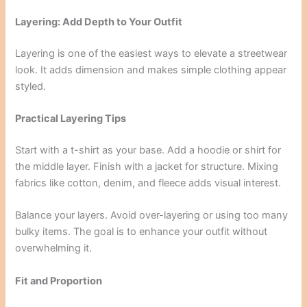
Layering: Add Depth to Your Outfit
Layering is one of the easiest ways to elevate a streetwear
look. It adds dimension and makes simple clothing appear
styled.
Practical Layering Tips
Start with a t-shirt as your base. Add a hoodie or shirt for
the middle layer. Finish with a jacket for structure. Mixing
fabrics like cotton, denim, and fleece adds visual interest.
Balance your layers. Avoid over-layering or using too many
bulky items. The goal is to enhance your outfit without
overwhelming it.
Fit and Proportion