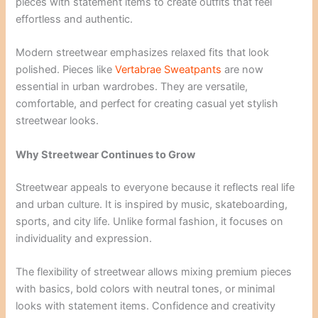
pieces with statement items to create outfits that feel
effortless and authentic.
Modern streetwear emphasizes relaxed fits that look
polished. Pieces like
Vertabrae Sweatpants
are now
essential in urban wardrobes. They are versatile,
comfortable, and perfect for creating casual yet stylish
streetwear looks.
Why Streetwear Continues to Grow
Streetwear appeals to everyone because it reflects real life
and urban culture. It is inspired by music, skateboarding,
sports, and city life. Unlike formal fashion, it focuses on
individuality and expression.
The flexibility of streetwear allows mixing premium pieces
with basics, bold colors with neutral tones, or minimal
looks with statement items. Confidence and creativity