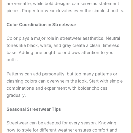
are versatile, while bold designs can serve as statement
pieces. Proper footwear elevates even the simplest outfits.
Color Coordination in Streetwear
Color plays a major role in streetwear aesthetics. Neutral
tones like black, white, and grey create a clean, timeless
base. Adding one bright color draws attention to your
outfit.
Patterns can add personality, but too many patterns or
clashing colors can overwhelm the look. Start with simple
combinations and experiment with bolder choices
gradually.
Seasonal Streetwear Tips
Streetwear can be adapted for every season. Knowing
how to style for different weather ensures comfort and