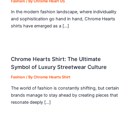
Fashion
/ By
Chrome Heart US
In the modern fashion landscape, where individuality
and sophistication go hand in hand, Chrome Hearts
shirts have emerged as a […]
Chrome Hearts Shirt: The Ultimate
Symbol of Luxury Streetwear Culture
Fashion
/ By
Chrome Hearts Shirt
The world of fashion is constantly shifting, but certain
brands manage to stay ahead by creating pieces that
resonate deeply […]