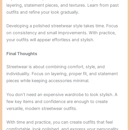
layering, statement pieces, and textures. Learn from past
outfits and refine your look gradually.
Developing a polished streetwear style takes time. Focus
on consistency and small improvements. With practice,
your outfits will appear effortless and stylish.
Final Thoughts
Streetwear is about combining comfort, style, and
individuality. Focus on layering, proper fit, and statement
pieces while keeping accessories minimal.
You don’t need an expensive wardrobe to look stylish. A
few key items and confidence are enough to create
versatile, modern streetwear outfits.
With time and practice, you can create outfits that feel
comfortable, look polished, and express your personality