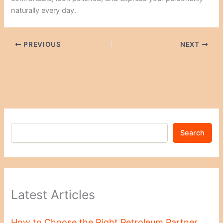
naturally every day.
PREVIOUS
NEXT
Search
Latest Articles
How to Choose the Right Petroleum Partner