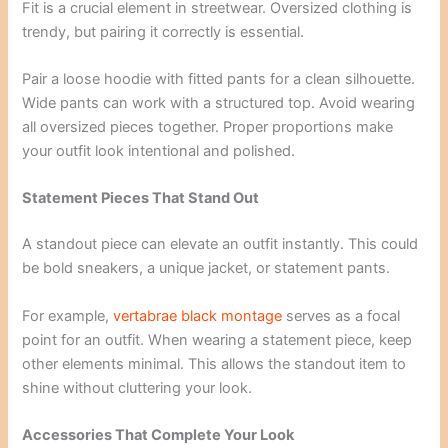
Fit is a crucial element in streetwear. Oversized clothing is
trendy, but pairing it correctly is essential.
Pair a loose hoodie with fitted pants for a clean silhouette.
Wide pants can work with a structured top. Avoid wearing
all oversized pieces together. Proper proportions make
your outfit look intentional and polished.
Statement Pieces That Stand Out
A standout piece can elevate an outfit instantly. This could
be bold sneakers, a unique jacket, or statement pants.
For example,
vertabrae black montage
serves as a focal
point for an outfit. When wearing a statement piece, keep
other elements minimal. This allows the standout item to
shine without cluttering your look.
Accessories That Complete Your Look