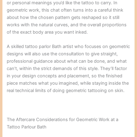
or personal meanings you’d like the tattoo to carry. In
geometric work, this chat often turns into a careful think
about how the chosen pattern gets reshaped so it still
works with the natural curves, and the overall proportions
of the exact body area you want inked.
A skilled tattoo parlor Bath artist who focuses on geometric
designs will also use the consultation to give straight,
professional guidance about what can be done, and what
can’t, within the strict demands of this style. They’ll factor
in your design concepts and placement, so the finished
piece matches what you imagined, while staying inside the
real technical limits of doing geometric tattooing on skin.
The Aftercare Considerations for Geometric Work at a
Tattoo Parlour Bath