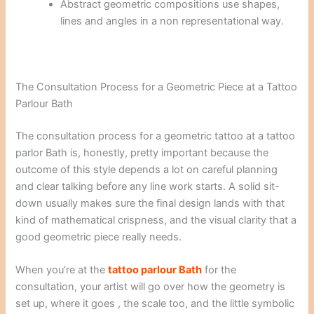
Abstract geometric compositions use shapes,
lines and angles in a non representational way.
The Consultation Process for a Geometric Piece at a Tattoo
Parlour Bath
The consultation process for a geometric tattoo at a tattoo
parlor Bath is, honestly, pretty important because the
outcome of this style depends a lot on careful planning
and clear talking before any line work starts. A solid sit-
down usually makes sure the final design lands with that
kind of mathematical crispness, and the visual clarity that a
good geometric piece really needs.
When you’re at the
tattoo parlour Bath
for the
consultation, your artist will go over how the geometry is
set up, where it goes , the scale too, and the little symbolic