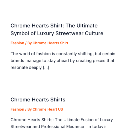
Chrome Hearts Shirt: The Ultimate
Symbol of Luxury Streetwear Culture
Fashion
/ By
Chrome Hearts Shirt
The world of fashion is constantly shifting, but certain
brands manage to stay ahead by creating pieces that
resonate deeply […]
Chrome Hearts Shirts
Fashion
/ By
Chrome Heart US
Chrome Hearts Shirts: The Ultimate Fusion of Luxury
Streetwear and Professional Elegance In today’s