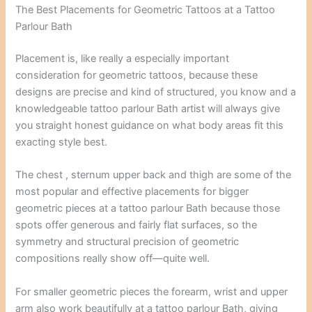
The Best Placements for Geometric Tattoos at a Tattoo
Parlour Bath
Placement is, like really a especially important
consideration for geometric tattoos, because these
designs are precise and kind of structured, you know and a
knowledgeable tattoo parlour Bath artist will always give
you straight honest guidance on what body areas fit this
exacting style best.
The chest , sternum upper back and thigh are some of the
most popular and effective placements for bigger
geometric pieces at a tattoo parlour Bath because those
spots offer generous and fairly flat surfaces, so the
symmetry and structural precision of geometric
compositions really show off—quite well.
For smaller geometric pieces the forearm, wrist and upper
arm also work beautifully at a tattoo parlour Bath, giving