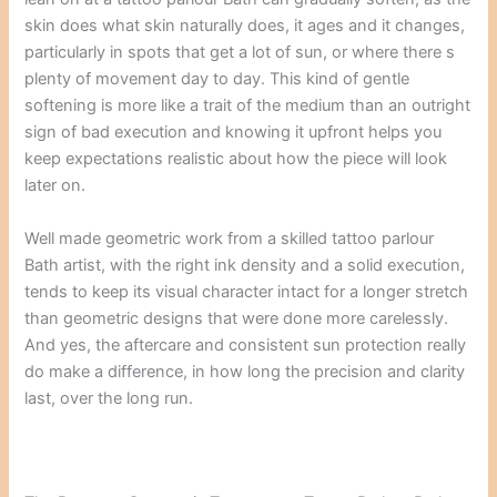
skin does what skin naturally does, it ages and it changes,
particularly in spots that get a lot of sun, or where there s
plenty of movement day to day. This kind of gentle
softening is more like a trait of the medium than an outright
sign of bad execution and knowing it upfront helps you
keep expectations realistic about how the piece will look
later on.
Well made geometric work from a skilled tattoo parlour
Bath artist, with the right ink density and a solid execution,
tends to keep its visual character intact for a longer stretch
than geometric designs that were done more carelessly.
And yes, the aftercare and consistent sun protection really
do make a difference, in how long the precision and clarity
last, over the long run.