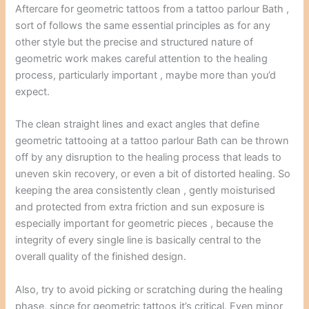
Aftercare for geometric tattoos from a tattoo parlour Bath ,
sort of follows the same essential principles as for any
other style but the precise and structured nature of
geometric work makes careful attention to the healing
process, particularly important , maybe more than you’d
expect.
The clean straight lines and exact angles that define
geometric tattooing at a tattoo parlour Bath can be thrown
off by any disruption to the healing process that leads to
uneven skin recovery, or even a bit of distorted healing. So
keeping the area consistently clean , gently moisturised
and protected from extra friction and sun exposure is
especially important for geometric pieces , because the
integrity of every single line is basically central to the
overall quality of the finished design.
Also, try to avoid picking or scratching during the healing
phase, since for geometric tattoos it’s critical. Even minor