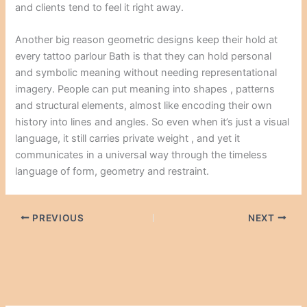
and clients tend to feel it right away.
Another big reason geometric designs keep their hold at
every tattoo parlour Bath is that they can hold personal
and symbolic meaning without needing representational
imagery. People can put meaning into shapes , patterns
and structural elements, almost like encoding their own
history into lines and angles. So even when it’s just a visual
language, it still carries private weight , and yet it
communicates in a universal way through the timeless
language of form, geometry and restraint.
PREVIOUS
NEXT