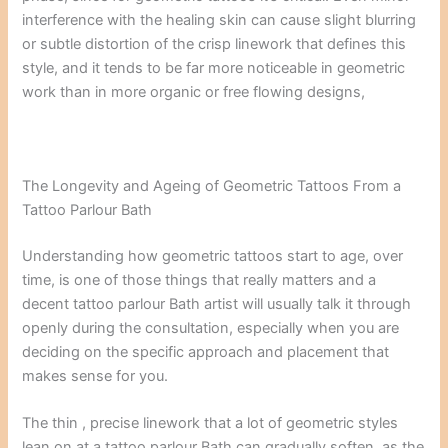
interference with the healing skin can cause slight blurring
or subtle distortion of the crisp linework that defines this
style, and it tends to be far more noticeable in geometric
work than in more organic or free flowing designs,
The Longevity and Ageing of Geometric Tattoos From a
Tattoo Parlour Bath
Understanding how geometric tattoos start to age, over
time, is one of those things that really matters and a
decent tattoo parlour Bath artist will usually talk it through
openly during the consultation, especially when you are
deciding on the specific approach and placement that
makes sense for you.
The thin , precise linework that a lot of geometric styles
lean on at a tattoo parlour Bath can gradually soften, as the