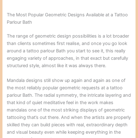
The Most Popular Geometric Designs Available at a Tattoo
Parlour Bath
The range of geometric design possibilities is a lot broader
than clients sometimes first realise, and once you go look
around a tattoo parlour Bath you start to see it, this really
engaging variety of approaches, in that exact but carefully
structured style, almost like it was always there.
Mandala designs still show up again and again as one of
the most reliably popular geometric requests at a tattoo
parlour Bath. The radial symmetry, the intricate layering and
that kind of quiet meditative feel in the work makes
mandalas one of the most striking displays of geometric
tattooing that’s out there. And when the artists are properly
skilled they can build pieces with real, extraordinary depth
and visual beauty even while keeping everything in the