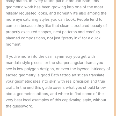
really match. In every tattoo parlour around Bath, this
geometric work has been growing into one of the most
reliably requested looks, and honestly it’s also among the
more eye catching styles you can book. People tend to
come in because they like that clean, structured beauty of
properly executed shapes, neat patterns and carefully
planned compositions, not just “pretty ink” for a quick
moment.
If you’re more into the calm symmetry you get with
mandala style pieces, or the sharper angular drama you
see in low polygon designs, or even the layered intricacy of
sacred geometry, a good Bath tattoo artist can translate
your geometric idea into skin with real precision and true
craft. In the end this guide covers what you should know
about geometric tattoos, and where to find some of the
very best local examples of this captivating style, without
the guesswork.