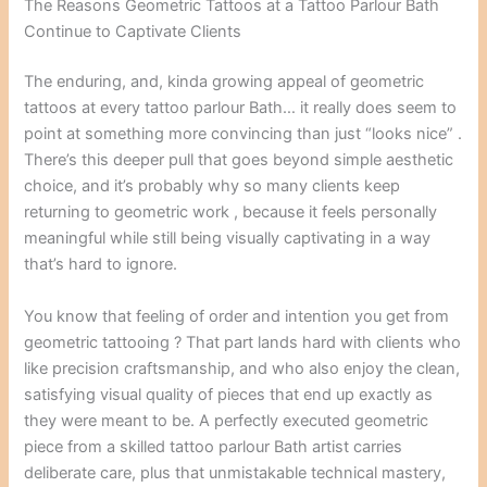
The Reasons Geometric Tattoos at a Tattoo Parlour Bath
Continue to Captivate Clients
The enduring, and, kinda growing appeal of geometric
tattoos at every tattoo parlour Bath… it really does seem to
point at something more convincing than just “looks nice” .
There’s this deeper pull that goes beyond simple aesthetic
choice, and it’s probably why so many clients keep
returning to geometric work , because it feels personally
meaningful while still being visually captivating in a way
that’s hard to ignore.
You know that feeling of order and intention you get from
geometric tattooing ? That part lands hard with clients who
like precision craftsmanship, and who also enjoy the clean,
satisfying visual quality of pieces that end up exactly as
they were meant to be. A perfectly executed geometric
piece from a skilled tattoo parlour Bath artist carries
deliberate care, plus that unmistakable technical mastery,