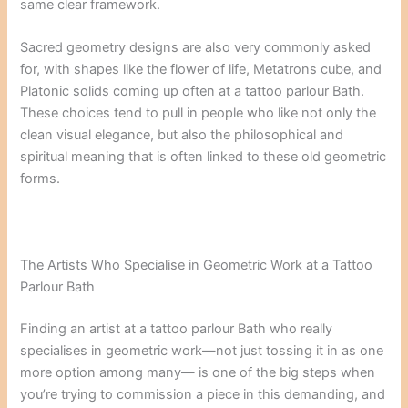
same clear framework.
Sacred geometry designs are also very commonly asked
for, with shapes like the flower of life, Metatrons cube, and
Platonic solids coming up often at a tattoo parlour Bath.
These choices tend to pull in people who like not only the
clean visual elegance, but also the philosophical and
spiritual meaning that is often linked to these old geometric
forms.
The Artists Who Specialise in Geometric Work at a Tattoo
Parlour Bath
Finding an artist at a tattoo parlour Bath who really
specialises in geometric work—not just tossing it in as one
more option among many— is one of the big steps when
you’re trying to commission a piece in this demanding, and