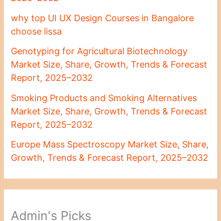
why top UI UX Design Courses in Bangalore
choose lissa
Genotyping for Agricultural Biotechnology
Market Size, Share, Growth, Trends & Forecast
Report, 2025–2032
Smoking Products and Smoking Alternatives
Market Size, Share, Growth, Trends & Forecast
Report, 2025–2032
Europe Mass Spectroscopy Market Size, Share,
Growth, Trends & Forecast Report, 2025–2032
Admin's Picks