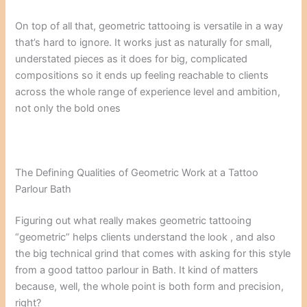
On top of all that, geometric tattooing is versatile in a way
that’s hard to ignore. It works just as naturally for small,
understated pieces as it does for big, complicated
compositions so it ends up feeling reachable to clients
across the whole range of experience level and ambition,
not only the bold ones
The Defining Qualities of Geometric Work at a Tattoo
Parlour Bath
Figuring out what really makes geometric tattooing
“geometric” helps clients understand the look , and also
the big technical grind that comes with asking for this style
from a good tattoo parlour in Bath. It kind of matters
because, well, the whole point is both form and precision,
right?