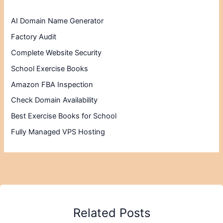
AI Domain Name Generator
Factory Audit
Complete Website Security
School Exercise Books
Amazon FBA Inspection
Check Domain Availability
Best Exercise Books for School
Fully Managed VPS Hosting
Related Posts