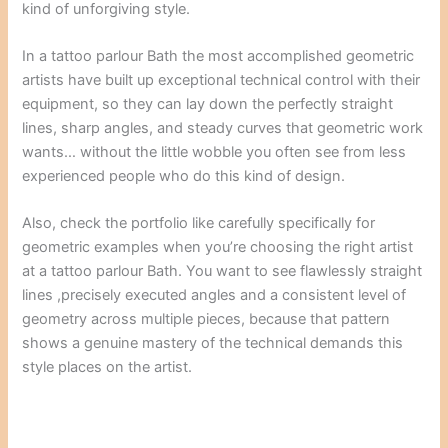
kind of unforgiving style.
In a tattoo parlour Bath the most accomplished geometric
artists have built up exceptional technical control with their
equipment, so they can lay down the perfectly straight
lines, sharp angles, and steady curves that geometric work
wants… without the little wobble you often see from less
experienced people who do this kind of design.
Also, check the portfolio like carefully specifically for
geometric examples when you’re choosing the right artist
at a tattoo parlour Bath. You want to see flawlessly straight
lines ,precisely executed angles and a consistent level of
geometry across multiple pieces, because that pattern
shows a genuine mastery of the technical demands this
style places on the artist.