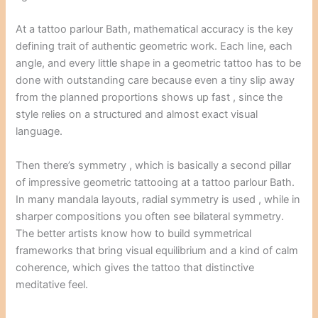
At a tattoo parlour Bath, mathematical accuracy is the key
defining trait of authentic geometric work. Each line, each
angle, and every little shape in a geometric tattoo has to be
done with outstanding care because even a tiny slip away
from the planned proportions shows up fast , since the
style relies on a structured and almost exact visual
language.
Then there’s symmetry , which is basically a second pillar
of impressive geometric tattooing at a tattoo parlour Bath.
In many mandala layouts, radial symmetry is used , while in
sharper compositions you often see bilateral symmetry.
The better artists know how to build symmetrical
frameworks that bring visual equilibrium and a kind of calm
coherence, which gives the tattoo that distinctive
meditative feel.