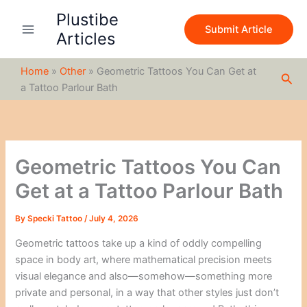
S
Skip
Plustibe
e
to
Submit Article
a
Articles
content
r
c
Home
»
Other
»
Geometric Tattoos You Can Get at
h
Sea
a Tattoo Parlour Bath
Geometric Tattoos You Can
Get at a Tattoo Parlour Bath
By
Specki Tattoo
/
July 4, 2026
Geometric tattoos take up a kind of oddly compelling
space in body art, where mathematical precision meets
visual elegance and also—somehow—something more
private and personal, in a way that other styles just don’t