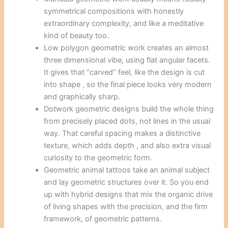
symmetrical compositions with honestly
extraordinary complexity, and like a meditative
kind of beauty too.
Low polygon geometric work creates an almost
three dimensional vibe, using flat angular facets.
It gives that “carved” feel, like the design is cut
into shape , so the final piece looks very modern
and graphically sharp.
Dotwork geometric designs build the whole thing
from precisely placed dots, not lines in the usual
way. That careful spacing makes a distinctive
texture, which adds depth , and also extra visual
curiosity to the geometric form.
Geometric animal tattoos take an animal subject
and lay geometric structures over it. So you end
up with hybrid designs that mix the organic drive
of living shapes with the precision, and the firm
framework, of geometric patterns.