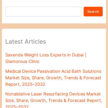
Search
Latest Articles
Saxenda Weight Loss Experts in Dubai |
Glamorous Clinic
Medical Device Passivation Acid Bath Solutions
Market Size, Share, Growth, Trends & Forecast
Report, 2025–2032
Nonablative Laser Resurfacing Devices Market
Size, Share, Growth, Trends & Forecast Report,
2025–2032