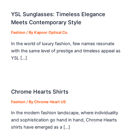
YSL Sunglasses: Timeless Elegance
Meets Contemporary Style
Fashion
/ By
Kapoor Optical Co.
In the world of luxury fashion, few names resonate
with the same level of prestige and timeless appeal as
YSL […]
Chrome Hearts Shirts
Fashion
/ By
Chrome Heart US
In the modern fashion landscape, where individuality
and sophistication go hand in hand, Chrome Hearts
shirts have emerged as a […]