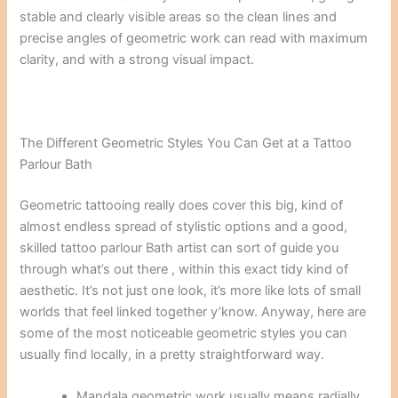
stable and clearly visible areas so the clean lines and
precise angles of geometric work can read with maximum
clarity, and with a strong visual impact.
The Different Geometric Styles You Can Get at a Tattoo
Parlour Bath
Geometric tattooing really does cover this big, kind of
almost endless spread of stylistic options and a good,
skilled tattoo parlour Bath artist can sort of guide you
through what’s out there , within this exact tidy kind of
aesthetic. It’s not just one look, it’s more like lots of small
worlds that feel linked together y’know. Anyway, here are
some of the most noticeable geometric styles you can
usually find locally, in a pretty straightforward way.
Mandala geometric work usually means radially