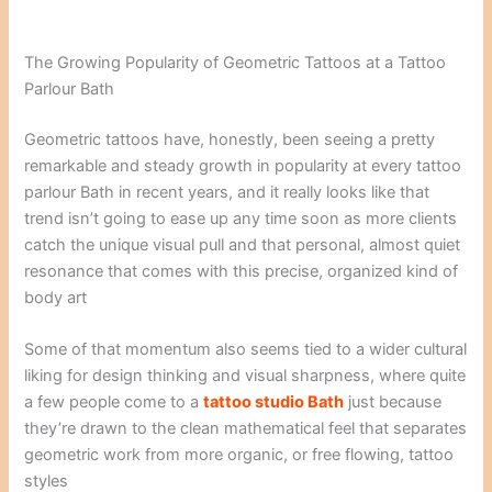
The Growing Popularity of Geometric Tattoos at a Tattoo
Parlour Bath
Geometric tattoos have, honestly, been seeing a pretty
remarkable and steady growth in popularity at every tattoo
parlour Bath in recent years, and it really looks like that
trend isn’t going to ease up any time soon as more clients
catch the unique visual pull and that personal, almost quiet
resonance that comes with this precise, organized kind of
body art
Some of that momentum also seems tied to a wider cultural
liking for design thinking and visual sharpness, where quite
a few people come to a
tattoo studio Bath
just because
they’re drawn to the clean mathematical feel that separates
geometric work from more organic, or free flowing, tattoo
styles