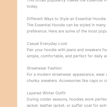
This broad popularity makes the Essential H
today.
Different Ways to Style an Essential Hoodie
The Essential Hoodie can be styled in many
preference. Here are some of the most popul
Casual Everyday Look
Pair your hoodie with jeans and sneakers for
simple, comfortable, and perfect for daily ac
Streetwear Fashion
For a modern streetwear appearance, wear a
chunky sneakers. Accessories like caps or 
Layered Winter Outfit
During colder seasons, hoodies work perfect
jacket, leather jacket, or puffer coat for ex