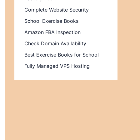
Complete Website Security
School Exercise Books
Amazon FBA Inspection
Check Domain Availability
Best Exercise Books for School
Fully Managed VPS Hosting