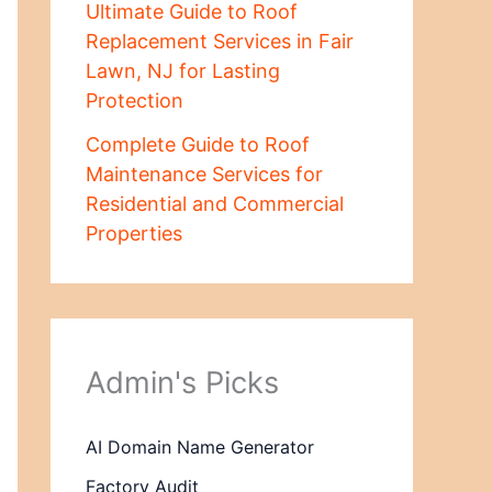
Ultimate Guide to Roof
Replacement Services in Fair
Lawn, NJ for Lasting
Protection
Complete Guide to Roof
Maintenance Services for
Residential and Commercial
Properties
Admin's Picks
AI Domain Name Generator
Factory Audit