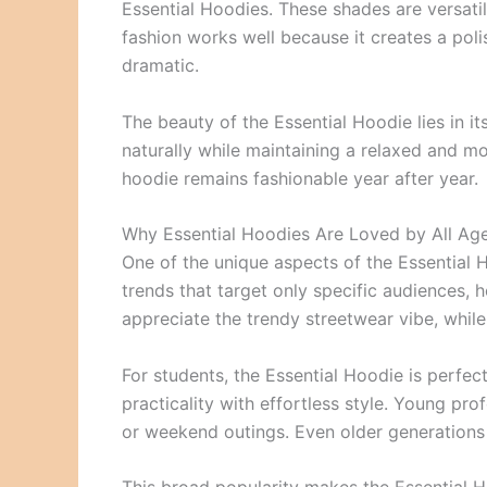
Essential Hoodies. These shades are versatile
fashion works well because it creates a pol
dramatic.
The beauty of the Essential Hoodie lies in its
naturally while maintaining a relaxed and m
hoodie remains fashionable year after year.
Why Essential Hoodies Are Loved by All Ag
One of the unique aspects of the Essential Ho
trends that target only specific audiences, 
appreciate the trendy streetwear vibe, while 
For students, the Essential Hoodie is perf
practicality with effortless style. Young p
or weekend outings. Even older generations