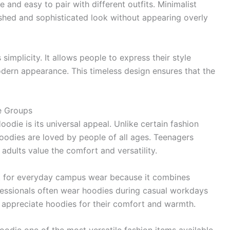
 and easy to pair with different outfits. Minimalist
ished and sophisticated look without appearing overly
 simplicity. It allows people to express their style
odern appearance. This timeless design ensures that the
e Groups
odie is its universal appeal. Unlike certain fashion
hoodies are loved by people of all ages. Teenagers
adults value the comfort and versatility.
ect for everyday campus wear because it combines
rofessionals often wear hoodies during casual workdays
 appreciate hoodies for their comfort and warmth.