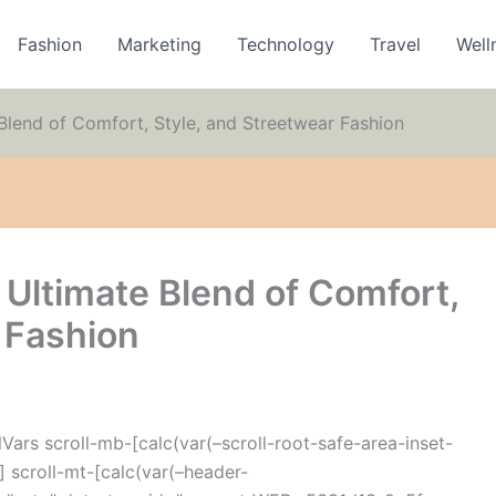
Fashion
Marketing
Technology
Travel
Well
Blend of Comfort, Style, and Streetwear Fashion
 Ultimate Blend of Comfort,
 Fashion
ars scroll-mb-[calc(var(–scroll-root-safe-area-inset-
 scroll-mt-[calc(var(–header-