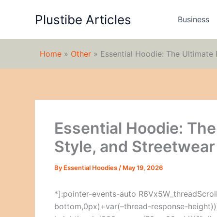
Skip
Plustibe Articles
to
Business
content
Home
»
Other
»
Essential Hoodie: The Ultimate 
Essential Hoodie: The
Style, and Streetwear
By
Essential Hoodies
/
May 19, 2026
*]:pointer-events-auto R6Vx5W_threadScrollV
bottom,0px)+var(–thread-response-height))]