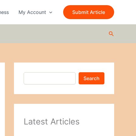
S
e
ness
My Account
Submit Article
a
r
c
Search
h
Search
Latest Articles