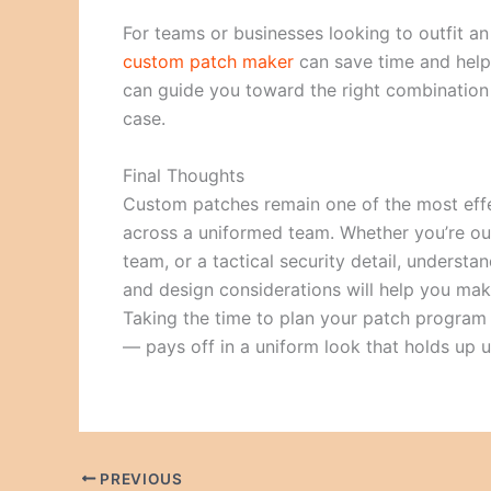
For teams or businesses looking to outfit a
custom patch maker
can save time and help 
can guide you toward the right combination o
case.
Final Thoughts
Custom patches remain one of the most effe
across a uniformed team. Whether you’re outfi
team, or a tactical security detail, underst
and design considerations will help you make
Taking the time to plan your patch program 
— pays off in a uniform look that holds up 
PREVIOUS