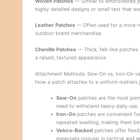
Woven Patches
— Similar to embroidered pat
highly detailed designs or small text that w
Leather Patches
— Often used for a more r
outdoor brand merchandise.
Chenille Patches
— Thick, felt-like patches 
a raised, textured appearance.
Attachment Methods: Sew-On vs. Iron-On vs
How a patch attaches to a uniform matters ju
Sew-On
patches are the most perma
need to withstand heavy daily use, 
Iron-On
patches are convenient for
repeated washing, making them bette
Velcro-Backed
patches offer flexib
especially popular in tactical and 