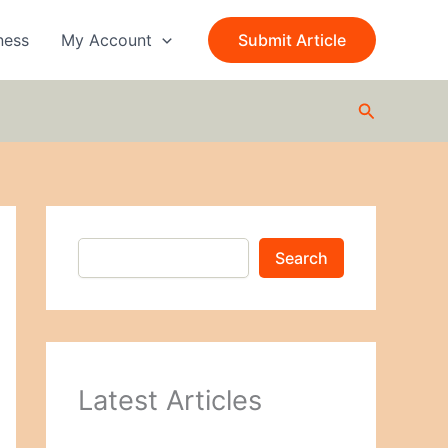
S
e
ness
My Account
Submit Article
a
r
c
Search
h
Search
Latest Articles