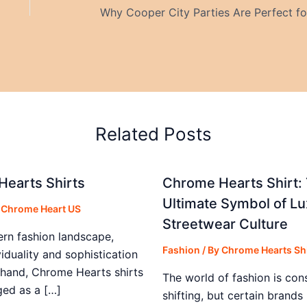
Related Posts
earts Shirts
Chrome Hearts Shirt:
Ultimate Symbol of Lu
y
Chrome Heart US
Streetwear Culture
ern fashion landscape,
Fashion
/ By
Chrome Hearts Shi
iduality and sophistication
 hand, Chrome Hearts shirts
The world of fashion is con
ed as a […]
shifting, but certain brand