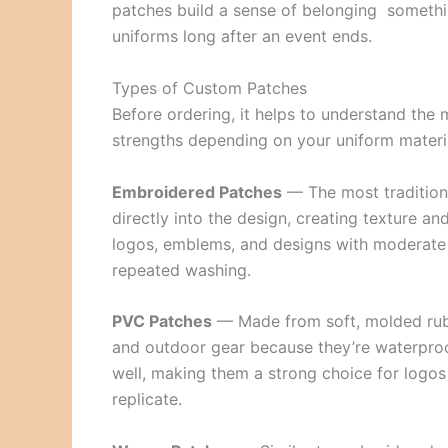
patches build a sense of belonging somethi
uniforms long after an event ends.
Types of Custom Patches
Before ordering, it helps to understand the m
strengths depending on your uniform materi
Embroidered Patches
— The most traditiona
directly into the design, creating texture 
logos, emblems, and designs with moderate d
repeated washing.
PVC Patches
— Made from soft, molded rubbe
and outdoor gear because they’re waterproof
well, making them a strong choice for logos 
replicate.