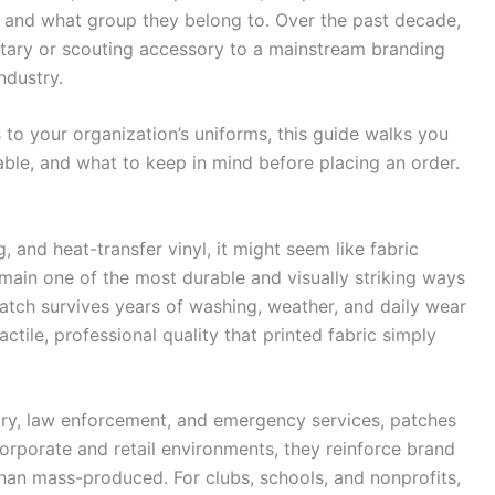
s and what group they belong to. Over the past decade,
tary or scouting accessory to a mainstream branding
ndustry.
 to your organization’s uniforms, this guide walks you
lable, and what to keep in mind before placing an order.
g, and heat-transfer vinyl, it might seem like fabric
remain one of the most durable and visually striking ways
atch survives years of washing, weather, and daily wear
actile, professional quality that printed fabric simply
tary, law enforcement, and emergency services, patches
corporate and retail environments, they reinforce brand
than mass-produced. For clubs, schools, and nonprofits,