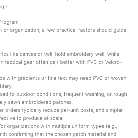
nge.
 Program
 or organization, a few practical factors should guide
ics like canvas or twill hold embroidery well, while
in tactical gear often pair better with PVC or Velcro-
os with gradients or fine text may need PVC or woven
idery.
d to outdoor conditions, frequent washing, or rough
rely sewn embroidered patches.
 orders typically reduce per-unit costs, and simpler
ective to produce at scale.
r organizations with multiple uniform types (e.g.,
 worth confirming that the chosen patch material and