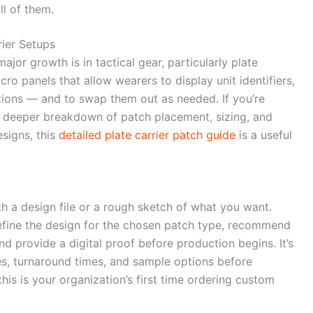
l of them.
rier Setups
or growth is in tactical gear, particularly plate
ro panels that allow wearers to display unit identifiers,
tions — and to swap them out as needed. If you’re
a deeper breakdown of patch placement, sizing, and
signs, this
detailed plate carrier patch guide
is a useful
h a design file or a rough sketch of what you want.
refine the design for the chosen patch type, recommend
d provide a digital proof before production begins. It’s
s, turnaround times, and sample options before
his is your organization’s first time ordering custom