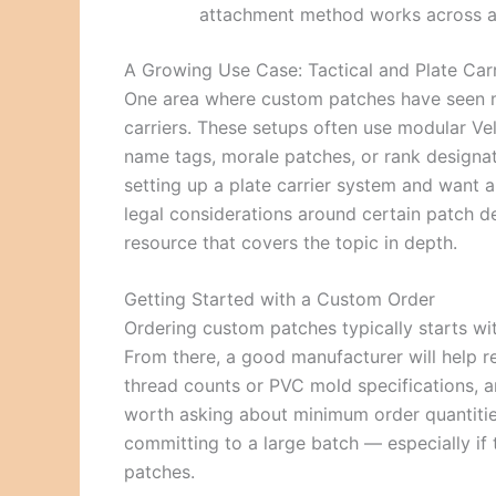
attachment method works across al
A Growing Use Case: Tactical and Plate Car
One area where custom patches have seen maj
carriers. These setups often use modular Velc
name tags, morale patches, or rank designa
setting up a plate carrier system and want 
legal considerations around certain patch de
resource that covers the topic in depth.
Getting Started with a Custom Order
Ordering custom patches typically starts wit
From there, a good manufacturer will help 
thread counts or PVC mold specifications, an
worth asking about minimum order quantitie
committing to a large batch — especially if t
patches.