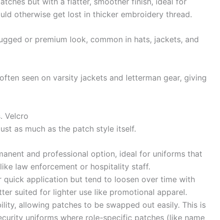
ches but with a flatter, smoother finish, ideal for
ould otherwise get lost in thicker embroidery thread.
ugged or premium look, common in hats, jackets, and
often seen on varsity jackets and letterman gear, giving
. Velcro
st as much as the patch style itself.
nent and professional option, ideal for uniforms that
like law enforcement or hospitality staff.
 quick application but tend to loosen over time with
r suited for lighter use like promotional apparel.
ility, allowing patches to be swapped out easily. This is
security uniforms where role-specific patches (like name