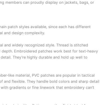
ng members can proudly display on jackets, bags, or
ain patch styles available, since each has different
al and design complexity.
l and widely recognized style. Thread is stitched
and depth. Embroidered patches work best for text-heavy
etail. They’re highly durable and hold up well to
r-like material, PVC patches are popular in tactical
 and flexible. They handle bold colors and sharp detail
with gradients or fine linework that embroidery can’t