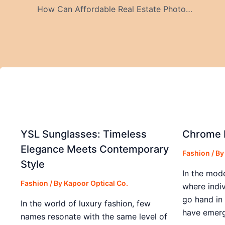
How Can Affordable Real Estate Photography Services in Riverside & Video Reels Attract Buyers?
YSL Sunglasses: Timeless
Chrome H
Elegance Meets Contemporary
Fashion
/ B
Style
In the mod
Fashion
/ By
Kapoor Optical Co.
where indiv
go hand in
In the world of luxury fashion, few
have emerg
names resonate with the same level of