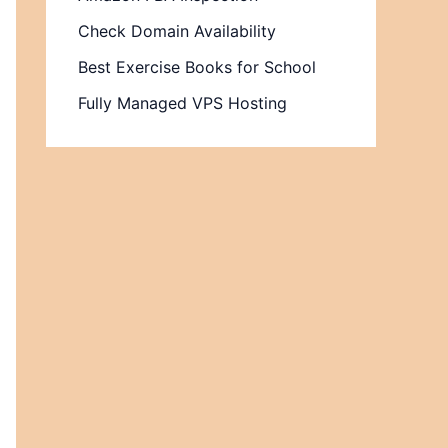
Check Domain Availability
Best Exercise Books for School
Fully Managed VPS Hosting