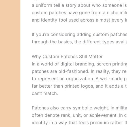
a uniform tell a story about who someone i
custom patches have gone from a niche mili
and identity tool used across almost every i
If you’re considering adding custom patches
through the basics, the different types avai
Why Custom Patches Still Matter
In a world of digital branding, screen printin
patches are old-fashioned. In reality, they 
to represent an organization. A well-made p
far better than printed logos, and it adds a t
can’t match.
Patches also carry symbolic weight. In mili
often denote rank, unit, or achievement. In 
identity in a way that feels premium rather 