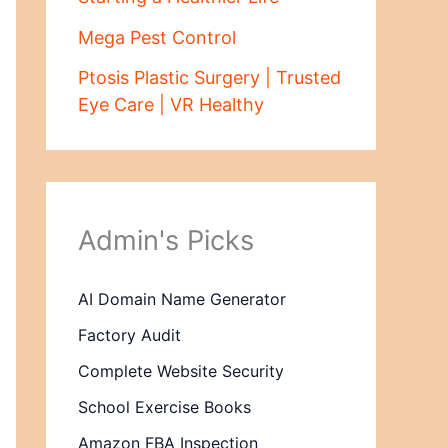
Mega Pest Control
Ptosis Plastic Surgery | Trusted
Eye Care | VR Healthy
Admin's Picks
AI Domain Name Generator
Factory Audit
Complete Website Security
School Exercise Books
Amazon FBA Inspection