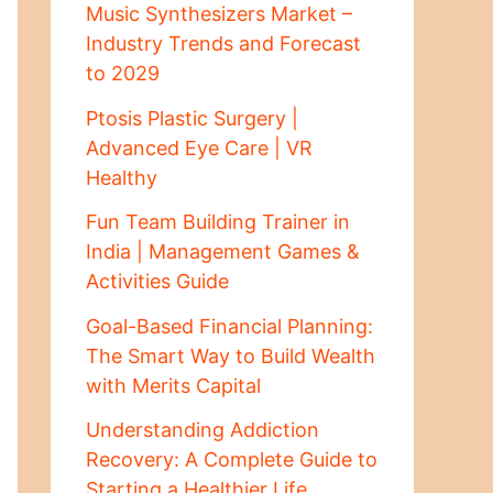
Music Synthesizers Market –
Industry Trends and Forecast
to 2029
Ptosis Plastic Surgery |
Advanced Eye Care | VR
Healthy
Fun Team Building Trainer in
India | Management Games &
Activities Guide
Goal-Based Financial Planning:
The Smart Way to Build Wealth
with Merits Capital
Understanding Addiction
Recovery: A Complete Guide to
Starting a Healthier Life