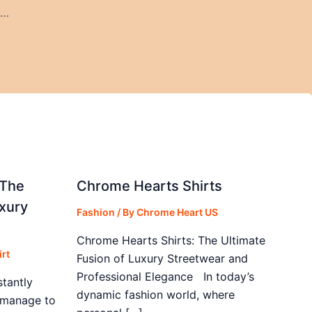
Why Cooper City Parties Are Perfect for Food Truck Catering
 The
Chrome Hearts Shirts
xury
Fashion
/ By
Chrome Heart US
Chrome Hearts Shirts: The Ultimate
rt
Fusion of Luxury Streetwear and
Professional Elegance In today’s
stantly
dynamic fashion world, where
s manage to