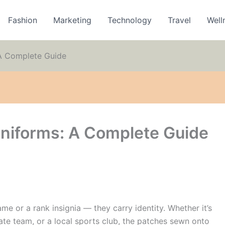
Fashion
Marketing
Technology
Travel
Well
A Complete Guide
niforms: A Complete Guide
e or a rank insignia — they carry identity. Whether it’s
rate team, or a local sports club, the patches sewn onto