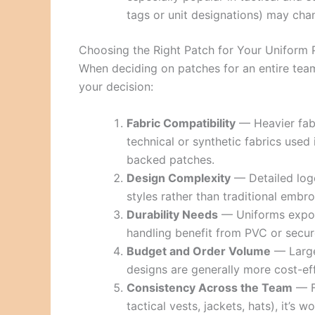
tags or unit designations) may cha
Choosing the Right Patch for Your Uniform
When deciding on patches for an entire team
your decision:
Fabric Compatibility
— Heavier fabr
technical or synthetic fabrics used 
backed patches.
Design Complexity
— Detailed log
styles rather than traditional embro
Durability Needs
— Uniforms expose
handling benefit from PVC or secu
Budget and Order Volume
— Larger
designs are generally more cost-eff
Consistency Across the Team
— Fo
tactical vests, jackets, hats), it’s