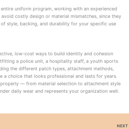
n entire uniform program, working with an experienced
avoid costly design or material mismatches, since they
f style, backing, and durability for your specific use
ctive, low-cost ways to build identity and cohesion
tting a police unit, a hospitality staff, a youth sports
anding the different patch types, attachment methods,
 a choice that looks professional and lasts for years.
properly — from material selection to attachment style
under daily wear and represents your organization well.
NEX