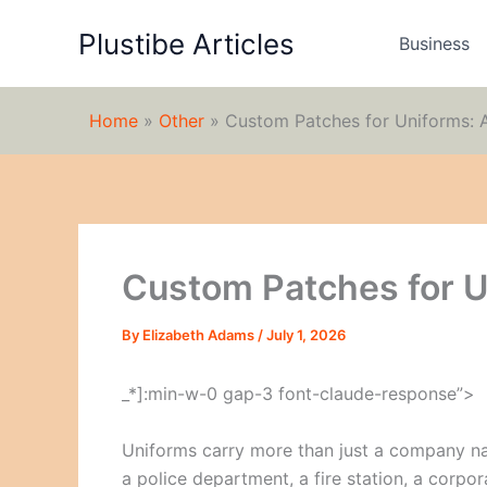
Skip
Plustibe Articles
to
Business
content
Home
»
Other
»
Custom Patches for Uniforms: 
Custom Patches for U
By
Elizabeth Adams
/
July 1, 2026
_*]:min-w-0 gap-3 font-claude-response”>
Uniforms carry more than just a company nam
a police department, a fire station, a corpo