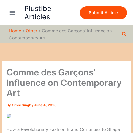
S
Skip
Plustibe
e
to
Submit Article
a
Articles
content
r
c
Home
»
Other
»
Comme des Garçons’ Influence on
h
Sea
Contemporary Art
Comme des Garçons’
Influence on Contemporary
Art
By
Omni Singh
/
June 4, 2026
How a Revolutionary Fashion Brand Continues to Shape