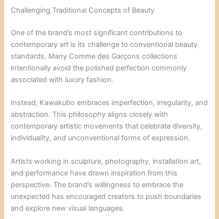
Challenging Traditional Concepts of Beauty
One of the brand’s most significant contributions to
contemporary art is its challenge to conventional beauty
standards. Many Comme des Garçons collections
intentionally avoid the polished perfection commonly
associated with luxury fashion.
Instead, Kawakubo embraces imperfection, irregularity, and
abstraction. This philosophy aligns closely with
contemporary artistic movements that celebrate diversity,
individuality, and unconventional forms of expression.
Artists working in sculpture, photography, installation art,
and performance have drawn inspiration from this
perspective. The brand’s willingness to embrace the
unexpected has encouraged creators to push boundaries
and explore new visual languages.