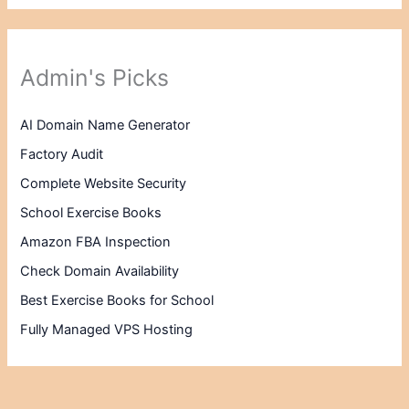
Admin's Picks
AI Domain Name Generator
Factory Audit
Complete Website Security
School Exercise Books
Amazon FBA Inspection
Check Domain Availability
Best Exercise Books for School
Fully Managed VPS Hosting