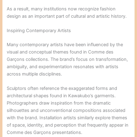
As a result, many institutions now recognize fashion
design as an important part of cultural and artistic history.
Inspiring Contemporary Artists
Many contemporary artists have been influenced by the
visual and conceptual themes found in Comme des
Garçons collections. The brand’s focus on transformation,
ambiguity, and experimentation resonates with artists
across multiple disciplines.
Sculptors often reference the exaggerated forms and
architectural shapes found in Kawakubo’s garments.
Photographers draw inspiration from the dramatic
silhouettes and unconventional compositions associated
with the brand. Installation artists similarly explore themes
of space, identity, and perception that frequently appear in
Comme des Garçons presentations.