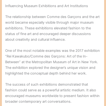
Influencing Museum Exhibitions and Art Institutions
The relationship between Comme des Garçons and the art
world became especially visible through major museum
exhibitions. These exhibitions elevated fashion to the
status of fine art and encouraged deeper discussions
about creativity and cultural influence.
One of the most notable examples was the 2017 exhibition
“Rei Kawakubo/Comme des Garçons: Art of the In-
Between” at the Metropolitan Museum of Art in New York.
The exhibition explored the designer’s unique vision and
highlighted the conceptual depth behind her work.
The success of such exhibitions demonstrated that
fashion could serve as a powerful artistic medium. It also
encouraged museums worldwide to present fashion within
broader contemporary art conversations.