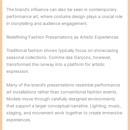
The brand’s influence can also be seen in contemporary
performance art, where costume design plays a crucial role
in storytelling and audience engagement.
Redefining Fashion Presentations as Artistic Experiences
Traditional fashion shows typically focus on showcasing
seasonal collections. Comme des Garçons, however,
transformed the runway into a platform for artistic
expression.
Many of the brand’s presentations resemble performance
art installations rather than conventional fashion events.
Models move through carefully designed environments
that support a larger conceptual narrative. Lighting, music,
staging, and movement work together to create immersive
experiences.