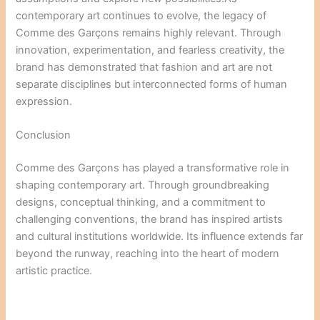
contemporary art continues to evolve, the legacy of
Comme des Garçons remains highly relevant. Through
innovation, experimentation, and fearless creativity, the
brand has demonstrated that fashion and art are not
separate disciplines but interconnected forms of human
expression.
Conclusion
Comme des Garçons has played a transformative role in
shaping contemporary art. Through groundbreaking
designs, conceptual thinking, and a commitment to
challenging conventions, the brand has inspired artists
and cultural institutions worldwide. Its influence extends far
beyond the runway, reaching into the heart of modern
artistic practice.