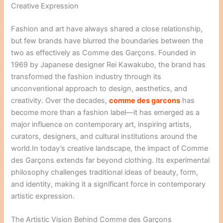
Creative Expression
Fashion and art have always shared a close relationship,
but few brands have blurred the boundaries between the
two as effectively as Comme des Garçons. Founded in
1969 by Japanese designer Rei Kawakubo, the brand has
transformed the fashion industry through its
unconventional approach to design, aesthetics, and
creativity. Over the decades,
comme des garcons
has
become more than a fashion label—it has emerged as a
major influence on contemporary art, inspiring artists,
curators, designers, and cultural institutions around the
world.In today’s creative landscape, the impact of Comme
des Garçons extends far beyond clothing. Its experimental
philosophy challenges traditional ideas of beauty, form,
and identity, making it a significant force in contemporary
artistic expression.
The Artistic Vision Behind Comme des Garçons