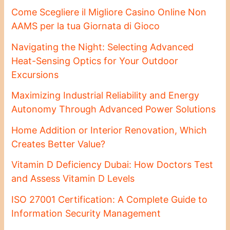
Come Scegliere il Migliore Casino Online Non
AAMS per la tua Giornata di Gioco
Navigating the Night: Selecting Advanced
Heat-Sensing Optics for Your Outdoor
Excursions
Maximizing Industrial Reliability and Energy
Autonomy Through Advanced Power Solutions
Home Addition or Interior Renovation, Which
Creates Better Value?
Vitamin D Deficiency Dubai: How Doctors Test
and Assess Vitamin D Levels
ISO 27001 Certification: A Complete Guide to
Information Security Management