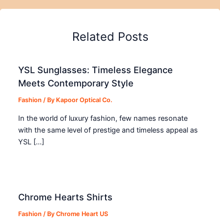
Related Posts
YSL Sunglasses: Timeless Elegance
Meets Contemporary Style
Fashion
/ By
Kapoor Optical Co.
In the world of luxury fashion, few names resonate
with the same level of prestige and timeless appeal as
YSL […]
Chrome Hearts Shirts
Fashion
/ By
Chrome Heart US