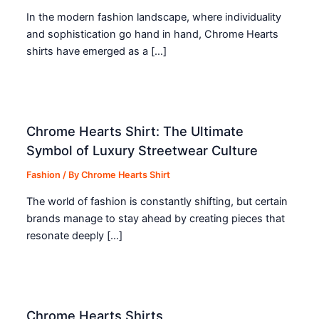
In the modern fashion landscape, where individuality
and sophistication go hand in hand, Chrome Hearts
shirts have emerged as a […]
Chrome Hearts Shirt: The Ultimate
Symbol of Luxury Streetwear Culture
Fashion
/ By
Chrome Hearts Shirt
The world of fashion is constantly shifting, but certain
brands manage to stay ahead by creating pieces that
resonate deeply […]
Chrome Hearts Shirts