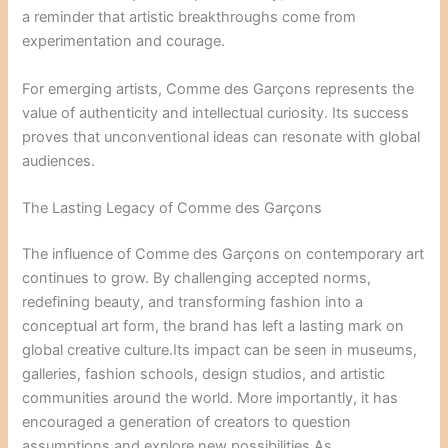
a reminder that artistic breakthroughs come from
experimentation and courage.
For emerging artists, Comme des Garçons represents the
value of authenticity and intellectual curiosity. Its success
proves that unconventional ideas can resonate with global
audiences.
The Lasting Legacy of Comme des Garçons
The influence of Comme des Garçons on contemporary art
continues to grow. By challenging accepted norms,
redefining beauty, and transforming fashion into a
conceptual art form, the brand has left a lasting mark on
global creative culture.Its impact can be seen in museums,
galleries, fashion schools, design studios, and artistic
communities around the world. More importantly, it has
encouraged a generation of creators to question
assumptions and explore new possibilities.As