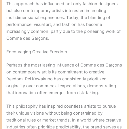
This approach has influenced not only fashion designers
but also contemporary artists interested in creating
multidimensional experiences. Today, the blending of
performance, visual art, and fashion has become
increasingly common, partly due to the pioneering work of
Comme des Garçons.
Encouraging Creative Freedom
Perhaps the most lasting influence of Comme des Garçons
on contemporary art is its commitment to creative
freedom. Rei Kawakubo has consistently prioritized
originality over commercial expectations, demonstrating
that innovation often emerges from risk-taking.
This philosophy has inspired countless artists to pursue
their unique visions without being constrained by
traditional rules or market trends. In a world where creative
industries often prioritize predictability, the brand serves as