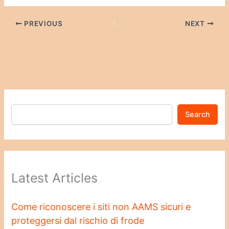
PREVIOUS
NEXT
Search
Latest Articles
Come riconoscere i siti non AAMS sicuri e
proteggersi dal rischio di frode