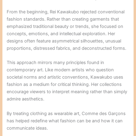
From the beginning, Rei Kawakubo rejected conventional
fashion standards. Rather than creating garments that
emphasized traditional beauty or trends, she focused on
concepts, emotions, and intellectual exploration. Her
designs often feature asymmetrical silhouettes, unusual
proportions, distressed fabrics, and deconstructed forms.
This approach mirrors many principles found in
contemporary art. Like modern artists who question
societal norms and artistic conventions, Kawakubo uses
fashion as a medium for critical thinking. Her collections
encourage viewers to interpret meaning rather than simply
admire aesthetics.
By treating clothing as wearable art, Comme des Garçons
has helped redefine what fashion can be and how it can
communicate ideas.