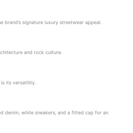
he brand’s signature luxury streetwear appeal.
chitecture and rock culture.
its versatility.
d denim, white sneakers, and a fitted cap for an