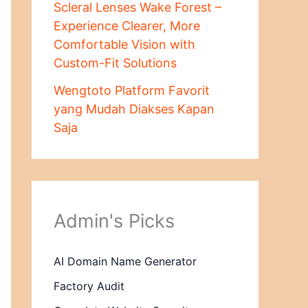
Scleral Lenses Wake Forest –
Experience Clearer, More
Comfortable Vision with
Custom-Fit Solutions
Wengtoto Platform Favorit
yang Mudah Diakses Kapan
Saja
Admin's Picks
AI Domain Name Generator
Factory Audit