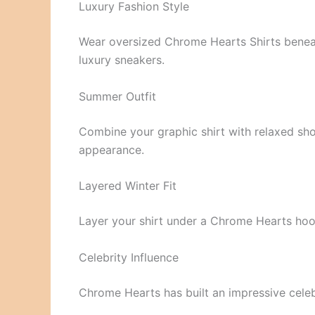
Luxury Fashion Style
Wear oversized Chrome Hearts Shirts beneath
luxury sneakers.
Summer Outfit
Combine your graphic shirt with relaxed sho
appearance.
Layered Winter Fit
Layer your shirt under a Chrome Hearts ho
Celebrity Influence
Chrome Hearts has built an impressive celeb