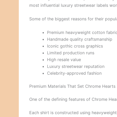
most influential luxury streetwear labels wo
Some of the biggest reasons for their popula
Premium heavyweight cotton fabri
Handmade quality craftsmanship
Iconic gothic cross graphics
Limited production runs
High resale value
Luxury streetwear reputation
Celebrity-approved fashion
Premium Materials That Set Chrome Hearts
One of the defining features of Chrome Heart
Each shirt is constructed using heavyweight