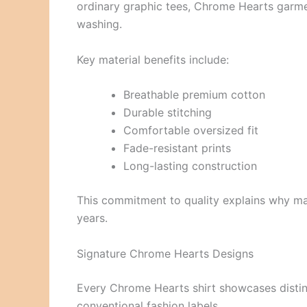
ordinary graphic tees, Chrome Hearts garmen
washing.
Key material benefits include:
Breathable premium cotton
Durable stitching
Comfortable oversized fit
Fade-resistant prints
Long-lasting construction
This commitment to quality explains why m
years.
Signature Chrome Hearts Designs
Every Chrome Hearts shirt showcases distinc
conventional fashion labels.