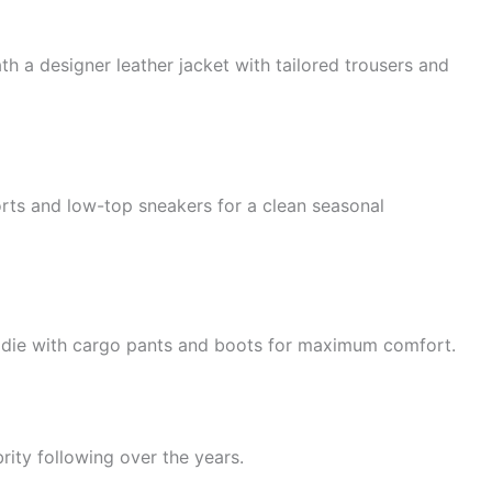
 a designer leather jacket with tailored trousers and
rts and low-top sneakers for a clean seasonal
odie with cargo pants and boots for maximum comfort.
rity following over the years.