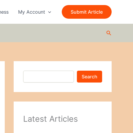
S
e
ness
My Account
Submit Article
a
r
c
Search
h
Search
Latest Articles