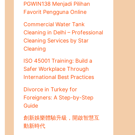
PGWIN138 Menjadi Pilihan
Favorit Pengguna Online
Commercial Water Tank
Cleaning in Delhi – Professional
Cleaning Services by Star
Cleaning
ISO 45001 Training: Build a
Safer Workplace Through
International Best Practices
Divorce in Turkey for
Foreigners: A Step-by-Step
Guide
創新娛樂體驗升級，開啟智慧互
動新時代