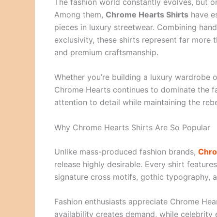
The fashion world constantly evolves, but o
Among them,
Chrome Hearts Shirts
have es
pieces in luxury streetwear. Combining hand
exclusivity, these shirts represent far more
and premium craftsmanship.
Whether you’re building a luxury wardrobe o
Chrome Hearts continues to dominate the fas
attention to detail while maintaining the re
Why Chrome Hearts Shirts Are So Popular
Unlike mass-produced fashion brands,
Chro
release highly desirable. Every shirt featur
signature cross motifs, gothic typography, a
Fashion enthusiasts appreciate Chrome Hear
availability creates demand, while celebrit