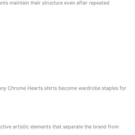
ts maintain their structure even after repeated
any Chrome Hearts shirts become wardrobe staples for
tive artistic elements that separate the brand from