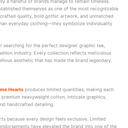
nly a handful of brands manage to remain timeless.
tablished themselves as one of the most recognizable
crafted quality, bold gothic artwork, and unmatched
 than everyday clothing—they symbolize individuality
r searching for the perfect designer graphic tee,
hion industry. Every collection reflects meticulous
bellious aesthetic that has made the brand legendary.
me Hearts
produces limited quantities, making each
es premium heavyweight cotton, intricate graphics,
nd handcrafted detailing.
ts because every design feels exclusive. Limited
y endorsements have elevated the brand into one of the