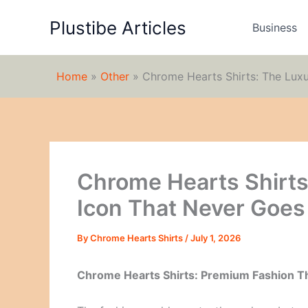
Skip
Plustibe Articles
to
Business
content
Home
»
Other
»
Chrome Hearts Shirts: The Luxu
Chrome Hearts Shirts
Icon That Never Goes 
By
Chrome Hearts Shirts
/
July 1, 2026
Chrome Hearts Shirts: Premium Fashion T