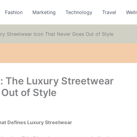
Fashion
Marketing
Technology
Travel
Well
ry Streetwear Icon That Never Goes Out of Style
: The Luxury Streetwear
Out of Style
hat Defines Luxury Streetwear