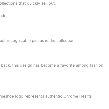
llections that quickly sell out.
ude:
st recognizable pieces in the collection.
e back, this design has become a favorite among fashion
horseshoe logo represents authentic Chrome Hearts