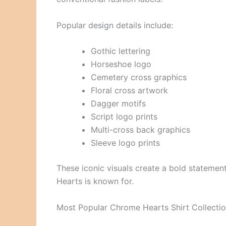
Popular design details include:
Gothic lettering
Horseshoe logo
Cemetery cross graphics
Floral cross artwork
Dagger motifs
Script logo prints
Multi-cross back graphics
Sleeve logo prints
These iconic visuals create a bold statemen
Hearts is known for.
Most Popular Chrome Hearts Shirt Collecti