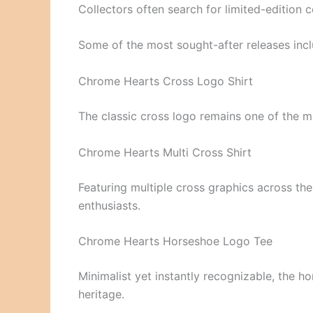
Collectors often search for limited-edition co
Some of the most sought-after releases incl
Chrome Hearts Cross Logo Shirt
The classic cross logo remains one of the mo
Chrome Hearts Multi Cross Shirt
Featuring multiple cross graphics across th
enthusiasts.
Chrome Hearts Horseshoe Logo Tee
Minimalist yet instantly recognizable, the 
heritage.