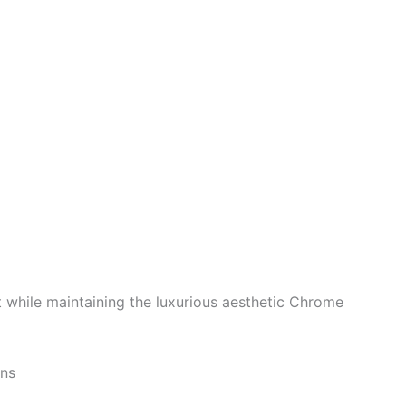
t while maintaining the luxurious aesthetic Chrome
ons