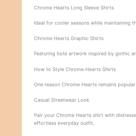
Chrome Hearts Long Sleeve Shirts
Ideal for cooler seasons while maintaining t
Chrome Hearts Graphic Shirts
Featuring bold artwork inspired by gothic ar
How to Style Chrome Hearts Shirts
One reason Chrome Hearts remains popular is 
Casual Streetwear Look
Pair your Chrome Hearts shirt with distresse
effortless everyday outfit.