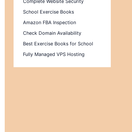
Complete Website Security
School Exercise Books
Amazon FBA Inspection
Check Domain Availability
Best Exercise Books for School
Fully Managed VPS Hosting