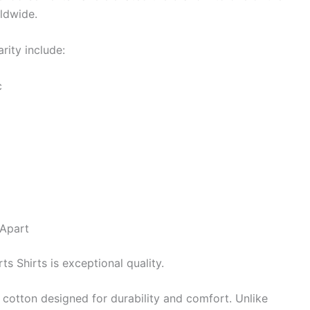
rldwide.
rity include:
c
 Apart
s Shirts is exceptional quality.
 cotton designed for durability and comfort. Unlike