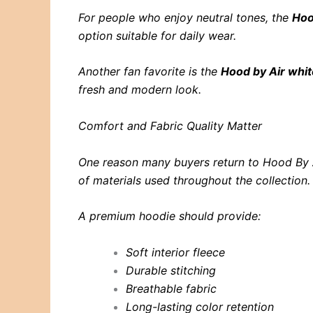
For people who enjoy neutral tones, the
Hoo
option suitable for daily wear.
Another fan favorite is the
Hood by Air whi
fresh and modern look.
Comfort and Fabric Quality Matter
One reason many buyers return to Hood By Ai
of materials used throughout the collection.
A premium hoodie should provide:
Soft interior fleece
Durable stitching
Breathable fabric
Long-lasting color retention