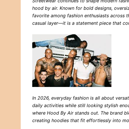
Streetwear continues to shape modern fash
hood by air. Known for bold designs, oversiz
favorite among fashion enthusiasts across 
casual layer—it is a statement piece that co
In 2026, everyday fashion is all about versat
daily activities while still looking stylish eno
where Hood By Air stands out. The brand bl
creating hoodies that fit effortlessly into 