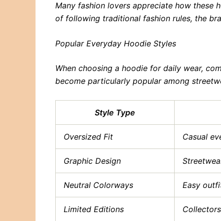
Many fashion lovers appreciate how these ho
of following traditional fashion rules, the 
Popular Everyday Hoodie Styles
When choosing a hoodie for daily wear, comf
become particularly popular among streetwea
Style Type
Oversized Fit
Casual ev
Graphic Design
Streetwear
Neutral Colorways
Easy outf
Limited Editions
Collectors