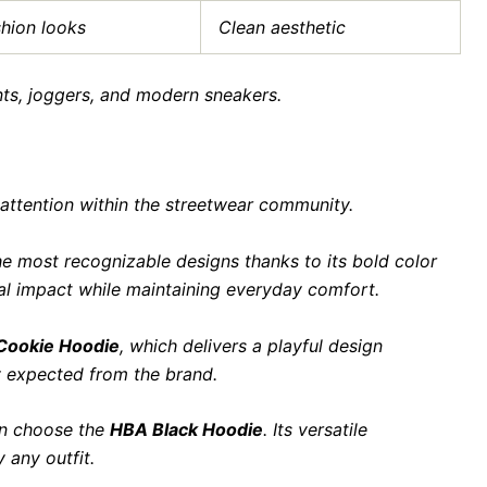
shion looks
Clean aesthetic
nts, joggers, and modern sneakers.
 attention within the streetwear community.
e most recognizable designs thanks to its bold color
ual impact while maintaining everyday comfort.
 Cookie Hoodie
, which delivers a playful design
 expected from the brand.
en choose the
HBA Black Hoodie
. Its versatile
 any outfit.