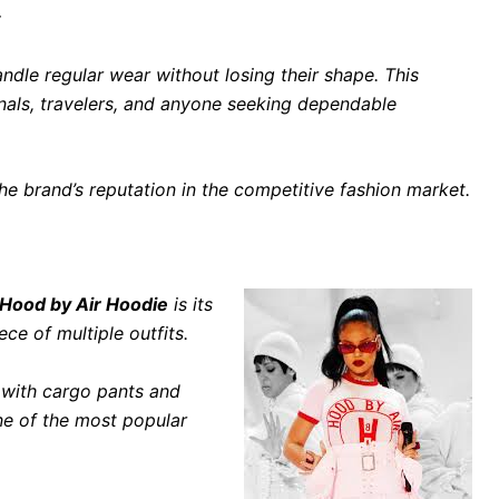
y
dle regular wear without losing their shape. This
nals, travelers, and anyone seeking dependable
 the brand’s reputation in the competitive fashion market.
Hood by Air Hoodie
is its
ece of multiple outfits.
e with cargo pants and
ne of the most popular