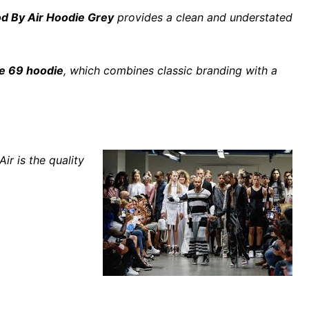
d By Air Hoodie Grey
provides a clean and understated
te 69 hoodie
, which combines classic branding with a
r is the quality