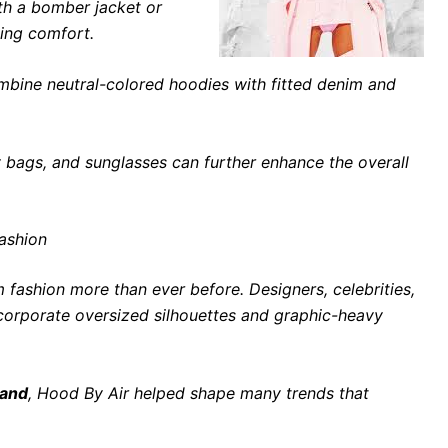
th a bomber jacket or
ning comfort.
mbine neutral-colored hoodies with fitted denim and
 bags, and sunglasses can further enhance the overall
Fashion
 fashion more than ever before. Designers, celebrities,
ncorporate oversized silhouettes and graphic-heavy
rand
, Hood By Air helped shape many trends that