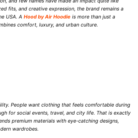
ion, and few names have made an impact quite like
ed fits, and creative expression, the brand remains a
the USA. A
Hood by Air Hoodie
is more than just a
mbines comfort, luxury, and urban culture.
ility. People want clothing that feels comfortable during
ugh for social events, travel, and city life. That is exactly
ends premium materials with eye-catching designs,
modern wardrobes.