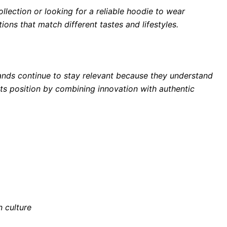
lection or looking for a reliable hoodie to wear
ons that match different tastes and lifestyles.
ands continue to stay relevant because they understand
its position by combining innovation with authentic
n culture