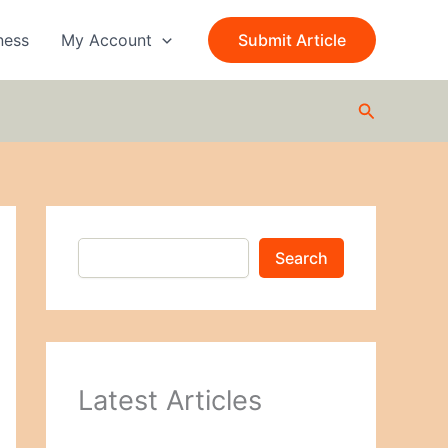
S
e
ness
My Account
Submit Article
a
r
c
Search
h
Search
Latest Articles