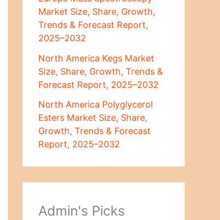
Market Size, Share, Growth,
Trends & Forecast Report,
2025–2032
North America Kegs Market
Size, Share, Growth, Trends &
Forecast Report, 2025–2032
North America Polyglycerol
Esters Market Size, Share,
Growth, Trends & Forecast
Report, 2025–2032
Admin's Picks