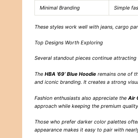
Minimal Branding
Simple fa
These styles work well with jeans, cargo pa
Top Designs Worth Exploring
Several standout pieces continue attracting
The
HBA ’69’ Blue Hoodie
remains one of th
and iconic branding. It creates a strong vis
Fashion enthusiasts also appreciate the
Air
approach while keeping the premium quality
Those who prefer darker color palettes oft
appearance makes it easy to pair with nearly