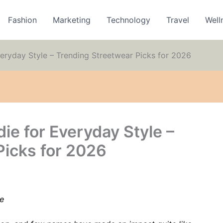
Fashion
Marketing
Technology
Travel
Well
eryday Style – Trending Streetwear Picks for 2026
ie for Everyday Style –
Picks for 2026
e