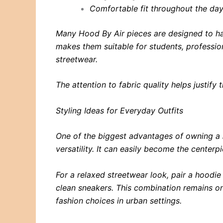
Comfortable fit throughout the da
Many Hood By Air pieces are designed to han
makes them suitable for students, professio
streetwear.
The attention to fabric quality helps justify
Styling Ideas for Everyday Outfits
One of the biggest advantages of owning a
versatility. It can easily become the centerpi
For a relaxed streetwear look, pair a hoodi
clean sneakers. This combination remains o
fashion choices in urban settings.