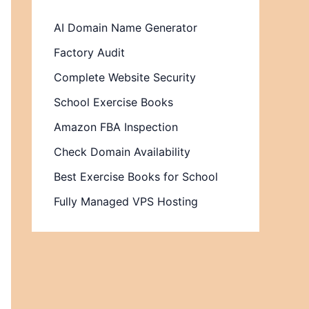
AI Domain Name Generator
Factory Audit
Complete Website Security
School Exercise Books
Amazon FBA Inspection
Check Domain Availability
Best Exercise Books for School
Fully Managed VPS Hosting