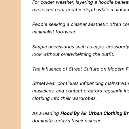
For colder weather, layering a hoodie benea
oversized coat creates depth while maintai
People seeking a cleaner aesthetic often co
minimalist footwear.
Simple accessories such as caps, crossbody
look without overwhelming the outfit.
The Influence of Street Culture on Modern 
Streetwear continues influencing mainstream
musicians, and content creators regularly i
clothing into their wardrobes.
As a leading
Hood By Air Urban Clothing B
dominate today’s fashion scene.