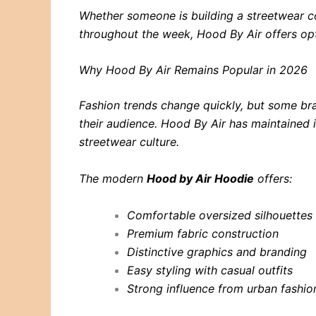
Whether someone is building a streetwear col
throughout the week, Hood By Air offers opti
Why Hood By Air Remains Popular in 2026
Fashion trends change quickly, but some br
their audience. Hood By Air has maintained 
streetwear culture.
The modern
Hood by Air Hoodie
offers:
Comfortable oversized silhouettes
Premium fabric construction
Distinctive graphics and branding
Easy styling with casual outfits
Strong influence from urban fashio