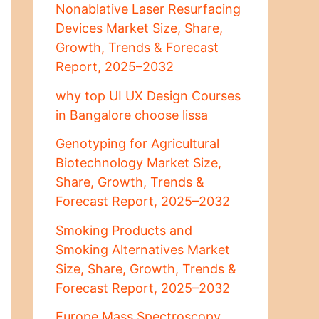
Nonablative Laser Resurfacing
Devices Market Size, Share,
Growth, Trends & Forecast
Report, 2025–2032
why top UI UX Design Courses
in Bangalore choose lissa
Genotyping for Agricultural
Biotechnology Market Size,
Share, Growth, Trends &
Forecast Report, 2025–2032
Smoking Products and
Smoking Alternatives Market
Size, Share, Growth, Trends &
Forecast Report, 2025–2032
Europe Mass Spectroscopy