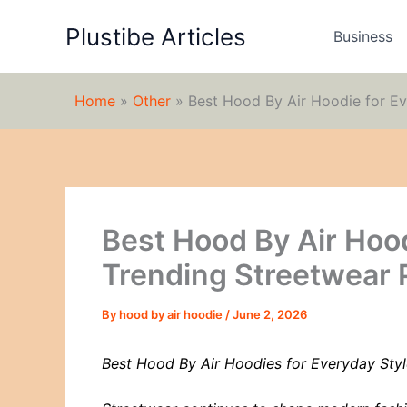
Skip
Plustibe Articles
to
Business
content
Home
»
Other
»
Best Hood By Air Hoodie for Ev
Best Hood By Air Hood
Trending Streetwear 
By
hood by air hoodie
/
June 2, 2026
Best Hood By Air Hoodies for Everyday Styl