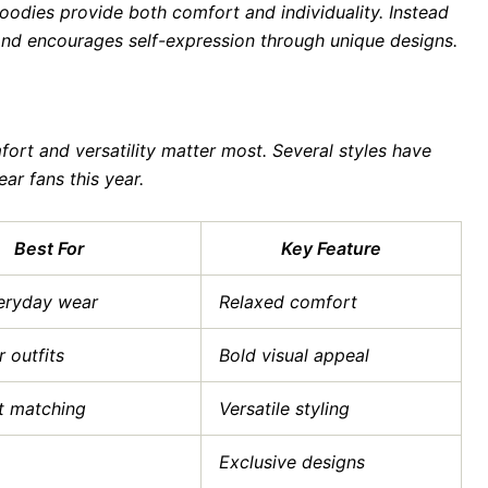
odies provide both comfort and individuality. Instead
brand encourages self-expression through unique designs.
ort and versatility matter most. Several styles have
r fans this year.
Best For
Key Feature
eryday wear
Relaxed comfort
 outfits
Bold visual appeal
it matching
Versatile styling
Exclusive designs