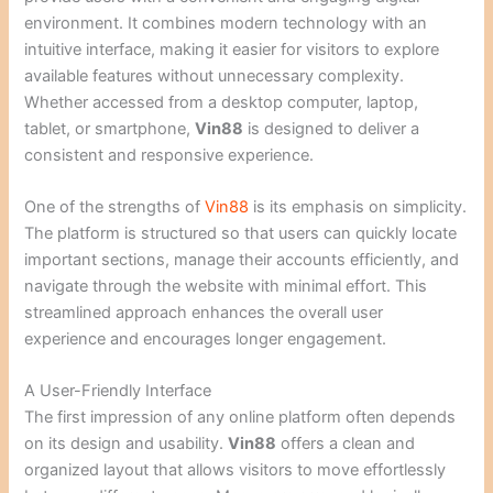
environment. It combines modern technology with an
intuitive interface, making it easier for visitors to explore
available features without unnecessary complexity.
Whether accessed from a desktop computer, laptop,
tablet, or smartphone,
Vin88
is designed to deliver a
consistent and responsive experience.
One of the strengths of
Vin88
is its emphasis on simplicity.
The platform is structured so that users can quickly locate
important sections, manage their accounts efficiently, and
navigate through the website with minimal effort. This
streamlined approach enhances the overall user
experience and encourages longer engagement.
A User-Friendly Interface
The first impression of any online platform often depends
on its design and usability.
Vin88
offers a clean and
organized layout that allows visitors to move effortlessly