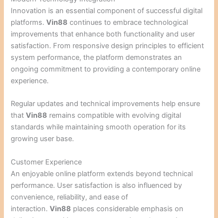
Innovation is an essential component of successful digital
platforms.
Vin88
continues to embrace technological
improvements that enhance both functionality and user
satisfaction. From responsive design principles to efficient
system performance, the platform demonstrates an
ongoing commitment to providing a contemporary online
experience.
Regular updates and technical improvements help ensure
that
Vin88
remains compatible with evolving digital
standards while maintaining smooth operation for its
growing user base.
Customer Experience
An enjoyable online platform extends beyond technical
performance. User satisfaction is also influenced by
convenience, reliability, and ease of
interaction.
Vin88
places considerable emphasis on