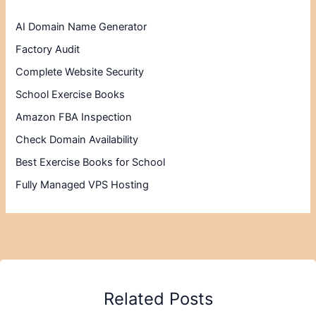
AI Domain Name Generator
Factory Audit
Complete Website Security
School Exercise Books
Amazon FBA Inspection
Check Domain Availability
Best Exercise Books for School
Fully Managed VPS Hosting
Related Posts