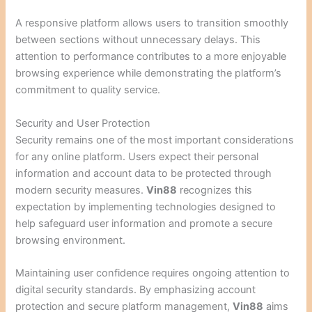
A responsive platform allows users to transition smoothly
between sections without unnecessary delays. This
attention to performance contributes to a more enjoyable
browsing experience while demonstrating the platform’s
commitment to quality service.
Security and User Protection
Security remains one of the most important considerations
for any online platform. Users expect their personal
information and account data to be protected through
modern security measures.
Vin88
recognizes this
expectation by implementing technologies designed to
help safeguard user information and promote a secure
browsing environment.
Maintaining user confidence requires ongoing attention to
digital security standards. By emphasizing account
protection and secure platform management,
Vin88
aims