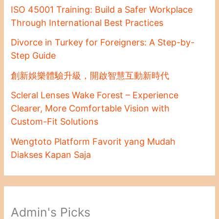
ISO 45001 Training: Build a Safer Workplace
Through International Best Practices
Divorce in Turkey for Foreigners: A Step-by-
Step Guide
創新娛樂體驗升級，開啟智慧互動新時代
Scleral Lenses Wake Forest – Experience
Clearer, More Comfortable Vision with
Custom-Fit Solutions
Wengtoto Platform Favorit yang Mudah
Diakses Kapan Saja
Admin's Picks