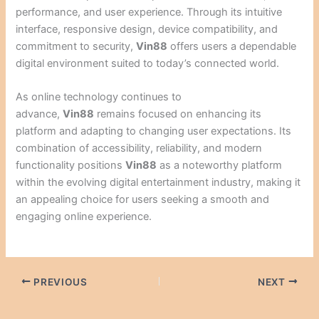
performance, and user experience. Through its intuitive
interface, responsive design, device compatibility, and
commitment to security,
Vin88
offers users a dependable
digital environment suited to today’s connected world.
As online technology continues to
advance,
Vin88
remains focused on enhancing its
platform and adapting to changing user expectations. Its
combination of accessibility, reliability, and modern
functionality positions
Vin88
as a noteworthy platform
within the evolving digital entertainment industry, making it
an appealing choice for users seeking a smooth and
engaging online experience.
PREVIOUS
NEXT