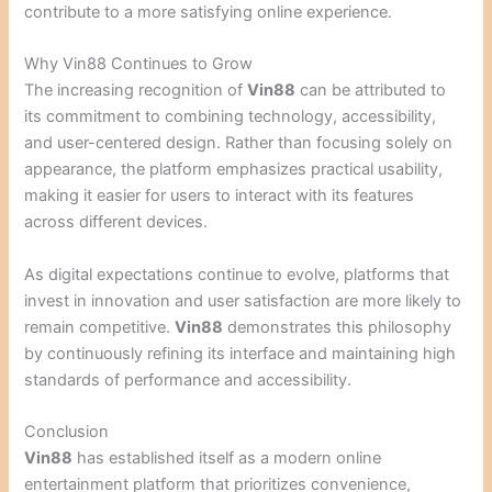
contribute to a more satisfying online experience.
Why Vin88 Continues to Grow
The increasing recognition of
Vin88
can be attributed to
its commitment to combining technology, accessibility,
and user-centered design. Rather than focusing solely on
appearance, the platform emphasizes practical usability,
making it easier for users to interact with its features
across different devices.
As digital expectations continue to evolve, platforms that
invest in innovation and user satisfaction are more likely to
remain competitive.
Vin88
demonstrates this philosophy
by continuously refining its interface and maintaining high
standards of performance and accessibility.
Conclusion
Vin88
has established itself as a modern online
entertainment platform that prioritizes convenience,