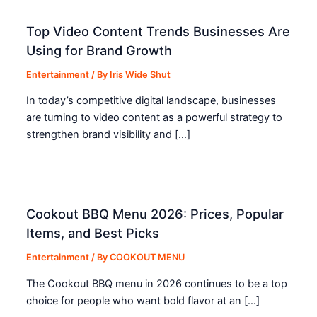
Top Video Content Trends Businesses Are
Using for Brand Growth
Entertainment
/ By
Iris Wide Shut
In today’s competitive digital landscape, businesses
are turning to video content as a powerful strategy to
strengthen brand visibility and […]
Cookout BBQ Menu 2026: Prices, Popular
Items, and Best Picks
Entertainment
/ By
COOKOUT MENU
The Cookout BBQ menu in 2026 continues to be a top
choice for people who want bold flavor at an […]