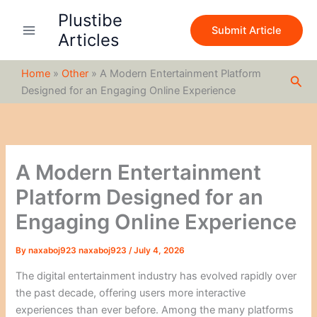
S
Skip
Plustibe
e
to
Submit Article
a
Articles
content
r
c
Home
»
Other
»
A Modern Entertainment Platform
h
Sea
Designed for an Engaging Online Experience
A Modern Entertainment
Platform Designed for an
Engaging Online Experience
By
naxaboj923 naxaboj923
/
July 4, 2026
The digital entertainment industry has evolved rapidly over
the past decade, offering users more interactive
experiences than ever before. Among the many platforms