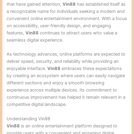
that have gained attention,
Vin88
has established itself as
a recognizable name for individuals seeking a modern and
convenient online entertainment environment. With a focus
on accessibility, user-friendly design, and engaging
features,
Vin88
continues to attract users who value a
seamless digital experience.
As technology advances, online platforms are expected to
deliver speed, security, and reliability while providing an
enjoyable interface.
Vin88
embraces these expectations
by creating an ecosystem where users can easily navigate
different sections and enjoy a smooth browsing
experience across multiple devices. Its commitment to
continuous improvement has helped it remain relevant in a
competitive digital landscape.
Understanding Vin88
Vin88
is an online entertainment platform designed to
provide users with a convenient and engaging digital