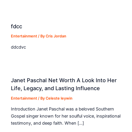
fdcc
Entertainment
/ By
Cris Jordan
ddcdvc
Janet Paschal Net Worth A Look Into Her
Life, Legacy, and Lasting Influence
Entertainment
/ By
Celeste leywin
Introduction Janet Paschal was a beloved Southern
Gospel singer known for her soulful voice, inspirational
testimony, and deep faith. When […]