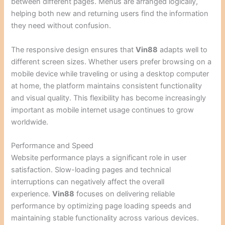
between different pages. Menus are arranged logically,
helping both new and returning users find the information
they need without confusion.
The responsive design ensures that
Vin88
adapts well to
different screen sizes. Whether users prefer browsing on a
mobile device while traveling or using a desktop computer
at home, the platform maintains consistent functionality
and visual quality. This flexibility has become increasingly
important as mobile internet usage continues to grow
worldwide.
Performance and Speed
Website performance plays a significant role in user
satisfaction. Slow-loading pages and technical
interruptions can negatively affect the overall
experience.
Vin88
focuses on delivering reliable
performance by optimizing page loading speeds and
maintaining stable functionality across various devices.