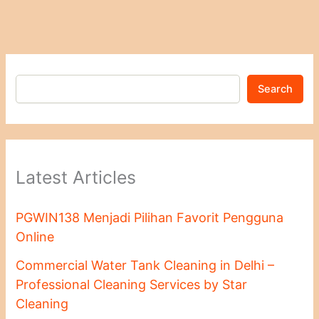
Search
Latest Articles
PGWIN138 Menjadi Pilihan Favorit Pengguna
Online
Commercial Water Tank Cleaning in Delhi –
Professional Cleaning Services by Star
Cleaning