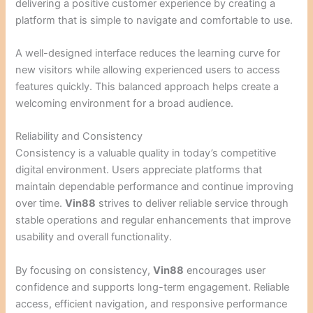
delivering a positive customer experience by creating a
platform that is simple to navigate and comfortable to use.
A well-designed interface reduces the learning curve for
new visitors while allowing experienced users to access
features quickly. This balanced approach helps create a
welcoming environment for a broad audience.
Reliability and Consistency
Consistency is a valuable quality in today’s competitive
digital environment. Users appreciate platforms that
maintain dependable performance and continue improving
over time.
Vin88
strives to deliver reliable service through
stable operations and regular enhancements that improve
usability and overall functionality.
By focusing on consistency,
Vin88
encourages user
confidence and supports long-term engagement. Reliable
access, efficient navigation, and responsive performance