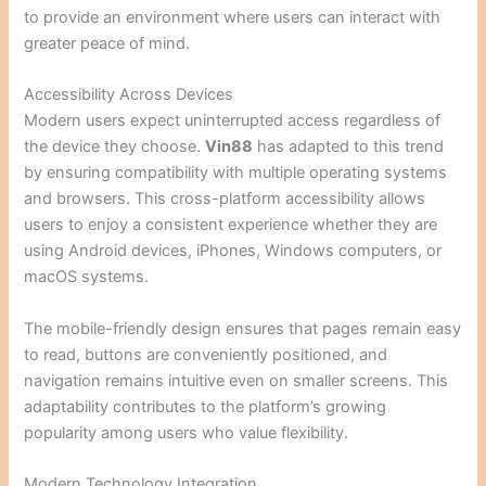
to provide an environment where users can interact with
greater peace of mind.
Accessibility Across Devices
Modern users expect uninterrupted access regardless of
the device they choose.
Vin88
has adapted to this trend
by ensuring compatibility with multiple operating systems
and browsers. This cross-platform accessibility allows
users to enjoy a consistent experience whether they are
using Android devices, iPhones, Windows computers, or
macOS systems.
The mobile-friendly design ensures that pages remain easy
to read, buttons are conveniently positioned, and
navigation remains intuitive even on smaller screens. This
adaptability contributes to the platform’s growing
popularity among users who value flexibility.
Modern Technology Integration