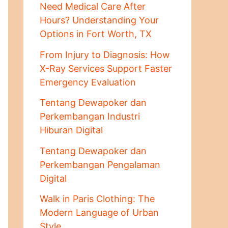
Need Medical Care After
Hours? Understanding Your
Options in Fort Worth, TX
From Injury to Diagnosis: How
X-Ray Services Support Faster
Emergency Evaluation
Tentang Dewapoker dan
Perkembangan Industri
Hiburan Digital
Tentang Dewapoker dan
Perkembangan Pengalaman
Digital
Walk in Paris Clothing: The
Modern Language of Urban
Style