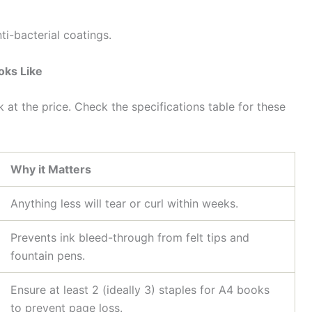
ti-bacterial coatings.
oks Like
k at the price. Check the specifications table for these
Why it Matters
Anything less will tear or curl within weeks.
Prevents ink bleed-through from felt tips and
fountain pens.
Ensure at least 2 (ideally 3) staples for A4 books
to prevent page loss.