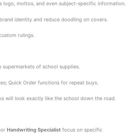
s logo, mottos, and even subject-specific information.
brand identity and reduce doodling on covers.
ustom rulings.
e supermarkets of school supplies.
es; Quick Order functions for repeat buys.
s will look exactly like the school down the road.
or
Handwriting Specialist
focus on specific