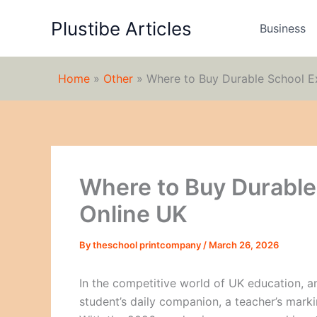
Skip
Plustibe Articles
to
Business
content
Home
»
Other
»
Where to Buy Durable School E
Where to Buy Durable
Online UK
By
theschool printcompany
/
March 26, 2026
In the competitive world of UK education, an
student’s daily companion, a teacher’s marki