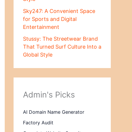
Sky247: A Convenient Space
for Sports and Digital
Entertainment
Stussy: The Streetwear Brand
That Turned Surf Culture Into a
Global Style
Admin's Picks
AI Domain Name Generator
Factory Audit