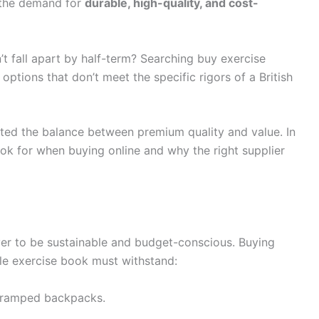
 the demand for
durable, high-quality, and cost-
t fall apart by half-term? Searching buy exercise
options that don’t meet the specific rigors of a British
cted the balance between premium quality and value. In
ook for when buying online and why the right supplier
er to be sustainable and budget-conscious. Buying
ble exercise book must withstand:
 cramped backpacks.