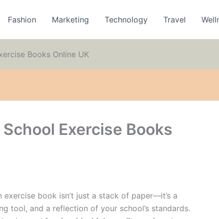
Fashion
Marketing
Technology
Travel
Well
xercise Books Online UK
 School Exercise Books
 exercise book isn’t just a stack of paper—it’s a
ng tool, and a reflection of your school’s standards.