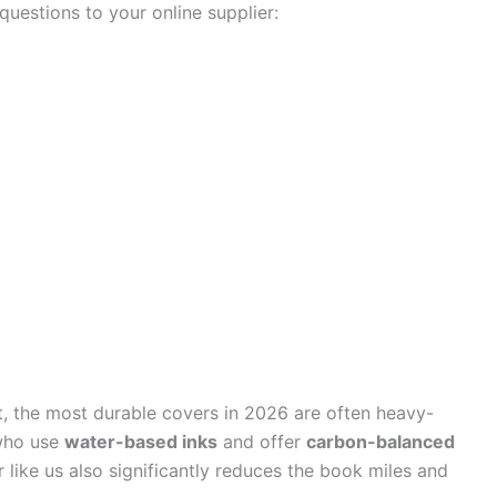
uestions to your online supplier:
ct, the most durable covers in 2026 are often heavy-
 who use
water-based inks
and offer
carbon-balanced
like us also significantly reduces the book miles and