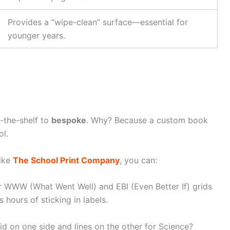
Provides a “wipe-clean” surface—essential for
younger years.
f-the-shelf to
bespoke
. Why? Because a custom book
ol.
like
The School Print Company
, you can:
r WWW (What Went Well) and EBI (Even Better If) grids
 hours of sticking in labels.
 on one side and lines on the other for Science?