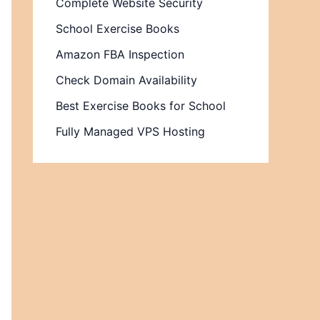
Complete Website Security
School Exercise Books
Amazon FBA Inspection
Check Domain Availability
Best Exercise Books for School
Fully Managed VPS Hosting