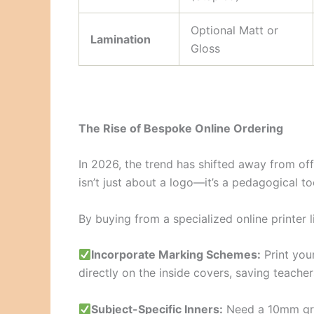
Optional Matt or
Lamination
Gloss
The Rise of Bespoke Online Ordering
In 2026, the trend has shifted away from of
isn’t just about a logo—it’s a pedagogical to
By buying from a specialized online printer 
Incorporate Marking Schemes:
Print you
directly on the inside covers, saving teachers
Subject-Specific Inners:
Need a 10mm grid