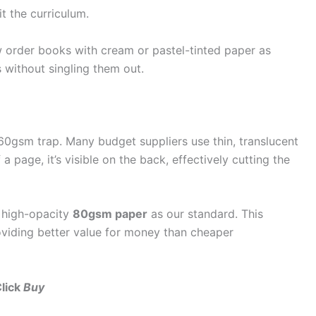
t the curriculum.
order books with cream or pastel-tinted paper as
 without singling them out.
60gsm trap. Many budget suppliers use thin, translucent
a page, it’s visible on the back, effectively cutting the
 high-opacity
80gsm paper
as our standard. This
roviding better value for money than cheaper
Click
Buy