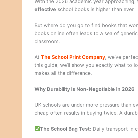
With the 2026 academic year approaching,
effective
school books is higher than ever.
But where do you go to find books that won’
books online often leads to a sea of generic 
classroom.
At
The School Print Company
, we’ve perfe
this guide, we’ll show you exactly what to l
makes all the difference.
Why Durability is Non-Negotiable in 2026
UK schools are under more pressure than ev
cheap often results in buying twice. A dura
The School Bag Test:
Daily transport in