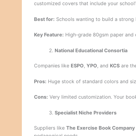
customized covers that include your school’
Best for:
Schools wanting to build a strong 
Key Feature:
High-grade 80gsm paper and c
National Educational Consortia
Companies like
ESPO
,
YPO
, and
KCS
are th
Pros:
Huge stock of standard colors and siz
Cons:
Very limited customization. Your book
Specialist Niche Providers
Suppliers like
The Exercise Book Company
pedagogical needs.