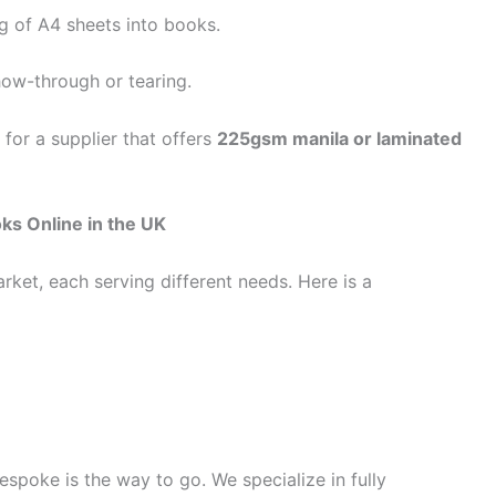
g of A4 sheets into books.
how-through or tearing.
 for a supplier that offers
225gsm manila or laminated
ks Online in the UK
rket, each serving different needs. Here is a
espoke is the way to go. We specialize in fully