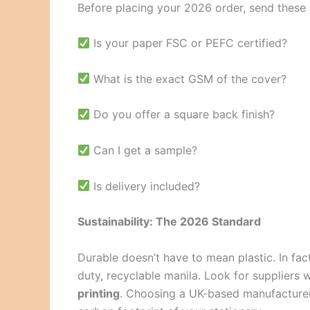
Before placing your 2026 order, send these q
Is your paper FSC or PEFC certified?
What is the exact GSM of the cover?
Do you offer a square back finish?
Can I get a sample?
Is delivery included?
Sustainability: The 2026 Standard
Durable doesn’t have to mean plastic. In fa
duty, recyclable manila. Look for suppliers
printing
. Choosing a UK-based manufacturer 