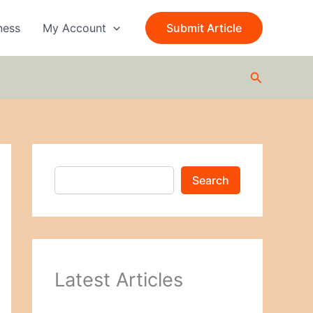
S
e
ness
My Account
Submit Article
a
r
c
Search
h
Search
Latest Articles