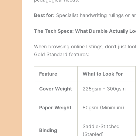
Best for:
Specialist handwriting rulings or an
The Tech Specs: What Durable Actually Lo
When browsing online listings, don’t just loo
Gold Standard features:
Feature
What to Look For
Cover Weight
225gsm – 300gsm
Paper Weight
80gsm (Minimum)
Saddle-Stitched
Binding
(Stapled)