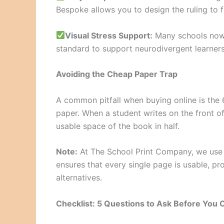
Bespoke allows you to design the ruling to fi
Visual Stress Support:
Many schools now 
standard to support neurodivergent learners
Avoiding the Cheap Paper Trap
A common pitfall when buying online is the 
paper. When a student writes on the front of 
usable space of the book in half.
Note:
At The School Print Company, we use
ensures that every single page is usable, p
alternatives.
Checklist: 5 Questions to Ask Before You 