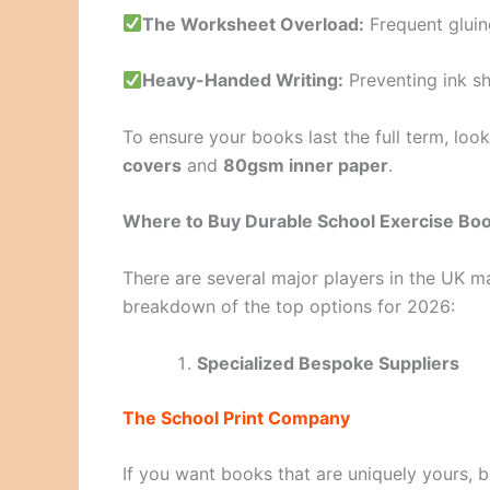
The Worksheet Overload:
Frequent gluin
Heavy-Handed Writing:
Preventing ink s
To ensure your books last the full term, look
covers
and
80gsm inner paper
.
Where to Buy Durable School Exercise Boo
There are several major players in the UK ma
breakdown of the top options for 2026:
Specialized Bespoke Suppliers
The School Print Company
If you want books that are uniquely yours, b