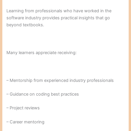
Learning from professionals who have worked in the
software industry provides practical insights that go
beyond textbooks.
Many learners appreciate receiving:
– Mentorship from experienced industry professionals
– Guidance on coding best practices
– Project reviews
– Career mentoring