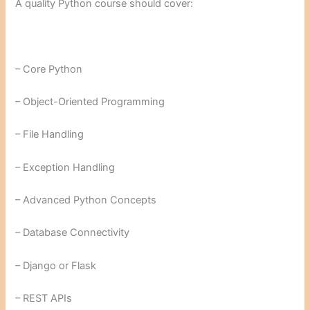
A quality Python course should cover:
– Core Python
– Object-Oriented Programming
– File Handling
– Exception Handling
– Advanced Python Concepts
– Database Connectivity
– Django or Flask
– REST APIs