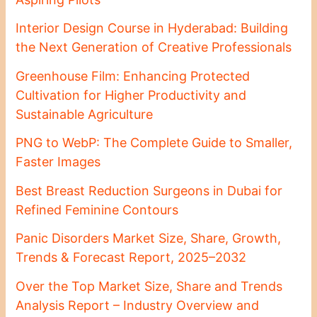
Interior Design Course in Hyderabad: Building
the Next Generation of Creative Professionals
Greenhouse Film: Enhancing Protected
Cultivation for Higher Productivity and
Sustainable Agriculture
PNG to WebP: The Complete Guide to Smaller,
Faster Images
Best Breast Reduction Surgeons in Dubai for
Refined Feminine Contours
Panic Disorders Market Size, Share, Growth,
Trends & Forecast Report, 2025–2032
Over the Top Market Size, Share and Trends
Analysis Report – Industry Overview and