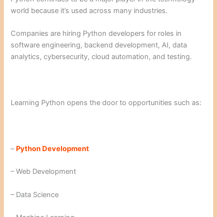
world because it’s used across many industries.
Companies are hiring Python developers for roles in
software engineering, backend development, AI, data
analytics, cybersecurity, cloud automation, and testing.
Learning Python opens the door to opportunities such as:
–
Python Development
– Web Development
– Data Science