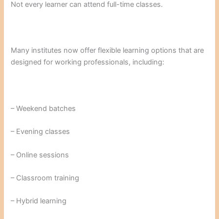
Not every learner can attend full-time classes.
Many institutes now offer flexible learning options that are
designed for working professionals, including:
– Weekend batches
– Evening classes
– Online sessions
– Classroom training
– Hybrid learning