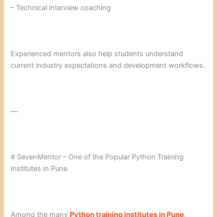
– Technical interview coaching
Experienced mentors also help students understand
current industry expectations and development workflows.
—
# SevenMentor – One of the Popular Python Training
Institutes in Pune
Among the many
Python training institutes in Pune
,