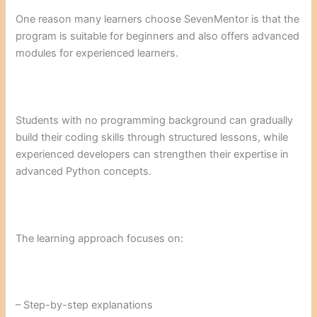
One reason many learners choose SevenMentor is that the
program is suitable for beginners and also offers advanced
modules for experienced learners.
Students with no programming background can gradually
build their coding skills through structured lessons, while
experienced developers can strengthen their expertise in
advanced Python concepts.
The learning approach focuses on:
– Step-by-step explanations