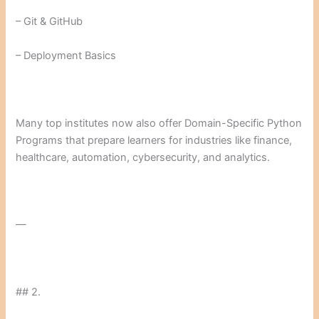
– Git & GitHub
– Deployment Basics
Many top institutes now also offer Domain-Specific Python
Programs that prepare learners for industries like finance,
healthcare, automation, cybersecurity, and analytics.
—
## 2.