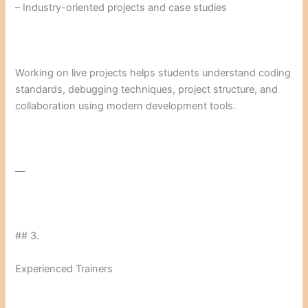
– Industry-oriented projects and case studies
Working on live projects helps students understand coding
standards, debugging techniques, project structure, and
collaboration using modern development tools.
—
## 3.
Experienced Trainers