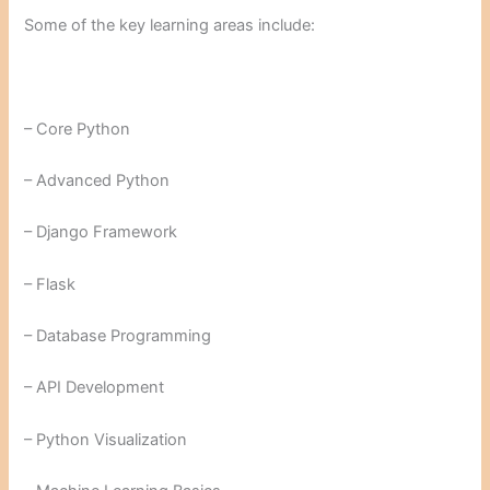
Some of the key learning areas include:
– Core Python
– Advanced Python
– Django Framework
– Flask
– Database Programming
– API Development
– Python Visualization