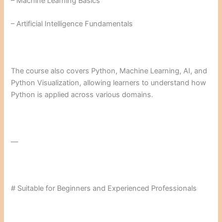
– Machine Learning Basics
– Artificial Intelligence Fundamentals
The course also covers Python, Machine Learning, AI, and
Python Visualization, allowing learners to understand how
Python is applied across various domains.
—
# Suitable for Beginners and Experienced Professionals