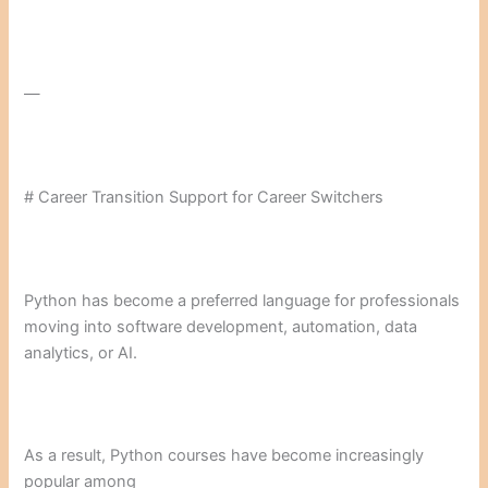
—
# Career Transition Support for Career Switchers
Python has become a preferred language for professionals
moving into software development, automation, data
analytics, or AI.
As a result, Python courses have become increasingly
popular among