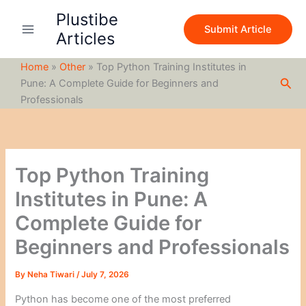
S
Skip
Plustibe
e
to
Submit Article
a
Articles
content
r
c
Home
»
Other
»
Top Python Training Institutes in
h
Sea
Pune: A Complete Guide for Beginners and
Professionals
Top Python Training
Institutes in Pune: A
Complete Guide for
Beginners and Professionals
By
Neha Tiwari
/
July 7, 2026
Python has become one of the most preferred