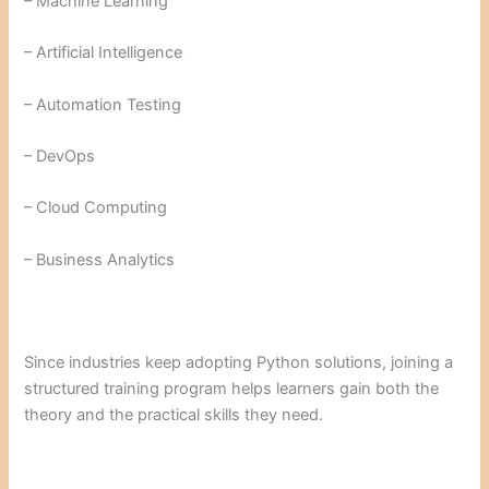
– Machine Learning
– Artificial Intelligence
– Automation Testing
– DevOps
– Cloud Computing
– Business Analytics
Since industries keep adopting Python solutions, joining a
structured training program helps learners gain both the
theory and the practical skills they need.