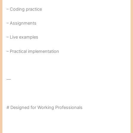
– Coding practice
– Assignments
– Live examples
– Practical implementation
—
# Designed for Working Professionals