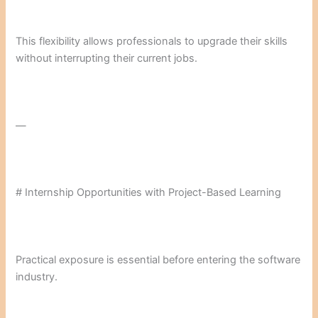
This flexibility allows professionals to upgrade their skills
without interrupting their current jobs.
—
# Internship Opportunities with Project-Based Learning
Practical exposure is essential before entering the software
industry.