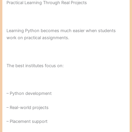
Practical Learning Through Real Projects
Learning Python becomes much easier when students
work on practical assignments.
The best institutes focus on:
– Python development
– Real-world projects
– Placement support