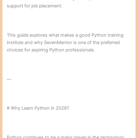
support for job placement.
This guide explores what makes a good Python training
institute and why SevenMentor is one of the preferred
choices for aspiring Python professionals.
—
# Why Learn Python in 2026?
Python continues to be a major player in the technology