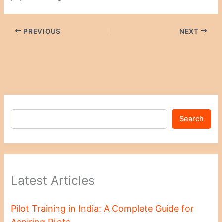
PREVIOUS
NEXT
Search
Latest Articles
Pilot Training in India: A Complete Guide for
Aspiring Pilots