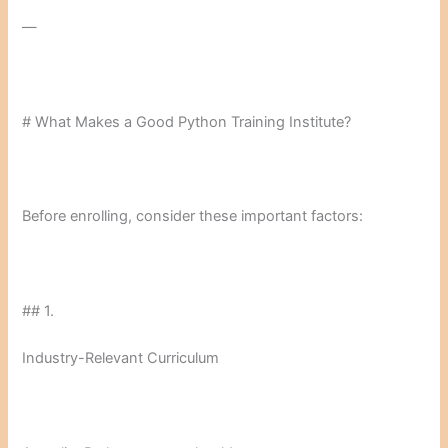
—
# What Makes a Good Python Training Institute?
Before enrolling, consider these important factors:
## 1.
Industry-Relevant Curriculum