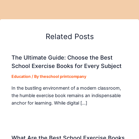
Related Posts
The Ultimate Guide: Choose the Best
School Exercise Books for Every Subject
Education
/ By
theschool printcompany
In the bustling environment of a modern classroom,
the humble exercise book remains an indispensable
anchor for learning. While digital […]
What Are the Best School Exercise Books