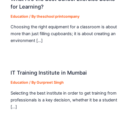
for Learning?
Education
/ By
theschool printcompany
Choosing the right equipment for a classroom is about
more than just filling cupboards; it is about creating an
environment […]
IT Training Institute in Mumbai
Education
/ By
Gurpreet Singh
Selecting the best institute in order to get training from
professionals is a key decision, whether it be a student
[…]