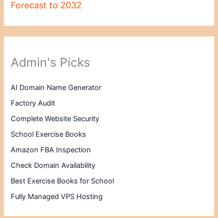
Forecast to 2032
Admin's Picks
AI Domain Name Generator
Factory Audit
Complete Website Security
School Exercise Books
Amazon FBA Inspection
Check Domain Availability
Best Exercise Books for School
Fully Managed VPS Hosting