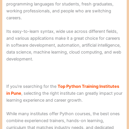
programming languages for students, fresh graduates,
working professionals, and people who are switching
careers.
Its easy-to-learn syntax, wide use across different fields,
and various applications make it a great choice for careers
in software development, automation, artificial intelligence,
data science, machine learning, cloud computing, and web
development.
If you’re searching for the
Top Python Training Institutes
in Pune
, selecting the right institute can greatly impact your
learning experience and career growth.
While many institutes offer Python courses, the best ones
combine experienced trainers, hands-on learning,
curriculum that matches industry needs, and dedicated