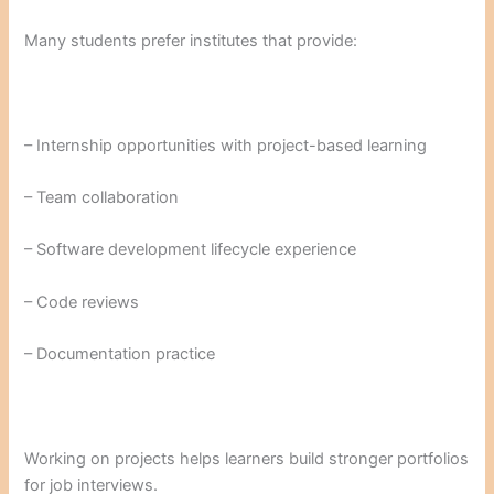
Many students prefer institutes that provide:
– Internship opportunities with project-based learning
– Team collaboration
– Software development lifecycle experience
– Code reviews
– Documentation practice
Working on projects helps learners build stronger portfolios
for job interviews.