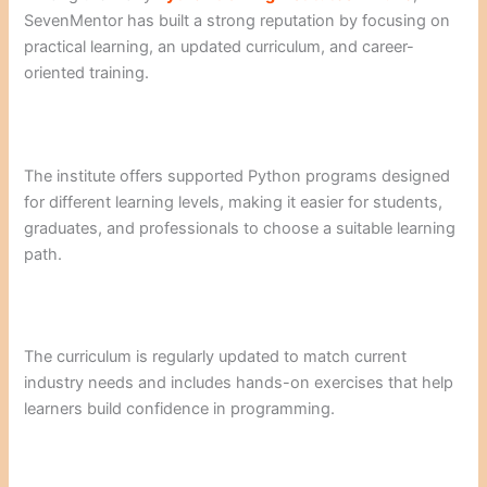
SevenMentor has built a strong reputation by focusing on
practical learning, an updated curriculum, and career-
oriented training.
The institute offers supported Python programs designed
for different learning levels, making it easier for students,
graduates, and professionals to choose a suitable learning
path.
The curriculum is regularly updated to match current
industry needs and includes hands-on exercises that help
learners build confidence in programming.