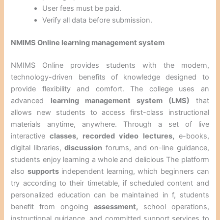
User fees must be paid.
Verify all data before submission.
NMIMS Online learning management system
NMIMS Online provides students with the modern,
technology-driven benefits of knowledge designed to
provide flexibility and comfort. The college uses an
advanced
learning management system (LMS)
that
allows new students to access first-class instructional
materials anytime, anywhere. Through a set of live
interactive
classes, recorded video
lectures,
e-books,
digital libraries,
discussion
forums, and on-line guidance,
students enjoy learning a whole and delicious The platform
also
supports
independent learning, which beginners can
try according to their timetable, if scheduled content and
personalized education can be maintained in f, students
benefit from ongoing
assessment,
school operations,
instructional guidance, and committed support services to