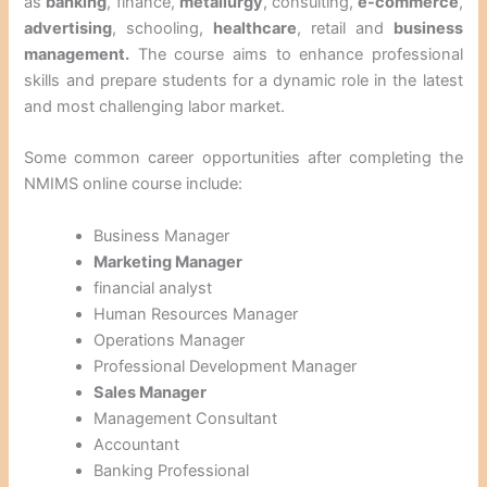
as
banking
, finance,
metallurgy
, consulting,
e-commerce
,
advertising
, schooling,
healthcare
, retail and
business
management.
The course aims to enhance professional
skills and prepare students for a dynamic role in the latest
and most challenging labor market.
Some common career opportunities after completing the
NMIMS online course include:
Business Manager
Marketing Manager
financial analyst
Human Resources Manager
Operations Manager
Professional Development Manager
Sales Manager
Management Consultant
Accountant
Banking Professional