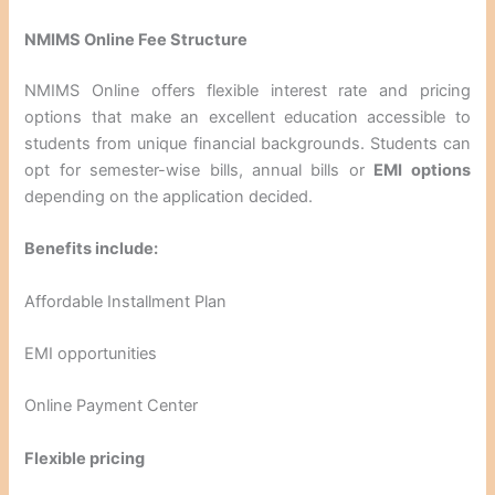
NMIMS Online Fee Structure
NMIMS Online offers flexible interest rate and pricing
options that make an excellent education accessible to
students from unique financial backgrounds. Students can
opt for semester-wise bills, annual bills or
EMI options
depending on the application decided.
Benefits include:
Affordable Installment Plan
EMI opportunities
Online Payment Center
Flexible pricing