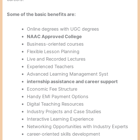
Some of the basic benefits are:
Online degrees with UGC degrees
NAAC Approved College
Business-oriented courses
Flexible Lesson Planning
Live and Recorded Lectures
Experienced Teachers
Advanced Learning Management Syst
internship assistance and career support
Economic Fee Structure
Handy EMI Payment Options
Digital Teaching Resources
Industry Projects and Case Studies
Interactive Learning Experience
Networking Opportunities with Industry Experts
career-oriented skills development