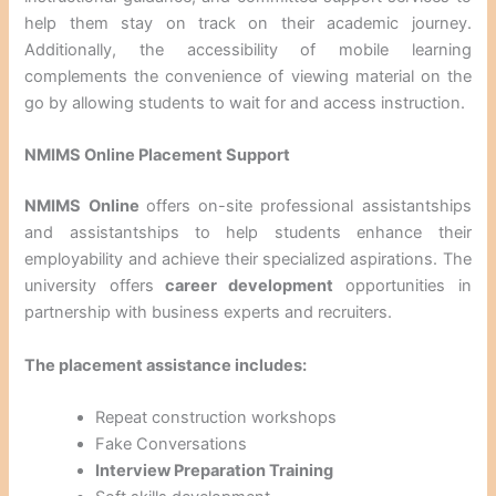
help them stay on track on their academic journey.
Additionally, the accessibility of mobile learning
complements the convenience of viewing material on the
go by allowing students to wait for and access instruction.
NMIMS Online Placement Support
NMIMS Online
offers on-site professional assistantships
and assistantships to help students enhance their
employability and achieve their specialized aspirations. The
university offers
career development
opportunities in
partnership with business experts and recruiters.
The placement assistance includes:
Repeat construction workshops
Fake Conversations
Interview Preparation Training