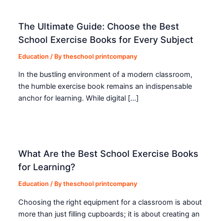
The Ultimate Guide: Choose the Best
School Exercise Books for Every Subject
Education
/ By
theschool printcompany
In the bustling environment of a modern classroom,
the humble exercise book remains an indispensable
anchor for learning. While digital […]
What Are the Best School Exercise Books
for Learning?
Education
/ By
theschool printcompany
Choosing the right equipment for a classroom is about
more than just filling cupboards; it is about creating an