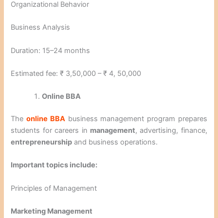
Organizational Behavior
Business Analysis
Duration: 15–24 months
Estimated fee: ₹ 3,50,000 – ₹ 4, 50,000
Online BBA
The
online BBA
business management program prepares
students for careers in
management
, advertising, finance,
entrepreneurship
and business operations.
Important topics include:
Principles of Management
Marketing Management