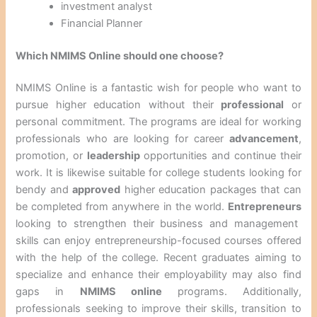
investment analyst
Financial Planner
Which NMIMS Online should one choose?
NMIMS Online is a fantastic wish for people who want to
pursue higher education without their
professional
or
personal commitment. The programs are ideal for working
professionals who are looking for career
advancement
,
promotion, or
leadership
opportunities and continue their
work. It is likewise suitable for college students looking for
bendy and
approved
higher education packages that can
be completed from anywhere in the world.
Entrepreneurs
looking to strengthen their business and management
skills can enjoy entrepreneurship-focused courses offered
with the help of the college. Recent graduates aiming to
specialize and enhance their employability may also find
gaps in
NMIMS online
programs. Additionally,
professionals seeking to improve their skills, transition to