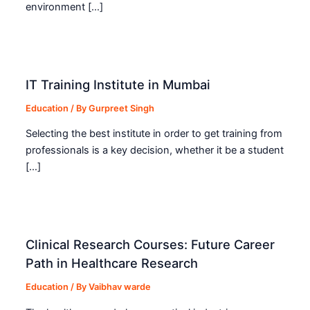
environment […]
IT Training Institute in Mumbai
Education
/ By
Gurpreet Singh
Selecting the best institute in order to get training from
professionals is a key decision, whether it be a student
[…]
Clinical Research Courses: Future Career
Path in Healthcare Research
Education
/ By
Vaibhav warde