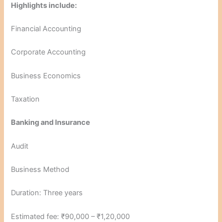
Highlights include:
Financial Accounting
Corporate Accounting
Business Economics
Taxation
Banking and Insurance
Audit
Business Method
Duration: Three years
Estimated fee: ₹90,000 – ₹1,20,000