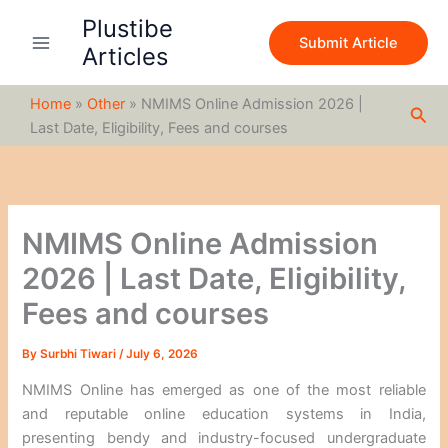
S
Skip
Plustibe
e
to
Submit Article
a
Articles
content
r
c
Home
»
Other
»
NMIMS Online Admission 2026 |
h
Sea
Last Date, Eligibility, Fees and courses
NMIMS Online Admission
2026 | Last Date, Eligibility,
Fees and courses
By
Surbhi Tiwari
/
July 6, 2026
NMIMS Online has emerged as one of the most reliable
and reputable online education systems in India,
presenting bendy and industry-focused undergraduate