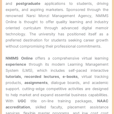
and
postgraduate
applications to students, driving
experts, and aspiring marketers. Sponsored through the
renowned Narsi Monzi Management Agency, NMIMS
Online is thought to offer quality learning and industry
oriented curriculum through advanced digital memoir
technology. The university has positioned itself as a
preferred destination for students seeking career growth
without compromising their professional commitments.
NMIMS Online
offers a comprehensive virtual learning
experience
through its modern Learning Management
System (LMS), which includes self-paced interactive
tutorials, recorded lectures,
e-books,
virtual tracking
products,
assignments
, dialogue boards, and academic
support. cutting-edge competitive activities are designed
to help market and expand essential business capabilities.
With
UGC
title on-line training packages,
NAAC
accreditation
, skilled faculty, placement assistance
services, flexible master programs, and low cost cost