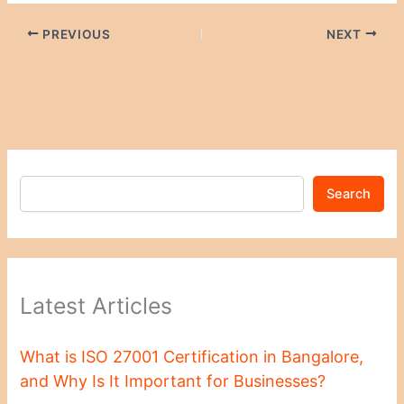
PREVIOUS
NEXT
Search
Latest Articles
What is ISO 27001 Certification in Bangalore,
and Why Is It Important for Businesses?