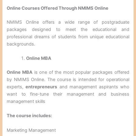
Online Courses Offered Through NMIMS Online
NMIMS Online offers a wide range of postgraduate
packages designed to meet the educational and
professional dreams of students from unique educational
backgrounds.
Online MBA
Online MBA
is one of the most popular packages offered
by NMIMS Online. The course is intended for operational
experts,
entrepreneurs
and management aspirants who
want to fine-tune their management and business
management skills
The course includes:
Marketing Management