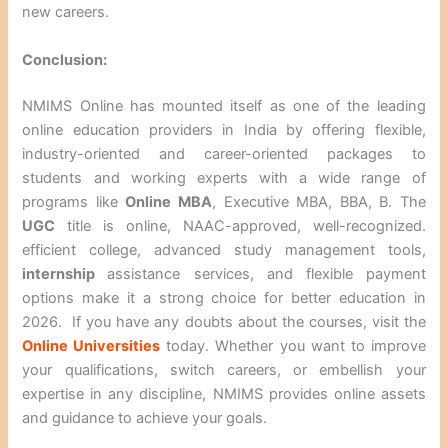
new careers.
Conclusion:
NMIMS Online has mounted itself as one of the leading
online education providers in India by offering flexible,
industry-oriented and career-oriented packages to
students and working experts with a wide range of
programs like
Online MBA
, Executive MBA, BBA, B. The
UGC
title is online, NAAC-approved, well-recognized.
efficient college, advanced study management tools,
internship
assistance services, and flexible payment
options make it a strong choice for better education in
2026. If you have any doubts about the courses, visit the
Online Universities
today. Whether you want to improve
your qualifications, switch careers, or embellish your
expertise in any discipline, NMIMS provides online assets
and guidance to achieve your goals.