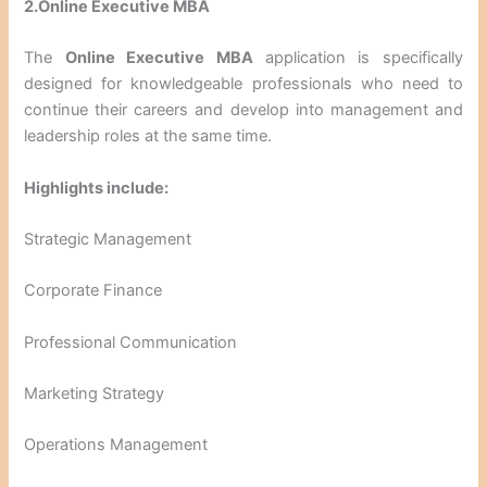
2.Online Executive MBA
The
Online Executive MBA
application is specifically
designed for knowledgeable professionals who need to
continue their careers and develop into management and
leadership roles at the same time.
Highlights include:
Strategic Management
Corporate Finance
Professional Communication
Marketing Strategy
Operations Management