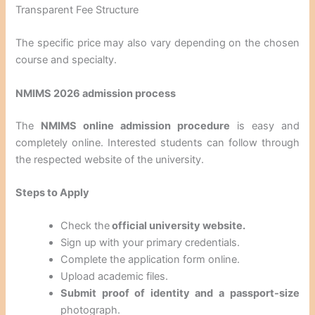
Transparent Fee Structure
The specific price may also vary depending on the chosen
course and specialty.
NMIMS 2026 admission process
The
NMIMS online admission procedure
is easy and
completely online. Interested students can follow through
the respected website of the university.
Steps to Apply
Check the
official university website.
Sign up with your primary credentials.
Complete the application form online.
Upload academic files.
Submit proof of identity and a passport-size
photograph.