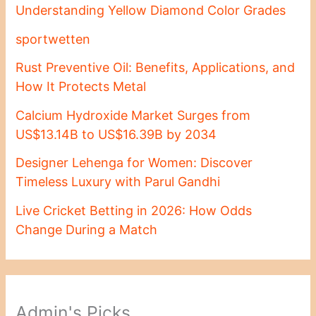
Understanding Yellow Diamond Color Grades
sportwetten
Rust Preventive Oil: Benefits, Applications, and
How It Protects Metal
Calcium Hydroxide Market Surges from
US$13.14B to US$16.39B by 2034
Designer Lehenga for Women: Discover
Timeless Luxury with Parul Gandhi
Live Cricket Betting in 2026: How Odds
Change During a Match
Admin's Picks