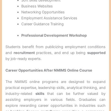
Soft skills development
Business Websites
Networking Opportunities
Employment Assistance Services
Career Guidance Training
Professional Development Workshop
Students benefit from publicizing employment conditions
and
recruitment
practices, and end up being
supported
by job-ready experts.
Career Opportunities After NMIMS Online Course
The NMIMS online programs are designed to expand
practical expertise, leadership skills, analytical thinking, and
industry-related
skills
that can be further valued by
assisting employers in various fields. Graduates can
explore rewarding career opportunities in industries such