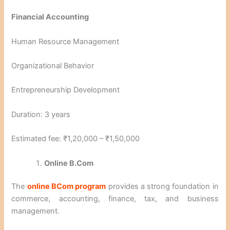
Financial Accounting
Human Resource Management
Organizational Behavior
Entrepreneurship Development
Duration: 3 years
Estimated fee: ₹1,20,000 – ₹1,50,000
Online B.Com
The
online BCom program
provides a strong foundation in
commerce, accounting, finance, tax, and business
management.