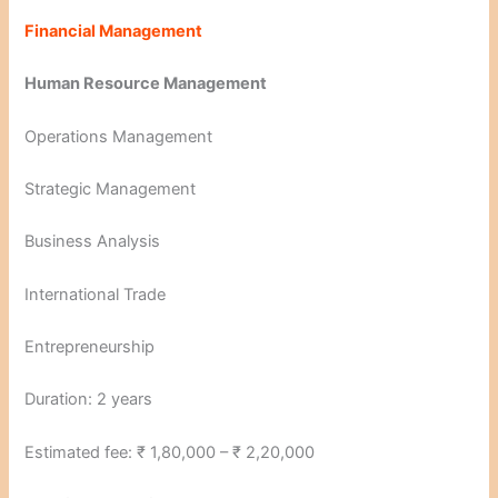
Financial Management
Human Resource Management
Operations Management
Strategic Management
Business Analysis
International Trade
Entrepreneurship
Duration: 2 years
Estimated fee: ₹ 1,80,000 – ₹ 2,20,000