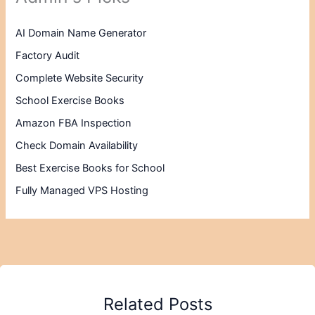
AI Domain Name Generator
Factory Audit
Complete Website Security
School Exercise Books
Amazon FBA Inspection
Check Domain Availability
Best Exercise Books for School
Fully Managed VPS Hosting
Related Posts