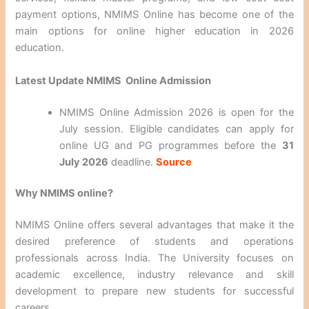
payment options, NMIMS Online has become one of the
main options for online higher education in 2026
education.
Latest Update NMIMS Online Admission
NMIMS Online Admission 2026 is open for the
July session. Eligible candidates can apply for
online UG and PG programmes before the
31
July 2026
deadline.
Source
Why NMIMS online?
NMIMS Online offers several advantages that make it the
desired preference of students and operations
professionals across India. The University focuses on
academic excellence, industry relevance and skill
development to prepare new students for successful
careers.