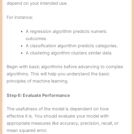
depend on your intended use.
For instance:
A regression algorithm predicts numeric
outcomes.
A classification algorithm predicts categories.
A clustering algorithm clusters similar data.
Begin with basic algorithms before advancing to complex
algorithms. This will help you understand the basic
principles of machine learning.
Step 6: Evaluate Performance
The usefulness of the model is dependent on how
effective it is. You should evaluate your model with
appropriate measures like accuracy, precision, recall, or
mean squared error.