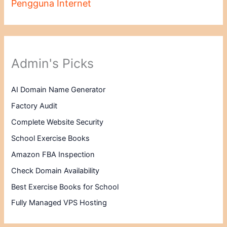
Pengguna Internet
Admin's Picks
AI Domain Name Generator
Factory Audit
Complete Website Security
School Exercise Books
Amazon FBA Inspection
Check Domain Availability
Best Exercise Books for School
Fully Managed VPS Hosting