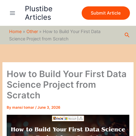
S
Skip
Plustibe
e
to
Submit Article
a
Articles
content
r
c
Home
»
Other
»
How to Build Your First Data
h
Sea
Science Project from Scratch
How to Build Your First Data
Science Project from
Scratch
By
mansi tomar
/
June 3, 2026