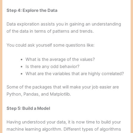
Step 4: Explore the Data
Data exploration assists you in gaining an understanding
of the data in terms of patterns and trends.
You could ask yourself some questions like:
What is the average of the values?
Is there any odd behavior?
What are the variables that are highly correlated?
Some of the packages that will make your job easier are
Python, Pandas, and Matplotlib.
Step 5: Build a Model
Having understood your data, it is now time to build your
machine learning algorithm. Different types of algorithms