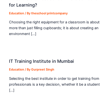
for Learning?
Education
/ By
theschool printcompany
Choosing the right equipment for a classroom is about
more than just filling cupboards; it is about creating an
environment […]
IT Training Institute in Mumbai
Education
/ By
Gurpreet Singh
Selecting the best institute in order to get training from
professionals is a key decision, whether it be a student
[…]