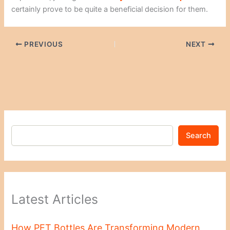
certainly prove to be quite a beneficial decision for them.
PREVIOUS
NEXT
Search
Latest Articles
How PET Bottles Are Transforming Modern