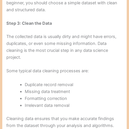
beginner, you should choose a simple dataset with clean
and structured data.
Step 3: Clean the Data
The collected data is usually dirty and might have errors,
duplicates, or even some missing information. Data
cleaning is the most crucial step in any data science
project.
Some typical data cleaning processes are:
Duplicate record removal
Missing data treatment
Formatting correction
Irrelevant data removal
Cleaning data ensures that you make accurate findings
from the dataset through your analysis and algorithms.