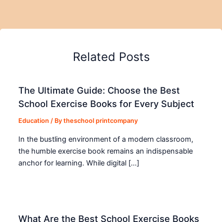
Related Posts
The Ultimate Guide: Choose the Best
School Exercise Books for Every Subject
Education
/ By
theschool printcompany
In the bustling environment of a modern classroom,
the humble exercise book remains an indispensable
anchor for learning. While digital […]
What Are the Best School Exercise Books