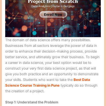
The domain of data science offers many possibilities.
Businesses from all sectors leverage the power of data in
order to enhance their decision-making process, provide
better service, and ultimately grow their business. To begin
a career in data science, your best option would be to
construct your very first data science project, as that will
give you both practice and an opportunity to demonstrate
your skills. Students who want to take the
Best Data
Science Course Training in Pune
typically do so through
the creation of a project.
Step 1: Understand the Problem