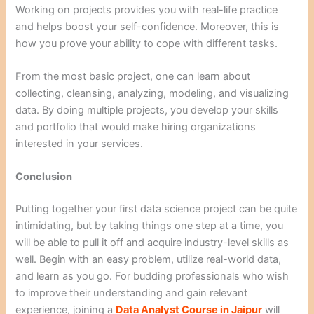
Working on projects provides you with real-life practice
and helps boost your self-confidence. Moreover, this is
how you prove your ability to cope with different tasks.
From the most basic project, one can learn about
collecting, cleansing, analyzing, modeling, and visualizing
data. By doing multiple projects, you develop your skills
and portfolio that would make hiring organizations
interested in your services.
Conclusion
Putting together your first data science project can be quite
intimidating, but by taking things one step at a time, you
will be able to pull it off and acquire industry-level skills as
well. Begin with an easy problem, utilize real-world data,
and learn as you go. For budding professionals who wish
to improve their understanding and gain relevant
experience, joining a
Data Analyst Course in Jaipur
will