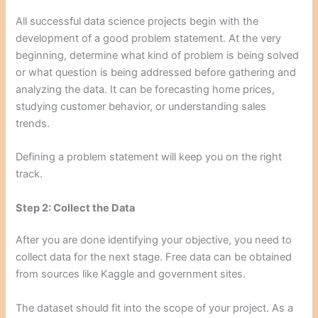
All successful data science projects begin with the
development of a good problem statement. At the very
beginning, determine what kind of problem is being solved
or what question is being addressed before gathering and
analyzing the data. It can be forecasting home prices,
studying customer behavior, or understanding sales
trends.
Defining a problem statement will keep you on the right
track.
Step 2: Collect the Data
After you are done identifying your objective, you need to
collect data for the next stage. Free data can be obtained
from sources like Kaggle and government sites.
The dataset should fit into the scope of your project. As a