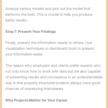
Analyze various models and pick out the model that
performs the best. This is crucial to help you produce
better results.
Step 7: Present Your Findings
Finally, present the information clearly to others. Use
visualization techniques or dashboard tools to present
your information easily.
The reason why employers and clients prefer experts who
not only know how to work with data but are also capable
of presenting results and conclusions in an understandable
way is that properly structured projects always have good
chances of impressing interviewers.
Why Projects Matter for Your Career