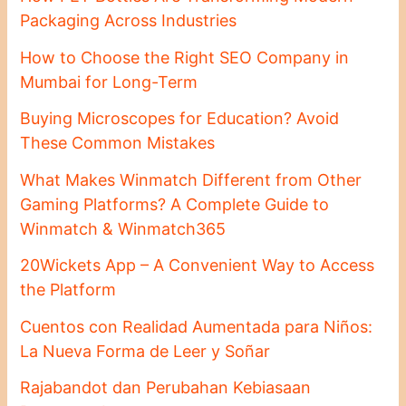
Packaging Across Industries
How to Choose the Right SEO Company in
Mumbai for Long-Term
Buying Microscopes for Education? Avoid
These Common Mistakes
What Makes Winmatch Different from Other
Gaming Platforms? A Complete Guide to
Winmatch & Winmatch365
20Wickets App – A Convenient Way to Access
the Platform
Cuentos con Realidad Aumentada para Niños:
La Nueva Forma de Leer y Soñar
Rajabandot dan Perubahan Kebiasaan