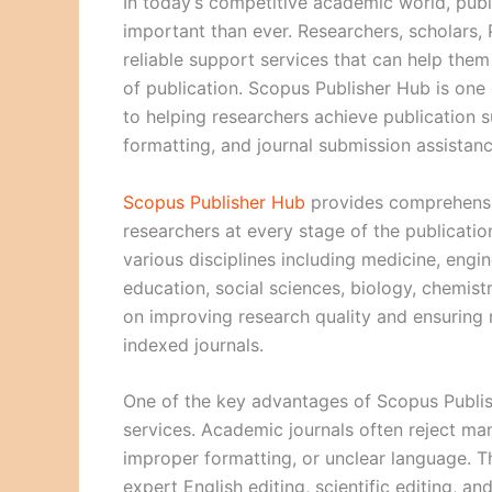
In today’s competitive academic world, publ
important than ever. Researchers, scholars,
reliable support services that can help the
of publication. Scopus Publisher Hub is on
to helping researchers achieve publication s
formatting, and journal submission assistanc
Scopus Publisher Hub
provides comprehensi
researchers at every stage of the publicati
various disciplines including medicine, eng
education, social sciences, biology, chemist
on improving research quality and ensuring 
indexed journals.
One of the key advantages of Scopus Publish
services. Academic journals often reject ma
improper formatting, or unclear language. T
expert English editing, scientific editing, an