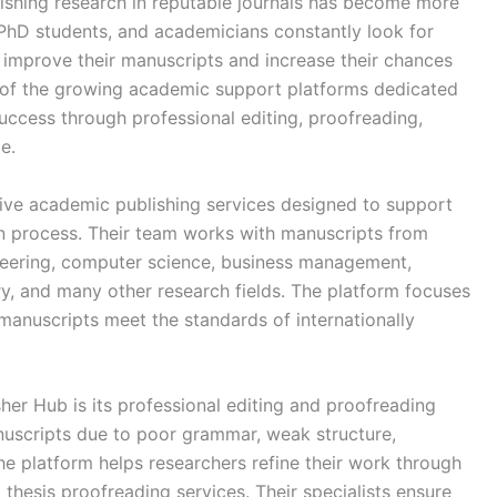
ishing research in reputable journals has become more
 PhD students, and academicians constantly look for
m improve their manuscripts and increase their chances
e of the growing academic support platforms dedicated
uccess through professional editing, proofreading,
e.
ve academic publishing services designed to support
on process. Their team works with manuscripts from
ineering, computer science, business management,
ry, and many other research fields. The platform focuses
manuscripts meet the standards of internationally
er Hub is its professional editing and proofreading
nuscripts due to poor grammar, weak structure,
he platform helps researchers refine their work through
d thesis proofreading services. Their specialists ensure