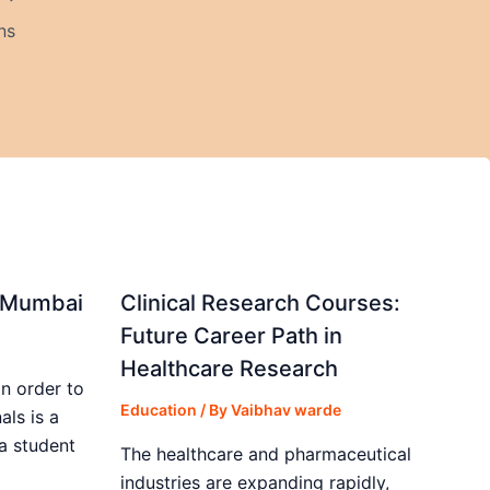
ns
in Mumbai
Clinical Research Courses:
Future Career Path in
Healthcare Research
in order to
Education
/ By
Vaibhav warde
als is a
 a student
The healthcare and pharmaceutical
industries are expanding rapidly,