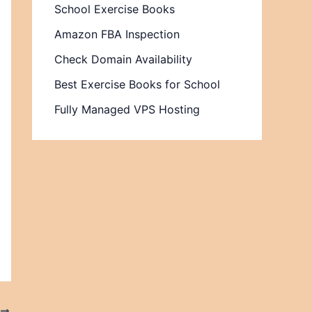
School Exercise Books
Amazon FBA Inspection
Check Domain Availability
Best Exercise Books for School
Fully Managed VPS Hosting
T