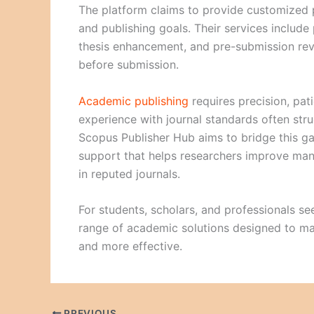
The platform claims to provide customized pu
and publishing goals. Their services include 
thesis enhancement, and pre-submission rev
before submission.
Academic publishing
requires precision, pat
experience with journal standards often stru
Scopus Publisher Hub aims to bridge this g
support that helps researchers improve man
in reputed journals.
For students, scholars, and professionals see
range of academic solutions designed to mak
and more effective.
PREVIOUS