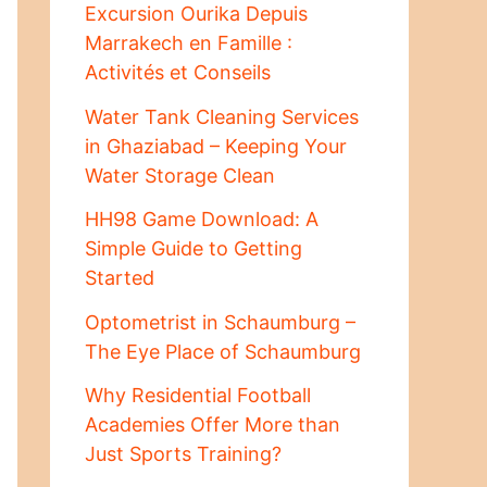
Excursion Ourika Depuis
Marrakech en Famille :
Activités et Conseils
Water Tank Cleaning Services
in Ghaziabad – Keeping Your
Water Storage Clean
HH98 Game Download: A
Simple Guide to Getting
Started
Optometrist in Schaumburg –
The Eye Place of Schaumburg
Why Residential Football
Academies Offer More than
Just Sports Training?