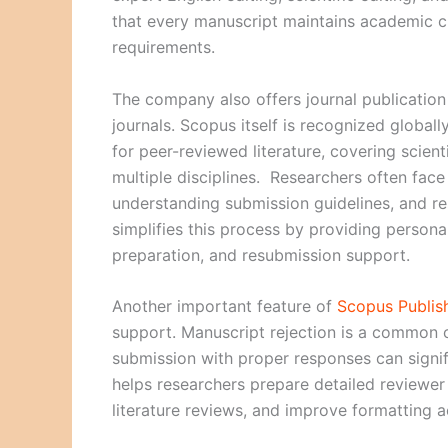
that every manuscript maintains academic cl
requirements.
The company also offers journal publicatio
journals. Scopus itself is recognized globall
for peer-reviewed literature, covering scien
multiple disciplines. Researchers often face d
understanding submission guidelines, and 
simplifies this process by providing persona
preparation, and resubmission support.
Another important feature of
Scopus Publis
support. Manuscript rejection is a common c
submission with proper responses can signif
helps researchers prepare detailed reviewer
literature reviews, and improve formatting a