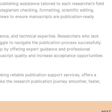
blishing assistance tailored to each researcher’s field
plagiarism checking, formatting, scientific editing,
iews to ensure manuscripts are publication-ready
ience, and technical expertise. Researchers who lack
ggle to navigate the publication process successfully.
ap by offering expert guidance and professional
uscript quality and increase acceptance opportunities
king reliable publication support services, offers a
e the research publication journey smoother, faster,
NEX