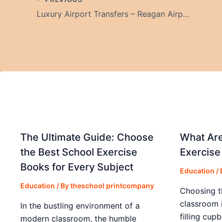
Luxury Airport Transfers – Reagan Airport & Calvert County Limo Service
The Ultimate Guide: Choose
What Are
the Best School Exercise
Exercise
Books for Every Subject
Education
/
Education
/ By
theschool printcompany
Choosing t
classroom 
In the bustling environment of a
filling cup
modern classroom, the humble