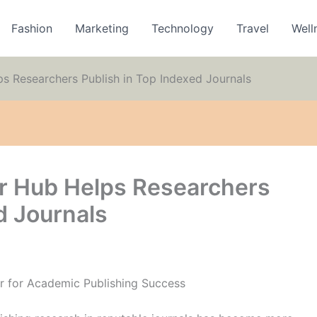
Fashion
Marketing
Technology
Travel
Well
s Researchers Publish in Top Indexed Journals
r Hub Helps Researchers
d Journals
r for Academic Publishing Success