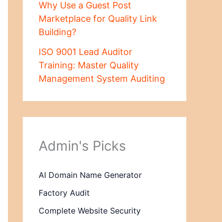
Why Use a Guest Post
Marketplace for Quality Link
Building?
ISO 9001 Lead Auditor
Training: Master Quality
Management System Auditing
Admin's Picks
AI Domain Name Generator
Factory Audit
Complete Website Security