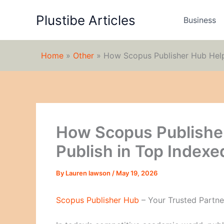
Skip
Plustibe Articles
to
Business
content
Home
»
Other
»
How Scopus Publisher Hub Help
How Scopus Publishe
Publish in Top Indexe
By
Lauren lawson
/
May 19, 2026
Scopus Publisher Hub
– Your Trusted Partne