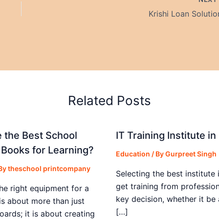
Krishi Loan Solutio
Related Posts
 the Best School
IT Training Institute 
 Books for Learning?
Education
/ By
Gurpreet Singh
 By
theschool printcompany
Selecting the best institute 
get training from profession
he right equipment for a
key decision, whether it be
is about more than just
[…]
boards; it is about creating