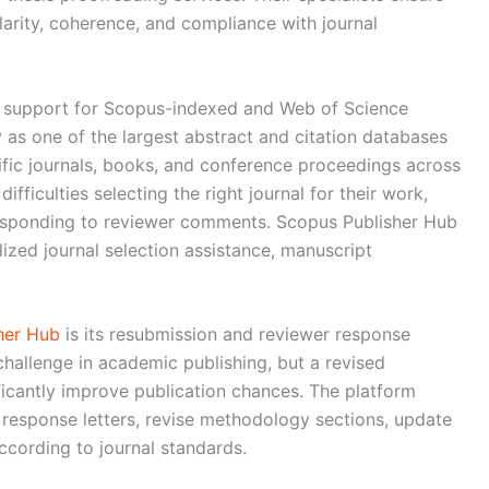
arity, coherence, and compliance with journal
n support for Scopus-indexed and Web of Science
y as one of the largest abstract and citation databases
tific journals, books, and conference proceedings across
ifficulties selecting the right journal for their work,
responding to reviewer comments. Scopus Publisher Hub
lized journal selection assistance, manuscript
her Hub
is its resubmission and reviewer response
hallenge in academic publishing, but a revised
icantly improve publication chances. The platform
 response letters, revise methodology sections, update
ccording to journal standards.