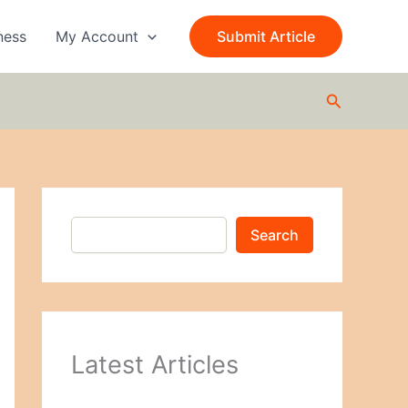
S
e
ness
My Account
Submit Article
a
r
c
Search
h
Search
Latest Articles