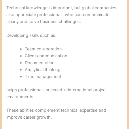
Technical knowledge is important, but global companies
also appreciate professionals who can communicate
clearly and solve business challenges.
Developing skills such as:
Team collaboration
Client communication
Documentation
Analytical thinking
Time management
helps professionals succeed in international project
environments.
These abilities complement technical expertise and
improve career growth.