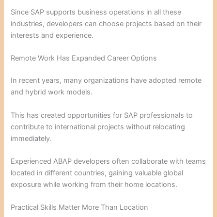
Since SAP supports business operations in all these
industries, developers can choose projects based on their
interests and experience.
Remote Work Has Expanded Career Options
In recent years, many organizations have adopted remote
and hybrid work models.
This has created opportunities for SAP professionals to
contribute to international projects without relocating
immediately.
Experienced ABAP developers often collaborate with teams
located in different countries, gaining valuable global
exposure while working from their home locations.
Practical Skills Matter More Than Location