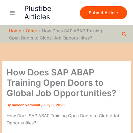
S
Skip
Plustibe
e
to
Submit Article
a
Articles
content
r
c
Home
»
Other
»
How Does SAP ABAP Training
h
Sea
Open Doors to Global Job Opportunities?
How Does SAP ABAP
Training Open Doors to
Global Job Opportunities?
By
naveen versionit
/
July 6, 2026
How Does SAP ABAP Training Open Doors to Global Job
Opportunities?