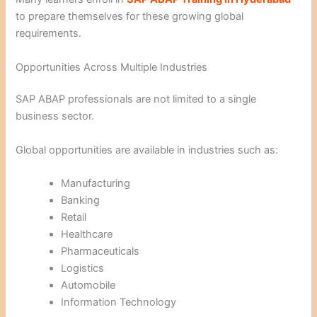
to prepare themselves for these growing global
requirements.
Opportunities Across Multiple Industries
SAP ABAP professionals are not limited to a single
business sector.
Global opportunities are available in industries such as:
Manufacturing
Banking
Retail
Healthcare
Pharmaceuticals
Logistics
Automobile
Information Technology