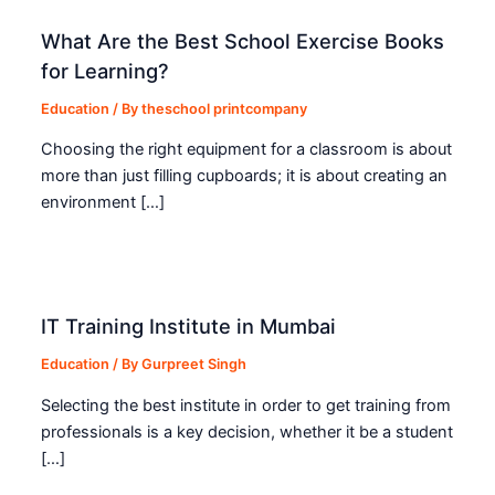
What Are the Best School Exercise Books
for Learning?
Education
/ By
theschool printcompany
Choosing the right equipment for a classroom is about
more than just filling cupboards; it is about creating an
environment […]
IT Training Institute in Mumbai
Education
/ By
Gurpreet Singh
Selecting the best institute in order to get training from
professionals is a key decision, whether it be a student
[…]