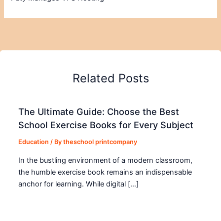
Related Posts
The Ultimate Guide: Choose the Best
School Exercise Books for Every Subject
Education
/ By
theschool printcompany
In the bustling environment of a modern classroom,
the humble exercise book remains an indispensable
anchor for learning. While digital […]