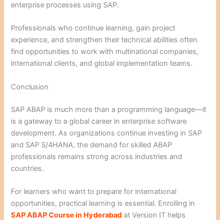
enterprise processes using SAP.
Professionals who continue learning, gain project
experience, and strengthen their technical abilities often
find opportunities to work with multinational companies,
international clients, and global implementation teams.
Conclusion
SAP ABAP is much more than a programming language—it
is a gateway to a global career in enterprise software
development. As organizations continue investing in SAP
and SAP S/4HANA, the demand for skilled ABAP
professionals remains strong across industries and
countries.
For learners who want to prepare for international
opportunities, practical learning is essential. Enrolling in
SAP ABAP Course in Hyderabad
at Version IT helps