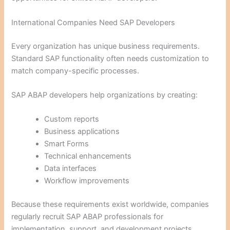
International Companies Need SAP Developers
Every organization has unique business requirements.
Standard SAP functionality often needs customization to
match company-specific processes.
SAP ABAP developers help organizations by creating:
Custom reports
Business applications
Smart Forms
Technical enhancements
Data interfaces
Workflow improvements
Because these requirements exist worldwide, companies
regularly recruit SAP ABAP professionals for
implementation, support, and development projects.