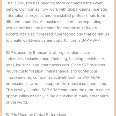
The IT industry has become more connected than ever
before. Companies now work with global clients, manage
international projects, and hire skilled professionals from
different countries. As businesses continue expanding
across borders, the demand for enterprise software
experts has also increased. One technology that continues
to create worldwide career opportunities is SAP ABAP.
SAP is used by thousands of organizations across
industries, including manufacturing, banking, healthcare,
retail, logistics, and pharmaceuticals. Since SAP systems
require customization, maintenance, and continuous
improvements, companies actively look for SAP ABAP
professionals who can support their business operations.
This is why learning SAP ABAP can open the door to career
opportunities not only in India but also in many other parts
of the world.
SAP Is Used by Global Enterprises