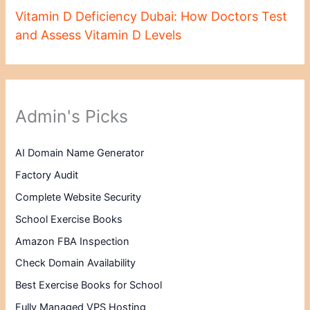
Vitamin D Deficiency Dubai: How Doctors Test
and Assess Vitamin D Levels
Admin's Picks
AI Domain Name Generator
Factory Audit
Complete Website Security
School Exercise Books
Amazon FBA Inspection
Check Domain Availability
Best Exercise Books for School
Fully Managed VPS Hosting