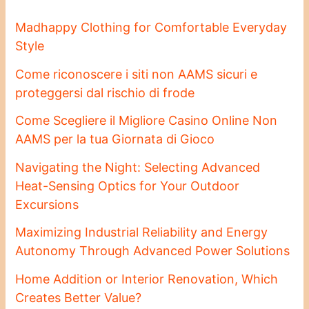
Madhappy Clothing for Comfortable Everyday
Style
Come riconoscere i siti non AAMS sicuri e
proteggersi dal rischio di frode
Come Scegliere il Migliore Casino Online Non
AAMS per la tua Giornata di Gioco
Navigating the Night: Selecting Advanced
Heat-Sensing Optics for Your Outdoor
Excursions
Maximizing Industrial Reliability and Energy
Autonomy Through Advanced Power Solutions
Home Addition or Interior Renovation, Which
Creates Better Value?