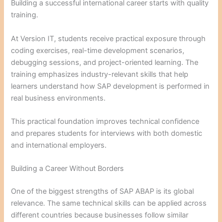
Building a successful international career starts with quality
training.
At Version IT, students receive practical exposure through
coding exercises, real-time development scenarios,
debugging sessions, and project-oriented learning. The
training emphasizes industry-relevant skills that help
learners understand how SAP development is performed in
real business environments.
This practical foundation improves technical confidence
and prepares students for interviews with both domestic
and international employers.
Building a Career Without Borders
One of the biggest strengths of SAP ABAP is its global
relevance. The same technical skills can be applied across
different countries because businesses follow similar