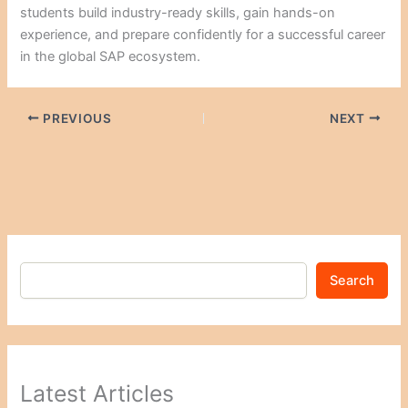
students build industry-ready skills, gain hands-on
experience, and prepare confidently for a successful career
in the global SAP ecosystem.
PREVIOUS
NEXT
Search
Latest Articles