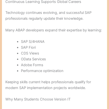
Continuous Learning Supports Global Careers
Technology continues evolving, and successful SAP
professionals regularly update their knowledge.
Many ABAP developers expand their expertise by learning:
SAP S/4HANA
SAP Fiori
CDS Views
OData Services
Adobe Forms
Performance optimization
Keeping skills current helps professionals qualify for
modern SAP implementation projects worldwide.
Why Many Students Choose Version IT