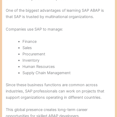
One of the biggest advantages of learning SAP ABAP is
that SAP is trusted by multinational organizations.
Companies use SAP to manage:
Finance
Sales
Procurement
Inventory
Human Resources
Supply Chain Management
Since these business functions are common across
industries, SAP professionals can work on projects that
support organizations operating in different countries.
This global presence creates long-term career
opportunities for skilled ABAP developers.