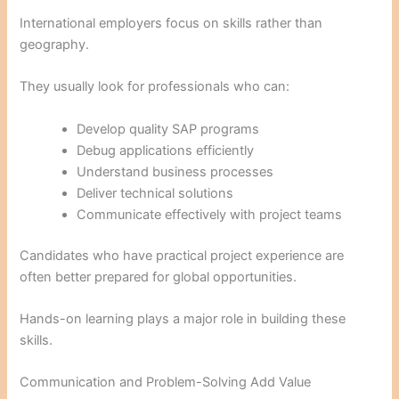
International employers focus on skills rather than
geography.
They usually look for professionals who can:
Develop quality SAP programs
Debug applications efficiently
Understand business processes
Deliver technical solutions
Communicate effectively with project teams
Candidates who have practical project experience are
often better prepared for global opportunities.
Hands-on learning plays a major role in building these
skills.
Communication and Problem-Solving Add Value