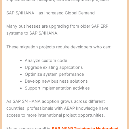
SAP S/4HANA Has Increased Global Demand
Many businesses are upgrading from older SAP ERP
systems to SAP S/4HANA.
These migration projects require developers who can:
Analyze custom code
Upgrade existing applications
Optimize system performance
Develop new business solutions
Support implementation activities
As SAP S/4HANA adoption grows across different
countries, professionals with ABAP knowledge have
access to more international project opportunities.
Many learners enroll in
SAP ABAP Training in Hyderabad