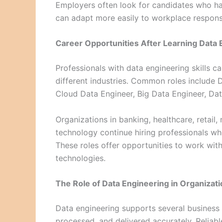
Employers often look for candidates who ha
can adapt more easily to workplace responsib
Career Opportunities After Learning Data 
Professionals with data engineering skills c
different industries. Common roles include
Cloud Data Engineer, Big Data Engineer, Dat
Organizations in banking, healthcare, retail,
technology continue hiring professionals wh
These roles offer opportunities to work wit
technologies.
The Role of Data Engineering in Organizat
Data engineering supports several business f
processed, and delivered accurately. Reliab