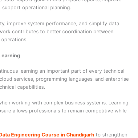
 support operational planning.
ity, improve system performance, and simplify data
r work contributes to better coordination between
operations.
Learning
inuous learning an important part of every technical
cloud services, programming languages, and enterprise
hnical capabilities.
 when working with complex business systems. Learning
sure allows professionals to remain competitive while
Data Engineering Course in Chandigarh
to strengthen