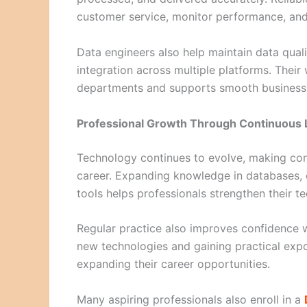
customer service, monitor performance, and
Data engineers also help maintain data qual
integration across multiple platforms. Thei
departments and supports smooth business 
Professional Growth Through Continuous 
Technology continues to evolve, making cont
career. Expanding knowledge in databases, 
tools helps professionals strengthen their tec
Regular practice also improves confidence
new technologies and gaining practical expo
expanding their career opportunities.
Many aspiring professionals also enroll in a