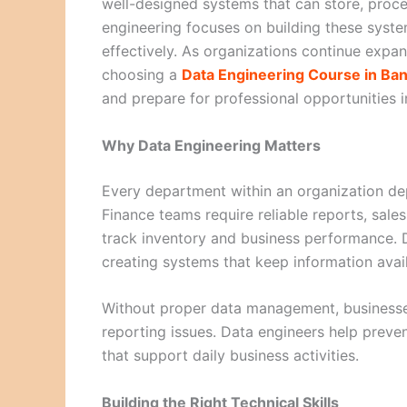
well-designed systems that can store, proce
engineering focuses on building these syste
effectively. As organizations continue expan
choosing a
Data Engineering Course in Ba
and prepare for professional opportunities in
Why Data Engineering Matters
Every department within an organization de
Finance teams require reliable reports, sal
track inventory and business performance. 
creating systems that keep information avai
Without proper data management, businesse
reporting issues. Data engineers help preven
that support daily business activities.
Building the Right Technical Skills