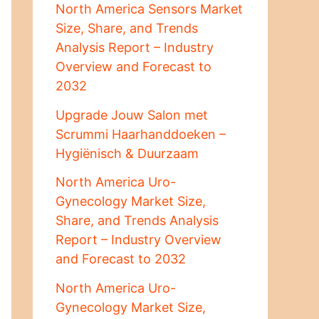
North America Sensors Market
Size, Share, and Trends
Analysis Report – Industry
Overview and Forecast to
2032
Upgrade Jouw Salon met
Scrummi Haarhanddoeken –
Hygiënisch & Duurzaam
North America Uro-
Gynecology Market Size,
Share, and Trends Analysis
Report – Industry Overview
and Forecast to 2032
North America Uro-
Gynecology Market Size,