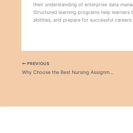
their understanding of enterprise data man
Structured learning programs help learners 
abilities, and prepare for successful careers
PREVIOUS
Why Choose the Best Nursing Assignment Help Online?