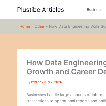
Skip
Plustibe Articles
to
Business
content
Home
»
Other
»
How Data Engineering Skills S
How Data Engineering
Growth and Career D
By
kani pri
/
July 2, 2026
Businesses handle large amounts of informa
transactions to operational reports and onlin