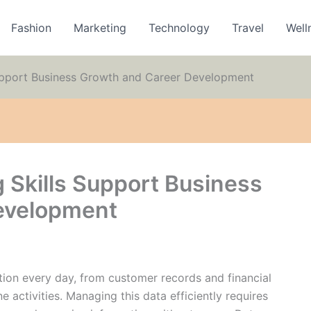
Fashion
Marketing
Technology
Travel
Well
upport Business Growth and Career Development
 Skills Support Business
evelopment
tion every day, from customer records and financial
e activities. Managing this data efficiently requires