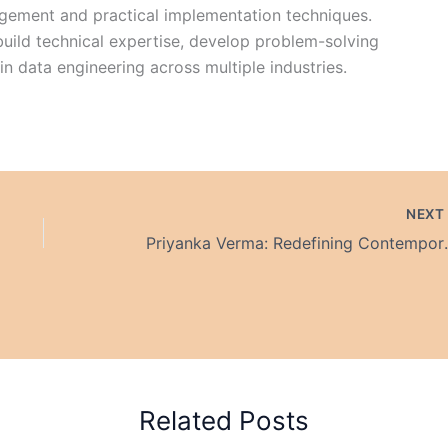
agement and practical implementation techniques.
build technical expertise, develop problem-solving
 in data engineering across multiple industries.
NEX
Priyanka Verma: Redefining 
Related Posts