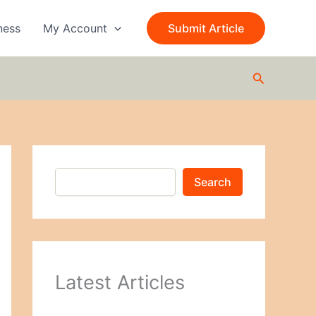
S
e
ness
My Account
Submit Article
a
r
c
Search
h
Search
Latest Articles