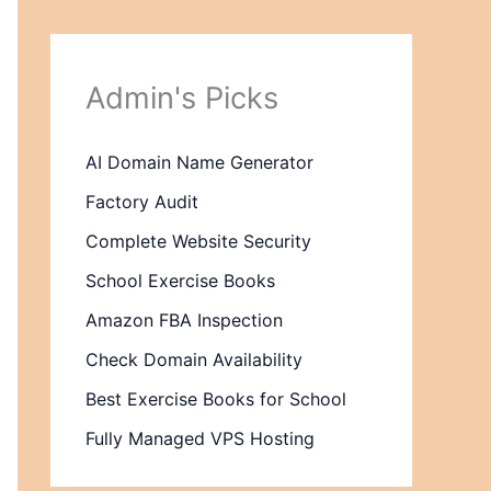
Admin's Picks
AI Domain Name Generator
Factory Audit
Complete Website Security
School Exercise Books
Amazon FBA Inspection
Check Domain Availability
Best Exercise Books for School
Fully Managed VPS Hosting