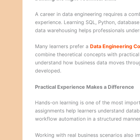
A career in data engineering requires a com
experience. Learning SQL, Python, databas
data warehousing helps professionals under
Many learners prefer a
Data Engineering Co
combine theoretical concepts with practical
understand how business data moves through
developed.
Practical Experience Makes a Difference
Hands-on learning is one of the most import
assignments help learners understand datab
workflow automation in a structured manner
Working with real business scenarios also im