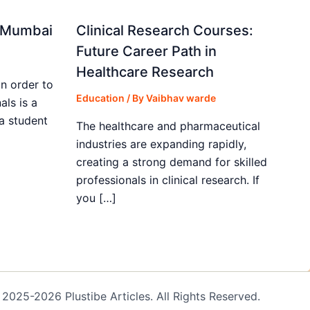
in Mumbai
Clinical Research Courses:
Future Career Path in
Healthcare Research
in order to
Education
/ By
Vaibhav warde
als is a
 a student
The healthcare and pharmaceutical
industries are expanding rapidly,
creating a strong demand for skilled
professionals in clinical research. If
you […]
2025-2026 Plustibe Articles. All Rights Reserved.