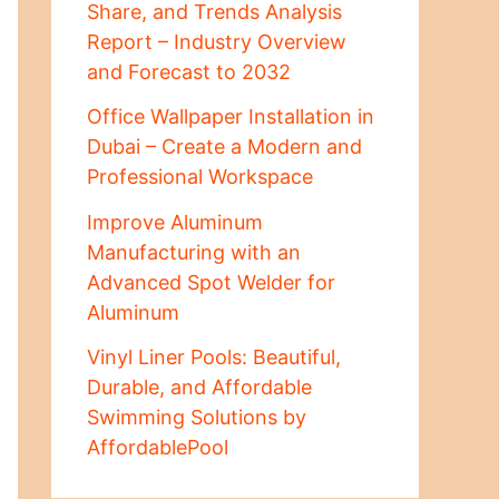
Share, and Trends Analysis
Report – Industry Overview
and Forecast to 2032
Office Wallpaper Installation in
Dubai – Create a Modern and
Professional Workspace
Improve Aluminum
Manufacturing with an
Advanced Spot Welder for
Aluminum
Vinyl Liner Pools: Beautiful,
Durable, and Affordable
Swimming Solutions by
AffordablePool