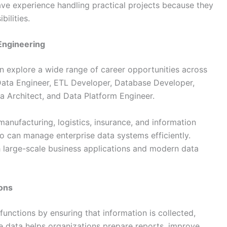
ve experience handling practical projects because they
ilities.
Engineering
an explore a wide range of career opportunities across
 Data Engineer, ETL Developer, Database Developer,
a Architect, and Data Platform Engineer.
 manufacturing, logistics, insurance, and information
o can manage enterprise data systems efficiently.
h large-scale business applications and modern data
ions
unctions by ensuring that information is collected,
le data helps organizations prepare reports, improve