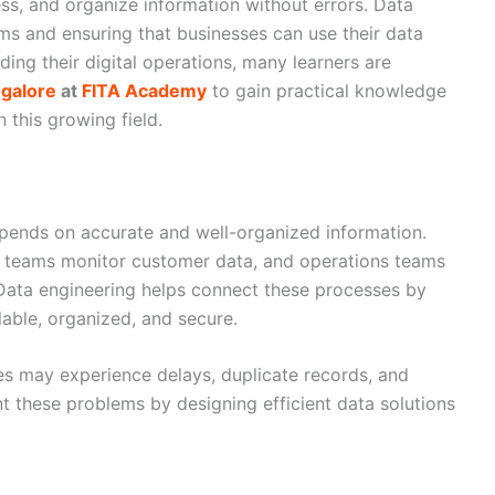
ss, and organize information without errors. Data
ms and ensuring that businesses can use their data
ding their digital operations, many learners are
ngalore
at
FITA Academy
to gain practical knowledge
 this growing field.
pends on accurate and well-organized information.
es teams monitor customer data, and operations teams
Data engineering helps connect these processes by
lable, organized, and secure.
s may experience delays, duplicate records, and
t these problems by designing efficient data solutions