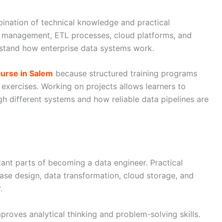
bination of technical knowledge and practical
e management, ETL processes, cloud platforms, and
stand how enterprise data systems work.
urse in Salem
because structured training programs
 exercises. Working on projects allows learners to
 different systems and how reliable data pipelines are
ant parts of becoming a data engineer. Practical
ase design, data transformation, cloud storage, and
.
proves analytical thinking and problem-solving skills.