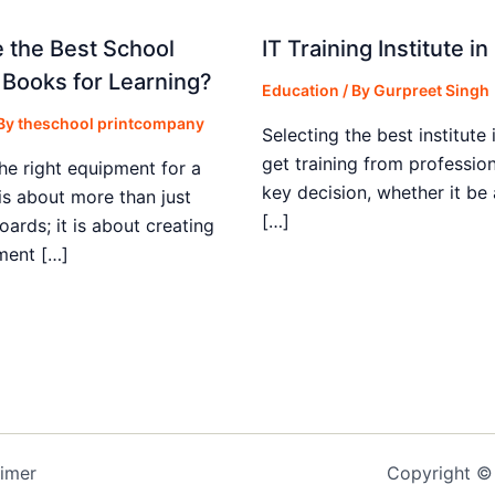
 the Best School
IT Training Institute 
 Books for Learning?
Education
/ By
Gurpreet Singh
 By
theschool printcompany
Selecting the best institute 
get training from profession
he right equipment for a
key decision, whether it be
is about more than just
[…]
boards; it is about creating
ment […]
aimer
Copyright © 