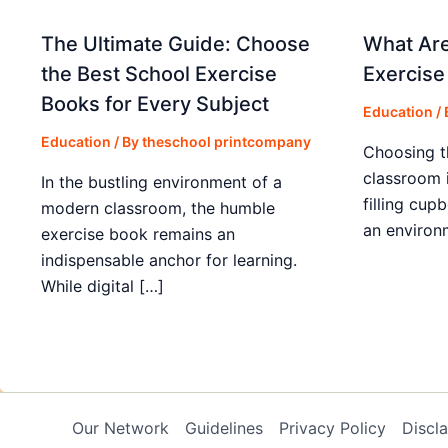
The Ultimate Guide: Choose
What Are
the Best School Exercise
Exercise
Books for Every Subject
Education
/
Education
/ By
theschool printcompany
Choosing t
classroom 
In the bustling environment of a
filling cup
modern classroom, the humble
an environ
exercise book remains an
indispensable anchor for learning.
While digital […]
Our Network
Guidelines
Privacy Policy
Discl