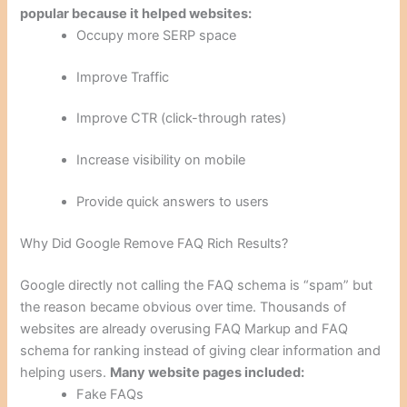
popular because it helped websites:
Occupy more SERP space
Improve Traffic
Improve CTR (click-through rates)
Increase visibility on mobile
Provide quick answers to users
Why Did Google Remove FAQ Rich Results?
Google directly not calling the FAQ schema is “spam” but
the reason became obvious over time. Thousands of
websites are already overusing FAQ Markup and FAQ
schema for ranking instead of giving clear information and
helping users.
Many website pages included:
Fake FAQs