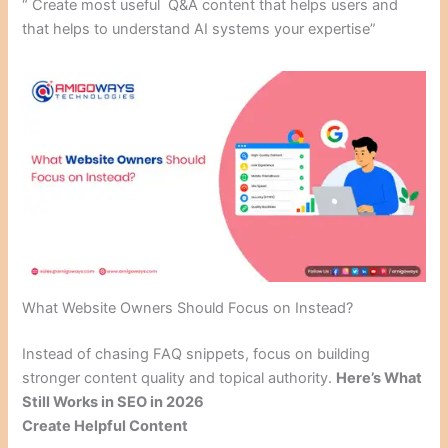
“ Create most useful Q&A content that helps users and
that helps to understand AI systems your expertise”
What Website Owners Should Focus on Instead?
Instead of chasing FAQ snippets, focus on building
stronger content quality and topical authority.
Here’s What
Still Works in SEO in 2026
Create Helpful Content