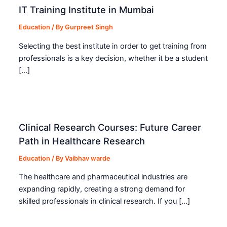
IT Training Institute in Mumbai
Education
/ By
Gurpreet Singh
Selecting the best institute in order to get training from
professionals is a key decision, whether it be a student
[…]
Clinical Research Courses: Future Career
Path in Healthcare Research
Education
/ By
Vaibhav warde
The healthcare and pharmaceutical industries are
expanding rapidly, creating a strong demand for
skilled professionals in clinical research. If you […]