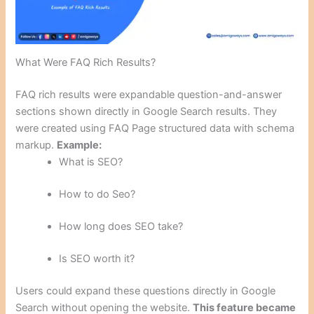
What Were FAQ Rich Results?
FAQ rich results were expandable question-and-answer
sections shown directly in Google Search results. They
were created using FAQ Page structured data with schema
markup.
Example:
What is SEO?
How to do Seo?
How long does SEO take?
Is SEO worth it?
Users could expand these questions directly in Google
Search without opening the website.
This feature became