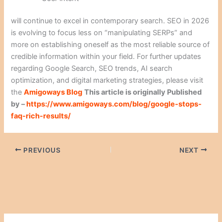
will continue to excel in contemporary search. SEO in 2026
is evolving to focus less on “manipulating SERPs” and
more on establishing oneself as the most reliable source of
credible information within your field. For further updates
regarding Google Search, SEO trends, AI search
optimization, and digital marketing strategies, please visit
the
Amigoways Blog
This article is originally Published
by –
https://www.amigoways.com/blog/google-stops-
faq-rich-results/
PREVIOUS
NEXT