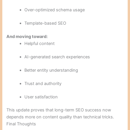
Over-optimized schema usage
Template-based SEO
And moving toward:
Helpful content
AI-generated search experiences
Better entity understanding
Trust and authority
User satisfaction
This update proves that long-term SEO success now
depends more on content quality than technical tricks.
Final Thoughts