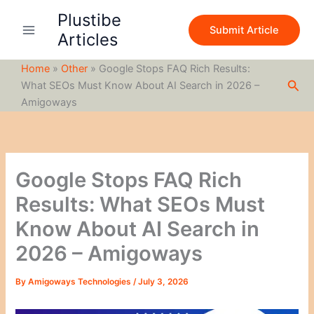
S
Skip
Plustibe
e
to
Submit Article
a
Articles
content
r
c
Home
»
Other
»
Google Stops FAQ Rich Results:
h
Sea
What SEOs Must Know About AI Search in 2026 –
Amigoways
Google Stops FAQ Rich
Results: What SEOs Must
Know About AI Search in
2026 – Amigoways
By
Amigoways Technologies
/
July 3, 2026