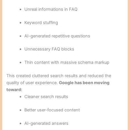
Unreal informations in FAQ
Keyword stuffing
AI-generated repetitive questions
Unnecessary FAQ blocks
Thin content with massive schema markup
This created cluttered search results and reduced the
quality of user experience.
Google has been moving
toward:
Cleaner search results
Better user-focused content
AI-generated answers