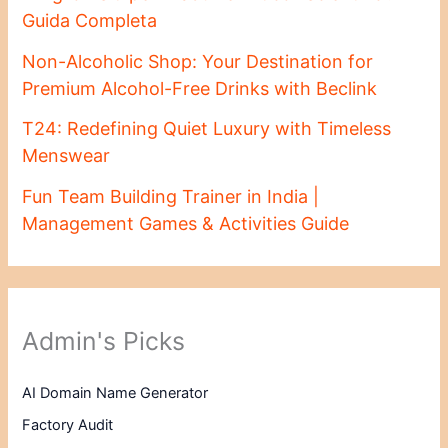
Guida Completa
Non-Alcoholic Shop: Your Destination for
Premium Alcohol-Free Drinks with Beclink
T24: Redefining Quiet Luxury with Timeless
Menswear
Fun Team Building Trainer in India |
Management Games & Activities Guide
Admin's Picks
AI Domain Name Generator
Factory Audit