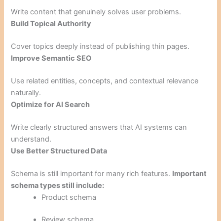
Write content that genuinely solves user problems.
Build Topical Authority
Cover topics deeply instead of publishing thin pages.
Improve Semantic SEO
Use related entities, concepts, and contextual relevance
naturally.
Optimize for AI Search
Write clearly structured answers that AI systems can
understand.
Use Better Structured Data
Schema is still important for many rich features.
Important
schema types still include:
Product schema
Review schema