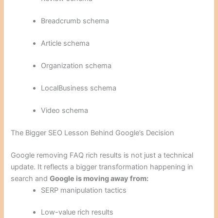
Breadcrumb schema
Article schema
Organization schema
LocalBusiness schema
Video schema
The Bigger SEO Lesson Behind Google’s Decision
Google removing FAQ rich results is not just a technical
update. It reflects a bigger transformation happening in
search and
Google is moving away from:
SERP manipulation tactics
Low-value rich results