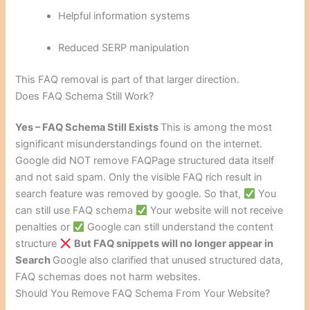
Helpful information systems
Reduced SERP manipulation
This FAQ removal is part of that larger direction.
Does FAQ Schema Still Work?
Yes – FAQ Schema Still Exists
This is among the most
significant misunderstandings found on the internet.
Google did NOT remove FAQPage structured data itself
and not said spam. Only the visible FAQ rich result in
search feature was removed by google. So that,
You
can still use FAQ schema
Your website will not receive
penalties or
Google can still understand the content
structure
But FAQ snippets will no longer appear in
Search
Google also clarified that unused structured data,
FAQ schemas does not harm websites.
Should You Remove FAQ Schema From Your Website?