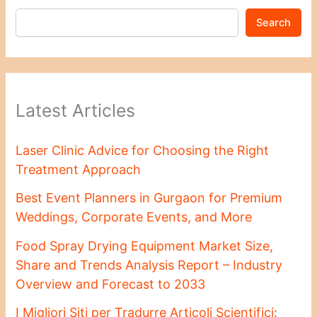
Search
Latest Articles
Laser Clinic Advice for Choosing the Right
Treatment Approach
Best Event Planners in Gurgaon for Premium
Weddings, Corporate Events, and More
Food Spray Drying Equipment Market Size,
Share and Trends Analysis Report – Industry
Overview and Forecast to 2033
I Migliori Siti per Tradurre Articoli Scientifici: