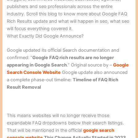
publishers and seo professionals across the entire
industry. Scroll this blog to know more about Google FAQ
Rich Results update and what will happen in seo, what seo
will focus everything covered it.
What Exactly Did Google Announce?
Google updated its official Search documentation and
confirmed: “
Google
FAQ rich results are no longer
appearing in Google Search
.” Original source by –
Google
Search Console Website
Google update also announced
a complete phase-out timeline:
Timeline of FAQ Rich
Result Removal
This means websites will no longer receive those
expandable FAQ dropdowns below their search listings.
That will be mentioned in the official
google search
console website
This Change Actually Started in 2023