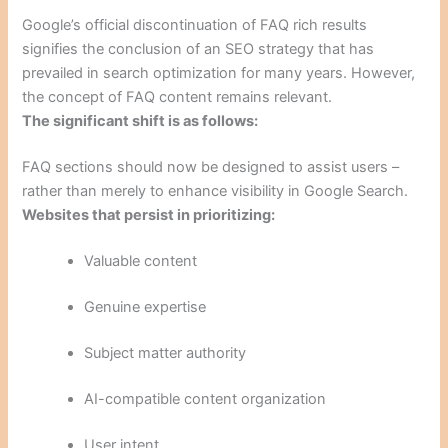
Google’s official discontinuation of FAQ rich results
signifies the conclusion of an SEO strategy that has
prevailed in search optimization for many years. However,
the concept of FAQ content remains relevant.
The significant shift is as follows:
FAQ sections should now be designed to assist users –
rather than merely to enhance visibility in Google Search.
Websites that persist in prioritizing:
Valuable content
Genuine expertise
Subject matter authority
AI-compatible content organization
User intent