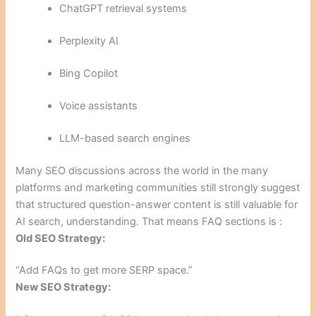
ChatGPT retrieval systems
Perplexity AI
Bing Copilot
Voice assistants
LLM-based search engines
Many SEO discussions across the world in the many
platforms and marketing communities still strongly suggest
that structured question-answer content is still valuable for
AI search, understanding. That means FAQ sections is :
Old SEO Strategy:
“Add FAQs to get more SERP space.”
New SEO Strategy: