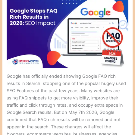
Google has officially ended showing Google FAQ rich
results in Search, stopping one of the popular hugely used
SEO Features of the past few years. Many websites are
using FAQ snippets to get more visibility, improve their
traffic and click through rates, and occupy extra space in
Google Search results. But on May 7th 2026, Google
confirmed that FAQ rich results will be removed and not
appear in the search. These changes will affect the
bloggers, ecommerce websites, businesses, agencies,