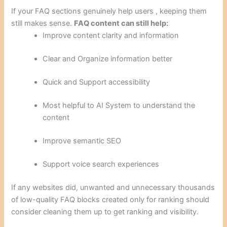
If your FAQ sections genuinely help users , keeping them
still makes sense.
FAQ content can still help:
Improve content clarity and information
Clear and Organize information better
Quick and Support accessibility
Most helpful to AI System to understand the
content
Improve semantic SEO
Support voice search experiences
If any websites did, unwanted and unnecessary thousands
of low-quality FAQ blocks created only for ranking should
consider cleaning them up to get ranking and visibility.