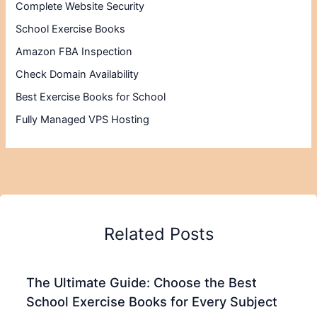
Complete Website Security
School Exercise Books
Amazon FBA Inspection
Check Domain Availability
Best Exercise Books for School
Fully Managed VPS Hosting
Related Posts
The Ultimate Guide: Choose the Best
School Exercise Books for Every Subject