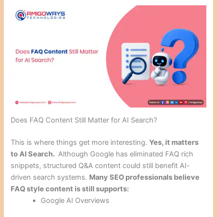
Does FAQ Content Still Matter for AI Search?
This is where things get more interesting.
Yes, it matters
to AI Search.
Although Google has eliminated FAQ rich
snippets, structured Q&A content could still benefit AI-
driven search systems.
Many SEO professionals believe
FAQ style content is still supports:
Google AI Overviews