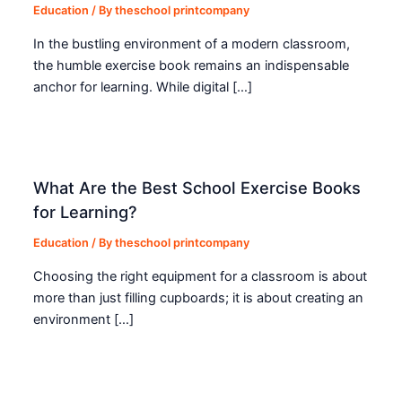
Education
/ By
theschool printcompany
In the bustling environment of a modern classroom,
the humble exercise book remains an indispensable
anchor for learning. While digital […]
What Are the Best School Exercise Books
for Learning?
Education
/ By
theschool printcompany
Choosing the right equipment for a classroom is about
more than just filling cupboards; it is about creating an
environment […]