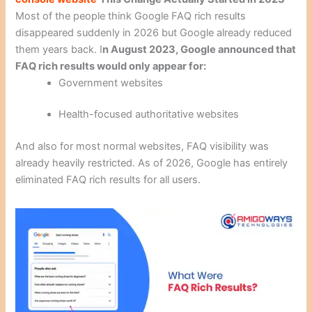
Most of the people think Google FAQ rich results
disappeared suddenly in 2026 but Google already reduced
them years back. I
n August 2023, Google announced that
FAQ rich results would only appear for:
Government websites
Health-focused authoritative websites
And also for most normal websites, FAQ visibility was
already heavily restricted. As of 2026, Google has entirely
eliminated FAQ rich results for all users.