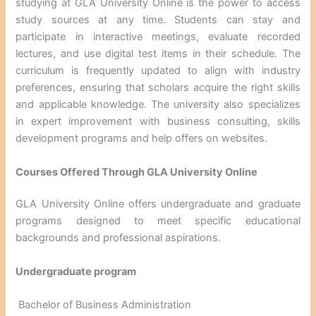
studying at GLA University Online is the power to access
study sources at any time. Students can stay and
participate in interactive meetings, evaluate recorded
lectures, and use digital test items in their schedule. The
curriculum is frequently updated to align with industry
preferences, ensuring that scholars acquire the right skills
and applicable knowledge. The university also specializes
in expert improvement with business consulting, skills
development programs and help offers on websites.
Courses Offered Through GLA University Online
GLA University Online offers undergraduate and graduate
programs designed to meet specific educational
backgrounds and professional aspirations.
Undergraduate program
Bachelor of Business Administration