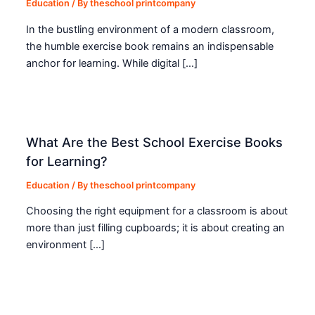
Education
/ By
theschool printcompany
In the bustling environment of a modern classroom,
the humble exercise book remains an indispensable
anchor for learning. While digital […]
What Are the Best School Exercise Books
for Learning?
Education
/ By
theschool printcompany
Choosing the right equipment for a classroom is about
more than just filling cupboards; it is about creating an
environment […]