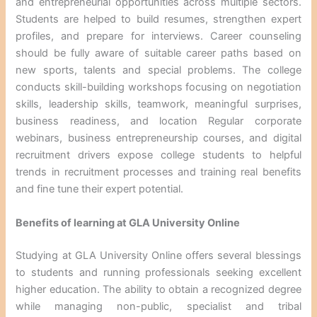
and entrepreneurial opportunities across multiple sectors.
Students are helped to build resumes, strengthen expert
profiles, and prepare for interviews. Career counseling
should be fully aware of suitable career paths based on
new sports, talents and special problems. The college
conducts skill-building workshops focusing on negotiation
skills, leadership skills, teamwork, meaningful surprises,
business readiness, and location Regular corporate
webinars, business entrepreneurship courses, and digital
recruitment drivers expose college students to helpful
trends in recruitment processes and training real benefits
and fine tune their expert potential.
Benefits of learning at GLA University Online
Studying at GLA University Online offers several blessings
to students and running professionals seeking excellent
higher education. The ability to obtain a recognized degree
while managing non-public, specialist and tribal