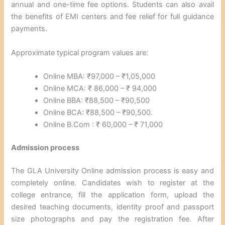
annual and one-time fee options. Students can also avail
the benefits of EMI centers and fee relief for full guidance
payments.
Approximate typical program values are:
Online MBA: ₹97,000 – ₹1,05,000
Online MCA: ₹ 86,000 – ₹ 94,000
Online BBA: ₹88,500 – ₹90,500
Online BCA: ₹88,500 – ₹90,500.
Online B.Com : ₹ 60,000 – ₹ 71,000
Admission process
The GLA University Online admission process is easy and
completely online. Candidates wish to register at the
college entrance, fill the application form, upload the
desired teaching documents, identity proof and passport
size photographs and pay the registration fee. After