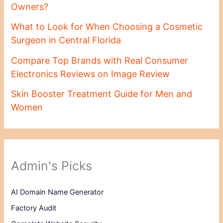
Owners?
What to Look for When Choosing a Cosmetic
Surgeon in Central Florida
Compare Top Brands with Real Consumer
Electronics Reviews on Image Review
Skin Booster Treatment Guide for Men and
Women
Admin's Picks
AI Domain Name Generator
Factory Audit