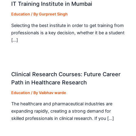
IT Training Institute in Mumbai
Education
/ By
Gurpreet Singh
Selecting the best institute in order to get training from
professionals is a key decision, whether it be a student
[…]
Clinical Research Courses: Future Career
Path in Healthcare Research
Education
/ By
Vaibhav warde
The healthcare and pharmaceutical industries are
expanding rapidly, creating a strong demand for
skilled professionals in clinical research. If you […]