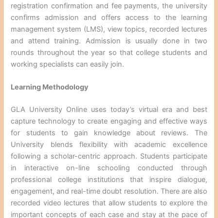
registration confirmation and fee payments, the university
confirms admission and offers access to the learning
management system (LMS), view topics, recorded lectures
and attend training. Admission is usually done in two
rounds throughout the year so that college students and
working specialists can easily join.
Learning Methodology
GLA University Online uses today’s virtual era and best
capture technology to create engaging and effective ways
for students to gain knowledge about reviews. The
University blends flexibility with academic excellence
following a scholar-centric approach. Students participate
in interactive on-line schooling conducted through
professional college institutions that inspire dialogue,
engagement, and real-time doubt resolution. There are also
recorded video lectures that allow students to explore the
important concepts of each case and stay at the pace of