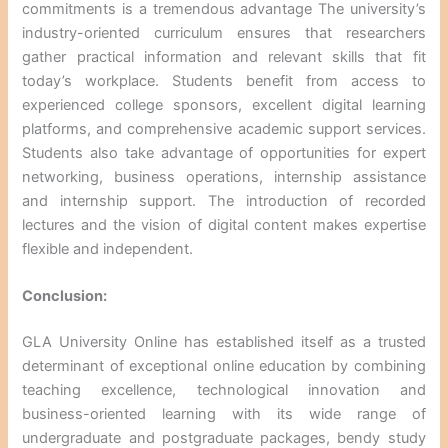
commitments is a tremendous advantage The university’s
industry-oriented curriculum ensures that researchers
gather practical information and relevant skills that fit
today’s workplace. Students benefit from access to
experienced college sponsors, excellent digital learning
platforms, and comprehensive academic support services.
Students also take advantage of opportunities for expert
networking, business operations, internship assistance
and internship support. The introduction of recorded
lectures and the vision of digital content makes expertise
flexible and independent.
Conclusion:
GLA University Online has established itself as a trusted
determinant of exceptional online education by combining
teaching excellence, technological innovation and
business-oriented learning with its wide range of
undergraduate and postgraduate packages, bendy study