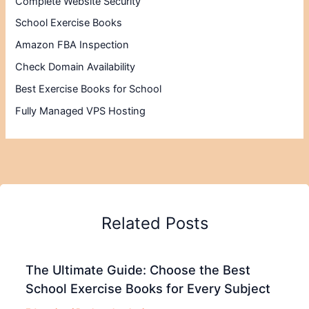
Complete Website Security
School Exercise Books
Amazon FBA Inspection
Check Domain Availability
Best Exercise Books for School
Fully Managed VPS Hosting
Related Posts
The Ultimate Guide: Choose the Best
School Exercise Books for Every Subject