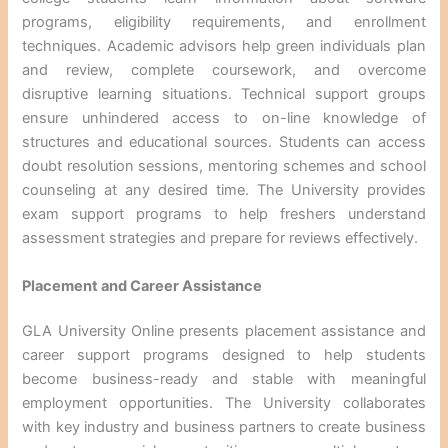
programs, eligibility requirements, and enrollment
techniques. Academic advisors help green individuals plan
and review, complete coursework, and overcome
disruptive learning situations. Technical support groups
ensure unhindered access to on-line knowledge of
structures and educational sources. Students can access
doubt resolution sessions, mentoring schemes and school
counseling at any desired time. The University provides
exam support programs to help freshers understand
assessment strategies and prepare for reviews effectively.
Placement and Career Assistance
GLA University Online presents placement assistance and
career support programs designed to help students
become business-ready and stable with meaningful
employment opportunities. The University collaborates
with key industry and business partners to create business