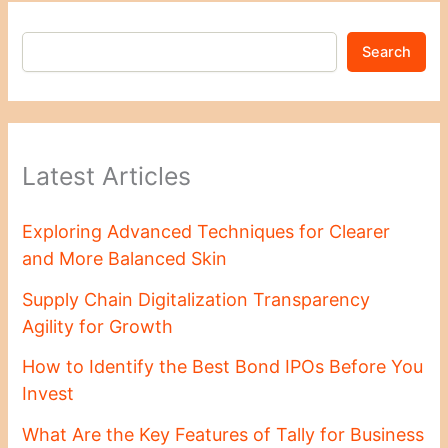
Search
Latest Articles
Exploring Advanced Techniques for Clearer
and More Balanced Skin
Supply Chain Digitalization Transparency
Agility for Growth
How to Identify the Best Bond IPOs Before You
Invest
What Are the Key Features of Tally for Business