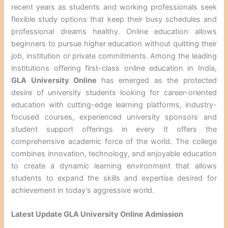
recent years as students and working professionals seek
flexible study options that keep their busy schedules and
professional dreams healthy. Online education allows
beginners to pursue higher education without quitting their
job, institution or private commitments. Among the leading
institutions offering first-class online education in India,
GLA University Online
has emerged as the protected
desire of university students looking for career-oriented
education with cutting-edge learning platforms, industry-
focused courses, experienced university sponsors and
student support offerings in every It offers the
comprehensive academic force of the world. The college
combines innovation, technology, and enjoyable education
to create a dynamic learning environment that allows
students to expand the skills and expertise desired for
achievement in today’s aggressive world.
Latest Update GLA University Online Admission