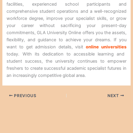
facilities, experienced school participants and
comprehensive student operations and a well-recognized
workforce degree, improve your specialist skills, or grow
your career without sacrificing your present-day
commitments, GLA University Online offers you the assets,
flexibility, and guidance to achieve your dreams. If you
want to get admission details, visit
online universities
today. With its dedication to accessible learning and
student success, the university continues to empower
freshers to create successful academic specialist futures in
an increasingly competitive global area.
PREVIOUS
NEXT