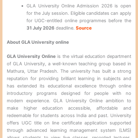
GLA University Online Admission 2026 is open
for the July session. Eligible candidates can apply
for UGC-entitled online programmes before the
31 July 2026
deadline.
Source
About GLA University online
GLA University Online
is the virtual education department
of GLA University, a well-known teaching group based in
Mathura, Uttar Pradesh. The university has built a strong
reputation for providing brilliant learning in subjects and
has extended its educational excellence through online
introductory programs designed for people with no
modern experience. GLA University Online ambition to
make higher education accessible, affordable and
redeemable for students across India and past. University
offers UGC title on line certificate application supported
through advanced learning management system (LMS)
allows students to view live classes, recorded lectures,