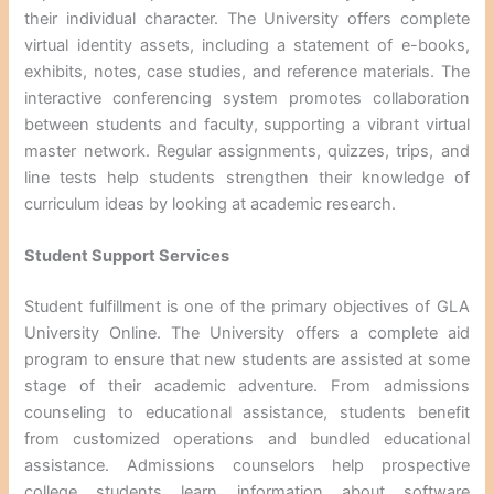
their individual character. The University offers complete
virtual identity assets, including a statement of e-books,
exhibits, notes, case studies, and reference materials. The
interactive conferencing system promotes collaboration
between students and faculty, supporting a vibrant virtual
master network. Regular assignments, quizzes, trips, and
line tests help students strengthen their knowledge of
curriculum ideas by looking at academic research.
Student Support Services
Student fulfillment is one of the primary objectives of GLA
University Online. The University offers a complete aid
program to ensure that new students are assisted at some
stage of their academic adventure. From admissions
counseling to educational assistance, students benefit
from customized operations and bundled educational
assistance. Admissions counselors help prospective
college students learn information about software