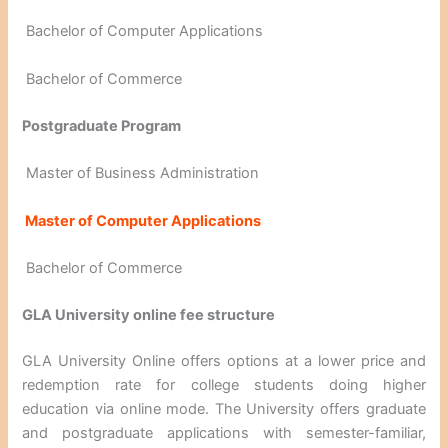
Bachelor of Computer Applications
Bachelor of Commerce
Postgraduate Program
Master of Business Administration
Master of Computer Applications
Bachelor of Commerce
GLA University online fee structure
GLA University Online offers options at a lower price and
redemption rate for college students doing higher
education via online mode. The University offers graduate
and postgraduate applications with semester-familiar,