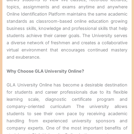
topics, assignments and exams anytime and anywhere
Online Identification Platform maintains the same academic
standards as classroom-based online education growing
business skills, knowledge and professional skills that help
students achieve their career goals. The University serves
a diverse network of freshmen and creates a collaborative
virtual environment that encourages continued mastery
and exuberance.
Why Choose GLA University Online?
GLA University Online has become a desirable destination
for students and career professionals due to its flexible
learning scale, diagnostic certificate program and
company-oriented curriculum The university allows
students to see their own pace by receiving academic
handling from experienced university sponsors and
company experts. One of the most important benefits of