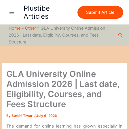
S
Skip
Plustibe
e
to
Submit Article
a
Articles
content
r
c
Home
»
Other
»
GLA University Online Admission
h
Sea
2026 | Last date, Eligibility, Courses, and Fees
Structure
GLA University Online
Admission 2026 | Last date,
Eligibility, Courses, and
Fees Structure
By
Surbhi Tiwari
/
July 6, 2026
The demand for online learning has grown especially in