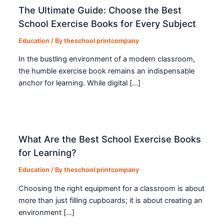
The Ultimate Guide: Choose the Best
School Exercise Books for Every Subject
Education
/ By
theschool printcompany
In the bustling environment of a modern classroom,
the humble exercise book remains an indispensable
anchor for learning. While digital […]
What Are the Best School Exercise Books
for Learning?
Education
/ By
theschool printcompany
Choosing the right equipment for a classroom is about
more than just filling cupboards; it is about creating an
environment […]