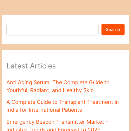
Search
Latest Articles
Anti Aging Serum: The Complete Guide to
Youthful, Radiant, and Healthy Skin
A Complete Guide to Transplant Treatment in
India for International Patients
Emergency Beacon Transmitter Market –
Industry Trends and Forecast to 2029