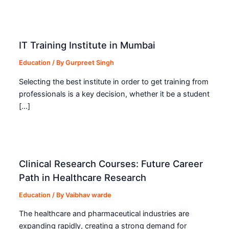
IT Training Institute in Mumbai
Education
/ By
Gurpreet Singh
Selecting the best institute in order to get training from
professionals is a key decision, whether it be a student
[…]
Clinical Research Courses: Future Career
Path in Healthcare Research
Education
/ By
Vaibhav warde
The healthcare and pharmaceutical industries are
expanding rapidly, creating a strong demand for