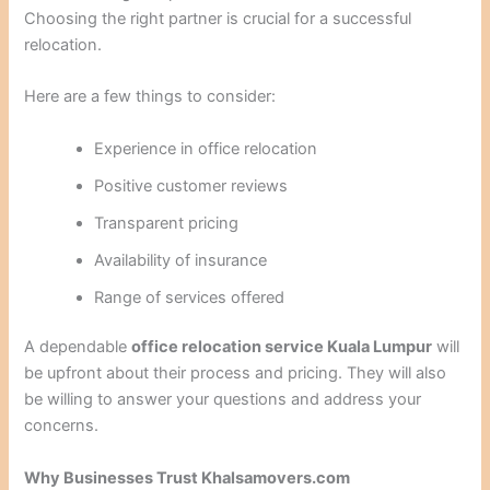
Choosing the right partner is crucial for a successful
relocation.
Here are a few things to consider:
Experience in office relocation
Positive customer reviews
Transparent pricing
Availability of insurance
Range of services offered
A dependable
office relocation service Kuala Lumpur
will
be upfront about their process and pricing. They will also
be willing to answer your questions and address your
concerns.
Why Businesses Trust Khalsamovers.com