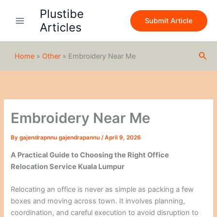
S
Skip
Plustibe
e
to
Submit Article
a
Articles
content
r
c
h
Sea
Home
»
Other
»
Embroidery Near Me
Embroidery Near Me
By
gajendrapnnu gajendrapannu
/
April 9, 2026
A Practical Guide to Choosing the Right Office
Relocation Service Kuala Lumpur
Relocating an office is never as simple as packing a few
boxes and moving across town. It involves planning,
coordination, and careful execution to avoid disruption to