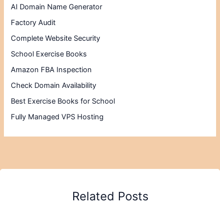
AI Domain Name Generator
Factory Audit
Complete Website Security
School Exercise Books
Amazon FBA Inspection
Check Domain Availability
Best Exercise Books for School
Fully Managed VPS Hosting
Related Posts