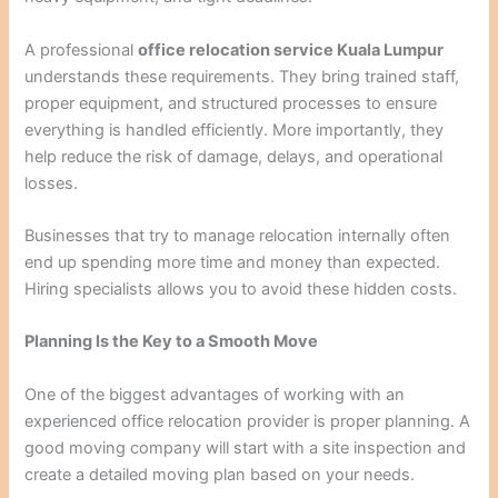
A professional
office relocation service Kuala Lumpur
understands these requirements. They bring trained staff,
proper equipment, and structured processes to ensure
everything is handled efficiently. More importantly, they
help reduce the risk of damage, delays, and operational
losses.
Businesses that try to manage relocation internally often
end up spending more time and money than expected.
Hiring specialists allows you to avoid these hidden costs.
Planning Is the Key to a Smooth Move
One of the biggest advantages of working with an
experienced office relocation provider is proper planning. A
good moving company will start with a site inspection and
create a detailed moving plan based on your needs.