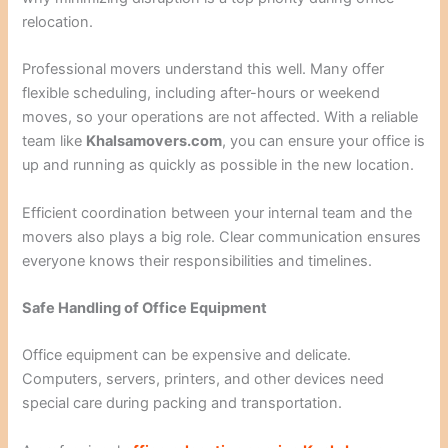
relocation.
Professional movers understand this well. Many offer
flexible scheduling, including after-hours or weekend
moves, so your operations are not affected. With a reliable
team like
Khalsamovers.com
, you can ensure your office is
up and running as quickly as possible in the new location.
Efficient coordination between your internal team and the
movers also plays a big role. Clear communication ensures
everyone knows their responsibilities and timelines.
Safe Handling of Office Equipment
Office equipment can be expensive and delicate.
Computers, servers, printers, and other devices need
special care during packing and transportation.