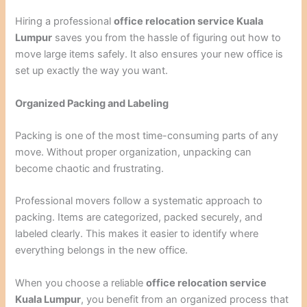
Hiring a professional
office relocation service Kuala
Lumpur
saves you from the hassle of figuring out how to
move large items safely. It also ensures your new office is
set up exactly the way you want.
Organized Packing and Labeling
Packing is one of the most time-consuming parts of any
move. Without proper organization, unpacking can
become chaotic and frustrating.
Professional movers follow a systematic approach to
packing. Items are categorized, packed securely, and
labeled clearly. This makes it easier to identify where
everything belongs in the new office.
When you choose a reliable
office relocation service
Kuala Lumpur
, you benefit from an organized process that