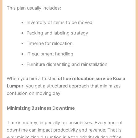
This plan usually includes:
Inventory of items to be moved
Packing and labeling strategy
Timeline for relocation
IT equipment handling
Furniture dismantling and reinstallation
When you hire a trusted
office relocation service Kuala
Lumpur
, you get a structured approach that minimizes
confusion on moving day.
Minimizing Business Downtime
Time is money, especially for businesses. Every hour of
downtime can impact productivity and revenue. That is
why minimizing disruption is a top priority during office