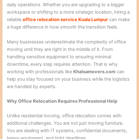
daily operations. Whether you are upgrading to a bigger
workspace or shifting to a more strategic location, hiring a
reliable
office relocation service Kuala Lumpur
can make
a huge difference in how smooth the transition feels.
Many businesses underestimate the complexity of office
moving until they are right in the middle of it. From
handling sensitive equipment to ensuring minimal
downtime, every step requires attention. That is why
working with professionals like
Khalsamovers.com
can
help you stay focused on your business while the logistics
are handled by experts.
Why Office Relocation Requires Professional Help
Unlike residential moving, office relocation comes with
additional challenges. You are not just moving furniture.
You are dealing with IT systems, confidential documents,
heavy equipment, and tight deadlines.