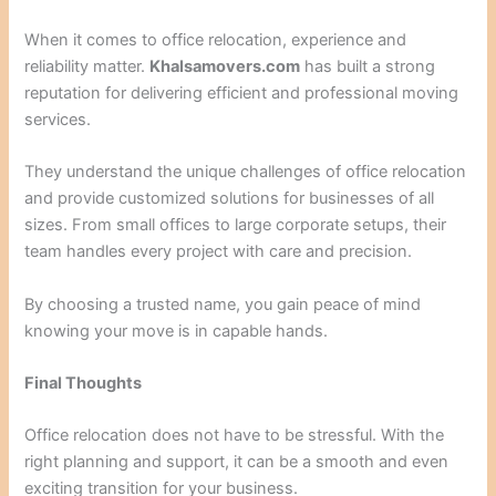
When it comes to office relocation, experience and
reliability matter.
Khalsamovers.com
has built a strong
reputation for delivering efficient and professional moving
services.
They understand the unique challenges of office relocation
and provide customized solutions for businesses of all
sizes. From small offices to large corporate setups, their
team handles every project with care and precision.
By choosing a trusted name, you gain peace of mind
knowing your move is in capable hands.
Final Thoughts
Office relocation does not have to be stressful. With the
right planning and support, it can be a smooth and even
exciting transition for your business.