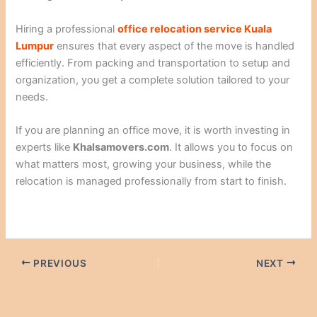
Hiring a professional
office relocation service Kuala
Lumpur
ensures that every aspect of the move is handled
efficiently. From packing and transportation to setup and
organization, you get a complete solution tailored to your
needs.
If you are planning an office move, it is worth investing in
experts like
Khalsamovers.com
. It allows you to focus on
what matters most, growing your business, while the
relocation is managed professionally from start to finish.
PREVIOUS
NEXT