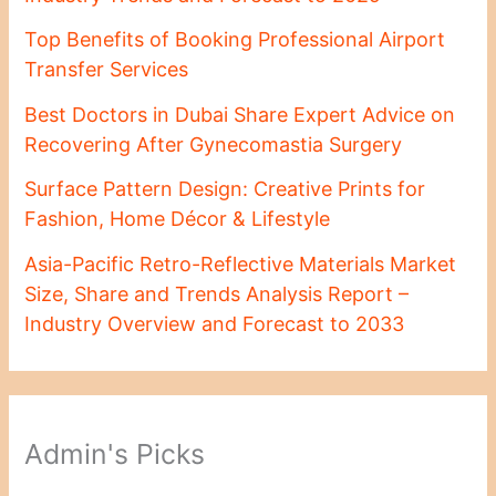
Top Benefits of Booking Professional Airport
Transfer Services
Best Doctors in Dubai Share Expert Advice on
Recovering After Gynecomastia Surgery
Surface Pattern Design: Creative Prints for
Fashion, Home Décor & Lifestyle
Asia-Pacific Retro-Reflective Materials Market
Size, Share and Trends Analysis Report –
Industry Overview and Forecast to 2033
Admin's Picks