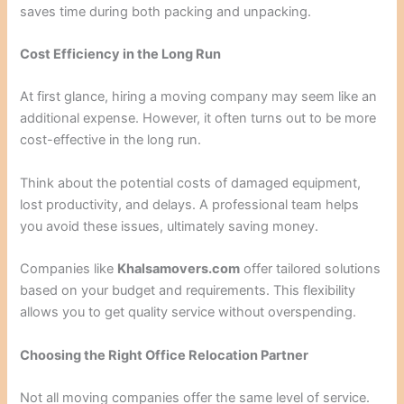
saves time during both packing and unpacking.
Cost Efficiency in the Long Run
At first glance, hiring a moving company may seem like an
additional expense. However, it often turns out to be more
cost-effective in the long run.
Think about the potential costs of damaged equipment,
lost productivity, and delays. A professional team helps
you avoid these issues, ultimately saving money.
Companies like
Khalsamovers.com
offer tailored solutions
based on your budget and requirements. This flexibility
allows you to get quality service without overspending.
Choosing the Right Office Relocation Partner
Not all moving companies offer the same level of service.