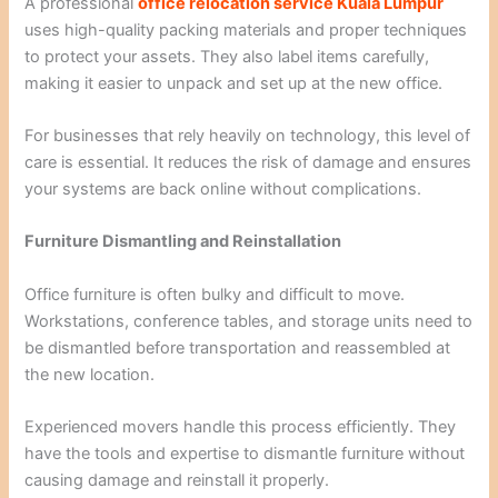
A professional
office relocation service Kuala Lumpur
uses high-quality packing materials and proper techniques
to protect your assets. They also label items carefully,
making it easier to unpack and set up at the new office.
For businesses that rely heavily on technology, this level of
care is essential. It reduces the risk of damage and ensures
your systems are back online without complications.
Furniture Dismantling and Reinstallation
Office furniture is often bulky and difficult to move.
Workstations, conference tables, and storage units need to
be dismantled before transportation and reassembled at
the new location.
Experienced movers handle this process efficiently. They
have the tools and expertise to dismantle furniture without
causing damage and reinstall it properly.