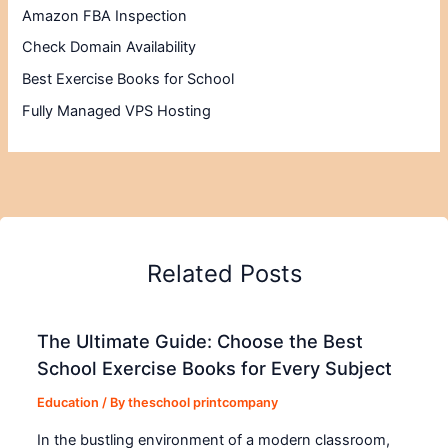
Amazon FBA Inspection
Check Domain Availability
Best Exercise Books for School
Fully Managed VPS Hosting
Related Posts
The Ultimate Guide: Choose the Best
School Exercise Books for Every Subject
Education
/ By
theschool printcompany
In the bustling environment of a modern classroom,