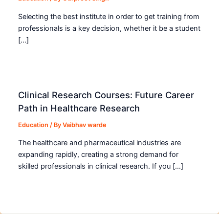
Selecting the best institute in order to get training from
professionals is a key decision, whether it be a student
[…]
Clinical Research Courses: Future Career
Path in Healthcare Research
Education
/ By
Vaibhav warde
The healthcare and pharmaceutical industries are
expanding rapidly, creating a strong demand for
skilled professionals in clinical research. If you […]