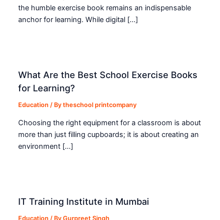
the humble exercise book remains an indispensable
anchor for learning. While digital […]
What Are the Best School Exercise Books
for Learning?
Education
/ By
theschool printcompany
Choosing the right equipment for a classroom is about
more than just filling cupboards; it is about creating an
environment […]
IT Training Institute in Mumbai
Education
/ By
Gurpreet Singh