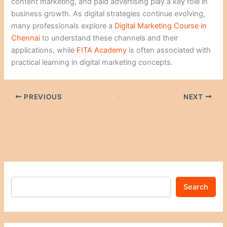
content marketing, and paid advertising play a key role in
business growth. As digital strategies continue evolving,
many professionals explore a
Digital Marketing Course in
Chennai
to understand these channels and their
applications, while
FITA Academy
is often associated with
practical learning in digital marketing concepts.
PREVIOUS
NEXT
Search