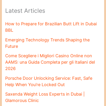
Latest Articles
How to Prepare for Brazilian Butt Lift in Dubai
BBL
Emerging Technology Trends Shaping the
Future
Come Scegliere i Migliori Casino Online non
AAMS: una Guida Completa per gli Italiani del
2026
Porsche Door Unlocking Service: Fast, Safe
Help When You’re Locked Out
Saxenda Weight Loss Experts in Dubai |
Glamorous Clinic