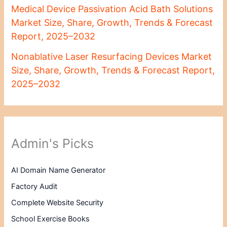
Medical Device Passivation Acid Bath Solutions
Market Size, Share, Growth, Trends & Forecast
Report, 2025–2032
Nonablative Laser Resurfacing Devices Market
Size, Share, Growth, Trends & Forecast Report,
2025–2032
Admin's Picks
AI Domain Name Generator
Factory Audit
Complete Website Security
School Exercise Books