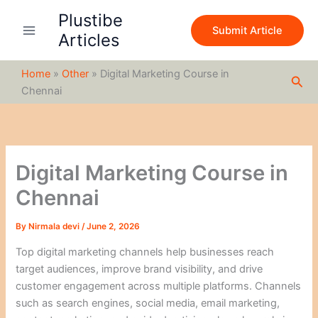
S
Skip
Plustibe
e
to
Submit Article
a
Articles
content
r
c
Home
»
Other
»
Digital Marketing Course in
h
Sea
Chennai
Digital Marketing Course in
Chennai
By
Nirmala devi
/
June 2, 2026
Top digital marketing channels help businesses reach
target audiences, improve brand visibility, and drive
customer engagement across multiple platforms. Channels
such as search engines, social media, email marketing,