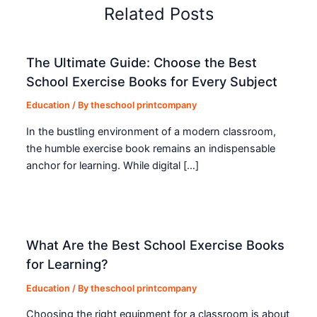
Related Posts
The Ultimate Guide: Choose the Best
School Exercise Books for Every Subject
Education
/ By
theschool printcompany
In the bustling environment of a modern classroom,
the humble exercise book remains an indispensable
anchor for learning. While digital […]
What Are the Best School Exercise Books
for Learning?
Education
/ By
theschool printcompany
Choosing the right equipment for a classroom is about