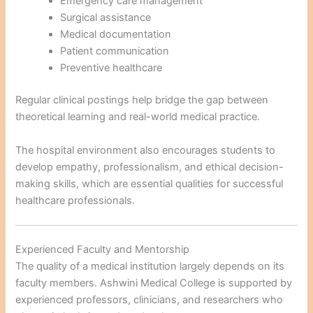
Emergency care management
Surgical assistance
Medical documentation
Patient communication
Preventive healthcare
Regular clinical postings help bridge the gap between
theoretical learning and real-world medical practice.
The hospital environment also encourages students to
develop empathy, professionalism, and ethical decision-
making skills, which are essential qualities for successful
healthcare professionals.
Experienced Faculty and Mentorship
The quality of a medical institution largely depends on its
faculty members. Ashwini Medical College is supported by
experienced professors, clinicians, and researchers who