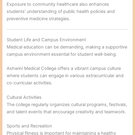
Exposure to community healthcare also enhances
students’ understanding of public health policies and
preventive medicine strategies.
Student Life and Campus Environment
Medical education can be demanding, making a supportive
campus environment essential for student well-being.
Ashwini Medical College offers a vibrant campus culture
where students can engage in various extracurricular and
co-curricular activities.
Cultural Activities
The college regularly organizes cultural programs, festivals,
and talent events that encourage creativity and teamwork.
Sports and Recreation
Physical fitness is important for maintaining a healthy