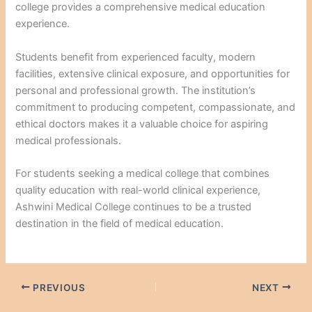
college provides a comprehensive medical education
experience.
Students benefit from experienced faculty, modern
facilities, extensive clinical exposure, and opportunities for
personal and professional growth. The institution’s
commitment to producing competent, compassionate, and
ethical doctors makes it a valuable choice for aspiring
medical professionals.
For students seeking a medical college that combines
quality education with real-world clinical experience,
Ashwini Medical College continues to be a trusted
destination in the field of medical education.
PREVIOUS
NEXT