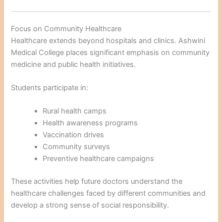
Focus on Community Healthcare
Healthcare extends beyond hospitals and clinics. Ashwini
Medical College places significant emphasis on community
medicine and public health initiatives.
Students participate in:
Rural health camps
Health awareness programs
Vaccination drives
Community surveys
Preventive healthcare campaigns
These activities help future doctors understand the
healthcare challenges faced by different communities and
develop a strong sense of social responsibility.