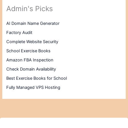
Admin's Picks
AI Domain Name Generator
Factory Audit
Complete Website Security
School Exercise Books
Amazon FBA Inspection
Check Domain Availability
Best Exercise Books for School
Fully Managed VPS Hosting