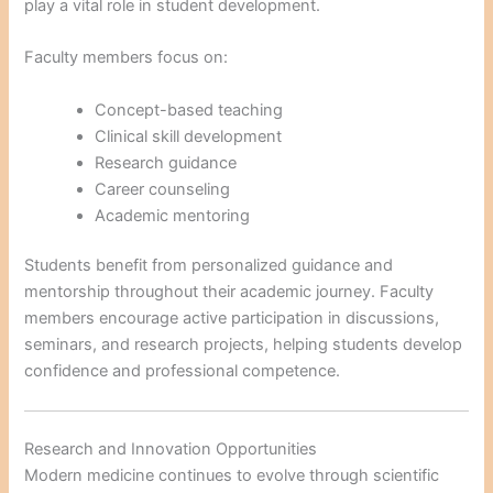
play a vital role in student development.
Faculty members focus on:
Concept-based teaching
Clinical skill development
Research guidance
Career counseling
Academic mentoring
Students benefit from personalized guidance and
mentorship throughout their academic journey. Faculty
members encourage active participation in discussions,
seminars, and research projects, helping students develop
confidence and professional competence.
Research and Innovation Opportunities
Modern medicine continues to evolve through scientific