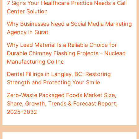
7 Signs Your Healthcare Practice Needs a Call
Center Solution
Why Businesses Need a Social Media Marketing
Agency in Surat
Why Lead Material Is a Reliable Choice for
Durable Chimney Flashing Projects – Nuclead
Manufacturing Co Inc
Dental Fillings in Langley, BC: Restoring
Strength and Protecting Your Smile
Zero-Waste Packaged Foods Market Size,
Share, Growth, Trends & Forecast Report,
2025–2032