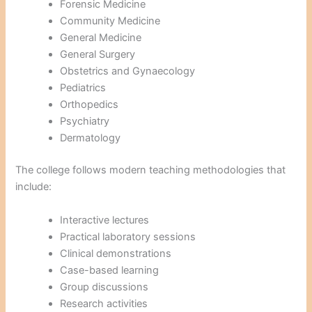
Forensic Medicine
Community Medicine
General Medicine
General Surgery
Obstetrics and Gynaecology
Pediatrics
Orthopedics
Psychiatry
Dermatology
The college follows modern teaching methodologies that
include:
Interactive lectures
Practical laboratory sessions
Clinical demonstrations
Case-based learning
Group discussions
Research activities