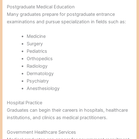
Postgraduate Medical Education
Many graduates prepare for postgraduate entrance
examinations and pursue specialization in fields such as:
Medicine
Surgery
Pediatrics
Orthopedics
Radiology
Dermatology
Psychiatry
Anesthesiology
Hospital Practice
Graduates can begin their careers in hospitals, healthcare
institutions, and clinics as medical practitioners.
Government Healthcare Services