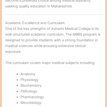
become a preferred choice among medical aspirants
seeking quality education in Maharashtra.
Academic Excellence and Curriculum
One of the key strengths of Ashwini Medical College is its
well-structured academic curriculum. The MBBS program is
designed to provide students with a strong foundation in
medical sciences while ensuring extensive clinical
exposure.
The curriculum covers major medical subjects including:
Anatomy
Physiology
Biochemistry
Pathology
Pharmacology
Microbiology