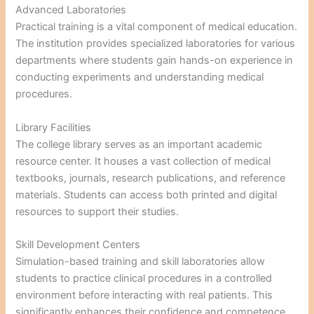
Advanced Laboratories
Practical training is a vital component of medical education.
The institution provides specialized laboratories for various
departments where students gain hands-on experience in
conducting experiments and understanding medical
procedures.
Library Facilities
The college library serves as an important academic
resource center. It houses a vast collection of medical
textbooks, journals, research publications, and reference
materials. Students can access both printed and digital
resources to support their studies.
Skill Development Centers
Simulation-based training and skill laboratories allow
students to practice clinical procedures in a controlled
environment before interacting with real patients. This
significantly enhances their confidence and competence.