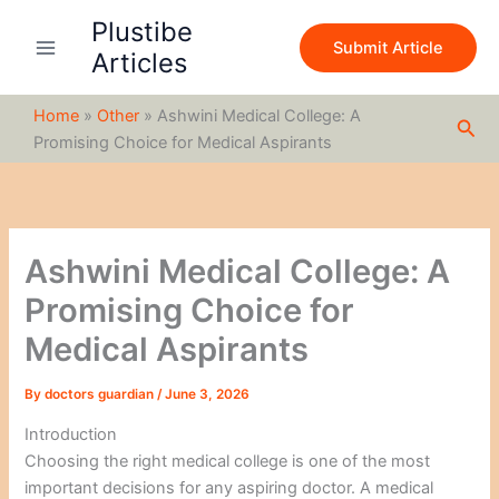
S
Skip
Plustibe
e
to
Submit Article
a
Articles
content
r
c
Home
»
Other
»
Ashwini Medical College: A
h
Sea
Promising Choice for Medical Aspirants
Ashwini Medical College: A
Promising Choice for
Medical Aspirants
By
doctors guardian
/
June 3, 2026
Introduction
Choosing the right medical college is one of the most
important decisions for any aspiring doctor. A medical