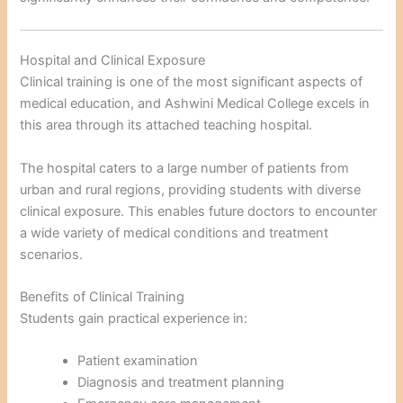
Hospital and Clinical Exposure
Clinical training is one of the most significant aspects of
medical education, and Ashwini Medical College excels in
this area through its attached teaching hospital.
The hospital caters to a large number of patients from
urban and rural regions, providing students with diverse
clinical exposure. This enables future doctors to encounter
a wide variety of medical conditions and treatment
scenarios.
Benefits of Clinical Training
Students gain practical experience in:
Patient examination
Diagnosis and treatment planning