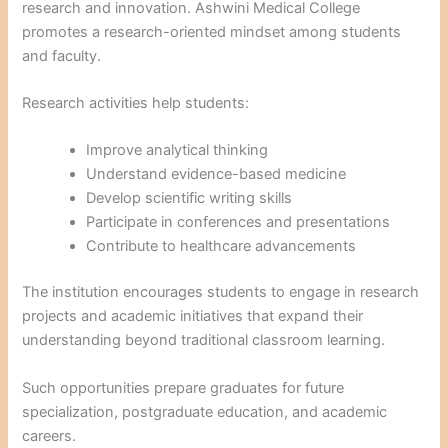
research and innovation. Ashwini Medical College
promotes a research-oriented mindset among students
and faculty.
Research activities help students:
Improve analytical thinking
Understand evidence-based medicine
Develop scientific writing skills
Participate in conferences and presentations
Contribute to healthcare advancements
The institution encourages students to engage in research
projects and academic initiatives that expand their
understanding beyond traditional classroom learning.
Such opportunities prepare graduates for future
specialization, postgraduate education, and academic
careers.