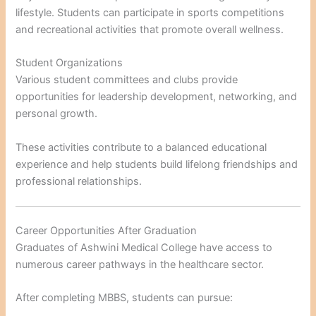
lifestyle. Students can participate in sports competitions
and recreational activities that promote overall wellness.
Student Organizations
Various student committees and clubs provide
opportunities for leadership development, networking, and
personal growth.
These activities contribute to a balanced educational
experience and help students build lifelong friendships and
professional relationships.
Career Opportunities After Graduation
Graduates of Ashwini Medical College have access to
numerous career pathways in the healthcare sector.
After completing MBBS, students can pursue: