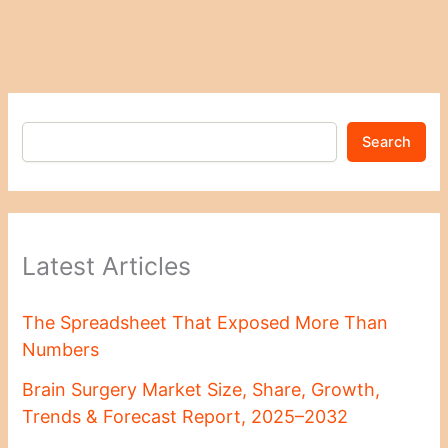
Search
Latest Articles
The Spreadsheet That Exposed More Than
Numbers
Brain Surgery Market Size, Share, Growth,
Trends & Forecast Report, 2025–2032