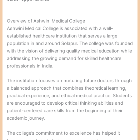
Overview of Ashwini Medical College
Ashwini Medical College is associated with a well-
established healthcare institution that serves a large
population in and around Solapur. The college was founded
with the vision of delivering quality medical education while
addressing the growing demand for skilled healthcare
professionals in India.
The institution focuses on nurturing future doctors through
a balanced approach that combines theoretical learning,
practical experience, and ethical medical practice. Students
are encouraged to develop critical thinking abilities and
patient-centered care skills from the beginning of their
academic journey.
The college’s commitment to excellence has helped it