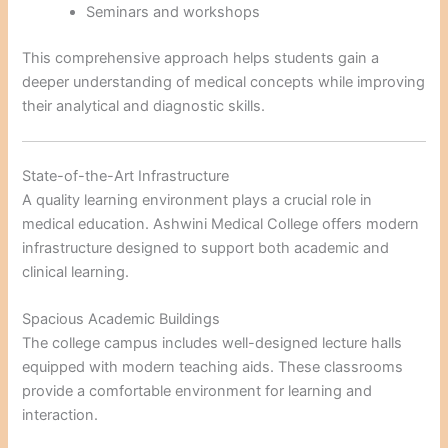
Seminars and workshops
This comprehensive approach helps students gain a
deeper understanding of medical concepts while improving
their analytical and diagnostic skills.
State-of-the-Art Infrastructure
A quality learning environment plays a crucial role in
medical education. Ashwini Medical College offers modern
infrastructure designed to support both academic and
clinical learning.
Spacious Academic Buildings
The college campus includes well-designed lecture halls
equipped with modern teaching aids. These classrooms
provide a comfortable environment for learning and
interaction.