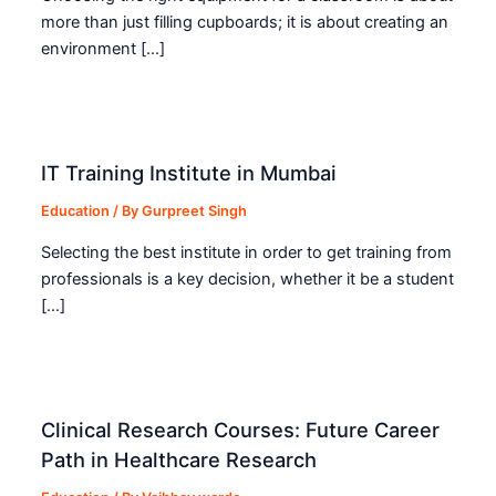
more than just filling cupboards; it is about creating an
environment […]
IT Training Institute in Mumbai
Education
/ By
Gurpreet Singh
Selecting the best institute in order to get training from
professionals is a key decision, whether it be a student
[…]
Clinical Research Courses: Future Career
Path in Healthcare Research