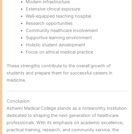
Modern infrastructure
Extensive clinical exposure
Well-equipped teaching hospital
Research opportunities
Community healthcare involvement
Supportive learning environment
Holistic student development
Focus on ethical medical practice
These strengths contribute to the overall growth of
students and prepare them for successful careers in
medicine.
Conclusion
Ashwini Medical College stands as a noteworthy institution
dedicated to shaping the next generation of healthcare
professionals. With its emphasis on academic excellence,
practical training, research, and community service, the