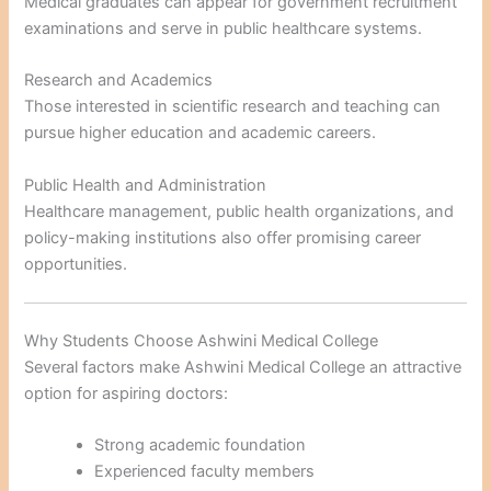
Medical graduates can appear for government recruitment
examinations and serve in public healthcare systems.
Research and Academics
Those interested in scientific research and teaching can
pursue higher education and academic careers.
Public Health and Administration
Healthcare management, public health organizations, and
policy-making institutions also offer promising career
opportunities.
Why Students Choose Ashwini Medical College
Several factors make Ashwini Medical College an attractive
option for aspiring doctors:
Strong academic foundation
Experienced faculty members