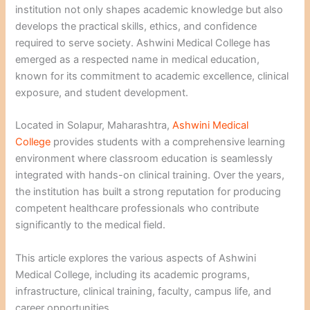
institution not only shapes academic knowledge but also
develops the practical skills, ethics, and confidence
required to serve society. Ashwini Medical College has
emerged as a respected name in medical education,
known for its commitment to academic excellence, clinical
exposure, and student development.
Located in Solapur, Maharashtra,
Ashwini Medical
College
provides students with a comprehensive learning
environment where classroom education is seamlessly
integrated with hands-on clinical training. Over the years,
the institution has built a strong reputation for producing
competent healthcare professionals who contribute
significantly to the medical field.
This article explores the various aspects of Ashwini
Medical College, including its academic programs,
infrastructure, clinical training, faculty, campus life, and
career opportunities.