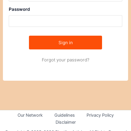
Password
Forgot your password?
Our Network
Guidelines
Privacy Policy
Disclaimer