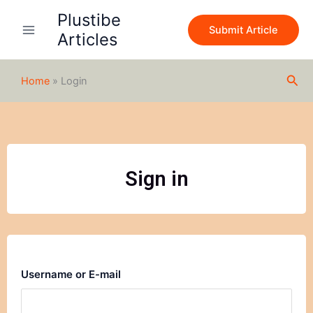
Skip
Plustibe
to
Submit Article
Articles
content
Sea
Home
»
Login
Sign in
Username or E-mail