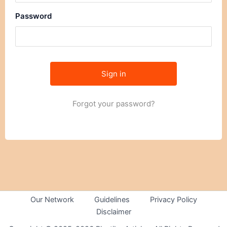
Password
Forgot your password?
Our Network
Guidelines
Privacy Policy
Disclaimer