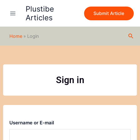
Skip
Plustibe
to
Submit Article
Articles
content
Sea
Home
»
Login
Sign in
Username or E-mail