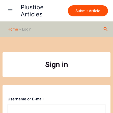
Skip
Plustibe
to
Submit Article
Articles
content
Sea
Home
»
Login
Sign in
Username or E-mail