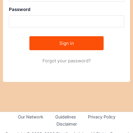
Password
Forgot your password?
Our Network
Guidelines
Privacy Policy
Disclaimer